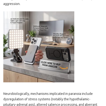
aggression.
Neurobiologically, mechanisms implicated in paranoia include
dysregulation of stress systems (notably the hypothalamic-
pituitary-adrenal axis), altered salience processing, and aberrant