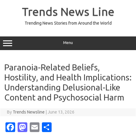
Skip
to
Trends News Line
content
Trending News Stories from Around the World
Menu
Paranoia-Related Beliefs,
Hostility, and Health Implications:
Understanding Delusional-Like
Content and Psychosocial Harm
By
Trends Newsline
|
June 13, 2026
Fa
M
E
S