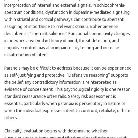
interpretation of internal and external signals. In schizophrenia-
spectrum conditions, dysfunction in dopamine-mediated signaling
within striatal and cortical pathways can contribute to aberrant
assigning of importance to irrelevant stimuli, a phenomenon
described as “aberrant salience.” Functional connectivity changes
in networks involved in theory of mind, threat detection, and
cognitive control may also impair reality testing and increase
misattribution of intent.
Paranoia may be difficult to address because it can be experienced
as self-justifying and protective. “Defensive reasoning” supports
the belief: any contradictory information is reinterpreted as
evidence of concealment. This psychological rigidity is one reason
standard reassurance often fails. Safety risk assessment is
essential, particularly when paranoia is persecutory in nature or
when the individual expresses intent to confront, retaliate, or harm
others.
Clinically, evaluation begins with determining whether