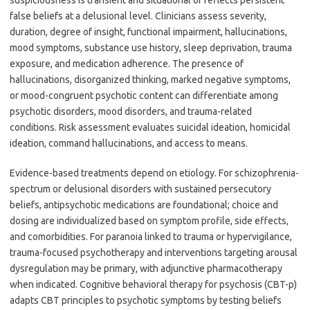
suspiciousness is transient and situational or reflects persistent
false beliefs at a delusional level. Clinicians assess severity,
duration, degree of insight, functional impairment, hallucinations,
mood symptoms, substance use history, sleep deprivation, trauma
exposure, and medication adherence. The presence of
hallucinations, disorganized thinking, marked negative symptoms,
or mood-congruent psychotic content can differentiate among
psychotic disorders, mood disorders, and trauma-related
conditions. Risk assessment evaluates suicidal ideation, homicidal
ideation, command hallucinations, and access to means.
Evidence-based treatments depend on etiology. For schizophrenia-
spectrum or delusional disorders with sustained persecutory
beliefs, antipsychotic medications are foundational; choice and
dosing are individualized based on symptom profile, side effects,
and comorbidities. For paranoia linked to trauma or hypervigilance,
trauma-focused psychotherapy and interventions targeting arousal
dysregulation may be primary, with adjunctive pharmacotherapy
when indicated. Cognitive behavioral therapy for psychosis (CBT-p)
adapts CBT principles to psychotic symptoms by testing beliefs