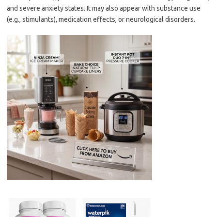
and severe anxiety states. It may also appear with substance use
(e.g., stimulants), medication effects, or neurological disorders.