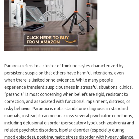
Paranoia refers to a cluster of thinking styles characterized by
persistent suspicion that others have harmful intentions, even
when there is limited or no evidence. While many people
experience transient suspiciousness in stressful situations, clinical
“paranoia” is most concerning when beliefs are rigid, resistant to
correction, and associated with functional impairment, distress, or
risky behavior. Paranoia is not a standalone diagnosis in standard
manuals; instead, it can occur across several psychiatric conditions,
including delusional disorder (persecutory type), schizophrenia and
related psychotic disorders, bipolar disorder (especially during
mood episodes), post-traumatic stress disorder with hypervigilance,