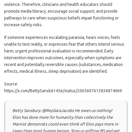
violence. Therefore, clinicians and health educators should
promote media literacy, encourage social support, and provide
pathways to care when suspicious beliefs impair functioning or
increase safety risks.
If someone experiences escalating paranoia, hears voices, feels
unable to test reality, or expresses fear that others intend serious
harm, urgent professional evaluation is recommended. Early
intervention improves outcomes, especially when symptoms are
recent and potentially reversible causes (substances, medication
effects, medical illness, sleep deprivation) are identified.
Source:
https://x.com/BettySansb61456/status/2065607613836874069
Betty Sansbury: @RepSaraJacobs He owes us nothing!
Elon has done more for humanity than collectively the
Marxist demonrats could even think of! Elon pays more in
taxes than most human beings. Stop ur grifting BS and get