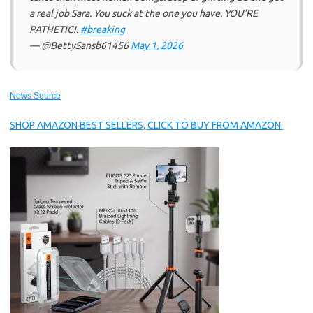
a real job Sara. You suck at the one you have. YOU’RE
PATHETIC!.
#breaking
— @BettySansb61456
May 1, 2026
News Source
SHOP AMAZON BEST SELLERS, CLICK TO BUY FROM AMAZON.