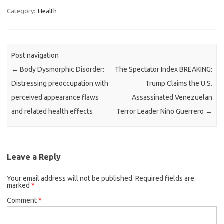
Category:
Health
Post navigation
←
Body Dysmorphic Disorder:
The Spectator Index BREAKING:
Distressing preoccupation with
Trump Claims the U.S.
perceived appearance flaws
Assassinated Venezuelan
and related health effects
Terror Leader Niño Guerrero
→
Leave a Reply
Your email address will not be published.
Required fields are
marked
*
Comment
*