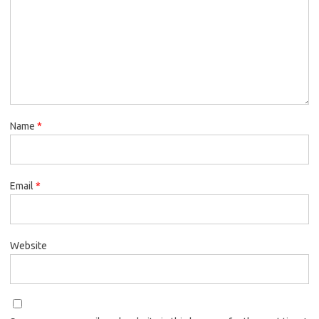
Name
*
Email
*
Website