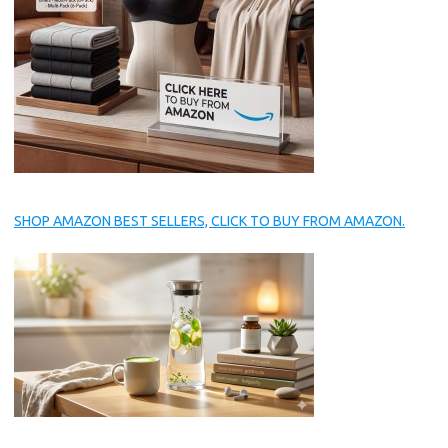
SHOP AMAZON BEST SELLERS, CLICK TO BUY FROM AMAZON.