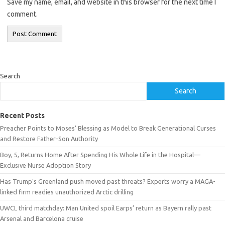
Save my name, email, and website in this browser for the next time I
comment.
Search
Search
Recent Posts
Preacher Points to Moses’ Blessing as Model to Break Generational Curses
and Restore Father-Son Authority
Boy, 5, Returns Home After Spending His Whole Life in the Hospital—
Exclusive Nurse Adoption Story
Has Trump’s Greenland push moved past threats? Experts worry a MAGA-
linked firm readies unauthorized Arctic drilling
UWCL third matchday: Man United spoil Earps’ return as Bayern rally past
Arsenal and Barcelona cruise