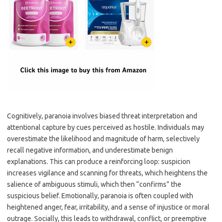
Cognitively, paranoia involves biased threat interpretation and
attentional capture by cues perceived as hostile. Individuals may
overestimate the likelihood and magnitude of harm, selectively
recall negative information, and underestimate benign
explanations. This can produce a reinforcing loop: suspicion
increases vigilance and scanning for threats, which heightens the
salience of ambiguous stimuli, which then “confirms” the
suspicious belief. Emotionally, paranoia is often coupled with
heightened anger, fear, irritability, and a sense of injustice or moral
outrage. Socially, this leads to withdrawal, conflict, or preemptive