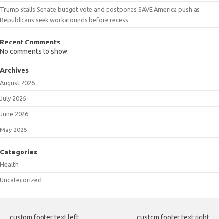
Trump stalls Senate budget vote and postpones SAVE America push as
Republicans seek workarounds before recess
Recent Comments
No comments to show.
Archives
August 2026
July 2026
June 2026
May 2026
Categories
Health
Uncategorized
custom footer text left
custom footer text right