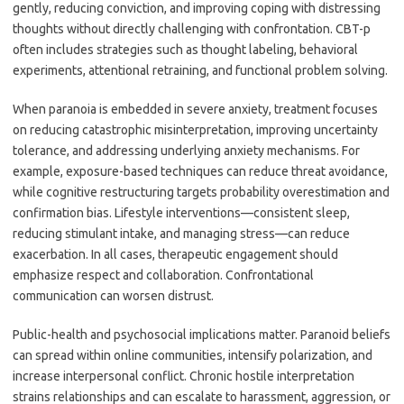
gently, reducing conviction, and improving coping with distressing
thoughts without directly challenging with confrontation. CBT-p
often includes strategies such as thought labeling, behavioral
experiments, attentional retraining, and functional problem solving.
When paranoia is embedded in severe anxiety, treatment focuses
on reducing catastrophic misinterpretation, improving uncertainty
tolerance, and addressing underlying anxiety mechanisms. For
example, exposure-based techniques can reduce threat avoidance,
while cognitive restructuring targets probability overestimation and
confirmation bias. Lifestyle interventions—consistent sleep,
reducing stimulant intake, and managing stress—can reduce
exacerbation. In all cases, therapeutic engagement should
emphasize respect and collaboration. Confrontational
communication can worsen distrust.
Public-health and psychosocial implications matter. Paranoid beliefs
can spread within online communities, intensify polarization, and
increase interpersonal conflict. Chronic hostile interpretation
strains relationships and can escalate to harassment, aggression, or