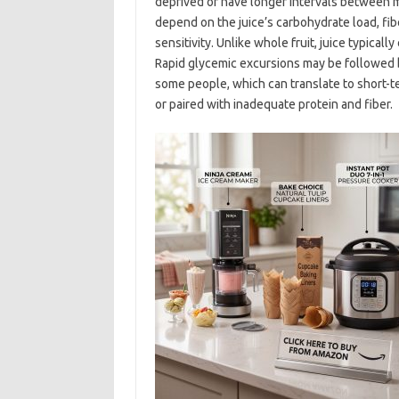
deprived or have longer intervals between 
depend on the juice’s carbohydrate load, fiber
sensitivity. Unlike whole fruit, juice typicall
Rapid glycemic excursions may be followed by
some people, which can translate to short-term
or paired with inadequate protein and fiber.