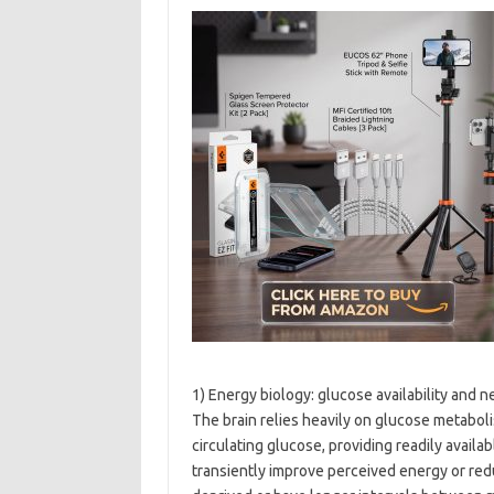
1) Energy biology: glucose availability and 
The brain relies heavily on glucose metabolis
circulating glucose, providing readily availa
transiently improve perceived energy or red