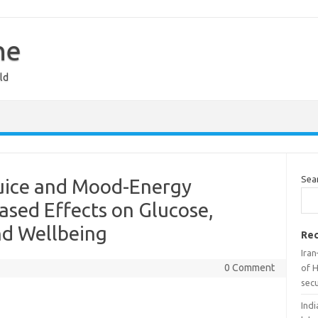
ne
ld
Sea
Juice and Mood-Energy
ased Effects on Glucose,
nd Wellbeing
Rec
Iran
0 Comment
of H
secu
Indi