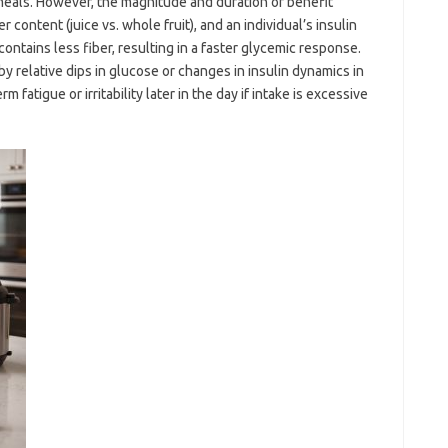
meals. However, the magnitude and duration of benefit
 content (juice vs. whole fruit), and an individual’s insulin
y contains less fiber, resulting in a faster glycemic response.
 relative dips in glucose or changes in insulin dynamics in
 fatigue or irritability later in the day if intake is excessive