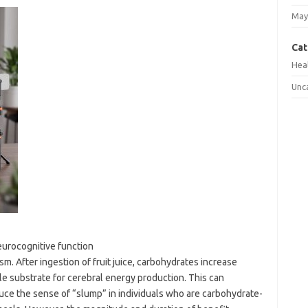
May
Cat
Hea
Unc
neurocognitive function
m. After ingestion of fruit juice, carbohydrates increase
ble substrate for cerebral energy production. This can
uce the sense of “slump” in individuals who are carbohydrate-