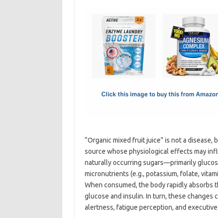
c
as
m
h
e
t
ail
ar
b
o
e
o
d
o
o
k
n
“Organic mixed fruit juice” is not a disease,
source whose physiological effects may infl
naturally occurring sugars—primarily gluco
micronutrients (e.g., potassium, folate, vita
When consumed, the body rapidly absorbs the
glucose and insulin. In turn, these changes 
alertness, fatigue perception, and executive