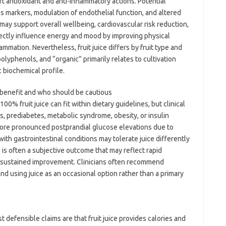
t antioxidant and anti-inflammatory actions. Potential
 markers, modulation of endothelial function, and altered
 may support overall wellbeing, cardiovascular risk reduction,
ectly influence energy and mood by improving physical
mmation. Nevertheless, fruit juice differs by fruit type and
 polyphenols, and “organic” primarily relates to cultivation
 biochemical profile.
y benefit and who should be cautious
0% fruit juice can fit within dietary guidelines, but clinical
s, prediabetes, metabolic syndrome, obesity, or insulin
ore pronounced postprandial glucose elevations due to
s with gastrointestinal conditions may tolerate juice differently
 is often a subjective outcome that may reflect rapid
a sustained improvement. Clinicians often recommend
, and using juice as an occasional option rather than a primary
defensible claims are that fruit juice provides calories and