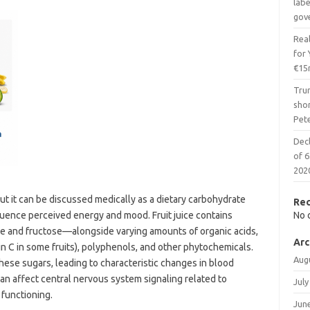
lab
gov
Real
for
€15
Tru
shor
Pet
Decl
of 6
202
 but it can be discussed medically as a dietary carbohydrate
Re
uence perceived energy and mood. Fruit juice contains
No 
se and fructose—alongside varying amounts of organic acids,
Arc
min C in some fruits), polyphenols, and other phytochemicals.
Aug
se sugars, leading to characteristic changes in blood
can affect central nervous system signaling related to
July
 functioning.
Jun