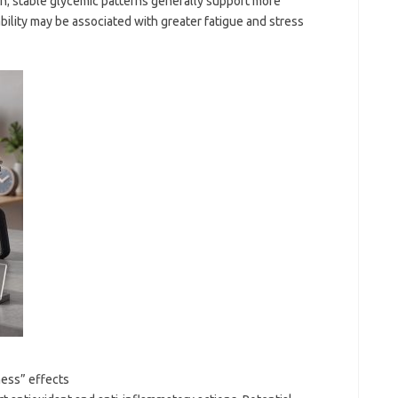
ion; stable glycemic patterns generally support more
bility may be associated with greater fatigue and stress
ness” effects