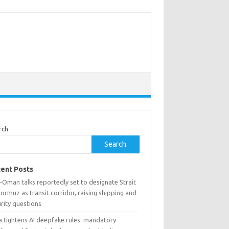
rch
Search
ent Posts
–Oman talks reportedly set to designate Strait
ormuz as transit corridor, raising shipping and
rity questions
a tightens AI deepfake rules: mandatory