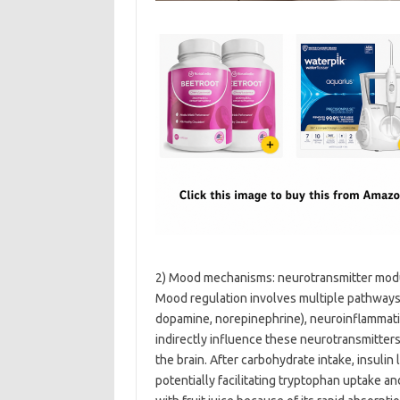
2) Mood mechanisms: neurotransmitter modul
Mood regulation involves multiple pathways
dopamine, norepinephrine), neuroinflammati
indirectly influence these neurotransmitters
the brain. After carbohydrate intake, insuli
potentially facilitating tryptophan uptake a