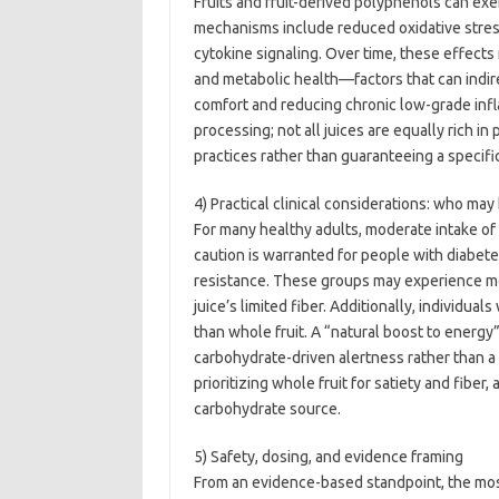
Fruits and fruit-derived polyphenols can exer
mechanisms include reduced oxidative stress
cytokine signaling. Over time, these effects
and metabolic health—factors that can indir
comfort and reducing chronic low-grade infla
processing; not all juices are equally rich in
practices rather than guaranteeing a specific
4) Practical clinical considerations: who ma
For many healthy adults, moderate intake of 10
caution is warranted for people with diabete
resistance. These groups may experience m
juice’s limited fiber. Additionally, individual
than whole fruit. A “natural boost to energy”
carbohydrate-driven alertness rather than 
prioritizing whole fruit for satiety and fiber
carbohydrate source.
5) Safety, dosing, and evidence framing
From an evidence-based standpoint, the most 