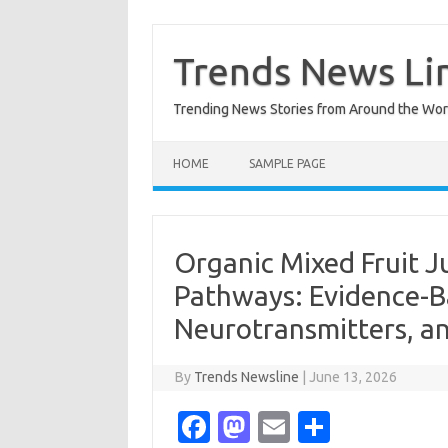
Skip
to
content
Trends News Li
Trending News Stories from Around the Wor
HOME
SAMPLE PAGE
Organic Mixed Fruit 
Pathways: Evidence-B
Neurotransmitters, a
By
Trends Newsline
|
June 13, 2026
Fa
M
E
S