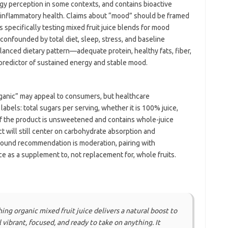
gy perception in some contexts, and contains bioactive
inflammatory health. Claims about “mood” should be framed
als specifically testing mixed fruit juice blends for mood
onfounded by total diet, sleep, stress, and baseline
alanced dietary pattern—adequate protein, healthy fats, fiber,
redictor of sustained energy and stable mood.
rganic” may appeal to consumers, but healthcare
 labels: total sugars per serving, whether it is 100% juice,
. If the product is unsweetened and contains whole-juice
 will still center on carbohydrate absorption and
sound recommendation is moderation, pairing with
ce as a supplement to, not replacement for, whole fruits.
ing organic mixed fruit juice delivers a natural boost to
vibrant, focused, and ready to take on anything. It