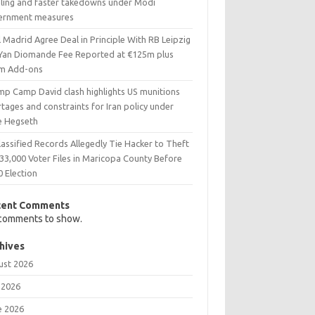
eling and faster takedowns under Modi
ernment measures
 Madrid Agree Deal in Principle With RB Leipzig
 Yan Diomande Fee Reported at €125m plus
m Add-ons
mp Camp David clash highlights US munitions
tages and constraints for Iran policy under
e Hegseth
assified Records Allegedly Tie Hacker to Theft
33,000 Voter Files in Maricopa County Before
0 Election
cent Comments
comments to show.
hives
ust 2026
 2026
e 2026