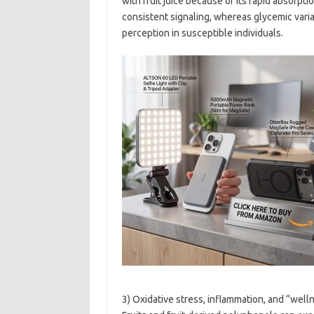
with fruit juice because of its rapid absorpt
consistent signaling, whereas glycemic varia
perception in susceptible individuals.
3) Oxidative stress, inflammation, and “well