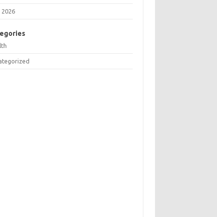
 2026
egories
lth
ategorized