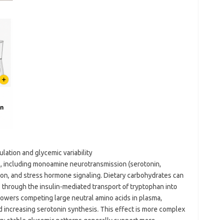
ation and glycemic variability
, including monoamine neurotransmission (serotonin,
on, and stress hormone signaling. Dietary carbohydrates can
 through the insulin-mediated transport of tryptophan into
n lowers competing large neutral amino acids in plasma,
nd increasing serotonin synthesis. This effect is more complex