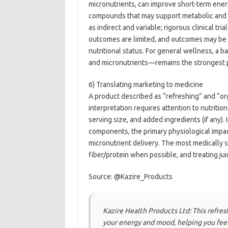
micronutrients, can improve short-term ener
compounds that may support metabolic and 
as indirect and variable; rigorous clinical tri
outcomes are limited, and outcomes may be c
nutritional status. For general wellness, a b
and micronutrients—remains the strongest p
6) Translating marketing to medicine
A product described as “refreshing” and “o
interpretation requires attention to nutrition
serving size, and added ingredients (if any)
components, the primary physiological impact
micronutrient delivery. The most medically 
fiber/protein when possible, and treating jui
Source: @Kazire_Products
Kazire Health Products Ltd: This refresh
your energy and mood, helping you feel 