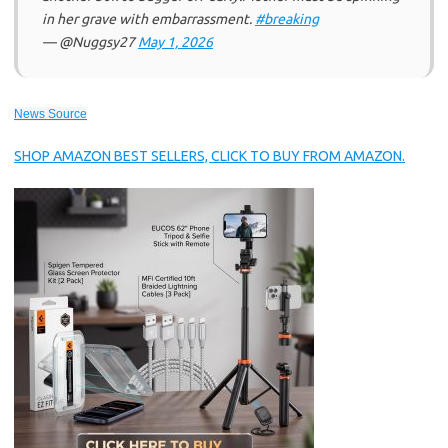
in her grave with embarrassment.
#breaking
— @Nuggsy27
May 1, 2026
News Source
SHOP AMAZON BEST SELLERS, CLICK TO BUY FROM AMAZON.