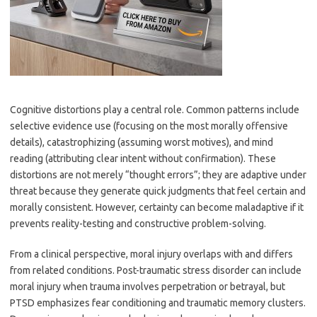
Cognitive distortions play a central role. Common patterns include
selective evidence use (focusing on the most morally offensive
details), catastrophizing (assuming worst motives), and mind
reading (attributing clear intent without confirmation). These
distortions are not merely “thought errors”; they are adaptive under
threat because they generate quick judgments that feel certain and
morally consistent. However, certainty can become maladaptive if it
prevents reality-testing and constructive problem-solving.
From a clinical perspective, moral injury overlaps with and differs
from related conditions. Post-traumatic stress disorder can include
moral injury when trauma involves perpetration or betrayal, but
PTSD emphasizes fear conditioning and traumatic memory clusters.