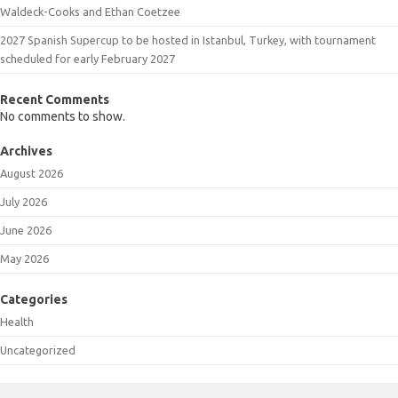
Waldeck-Cooks and Ethan Coetzee
2027 Spanish Supercup to be hosted in Istanbul, Turkey, with tournament
scheduled for early February 2027
Recent Comments
No comments to show.
Archives
August 2026
July 2026
June 2026
May 2026
Categories
Health
Uncategorized