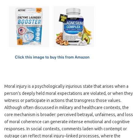
c
as
m
h
e
t
ail
ar
b
o
e
o
d
o
o
k
n
Moral injury is a psychologically injurious state that arises when a
person’s deeply held moral expectations are violated, or when they
witness or participate in actions that transgress those values.
Although often discussed in military and healthcare contexts, the
core mechanism is broader: perceived betrayal, unfairness, and loss
of moral coherence can generate intense emotional and cognitive
responses. In social contexts, comments laden with contempt or
outrage can reflect moral injury–linked processes, where the