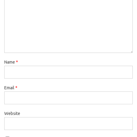
Name
*
Email
*
Website