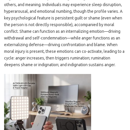
others, and meaning. Individuals may experience sleep disruption,
hyperarousal, and emotional numbing, though the profile varies. A
key psychological feature is persistent guilt or shame (even when
the person is not directly responsible), accompanied by moral
conflict. Shame can function as an internalizing emotion—driving
withdrawal and self-condemnation—while anger functions as an
externalizing defense—driving confrontation and blame. When
moral injury is present, these emotions can co-activate, leading to a
cycle: anger increases, then triggers rumination; rumination
deepens shame or indignation; and indignation sustains anger.