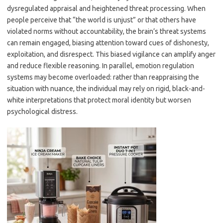
dysregulated appraisal and heightened threat processing. When
people perceive that “the world is unjust” or that others have
violated norms without accountability, the brain’s threat systems
can remain engaged, biasing attention toward cues of dishonesty,
exploitation, and disrespect. This biased vigilance can amplify anger
and reduce flexible reasoning. In parallel, emotion regulation
systems may become overloaded: rather than reappraising the
situation with nuance, the individual may rely on rigid, black-and-
white interpretations that protect moral identity but worsen
psychological distress.