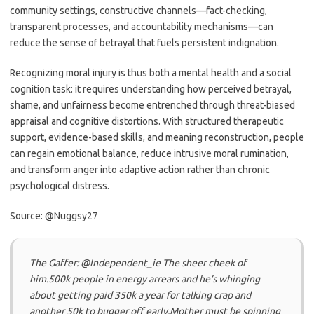
community settings, constructive channels—fact-checking,
transparent processes, and accountability mechanisms—can
reduce the sense of betrayal that fuels persistent indignation.
Recognizing moral injury is thus both a mental health and a social
cognition task: it requires understanding how perceived betrayal,
shame, and unfairness become entrenched through threat-biased
appraisal and cognitive distortions. With structured therapeutic
support, evidence-based skills, and meaning reconstruction, people
can regain emotional balance, reduce intrusive moral rumination,
and transform anger into adaptive action rather than chronic
psychological distress.
Source: @Nuggsy27
The Gaffer: @Independent_ie The sheer cheek of
him.500k people in energy arrears and he’s whinging
about getting paid 350k a year for talking crap and
another 50k to bugger off early.Mother must be spinning