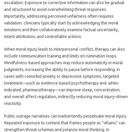
escalation. Exposure to corrective information can also be gradual
and structured to avoid overwhelming threat responses.
Importantly, addressing perceived unfairness often requires
validation: clinicians typically start by acknowledging the moral
emotions and then collaboratively examine factual uncertainty,
intent attribution, and controllable actions.
When moral injury leads to interpersonal conflict, therapy can also
include communication training and limits on rumination loops.
Mindfulness-based approaches may reduce automaticity in moral
judgments, increasing the ability to pause before responding. In
cases with comorbid anxiety or depressive symptoms, targeted
treatment—such as evidence-based psychotherapy and, when
indicated, pharmacotherapy—can improve sleep, concentration,
and overall affect regulation, indirectly reducing moral injury–driven
reactivity.
Public outrage narratives can inadvertently perpetuate moral injury.
Repeated exposure to content that frames people as “villains” can
strengthen threat schemas and polarize moral thinking. In