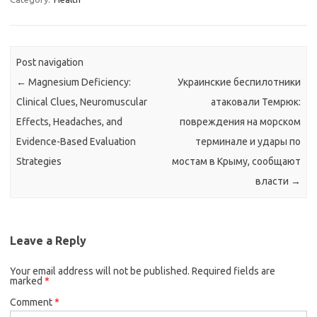
Post navigation
←
Magnesium Deficiency:
Украинские беспилотники
Clinical Clues, Neuromuscular
атаковали Темрюк:
Effects, Headaches, and
повреждения на морском
Evidence-Based Evaluation
терминале и удары по
Strategies
мостам в Крыму, сообщают
власти
→
Leave a Reply
Your email address will not be published.
Required fields are
marked
*
Comment
*