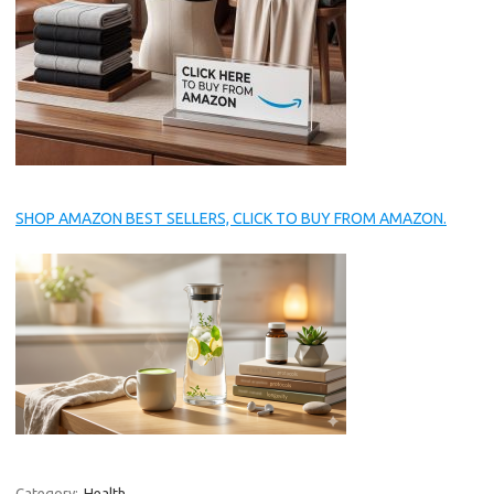
SHOP AMAZON BEST SELLERS, CLICK TO BUY FROM AMAZON.
Category:
Health