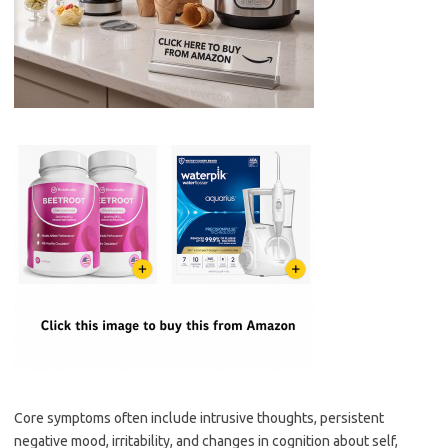
Core symptoms often include intrusive thoughts, persistent
negative mood, irritability, and changes in cognition about self,