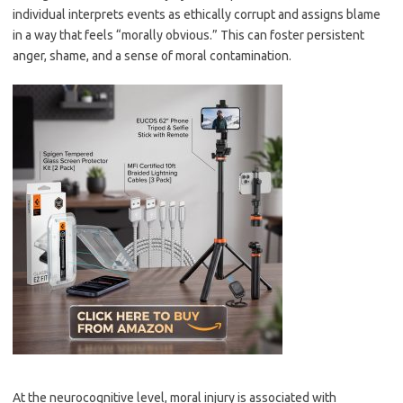
individual interprets events as ethically corrupt and assigns blame
in a way that feels “morally obvious.” This can foster persistent
anger, shame, and a sense of moral contamination.
At the neurocognitive level, moral injury is associated with