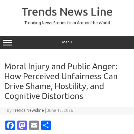
Skip
to
Trends News Line
content
Trending News Stories from Around the World
Menu
Moral Injury and Public Anger:
How Perceived Unfairness Can
Drive Shame, Hostility, and
Cognitive Distortions
By
Trends Newsline
|
June 13, 2026
Fa
M
E
S