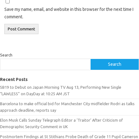
Save my name, email, and website in this browser for the next time I
comment.
Search
Search
Recent Posts
SB19 to Debut on Japan Morning TV Aug 13, Performing New Single
“LAWLESS” on DayDay at 10:25 AM JST
Barcelona to make official bid for Manchester City midfielder Rodri as talks
approach deadline, reports say
Elon Musk Calls Sunday Telegraph Editor a ‘Traitor’ After Criticism of
Demographic Security Comment in UK
Postmortem Findings at St Stithians Probe Death of Grade 11 Pupil Cameron