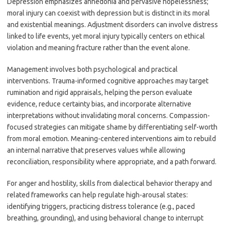
Depression emphasizes anhedonia and pervasive hopelessness;
moral injury can coexist with depression but is distinct in its moral
and existential meanings. Adjustment disorders can involve distress
linked to life events, yet moral injury typically centers on ethical
violation and meaning fracture rather than the event alone.
Management involves both psychological and practical
interventions. Trauma-informed cognitive approaches may target
rumination and rigid appraisals, helping the person evaluate
evidence, reduce certainty bias, and incorporate alternative
interpretations without invalidating moral concerns. Compassion-
focused strategies can mitigate shame by differentiating self-worth
from moral emotion. Meaning-centered interventions aim to rebuild
an internal narrative that preserves values while allowing
reconciliation, responsibility where appropriate, and a path forward.
For anger and hostility, skills from dialectical behavior therapy and
related frameworks can help regulate high-arousal states:
identifying triggers, practicing distress tolerance (e.g., paced
breathing, grounding), and using behavioral change to interrupt