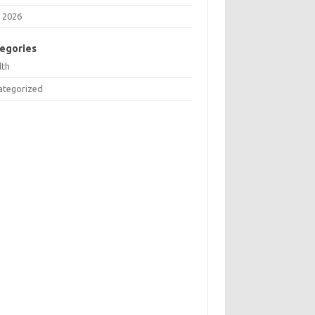
 2026
egories
lth
ategorized