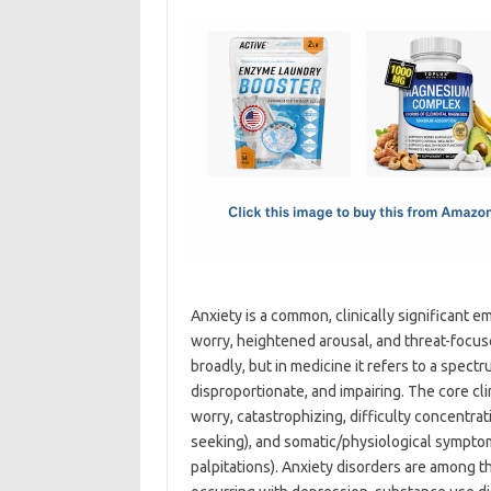
c
as
m
h
e
t
ail
ar
b
o
e
o
d
o
o
k
n
Anxiety is a common, clinically significant 
worry, heightened arousal, and threat-focus
broadly, but in medicine it refers to a spect
disproportionate, and impairing. The core cli
worry, catastrophizing, difficulty concentra
seeking), and somatic/physiological symptom
palpitations). Anxiety disorders are among t