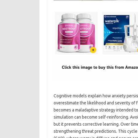
Cognitive models explain how anxiety persis
overestimate the likelihood and severity of
becomes a maladaptive strategy intended to 
simulation can become self-reinforcing. Avoi
but it prevents corrective learning. Over tim
strengthening threat predictions. This cycle