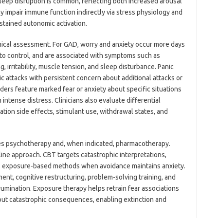
Sleep disruption is common, reflecting both increased arousal
y impair immune function indirectly via stress physiology and
stained autonomic activation.
inical assessment. For GAD, worry and anxiety occur more days
lt to control, and are associated with symptoms such as
g, irritability, muscle tension, and sleep disturbance. Panic
c attacks with persistent concern about additional attacks or
ers feature marked fear or anxiety about specific situations
intense distress. Clinicians also evaluate differential
tion side effects, stimulant use, withdrawal states, and
es psychotherapy and, when indicated, pharmacotherapy.
-line approach. CBT targets catastrophic interpretations,
es exposure-based methods when avoidance maintains anxiety.
t, cognitive restructuring, problem-solving training, and
umination. Exposure therapy helps retrain fear associations
out catastrophic consequences, enabling extinction and