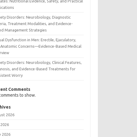
tes: Nutritional Evidence, Safety, and Practical
ications
iety Disorders: Neurobiology, Diagnostic
eria, Treatment Modalities, and Evidence-
ed Management Strategies
al Dysfunction in Men: Erectile, Ejaculatory,
 Anatomic Concerns—Evidence-Based Medical
rview
ety Disorders: Neurobiology, Clinical Features,
gnosis, and Evidence-Based Treatments for
sistent Worry
cent Comments
comments to show.
hives
ust 2026
 2026
e 2026