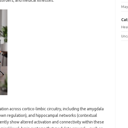
sorders, and medical illnesses.
May
Cat
Hea
Unc
tion across cortico-limbic circuitry, including the amygdala
-down regulation), and hippocampal networks (contextual
ently show altered activation and connectivity within these