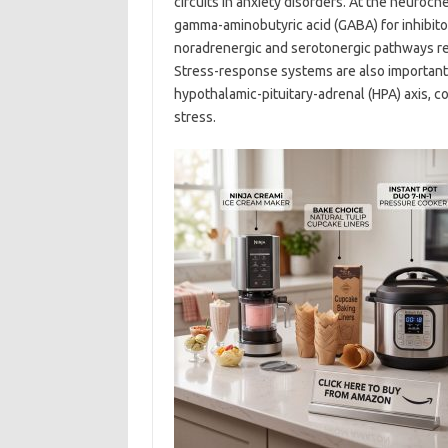
circuits in anxiety disorders. At the neuroc
gamma-aminobutyric acid (GABA) for inhibit
noradrenergic and serotonergic pathways rel
Stress-response systems are also important:
hypothalamic-pituitary-adrenal (HPA) axis, 
stress.