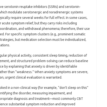
ve serotonin reuptake inhibitors (SSRIs) and serotonin-
, which modulate serotonergic and noradrenergic systems
pically require several weeks for full effect. In some cases,
acute symptom relief, but they carry risks including
oordination, and withdrawal phenomena; therefore, their use
red. For specific symptom clusters (e.g., prominent somatic
strategies, but medication selection must be individualized,
ations.
gular physical activity, consistent sleep timing, reduction of
gement, and structured problem-solving can reduce baseline
by explaining that anxiety is driven by identifiable
rather than “weakness.” When anxiety symptoms are severe,
on, urgent clinical evaluation is warranted.
oked in a non-clinical way (for example, “don’t sleep on this”
dentifying the disorder, measuring impairment, and
ppropriate diagnosis and treatment—most commonly CBT
ience substantial symptom reduction and improved