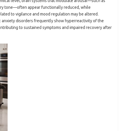
hemical level, brain systems that modulate arousal—such as
ory tone—often appear functionally reduced, while
ated to vigilance and mood regulation may be altered.
 anxiety disorders frequently show hyperreactivity of the
contributing to sustained symptoms and impaired recovery after