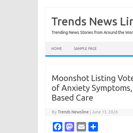
Skip
to
content
Trends News Li
Trending News Stories from Around the Wor
HOME
SAMPLE PAGE
Moonshot Listing Vote
of Anxiety Symptoms,
Based Care
By
Trends Newsline
|
June 13, 2026
Fa
M
E
S