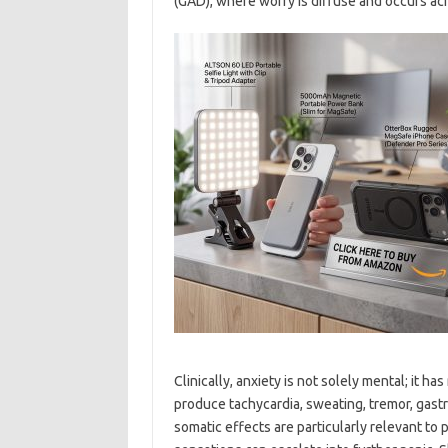
(GAD), where worry is diffuse and occurs ac
Clinically, anxiety is not solely mental; it 
produce tachycardia, sweating, tremor, gast
somatic effects are particularly relevant to 