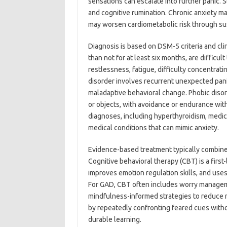
sensations can escalate into further panic. 
and cognitive rumination. Chronic anxiety ma
may worsen cardiometabolic risk through su
Diagnosis is based on DSM-5 criteria and cl
than not for at least six months, are difficu
restlessness, fatigue, difficulty concentratin
disorder involves recurrent unexpected pani
maladaptive behavioral change. Phobic disord
or objects, with avoidance or endurance with 
diagnoses, including hyperthyroidism, medica
medical conditions that can mimic anxiety.
Evidence-based treatment typically combin
Cognitive behavioral therapy (CBT) is a first
improves emotion regulation skills, and us
For GAD, CBT often includes worry managemen
mindfulness-informed strategies to reduce r
by repeatedly confronting feared cues with
durable learning.