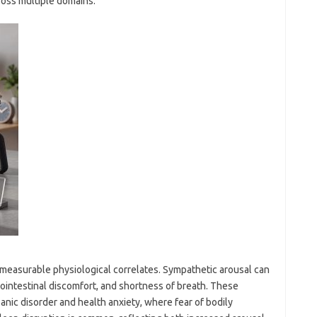
ross multiple domains.
has measurable physiological correlates. Sympathetic arousal can
rointestinal discomfort, and shortness of breath. These
panic disorder and health anxiety, where fear of bodily