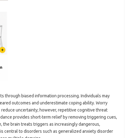
ts through biased information processing. Individuals may
 feared outcomes and underestimate coping ability. Worry
reduce uncertainty; however, repetitive cognitive threat
dance provides short-term relief by removing triggering cues,
e, the brain treats triggers as increasingly dangerous,
 is central to disorders such as generalized anxiety disorder