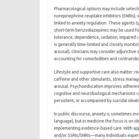
Pharmacological options may include selecti
norepinephrine reuptake inhibitors (SNRIs)
linked to anxiety regulation. These agents ty
short-term benzodiazepines may be used for 
tolerance, dependence, sedation, impaired c
is generally time-limited and closely monito
arousal), clinicians may consider adjunctive 
accounting for comorbidities and contraindic
Lifestyle and supportive care also matter: re
caffeine and other stimulants, stress mana
arousal. Psychoeducation improves adherence 
cognitive and neurobiological mechanisms 
persistent, or accompanied by suicidal ideati
In public discourse, anxiety is sometimes inv
language), but in medicine the focus is on i
implementing evidence-based care. With a
and/or SSRIs/SNRIs—many individuals exper