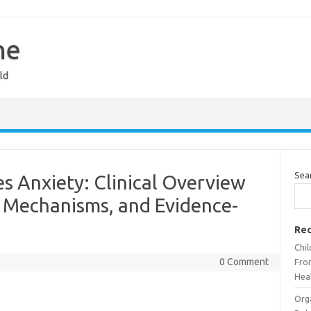
ne
ld
Sea
s Anxiety: Clinical Overview
 Mechanisms, and Evidence-
Rec
Chi
0 Comment
Fron
Heal
Org