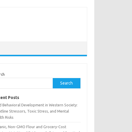
rch
Search
ent Posts
ld Behavioral Development in Western Society:
tline Stressors, Toxic Stress, and Mental
th Risks
anic, Non-GMO Flour and Grocery-Cost