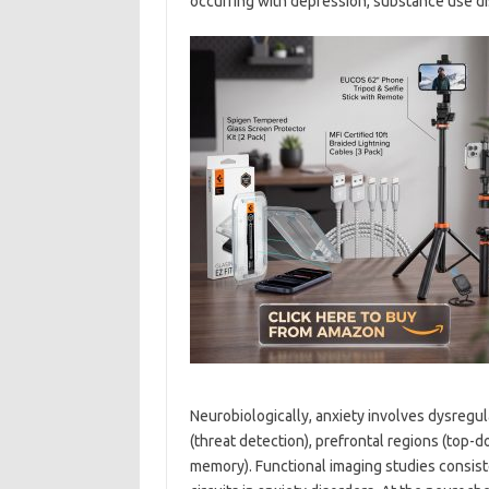
occurring with depression, substance use di
Neurobiologically, anxiety involves dysregula
(threat detection), prefrontal regions (top
memory). Functional imaging studies consist