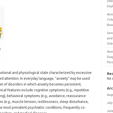
Deba
Impl
Anx
Crit
Bas
Sexu
and
Ove
Anxi
Dia
Per
emotional and physiological state characterized by excessive
Re
ed attention. In everyday language, “anxiety” may be used
No 
rum of disorders in which anxiety becomes persistent,
Arc
nical features include cognitive symptoms (e.g., repetitive
Aug
ting), behavioral symptoms (e.g., avoidance, reassurance
s (e.g., muscle tension, restlessness, sleep disturbance,
July
he most prevalent psychiatric conditions, frequently co-
Jun