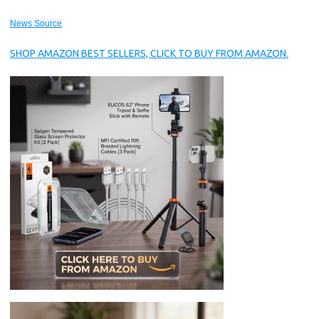
News Source
SHOP AMAZON BEST SELLERS, CLICK TO BUY FROM AMAZON.