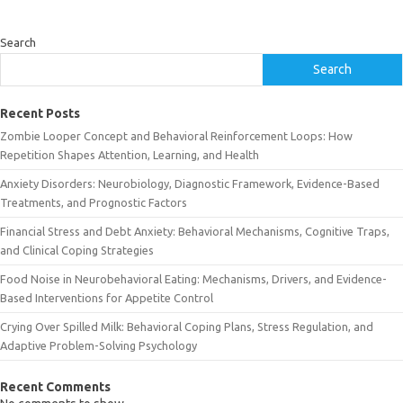
Search
Search
Recent Posts
Zombie Looper Concept and Behavioral Reinforcement Loops: How
Repetition Shapes Attention, Learning, and Health
Anxiety Disorders: Neurobiology, Diagnostic Framework, Evidence-Based
Treatments, and Prognostic Factors
Financial Stress and Debt Anxiety: Behavioral Mechanisms, Cognitive Traps,
and Clinical Coping Strategies
Food Noise in Neurobehavioral Eating: Mechanisms, Drivers, and Evidence-
Based Interventions for Appetite Control
Crying Over Spilled Milk: Behavioral Coping Plans, Stress Regulation, and
Adaptive Problem-Solving Psychology
Recent Comments