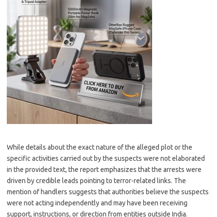
While details about the exact nature of the alleged plot or the
specific activities carried out by the suspects were not elaborated
in the provided text, the report emphasizes that the arrests were
driven by credible leads pointing to terror-related links. The
mention of handlers suggests that authorities believe the suspects
were not acting independently and may have been receiving
support, instructions, or direction from entities outside India.