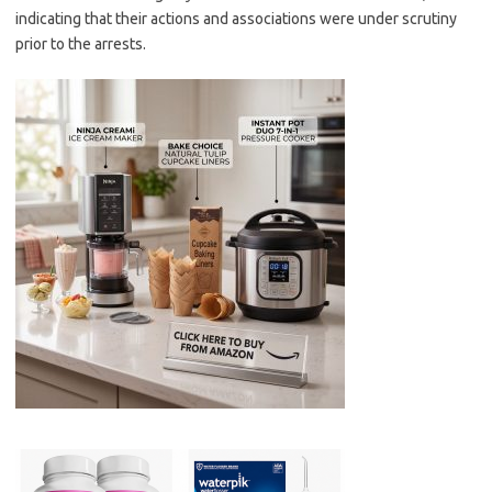
indicating that their actions and associations were under scrutiny
prior to the arrests.