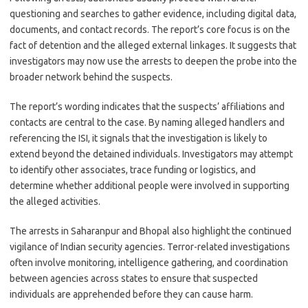
questioning and searches to gather evidence, including digital data,
documents, and contact records. The report’s core focus is on the
fact of detention and the alleged external linkages. It suggests that
investigators may now use the arrests to deepen the probe into the
broader network behind the suspects.
The report’s wording indicates that the suspects’ affiliations and
contacts are central to the case. By naming alleged handlers and
referencing the ISI, it signals that the investigation is likely to
extend beyond the detained individuals. Investigators may attempt
to identify other associates, trace funding or logistics, and
determine whether additional people were involved in supporting
the alleged activities.
The arrests in Saharanpur and Bhopal also highlight the continued
vigilance of Indian security agencies. Terror-related investigations
often involve monitoring, intelligence gathering, and coordination
between agencies across states to ensure that suspected
individuals are apprehended before they can cause harm.