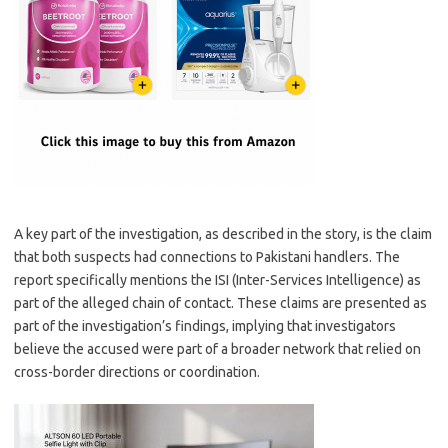
A key part of the investigation, as described in the story, is the claim
that both suspects had connections to Pakistani handlers. The
report specifically mentions the ISI (Inter-Services Intelligence) as
part of the alleged chain of contact. These claims are presented as
part of the investigation’s findings, implying that investigators
believe the accused were part of a broader network that relied on
cross-border directions or coordination.