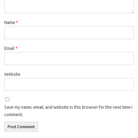
Name
*
Email
*
Website
Save my name, email, and website in this browser for the next time I
comment.