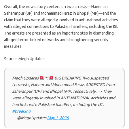
Overall, the news story centers on two arrests—Naeem in
Saharanpur (UP) and Mohammad Faraz in Bhopal (MP)—and the
claim that they were allegedly involved in anti-national activities
with alleged connections to Pakistani handlers, including the ISI.
The arrests are presented as an important step in dismantling
alleged terror-linked networks and strengthening security
measures.
Source: Megh Updates
Megh Updates
™:
BIG BREAKING Two suspected
terrorists, Naeem and Mohammad Faraz, ARRESTED from
Saharanpur (UP) and Bhopal (MP) respectively. => They
were allegedly involved in ANTI-NATIONAL activities and
had links with Pakistani handlers, including the ISI..
#breaking
— @MeghUpdates
May 1, 2026