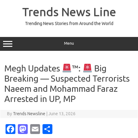
Skip
to
Trends News Line
content
Trending News Stories from Around the World
Menu
Megh Updates
™:
Big
Breaking — Suspected Terrorists
Naeem and Mohammad Faraz
Arrested in UP, MP
By
Trends Newsline
|
June 13, 2026
Fa
M
E
S