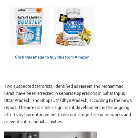
c
as
m
h
e
t
ail
ar
b
o
e
o
d
o
o
k
n
Two suspected terrorists, identified as Naeem and Mohammad
Faraz, have been arrested in separate operations in Saharanpur,
Uttar Pradesh, and Bhopal, Madhya Pradesh, according to the news
report. The arrests mark a significant development in the ongoing
efforts by law enforcement to disrupt alleged terror networks and
prevent anti-national activities.