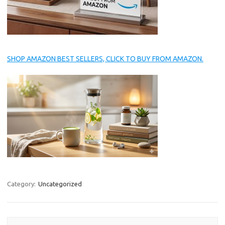
SHOP AMAZON BEST SELLERS, CLICK TO BUY FROM AMAZON.
Category:
Uncategorized