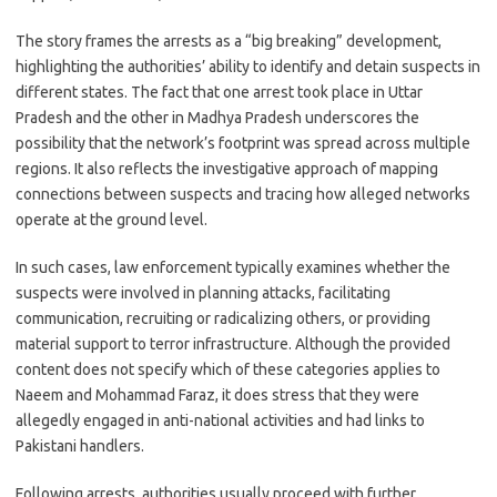
The story frames the arrests as a “big breaking” development,
highlighting the authorities’ ability to identify and detain suspects in
different states. The fact that one arrest took place in Uttar
Pradesh and the other in Madhya Pradesh underscores the
possibility that the network’s footprint was spread across multiple
regions. It also reflects the investigative approach of mapping
connections between suspects and tracing how alleged networks
operate at the ground level.
In such cases, law enforcement typically examines whether the
suspects were involved in planning attacks, facilitating
communication, recruiting or radicalizing others, or providing
material support to terror infrastructure. Although the provided
content does not specify which of these categories applies to
Naeem and Mohammad Faraz, it does stress that they were
allegedly engaged in anti-national activities and had links to
Pakistani handlers.
Following arrests, authorities usually proceed with further