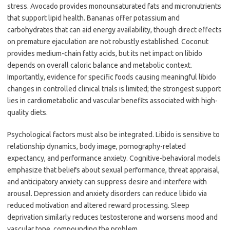
stress. Avocado provides monounsaturated fats and micronutrients
that support lipid health. Bananas offer potassium and
carbohydrates that can aid energy availability, though direct effects
on premature ejaculation are not robustly established. Coconut
provides medium-chain fatty acids, but its net impact on libido
depends on overall caloric balance and metabolic context.
Importantly, evidence for specific foods causing meaningful libido
changes in controlled clinical trials is limited; the strongest support
lies in cardiometabolic and vascular benefits associated with high-
quality diets.
Psychological factors must also be integrated. Libido is sensitive to
relationship dynamics, body image, pornography-related
expectancy, and performance anxiety. Cognitive-behavioral models
emphasize that beliefs about sexual performance, threat appraisal,
and anticipatory anxiety can suppress desire and interfere with
arousal. Depression and anxiety disorders can reduce libido via
reduced motivation and altered reward processing. Sleep
deprivation similarly reduces testosterone and worsens mood and
vascular tone, compounding the problem.