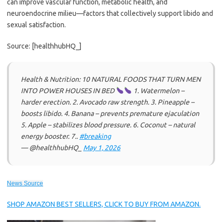
can improve vascular function, metabolic health, and
neuroendocrine milieu—factors that collectively support libido and
sexual satisfaction.
Source: [healthhubHQ_]
Health & Nutrition: 10 NATURAL FOODS THAT TURN MEN
INTO POWER HOUSES IN BED
1. Watermelon –
harder erection. 2. Avocado raw strength. 3. Pineapple –
boosts libido. 4. Banana – prevents premature ejaculation
5. Apple – stabilizes blood pressure. 6. Coconut – natural
energy booster. 7..
#breaking
— @healthhubHQ_
May 1, 2026
News Source
SHOP AMAZON BEST SELLERS, CLICK TO BUY FROM AMAZON.