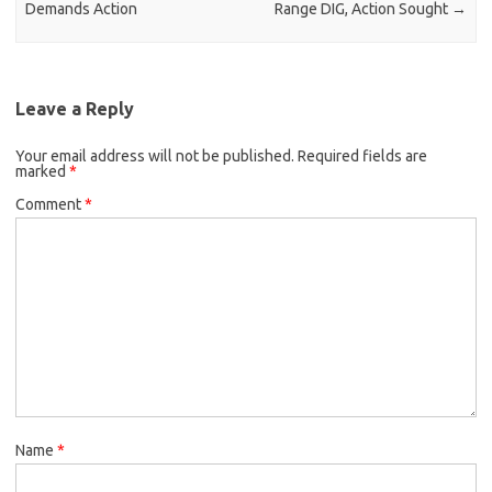
Demands Action
Range DIG, Action Sought
→
Leave a Reply
Your email address will not be published.
Required fields are
marked
*
Comment
*
Name
*