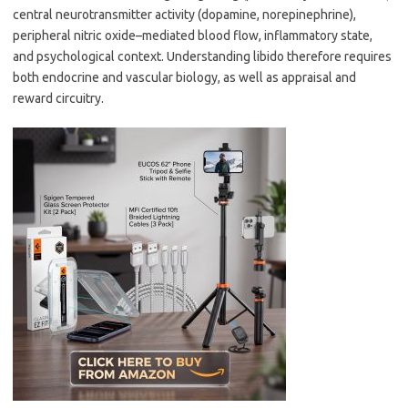
central neurotransmitter activity (dopamine, norepinephrine),
peripheral nitric oxide–mediated blood flow, inflammatory state,
and psychological context. Understanding libido therefore requires
both endocrine and vascular biology, as well as appraisal and
reward circuitry.