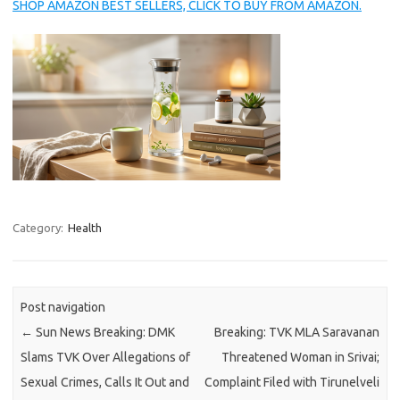
SHOP AMAZON BEST SELLERS, CLICK TO BUY FROM AMAZON.
Category:
Health
Post navigation
←
Sun News Breaking: DMK
Breaking: TVK MLA Saravanan
Slams TVK Over Allegations of
Threatened Woman in Srivai;
Sexual Crimes, Calls It Out and
Complaint Filed with Tirunelveli