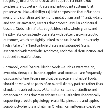
fatigue; (2) micronutrient cofactors required for nitric oxide
synthesis (e.g., dietary nitrates and antioxidant systems that
preserve NO bioavailability); (3) lipid composition that influences
membrane signaling and hormone metabolism; and (4) antioxidant
and anti-inflammatory effects that protect vascular and neural
tissues. Diets rich in fruits, vegetables, nuts, whole grains, and
healthy fats consistently correlate with better cardiometabolic
outcomes, which are tightly linked to sexual health. Conversely,
high intake of refined carbohydrates and saturated fats is
associated with metabolic syndrome, endothelial dysfunction, and
reduced sexual function.
Commonly cited “natural libido” foods—such as watermelon,
avocado, pineapple, banana, apples, and coconut—are frequently
discussed online. From a medical perspective, individual foods
should be viewed as parts of an overall dietary pattern rather than
standalone aphrodisiacs. Watermelon contains L-citrulline and
other compounds that may enhance NO availability, theoretically
supporting erectile physiology. Fruits like pineapple and apples
supply polyphenols and vitamin C, which can influence oxidative