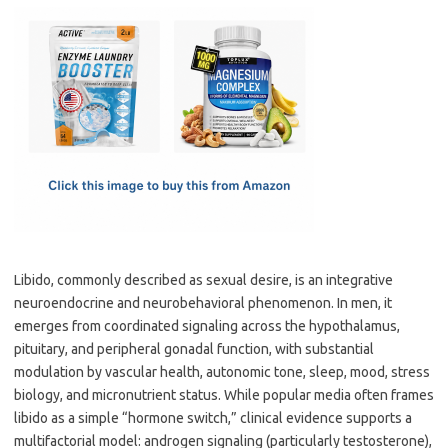
c
as
m
h
e
t
ail
ar
b
o
e
o
d
o
o
k
n
Libido, commonly described as sexual desire, is an integrative
neuroendocrine and neurobehavioral phenomenon. In men, it
emerges from coordinated signaling across the hypothalamus,
pituitary, and peripheral gonadal function, with substantial
modulation by vascular health, autonomic tone, sleep, mood, stress
biology, and micronutrient status. While popular media often frames
libido as a simple “hormone switch,” clinical evidence supports a
multifactorial model: androgen signaling (particularly testosterone),