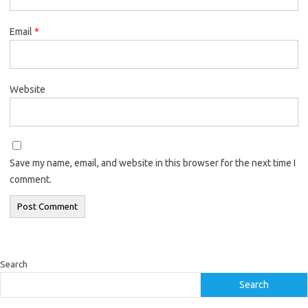
Email
*
Website
Save my name, email, and website in this browser for the next time I
comment.
Search
Search