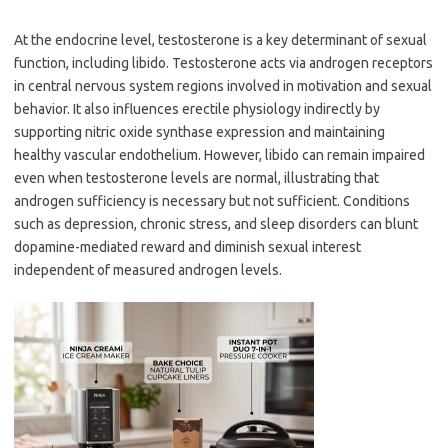
At the endocrine level, testosterone is a key determinant of sexual
function, including libido. Testosterone acts via androgen receptors
in central nervous system regions involved in motivation and sexual
behavior. It also influences erectile physiology indirectly by
supporting nitric oxide synthase expression and maintaining
healthy vascular endothelium. However, libido can remain impaired
even when testosterone levels are normal, illustrating that
androgen sufficiency is necessary but not sufficient. Conditions
such as depression, chronic stress, and sleep disorders can blunt
dopamine-mediated reward and diminish sexual interest
independent of measured androgen levels.