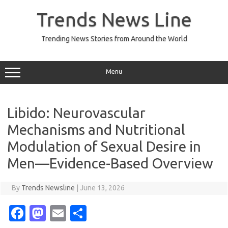
Skip
to
Trends News Line
content
Trending News Stories from Around the World
Menu
Libido: Neurovascular
Mechanisms and Nutritional
Modulation of Sexual Desire in
Men—Evidence-Based Overview
By
Trends Newsline
|
June 13, 2026
Fa
M
E
S