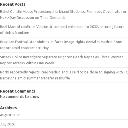
Recent Posts
Rahul Gandhi Meets Protesting Jharkhand Students, Promises Govt Invite for
Next-Day Discussion on Their Demands
Real Madrid confirms Vinicius Jr contract extension to 2032, securing future
of club’s frontline
Brazilian football star Vinícius Jr. faces image-rights denial in Madrid Zone
report amid contract scrutiny
Sussex Police Investigate Separate Brighton Beach Rapes as Three Women
Report Attacks Within One Week
Rodri reportedly rejects Real Madrid and is said to be close to signing with FC
Barcelona amid summer transfer reshuffle
Recent Comments
No comments to show.
Archives
August 2026
July 2026