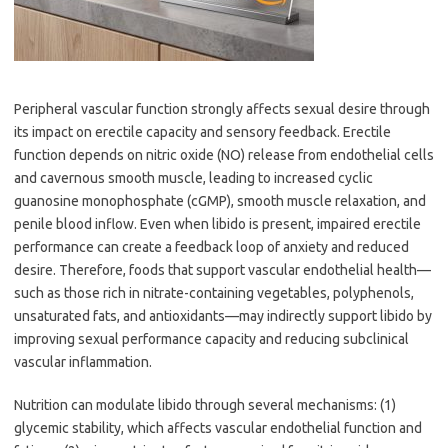
Peripheral vascular function strongly affects sexual desire through
its impact on erectile capacity and sensory feedback. Erectile
function depends on nitric oxide (NO) release from endothelial cells
and cavernous smooth muscle, leading to increased cyclic
guanosine monophosphate (cGMP), smooth muscle relaxation, and
penile blood inflow. Even when libido is present, impaired erectile
performance can create a feedback loop of anxiety and reduced
desire. Therefore, foods that support vascular endothelial health—
such as those rich in nitrate-containing vegetables, polyphenols,
unsaturated fats, and antioxidants—may indirectly support libido by
improving sexual performance capacity and reducing subclinical
vascular inflammation.
Nutrition can modulate libido through several mechanisms: (1)
glycemic stability, which affects vascular endothelial function and