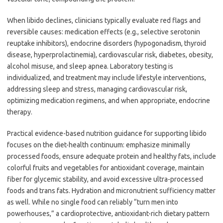
When libido declines, clinicians typically evaluate red flags and
reversible causes: medication effects (e.g., selective serotonin
reuptake inhibitors), endocrine disorders (hypogonadism, thyroid
disease, hyperprolactinemia), cardiovascular risk, diabetes, obesity,
alcohol misuse, and sleep apnea. Laboratory testing is
individualized, and treatment may include lifestyle interventions,
addressing sleep and stress, managing cardiovascular risk,
optimizing medication regimens, and when appropriate, endocrine
therapy.
Practical evidence-based nutrition guidance for supporting libido
focuses on the diet-health continuum: emphasize minimally
processed foods, ensure adequate protein and healthy fats, include
colorful fruits and vegetables for antioxidant coverage, maintain
fiber for glycemic stability, and avoid excessive ultra-processed
foods and trans fats. Hydration and micronutrient sufficiency matter
as well. While no single food can reliably “turn men into
powerhouses,” a cardioprotective, antioxidant-rich dietary pattern