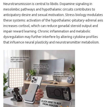
Neurotransmission is central to libido. Dopamine signaling in
mesolimbic pathways and hypothalamic circuits contributes to
anticipatory desire and sexual motivation. Stress biology modulates
these systems: activation of the hypothalamic-pituitary-adrenal axis
increases cortisol, which can reduce gonadal steroid output and
impair reward learning. Chronic inflammation and metabolic
dysregulation may further interfere by altering cytokine profiles
that influence neural plasticity and neurotransmitter metabolism.