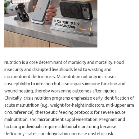
Nutrition is a core determinant of morbidity and mortality. Food
insecurity and disrupted livelihoods lead to wasting and
micronutrient deficiencies. Malnutrition not only increases
susceptibility to infection but also impairs immune function and
wound healing, thereby worsening outcomes after injuries.
Clinically, crisis nutrition programs emphasize early identification of
acute malnutrition (e.g., weight-for-height indicators, mid-upper arm
circumference), therapeutic feeding protocols for severe acute
malnutrition, and micronutrient supplementation. Pregnant and
lactating individuals require additional monitoring because
deficiency states and dehydration increase obstetric risk.