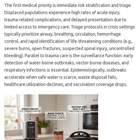
The first medical priority is immediate risk stratification and triage.
Displaced populations experience high rates of acute injury,
trauma-related complications, and delayed presentation due to
limited access to emergency care. Triage protocols in crisis settings
typically prioritize airway, breathing, circulation, hemorrhage
control, and rapid identification of life-threatening conditions (e.g.,
severe burns, open fractures, suspected spinal injury, uncontrolled
bleeding). Parallel to trauma care is the surveillance function: early
detection of water-borne outbreaks, vector-borne diseases, and
respiratory infections is essential. Epidemiologically, outbreaks
accelerate when safe water is scarce, waste disposal fails,
healthcare utilization declines, and vaccination coverage drops.