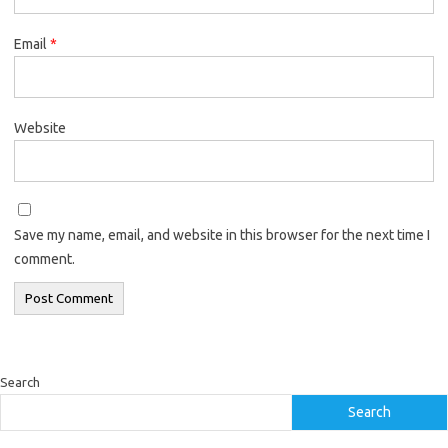
Email
*
Website
Save my name, email, and website in this browser for the next time I
comment.
Search
Search