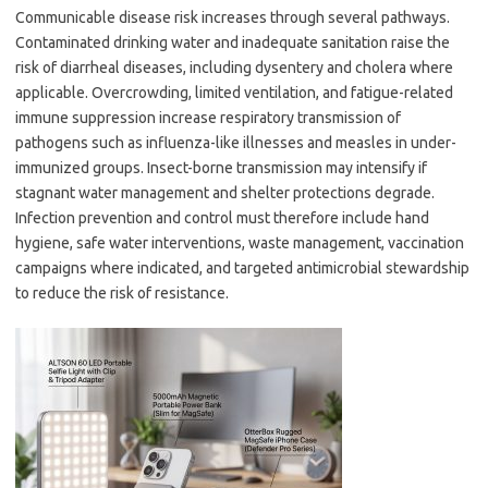
Communicable disease risk increases through several pathways.
Contaminated drinking water and inadequate sanitation raise the
risk of diarrheal diseases, including dysentery and cholera where
applicable. Overcrowding, limited ventilation, and fatigue-related
immune suppression increase respiratory transmission of
pathogens such as influenza-like illnesses and measles in under-
immunized groups. Insect-borne transmission may intensify if
stagnant water management and shelter protections degrade.
Infection prevention and control must therefore include hand
hygiene, safe water interventions, waste management, vaccination
campaigns where indicated, and targeted antimicrobial stewardship
to reduce the risk of resistance.