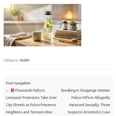
Category:
Health
Post navigation
←
Thousands Rally in
Breaking in Sivaganga: Woman
Liverpool: Protesters Take Over
Police Officer Allegedly
City Streets as Police Presence
Harassed Sexually; Three
Heightens and Tensions Rise
Suspects Arrested in Case