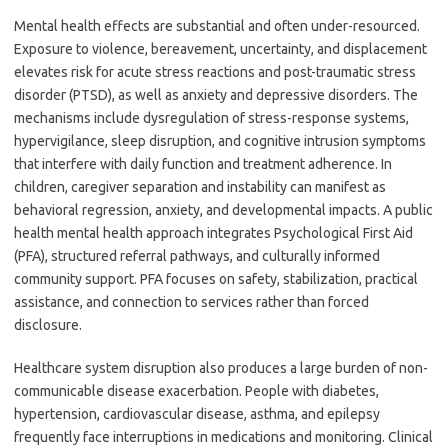
Mental health effects are substantial and often under-resourced.
Exposure to violence, bereavement, uncertainty, and displacement
elevates risk for acute stress reactions and post-traumatic stress
disorder (PTSD), as well as anxiety and depressive disorders. The
mechanisms include dysregulation of stress-response systems,
hypervigilance, sleep disruption, and cognitive intrusion symptoms
that interfere with daily function and treatment adherence. In
children, caregiver separation and instability can manifest as
behavioral regression, anxiety, and developmental impacts. A public
health mental health approach integrates Psychological First Aid
(PFA), structured referral pathways, and culturally informed
community support. PFA focuses on safety, stabilization, practical
assistance, and connection to services rather than forced
disclosure.
Healthcare system disruption also produces a large burden of non-
communicable disease exacerbation. People with diabetes,
hypertension, cardiovascular disease, asthma, and epilepsy
frequently face interruptions in medications and monitoring. Clinical