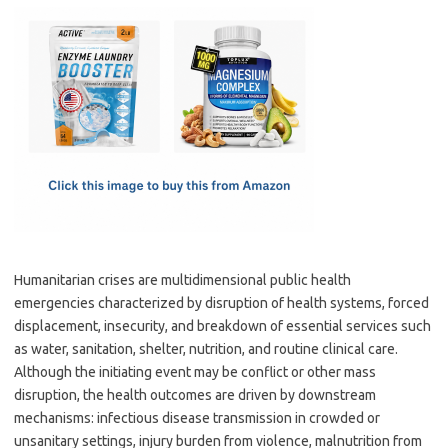
c
as
m
h
e
t
ail
ar
b
o
e
o
d
o
o
k
n
Humanitarian crises are multidimensional public health
emergencies characterized by disruption of health systems, forced
displacement, insecurity, and breakdown of essential services such
as water, sanitation, shelter, nutrition, and routine clinical care.
Although the initiating event may be conflict or other mass
disruption, the health outcomes are driven by downstream
mechanisms: infectious disease transmission in crowded or
unsanitary settings, injury burden from violence, malnutrition from