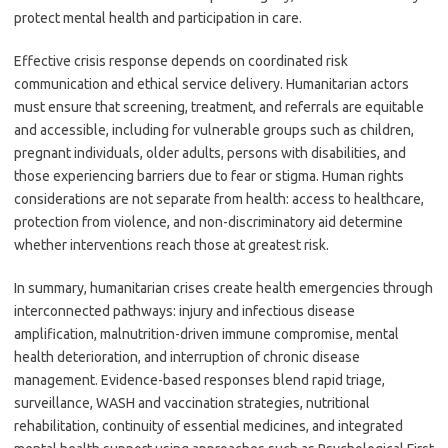
protect mental health and participation in care.
Effective crisis response depends on coordinated risk
communication and ethical service delivery. Humanitarian actors
must ensure that screening, treatment, and referrals are equitable
and accessible, including for vulnerable groups such as children,
pregnant individuals, older adults, persons with disabilities, and
those experiencing barriers due to fear or stigma. Human rights
considerations are not separate from health: access to healthcare,
protection from violence, and non-discriminatory aid determine
whether interventions reach those at greatest risk.
In summary, humanitarian crises create health emergencies through
interconnected pathways: injury and infectious disease
amplification, malnutrition-driven immune compromise, mental
health deterioration, and interruption of chronic disease
management. Evidence-based responses blend rapid triage,
surveillance, WASH and vaccination strategies, nutritional
rehabilitation, continuity of essential medicines, and integrated