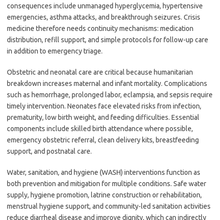
consequences include unmanaged hyperglycemia, hypertensive
emergencies, asthma attacks, and breakthrough seizures. Crisis
medicine therefore needs continuity mechanisms: medication
distribution, refill support, and simple protocols for follow-up care
in addition to emergency triage.
Obstetric and neonatal care are critical because humanitarian
breakdown increases maternal and infant mortality. Complications
such as hemorrhage, prolonged labor, eclampsia, and sepsis require
timely intervention. Neonates face elevated risks from infection,
prematurity, low birth weight, and feeding difficulties. Essential
components include skilled birth attendance where possible,
emergency obstetric referral, clean delivery kits, breastfeeding
support, and postnatal care.
Water, sanitation, and hygiene (WASH) interventions function as
both prevention and mitigation for multiple conditions. Safe water
supply, hygiene promotion, latrine construction or rehabilitation,
menstrual hygiene support, and community-led sanitation activities
reduce diarrheal disease and improve dignity, which can indirectly