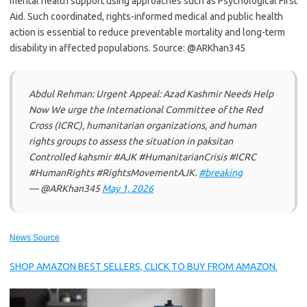
mental health support using approaches such as Psychological First
Aid. Such coordinated, rights-informed medical and public health
action is essential to reduce preventable mortality and long-term
disability in affected populations. Source: @ARKhan345
Abdul Rehman: Urgent Appeal: Azad Kashmir Needs Help
Now We urge the International Committee of the Red
Cross (ICRC), humanitarian organizations, and human
rights groups to assess the situation in paksitan
Controlled kahsmir #AJK #HumanitarianCrisis #ICRC
#HumanRights #RightsMovementAJK.
#breaking
— @ARKhan345
May 1, 2026
News Source
SHOP AMAZON BEST SELLERS, CLICK TO BUY FROM AMAZON.