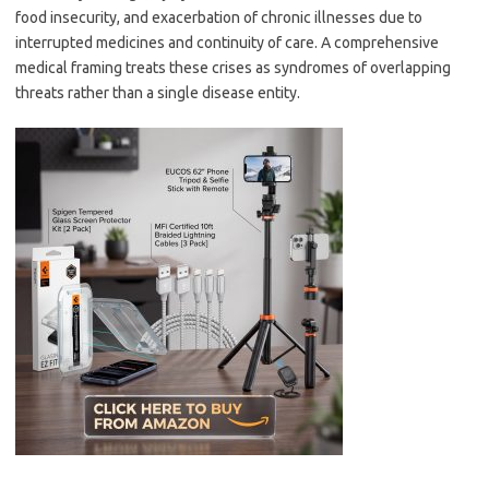
food insecurity, and exacerbation of chronic illnesses due to
interrupted medicines and continuity of care. A comprehensive
medical framing treats these crises as syndromes of overlapping
threats rather than a single disease entity.