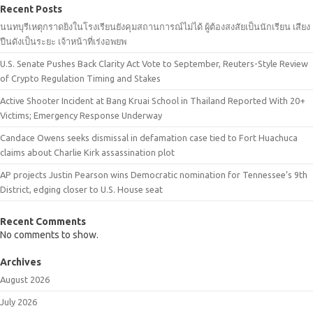
Recent Posts
นนทบุรีเหตุกราดยิงในโรงเรียนยังคุมสถานการณ์ไม่ได้ ผู้ต้องสงสัยเป็นนักเรียน เสียง
ปืนดังเป็นระยะ เจ้าหน้าที่เร่งอพยพ
U.S. Senate Pushes Back Clarity Act Vote to September, Reuters-Style Review
of Crypto Regulation Timing and Stakes
Active Shooter Incident at Bang Kruai School in Thailand Reported With 20+
Victims; Emergency Response Underway
Candace Owens seeks dismissal in defamation case tied to Fort Huachuca
claims about Charlie Kirk assassination plot
AP projects Justin Pearson wins Democratic nomination for Tennessee’s 9th
District, edging closer to U.S. House seat
Recent Comments
No comments to show.
Archives
August 2026
July 2026