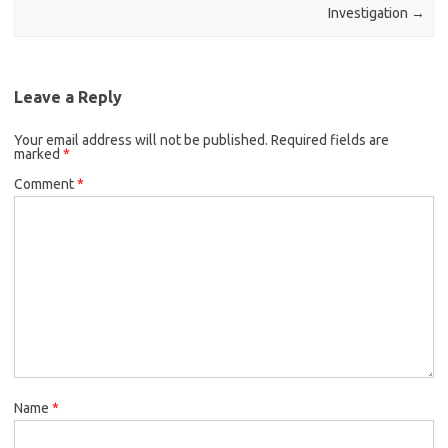
Investigation
→
Leave a Reply
Your email address will not be published.
Required fields are
marked
*
Comment
*
Name
*