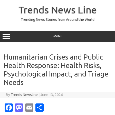
Skip
to
Trends News Line
content
Trending News Stories from Around the World
Menu
Humanitarian Crises and Public
Health Response: Health Risks,
Psychological Impact, and Triage
Needs
By
Trends Newsline
|
June 13, 2026
Fa
M
E
S