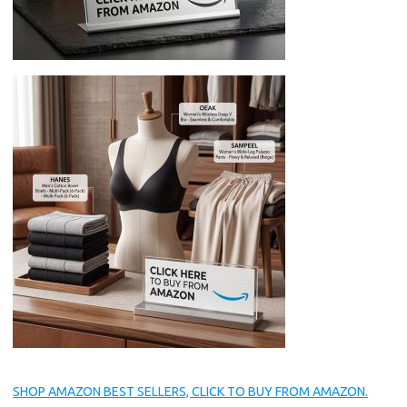
SHOP AMAZON BEST SELLERS, CLICK TO BUY FROM AMAZON.