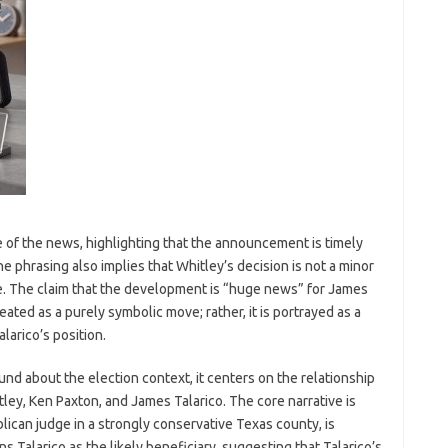
of the news, highlighting that the announcement is timely
he phrasing also implies that Whitley’s decision is not a minor
e. The claim that the development is “huge news” for James
eated as a purely symbolic move; rather, it is portrayed as a
larico’s position.
nd about the election context, it centers on the relationship
tley, Ken Paxton, and James Talarico. The core narrative is
lican judge in a strongly conservative Texas county, is
s Talarico as the likely beneficiary, suggesting that Talarico’s