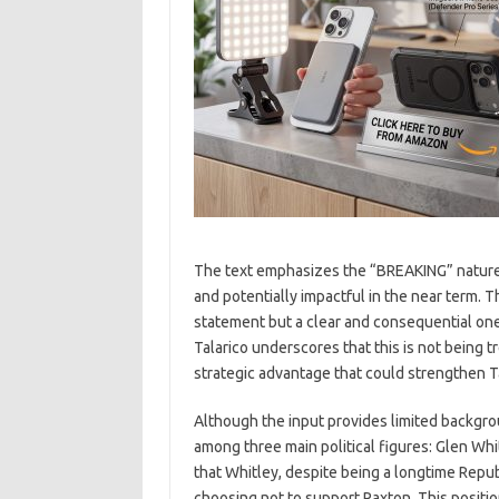
The text emphasizes the “BREAKING” nature 
and potentially impactful in the near term. T
statement but a clear and consequential on
Talarico underscores that this is not being tr
strategic advantage that could strengthen Ta
Although the input provides limited backgrou
among three main political figures: Glen Whi
that Whitley, despite being a longtime Repub
choosing not to support Paxton. This position