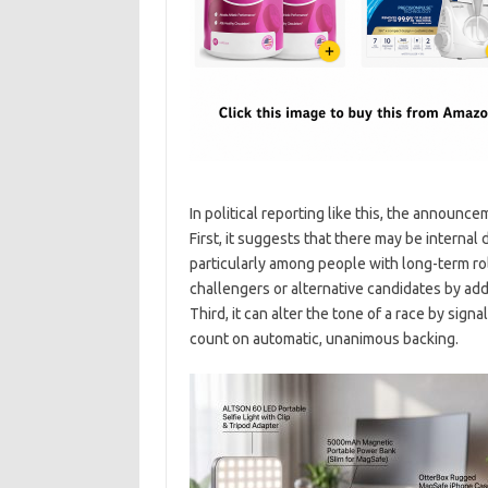
In political reporting like this, the announc
First, it suggests that there may be internal
particularly among people with long-term ro
challengers or alternative candidates by addin
Third, it can alter the tone of a race by sig
count on automatic, unanimous backing.