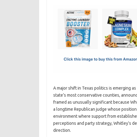
c
as
m
h
e
t
ail
ar
b
o
e
o
d
o
o
k
n
A major shift in Texas politics is emerging a
state’s most conservative counties, announc
framed as unusually significant because Whi
a longtime Republican judge whose position c
environment where support from established
perceptions and party strategy, Whitley’s de
direction.