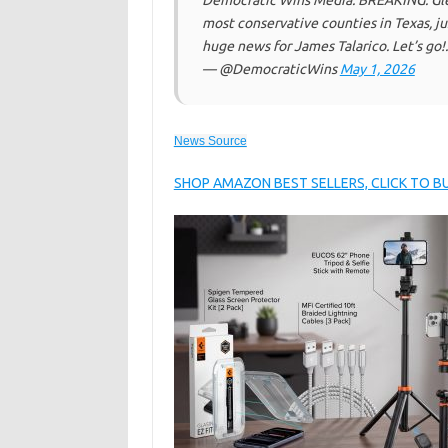
Democratic Wins Media: BREAKING: Glen
most conservative counties in Texas, ju
huge news for James Talarico. Let’s go!
— @DemocraticWins
May 1, 2026
News Source
SHOP AMAZON BEST SELLERS, CLICK TO 