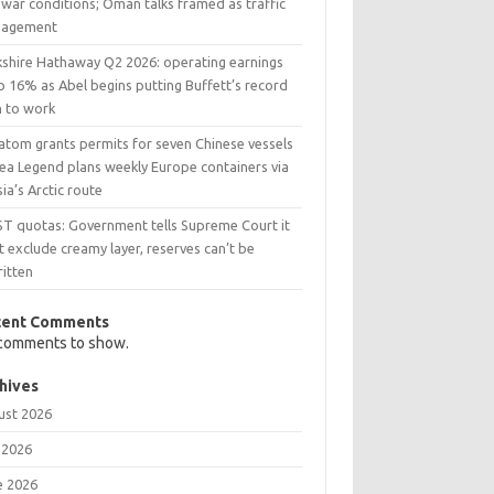
war conditions; Oman talks framed as traffic
agement
kshire Hathaway Q2 2026: operating earnings
p 16% as Abel begins putting Buffett’s record
h to work
atom grants permits for seven Chinese vessels
Sea Legend plans weekly Europe containers via
ia’s Arctic route
ST quotas: Government tells Supreme Court it
t exclude creamy layer, reserves can’t be
ritten
cent Comments
comments to show.
hives
ust 2026
 2026
e 2026