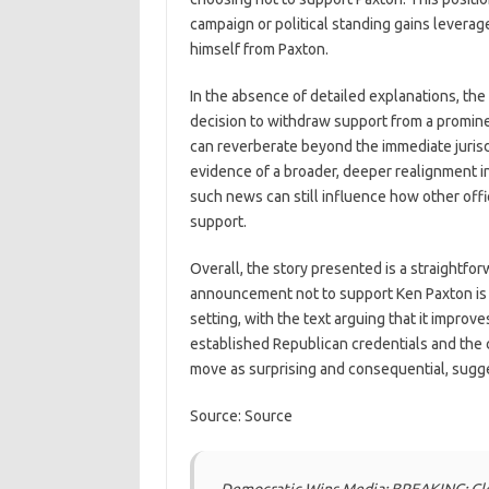
campaign or political standing gains levera
himself from Paxton.
In the absence of detailed explanations, the
decision to withdraw support from a promine
can reverberate beyond the immediate jurisdi
evidence of a broader, deeper realignment in
such news can still influence how other offic
support.
Overall, the story presented is a straightfo
announcement not to support Ken Paxton is 
setting, with the text arguing that it improv
established Republican credentials and the 
move as surprising and consequential, sugges
Source: Source