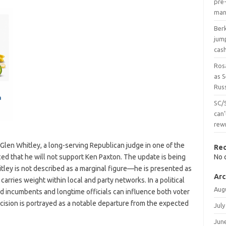
pre-
man
Ber
jum
cas
Ros
as 
Russ
SC/
can’
rew
s Glen Whitley, a long-serving Republican judge in one of the
Re
ed that he will not support Ken Paxton. The update is being
No 
tley is not described as a marginal figure—he is presented as
Arc
arries weight within local and party networks. In a political
Aug
 incumbents and longtime officials can influence both voter
cision is portrayed as a notable departure from the expected
July
Jun