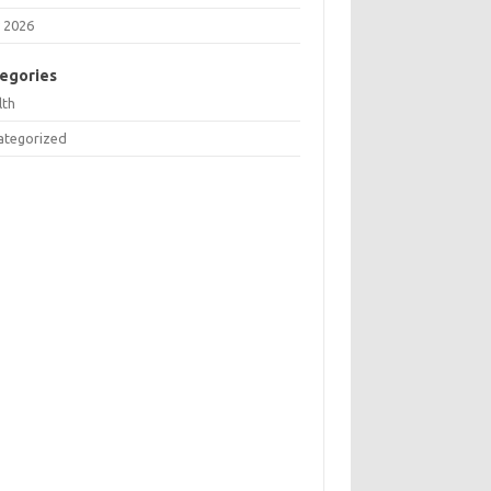
 2026
egories
lth
ategorized