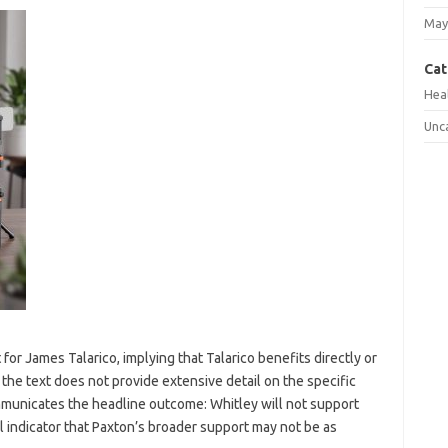
May
Cat
Hea
Unc
or James Talarico, implying that Talarico benefits directly or
 the text does not provide extensive detail on the specific
ommunicates the headline outcome: Whitley will not support
l indicator that Paxton’s broader support may not be as