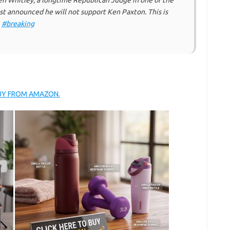
 Whitley, a longtime Republican Judge in one of the
st announced he will not support Ken Paxton. This is
.
#breaking
BUY FROM AMAZON.