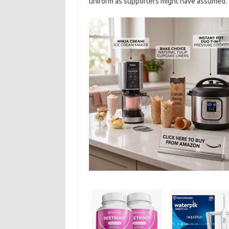
uniform as supporters might have assumed.