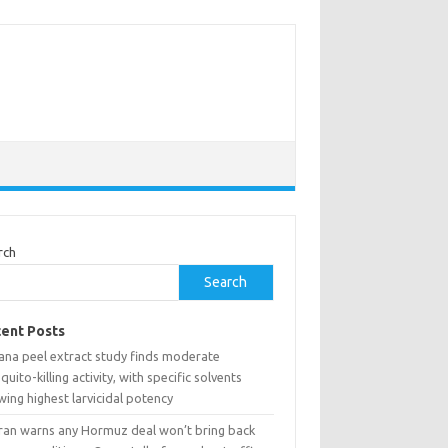
rch
Search
ent Posts
ana peel extract study finds moderate
uito-killing activity, with specific solvents
ing highest larvicidal potency
ran warns any Hormuz deal won’t bring back