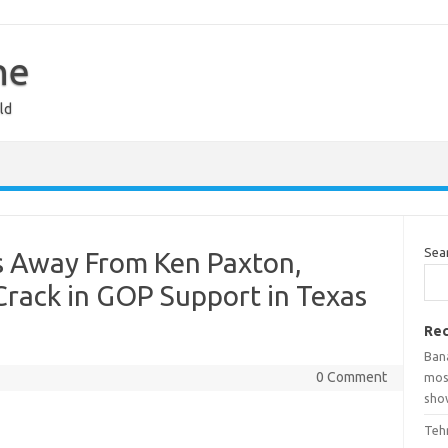
ne
ld
Sea
s Away From Ken Paxton,
 Crack in GOP Support in Texas
Rec
Ban
0 Comment
mosq
show
Teh