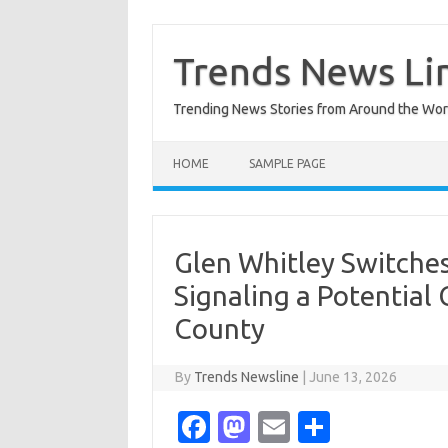
Skip
to
content
Trends News Li
Trending News Stories from Around the Wor
HOME
SAMPLE PAGE
Glen Whitley Switche
Signaling a Potential
County
By
Trends Newsline
|
June 13, 2026
Fa
M
E
S