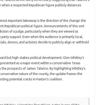
ge when a respected Republican figure publicly distances
 most important takeaway is the direction of the change: the
nt Republican political figure. Announcements of this sort
ction of a judge, particularly when they are viewed as
 party support. Even when the audience is primarily local,
ials, donors, and activists decide to publicly align or withhold
rward but high-stakes political development: Glen Whitley’s
presented as a major event within a conservative Texas
es the prospects of James Talarico. By highlighting Whitley’s
conservative nature of the county, the update frames the
ting potential cracks in Paxton’s coalition.