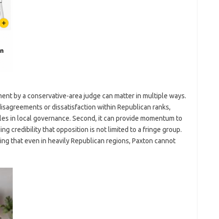
ement by a conservative-area judge can matter in multiple ways.
 disagreements or dissatisfaction within Republican ranks,
les in local governance. Second, it can provide momentum to
g credibility that opposition is not limited to a fringe group.
naling that even in heavily Republican regions, Paxton cannot