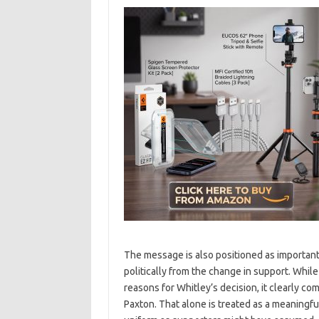
The message is also positioned as important f
politically from the change in support. While
reasons for Whitley’s decision, it clearly c
Paxton. That alone is treated as a meaningfu