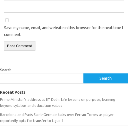
Save my name, email, and website in this browser for the next time I
comment.
Search
Search
Recent Posts
Prime Minister’s address at IIT Delhi: Life lessons on purpose, learning
beyond syllabus and education values
Barcelona and Paris Saint-Germain talks over Ferran Torres as player
reportedly opts for transfer to Ligue 1