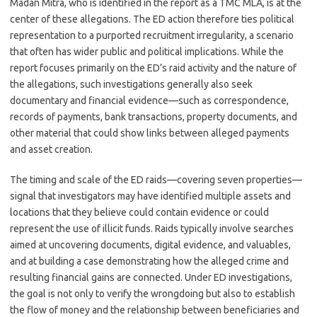
Madan Mitra, who is identified in the report as a TMC MLA, is at the
center of these allegations. The ED action therefore ties political
representation to a purported recruitment irregularity, a scenario
that often has wider public and political implications. While the
report focuses primarily on the ED’s raid activity and the nature of
the allegations, such investigations generally also seek
documentary and financial evidence—such as correspondence,
records of payments, bank transactions, property documents, and
other material that could show links between alleged payments
and asset creation.
The timing and scale of the ED raids—covering seven properties—
signal that investigators may have identified multiple assets and
locations that they believe could contain evidence or could
represent the use of illicit funds. Raids typically involve searches
aimed at uncovering documents, digital evidence, and valuables,
and at building a case demonstrating how the alleged crime and
resulting financial gains are connected. Under ED investigations,
the goal is not only to verify the wrongdoing but also to establish
the flow of money and the relationship between beneficiaries and