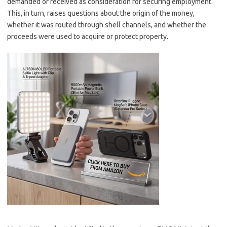
demanded or received as consideration for securing employment.
This, in turn, raises questions about the origin of the money,
whether it was routed through shell channels, and whether the
proceeds were used to acquire or protect property.