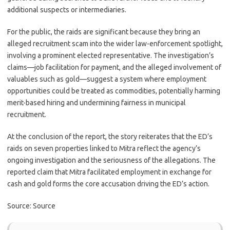
additional suspects or intermediaries.
For the public, the raids are significant because they bring an
alleged recruitment scam into the wider law-enforcement spotlight,
involving a prominent elected representative. The investigation’s
claims—job facilitation for payment, and the alleged involvement of
valuables such as gold—suggest a system where employment
opportunities could be treated as commodities, potentially harming
merit-based hiring and undermining fairness in municipal
recruitment.
At the conclusion of the report, the story reiterates that the ED’s
raids on seven properties linked to Mitra reflect the agency’s
ongoing investigation and the seriousness of the allegations. The
reported claim that Mitra facilitated employment in exchange for
cash and gold forms the core accusation driving the ED’s action.
Source: Source