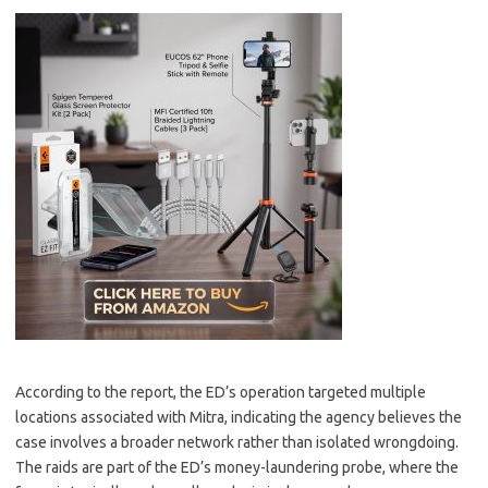
According to the report, the ED’s operation targeted multiple
locations associated with Mitra, indicating the agency believes the
case involves a broader network rather than isolated wrongdoing.
The raids are part of the ED’s money-laundering probe, where the