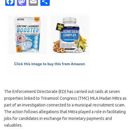
Fa
M
E
S
c
as
m
h
e
t
ail
ar
b
o
e
o
d
o
o
k
n
The Enforcement Directorate (ED) has carried out raids at seven
properties linked to Trinamool Congress (TMC) MLA Madan Mitra as
part of an investigation connected to a municipal recruitment scam.
The action follows allegations that Mitra played a role in facilitating
jobs for candidates in exchange for monetary payments and
valuables.