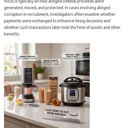
focus is typically on how alleged criminal proceeds were
generated, moved, and protected. In cases involving alleged
corruption in recruitment, investigators often examine whether
payments were exchanged to influence hiring decisions and
whether such transactions later took the form of assets and other
benefits.