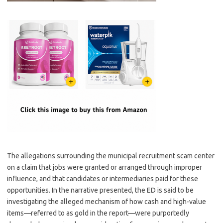
The allegations surrounding the municipal recruitment scam center
on a claim that jobs were granted or arranged through improper
influence, and that candidates or intermediaries paid for these
opportunities. In the narrative presented, the ED is said to be
investigating the alleged mechanism of how cash and high-value
items—referred to as gold in the report—were purportedly