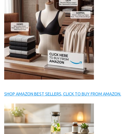
SHOP AMAZON BEST SELLERS, CLICK TO BUY FROM AMAZON.