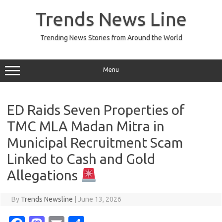
Skip
to
Trends News Line
content
Trending News Stories from Around the World
Menu
ED Raids Seven Properties of
TMC MLA Madan Mitra in
Municipal Recruitment Scam
Linked to Cash and Gold
Allegations
By
Trends Newsline
|
June 13, 2026