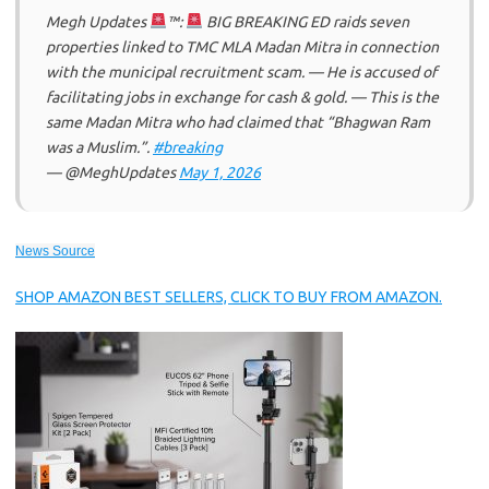
Megh Updates
™:
BIG BREAKING ED raids seven
properties linked to TMC MLA Madan Mitra in connection
with the municipal recruitment scam. — He is accused of
facilitating jobs in exchange for cash & gold. — This is the
same Madan Mitra who had claimed that “Bhagwan Ram
was a Muslim.”.
#breaking
— @MeghUpdates
May 1, 2026
News Source
SHOP AMAZON BEST SELLERS, CLICK TO BUY FROM AMAZON.