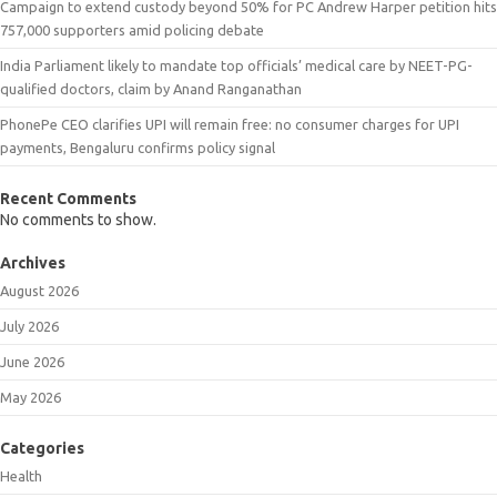
Campaign to extend custody beyond 50% for PC Andrew Harper petition hits
757,000 supporters amid policing debate
India Parliament likely to mandate top officials’ medical care by NEET-PG-
qualified doctors, claim by Anand Ranganathan
PhonePe CEO clarifies UPI will remain free: no consumer charges for UPI
payments, Bengaluru confirms policy signal
Recent Comments
No comments to show.
Archives
August 2026
July 2026
June 2026
May 2026
Categories
Health