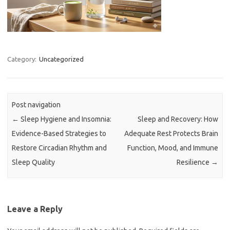
Category:
Uncategorized
Post navigation
←
Sleep Hygiene and Insomnia:
Sleep and Recovery: How
Evidence-Based Strategies to
Adequate Rest Protects Brain
Restore Circadian Rhythm and
Function, Mood, and Immune
Sleep Quality
Resilience
→
Leave a Reply