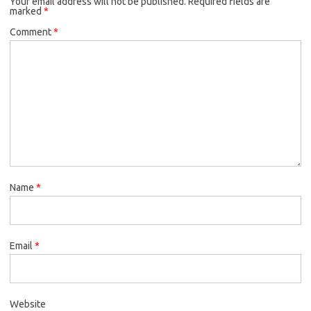
Your email address will not be published.
Required fields are
marked
*
Comment
*
Name
*
Email
*
Website