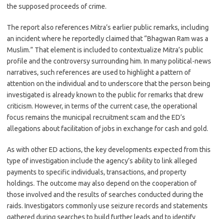
the supposed proceeds of crime.
The report also references Mitra’s earlier public remarks, including
an incident where he reportedly claimed that “Bhagwan Ram was a
Muslim.” That element is included to contextualize Mitra’s public
profile and the controversy surrounding him. In many political-news
narratives, such references are used to highlight a pattern of
attention on the individual and to underscore that the person being
investigated is already known to the public for remarks that drew
criticism. However, in terms of the current case, the operational
focus remains the municipal recruitment scam and the ED’s
allegations about facilitation of jobs in exchange for cash and gold.
As with other ED actions, the key developments expected from this
type of investigation include the agency’s ability to link alleged
payments to specific individuals, transactions, and property
holdings. The outcome may also depend on the cooperation of
those involved and the results of searches conducted during the
raids. Investigators commonly use seizure records and statements
gathered during searches to build further leads and to identify