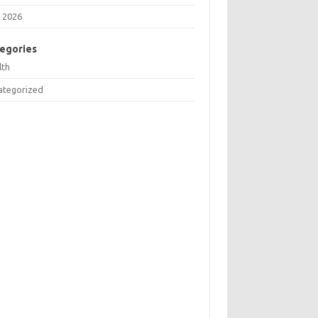
 2026
egories
lth
ategorized