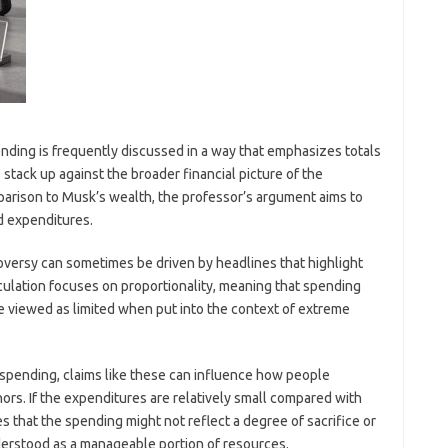
ding is frequently discussed in a way that emphasizes totals
stack up against the broader financial picture of the
mparison to Musk’s wealth, the professor’s argument aims to
ed expenditures.
oversy can sometimes be driven by headlines that highlight
lculation focuses on proportionality, meaning that spending
be viewed as limited when put into the context of extreme
 spending, claims like these can influence how people
ors. If the expenditures are relatively small compared with
s that the spending might not reflect a degree of sacrifice or
nderstood as a manageable portion of resources.