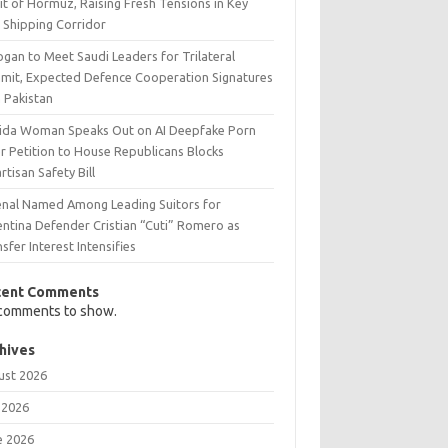
it of Hormuz, Raising Fresh Tensions in Key
 Shipping Corridor
gan to Meet Saudi Leaders for Trilateral
mit, Expected Defence Cooperation Signatures
h Pakistan
rida Woman Speaks Out on AI Deepfake Porn
r Petition to House Republicans Blocks
rtisan Safety Bill
enal Named Among Leading Suitors for
entina Defender Cristian “Cuti” Romero as
sfer Interest Intensifies
cent Comments
comments to show.
hives
ust 2026
 2026
e 2026