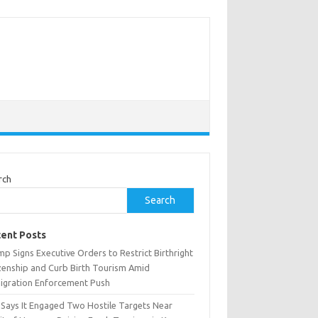
rch
Search
ent Posts
p Signs Executive Orders to Restrict Birthright
izenship and Curb Birth Tourism Amid
igration Enforcement Push
n Says It Engaged Two Hostile Targets Near