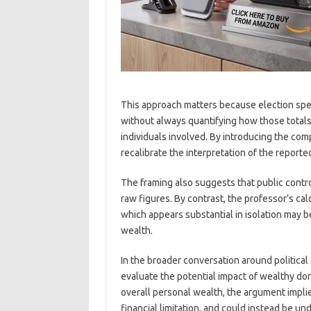
This approach matters because election spen
without always quantifying how those totals 
individuals involved. By introducing the co
recalibrate the interpretation of the report
The framing also suggests that public contr
raw figures. By contrast, the professor’s ca
which appears substantial in isolation may 
wealth.
In the broader conversation around political
evaluate the potential impact of wealthy don
overall personal wealth, the argument implie
financial limitation, and could instead be u