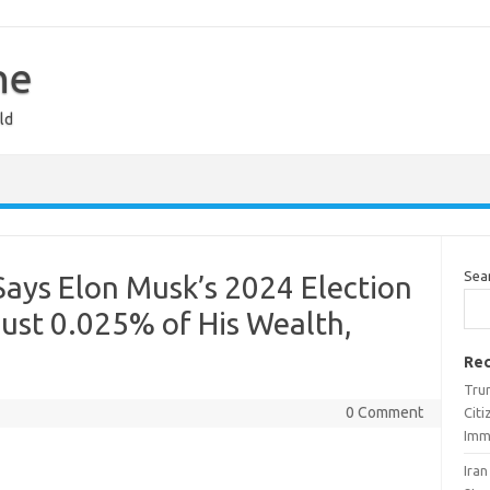
ne
ld
Sea
ays Elon Musk’s 2024 Election
st 0.025% of His Wealth,
Rec
Trum
0 Comment
Cit
Imm
Ira