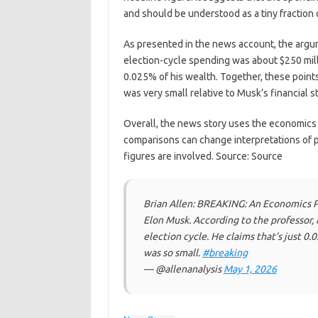
and should be understood as a tiny fraction 
As presented in the news account, the argume
election-cycle spending was about $250 mill
0.025% of his wealth. Together, these point
was very small relative to Musk’s financial s
Overall, the news story uses the economics 
comparisons can change interpretations of p
figures are involved. Source: Source
Brian Allen: BREAKING: An Economics 
Elon Musk. According to the professor,
election cycle. He claims that’s just 0
was so small.
#breaking
— @allenanalysis
May 1, 2026