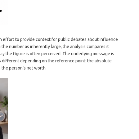
 effort to provide context for public debates about influence
 the number as inherently large, the analysis compares it
way the figure is often perceived. The underlying message is
s different depending on the reference point: the absolute
 the person’s net worth.