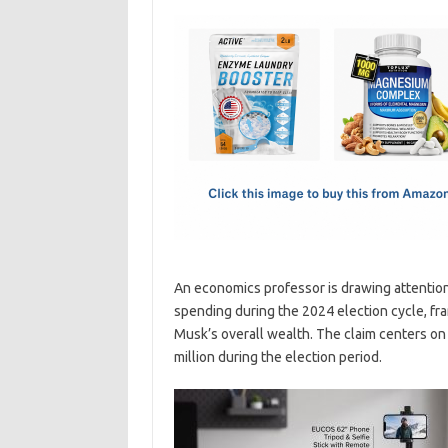
c
as
m
h
e
t
ail
ar
b
o
e
o
d
o
o
k
n
An economics professor is drawing attention
spending during the 2024 election cycle, fr
Musk’s overall wealth. The claim centers on
million during the election period.