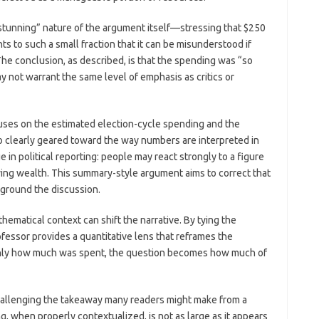
stunning” nature of the argument itself—stressing that $250
s to such a small fraction that it can be misunderstood if
e conclusion, as described, is that the spending was “so
ay not warrant the same level of emphasis as critics or
uses on the estimated election-cycle spending and the
lso clearly geared toward the way numbers are interpreted in
e in political reporting: people may react strongly to a figure
ying wealth. This summary-style argument aims to correct that
ground the discussion.
thematical context can shift the narrative. By tying the
fessor provides a quantitative lens that reframes the
 only how much was spent, the question becomes how much of
challenging the takeaway many readers might make from a
g, when properly contextualized, is not as large as it appears