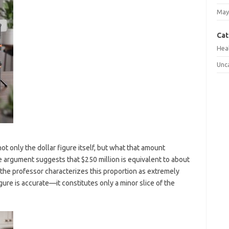
May
Cat
Hea
Unc
not only the dollar figure itself, but what that amount
e argument suggests that $250 million is equivalent to about
 the professor characterizes this proportion as extremely
gure is accurate—it constitutes only a minor slice of the