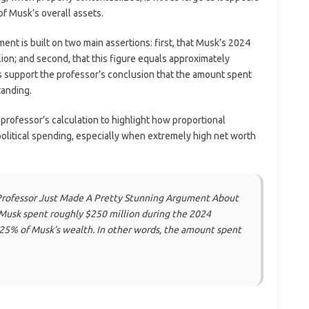
of Musk’s overall assets.
nt is built on two main assertions: first, that Musk’s 2024
ion; and second, that this figure equals approximately
s support the professor’s conclusion that the amount spent
tanding.
professor’s calculation to highlight how proportional
olitical spending, especially when extremely high net worth
Professor Just Made A Pretty Stunning Argument About
 Musk spent roughly $250 million during the 2024
.025% of Musk’s wealth. In other words, the amount spent