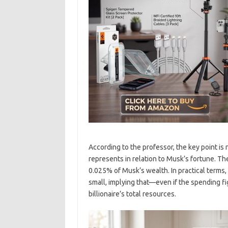
According to the professor, the key point is 
represents in relation to Musk’s fortune. Th
0.025% of Musk’s wealth. In practical terms,
small, implying that—even if the spending fi
billionaire’s total resources.