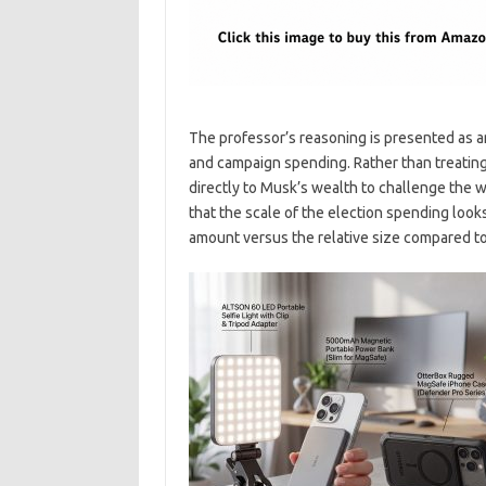
The professor’s reasoning is presented as an
and campaign spending. Rather than treating
directly to Musk’s wealth to challenge the 
that the scale of the election spending look
amount versus the relative size compared to