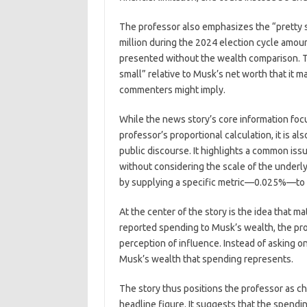
The professor also emphasizes the “pretty 
million during the 2024 election cycle amount
presented without the wealth comparison. Th
small” relative to Musk’s net worth that it m
commenters might imply.
While the news story’s core information foc
professor’s proportional calculation, it is a
public discourse. It highlights a common issu
without considering the scale of the underl
by supplying a specific metric—0.025%—to 
At the center of the story is the idea that ma
reported spending to Musk’s wealth, the pro
perception of influence. Instead of asking
Musk’s wealth that spending represents.
The story thus positions the professor as 
headline figure. It suggests that the spendin