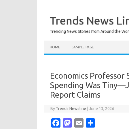
Skip
to
content
Trends News Li
Trending News Stories from Around the Wor
HOME
SAMPLE PAGE
Economics Professor S
Spending Was Tiny—Ju
Report Claims
By
Trends Newsline
|
June 13, 2026
Fa
M
E
S