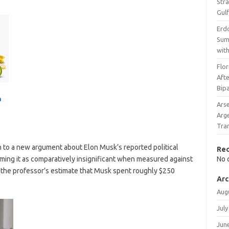
Stra
Gulf
Erdo
Sum
wit
Flo
Afte
Bipa
Ars
Arg
Tran
 to a new argument about Elon Musk’s reported political
Re
aming it as comparatively insignificant when measured against
No 
 the professor’s estimate that Musk spent roughly $250
Arc
Aug
July
Jun