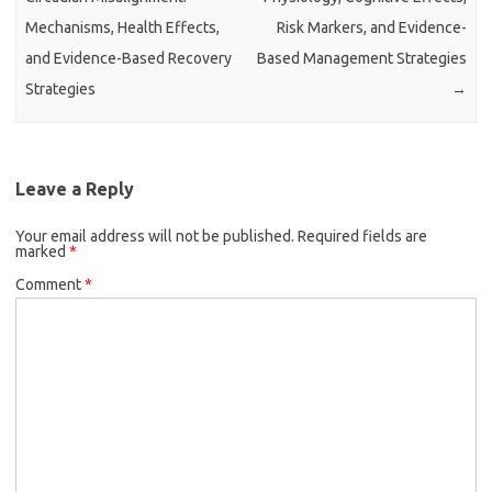
Mechanisms, Health Effects,
Risk Markers, and Evidence-
and Evidence-Based Recovery
Based Management Strategies
Strategies
→
Leave a Reply
Your email address will not be published.
Required fields are
marked
*
Comment
*