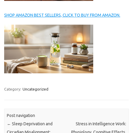
SHOP AMAZON BEST SELLERS, CLICK TO BUY FROM AMAZON.
Category:
Uncategorized
Post navigation
←
Sleep Deprivation and
Stress in Intelligence Work:
Circadian Misalignment:
Physiology, Cognitive Effects,