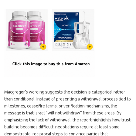
Macgregor’s wording suggests the decision is categorical rather
than conditional. Instead of presenting a withdrawal process tied to
milestones, ceasefire terms, or verification mechanisms, the
message is that Israel “will not withdraw” from these areas. By
emphasizing the lack of withdrawal, the report highlights how trust-
building becomes difficult: negotiations require at least some
demonstrable, reciprocal steps to convince parties that