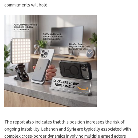
commitments will hold.
The report also indicates that this position increases the risk of
ongoing instability. Lebanon and Syria are typically associated with
complex cross-border dynamics involving multiple armed actors