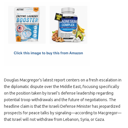
c
as
m
h
e
t
ail
ar
b
o
e
o
d
o
o
k
n
Douglas Macgregor’s latest report centers on a fresh escalation in
the diplomatic dispute over the Middle East, focusing specifically
on the position taken by Israel’s defense leadership regarding
potential troop withdrawals and the future of negotiations. The
headline claim is that the Israeli Defense Minister has jeopardized
prospects for peace talks by signaling—according to Macgregor—
that Israel will not withdraw from Lebanon, Syria, or Gaza.