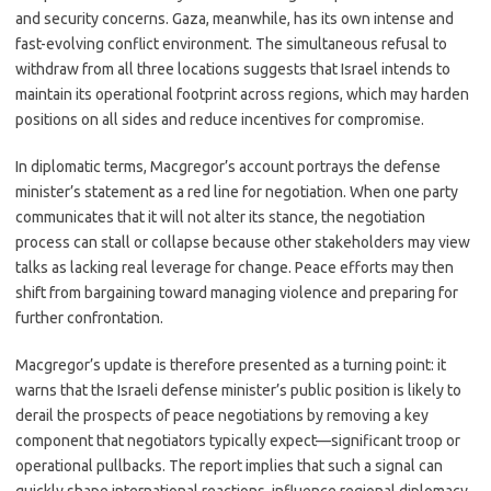
and security concerns. Gaza, meanwhile, has its own intense and
fast-evolving conflict environment. The simultaneous refusal to
withdraw from all three locations suggests that Israel intends to
maintain its operational footprint across regions, which may harden
positions on all sides and reduce incentives for compromise.
In diplomatic terms, Macgregor’s account portrays the defense
minister’s statement as a red line for negotiation. When one party
communicates that it will not alter its stance, the negotiation
process can stall or collapse because other stakeholders may view
talks as lacking real leverage for change. Peace efforts may then
shift from bargaining toward managing violence and preparing for
further confrontation.
Macgregor’s update is therefore presented as a turning point: it
warns that the Israeli defense minister’s public position is likely to
derail the prospects of peace negotiations by removing a key
component that negotiators typically expect—significant troop or
operational pullbacks. The report implies that such a signal can