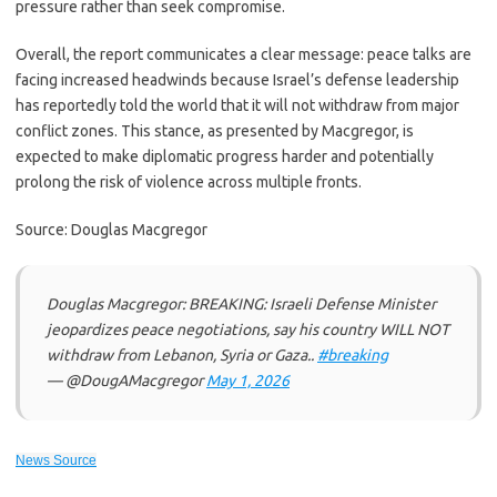
pressure rather than seek compromise.
Overall, the report communicates a clear message: peace talks are
facing increased headwinds because Israel’s defense leadership
has reportedly told the world that it will not withdraw from major
conflict zones. This stance, as presented by Macgregor, is
expected to make diplomatic progress harder and potentially
prolong the risk of violence across multiple fronts.
Source: Douglas Macgregor
Douglas Macgregor: BREAKING: Israeli Defense Minister
jeopardizes peace negotiations, say his country WILL NOT
withdraw from Lebanon, Syria or Gaza..
#breaking
— @DougAMacgregor
May 1, 2026
News Source