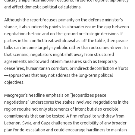
quickly shape international reactions, influence regional diplomacy,
and affect domestic political calculations.
Although the report focuses primarily on the defense minister’s
stance, it also indirectly points to a broader issue: the gap between
negotiation rhetoric and on-the-ground or strategic decisions. If
parties in the conflict treat withdrawal as off the table, then peace
talks can become largely symbolic rather than outcomes-driven. In
that scenario, negotiators might shift away from structured
agreements and toward interim measures such as temporary
ceasefires, humanitarian corridors, or indirect deconfliction efforts
—approaches that may not address the long-term political
objectives.
Macgregor’s headline emphasis on “jeopardizes peace
negotiations” underscores the stakes involved. Negotiations in the
region require not only statements of intent but also credible
commitments that can be tested. A firm refusal to withdraw from
Lebanon, Syria, and Gaza challenges the credibility of any broader
plan for de-escalation and could encourage hardliners to maintain