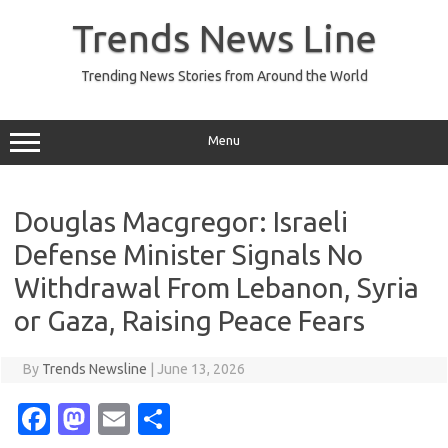
Skip
to
Trends News Line
content
Trending News Stories from Around the World
Menu
Douglas Macgregor: Israeli
Defense Minister Signals No
Withdrawal From Lebanon, Syria
or Gaza, Raising Peace Fears
By
Trends Newsline
|
June 13, 2026
Fa
M
E
S