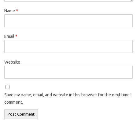
Name
*
Email
*
Website
Save my name, email, and website in this browser for the next time I
comment.