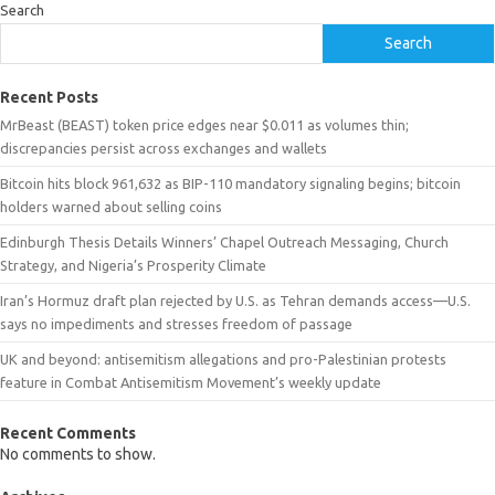
Search
Search
Recent Posts
MrBeast (BEAST) token price edges near $0.011 as volumes thin;
discrepancies persist across exchanges and wallets
Bitcoin hits block 961,632 as BIP-110 mandatory signaling begins; bitcoin
holders warned about selling coins
Edinburgh Thesis Details Winners’ Chapel Outreach Messaging, Church
Strategy, and Nigeria’s Prosperity Climate
Iran’s Hormuz draft plan rejected by U.S. as Tehran demands access—U.S.
says no impediments and stresses freedom of passage
UK and beyond: antisemitism allegations and pro-Palestinian protests
feature in Combat Antisemitism Movement’s weekly update
Recent Comments
No comments to show.