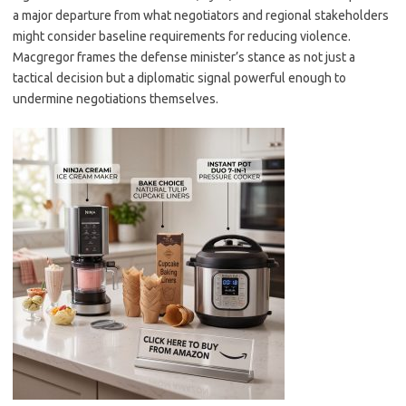
a major departure from what negotiators and regional stakeholders
might consider baseline requirements for reducing violence.
Macgregor frames the defense minister’s stance as not just a
tactical decision but a diplomatic signal powerful enough to
undermine negotiations themselves.