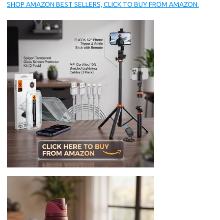
SHOP AMAZON BEST SELLERS, CLICK TO BUY FROM AMAZON.