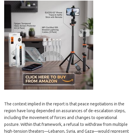
The context implied in the report is that peace negotiations in the
region have long depended on assurances of de-escalation steps,
including the movement of forces and changes to operational
posture. Within that framework, a refusal to withdraw from multiple
high-tension theaters—Lebanon, Syria, and Gaza—would represent