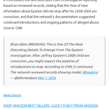
In conclusion, the text describes CNN’s investigative reporting
based on reviewed records, stating that the flow of new
information about Epstein did not stop after his 2008 child sex
conviction, and that the network’s documentation suggested
continued introductions and ongoing patterns of alleged abuse.
Source: CNN
Brian Allen: BREAKING: This Is One Of The Most
Disturbing Details To Emerge From The Epstein
Investigation. After Jeffrey Epstein’s 2008 child sex
conviction, you might expect the pipeline of
introductions to stop. According to CNN, it continued.
The network reviewed records showing model.
#breaking
— @allenanalysis
May 1, 2026
News Source
SHOP AMAZON BEST SELLERS, CLICK TO BUY FROM AMAZON.