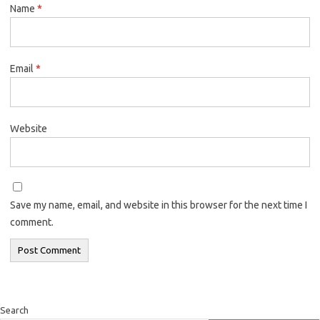
Name
*
Email
*
Website
Save my name, email, and website in this browser for the next time I
comment.
Search