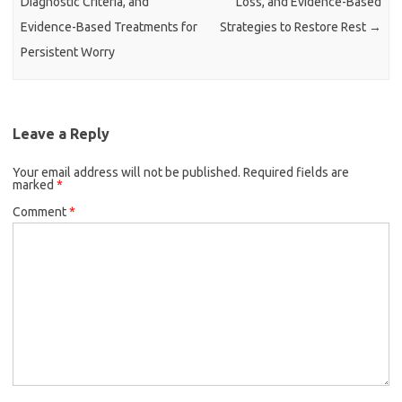
Diagnostic Criteria, and
Loss, and Evidence-Based
Evidence-Based Treatments for
Strategies to Restore Rest
→
Persistent Worry
Leave a Reply
Your email address will not be published.
Required fields are
marked
*
Comment
*