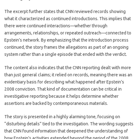
The excerpt further states that CNN reviewed records showing
what it characterized as continued introductions. This implies that
there were continued interactions—whether through
arrangements, relationships, or repeated outreach—connected to
Epstein’s network. By emphasizing that the introduction process
continued, the story frames the allegations as part of an ongoing
system rather than a single episode that ended with the verdict.
The content also indicates that the CNN reporting dealt with more
than just general claims; it relied on records, meaning there was an
evidentiary basis for describing what happened after Epstein’s
2008 conviction. That kind of documentation can be critical in
investigative reporting because it helps determine whether
assertions are backed by contemporaneous materials.
The story is presented in a highly alarming tone, focusing on
“disturbing details” tied to the investigation. The wording suggests
that CNN found information that deepened the understanding of
how Epstein’s activities extended beyond the period of the 2008