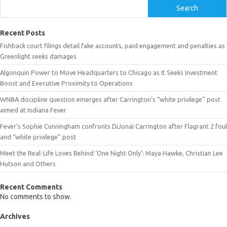
Search
Recent Posts
Fishback court filings detail fake accounts, paid engagement and penalties as
Greenlight seeks damages
Algonquin Power to Move Headquarters to Chicago as It Seeks Investment
Boost and Executive Proximity to Operations
WNBA discipline question emerges after Carrington’s “white privilege” post
aimed at Indiana Fever
Fever’s Sophie Cunningham confronts DiJonai Carrington after Flagrant 2 foul
and “white privilege” post
Meet the Real-Life Loves Behind ‘One Night Only’: Maya Hawke, Christian Lee
Hutson and Others
Recent Comments
No comments to show.
Archives