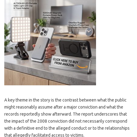
A key theme in the story is the contrast between what the public
might reasonably assume after a major conviction and what the
records reportedly show afterward. The report underscores that
the impact of the 2008 conviction did not necessarily correspond
with a definitive end to the alleged conduct or to the relationships
that allegedly facilitated access to victims.