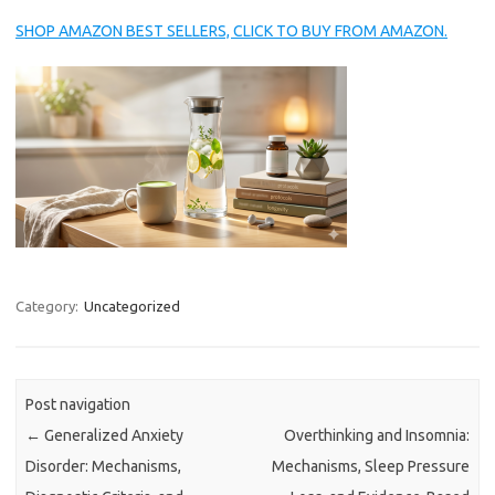
SHOP AMAZON BEST SELLERS, CLICK TO BUY FROM AMAZON.
Category:
Uncategorized
Post navigation
←
Generalized Anxiety
Overthinking and Insomnia:
Disorder: Mechanisms,
Mechanisms, Sleep Pressure