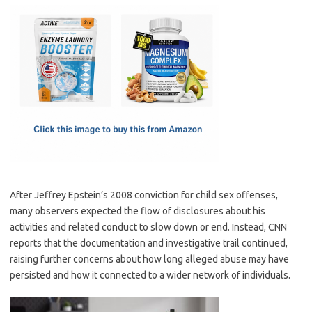
c
as
m
h
e
t
ail
ar
b
o
e
o
d
o
o
k
n
After Jeffrey Epstein’s 2008 conviction for child sex offenses,
many observers expected the flow of disclosures about his
activities and related conduct to slow down or end. Instead, CNN
reports that the documentation and investigative trail continued,
raising further concerns about how long alleged abuse may have
persisted and how it connected to a wider network of individuals.