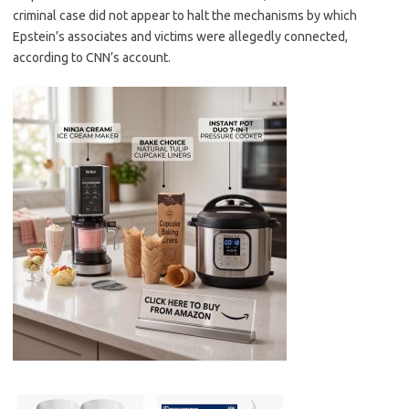
criminal case did not appear to halt the mechanisms by which
Epstein’s associates and victims were allegedly connected,
according to CNN’s account.