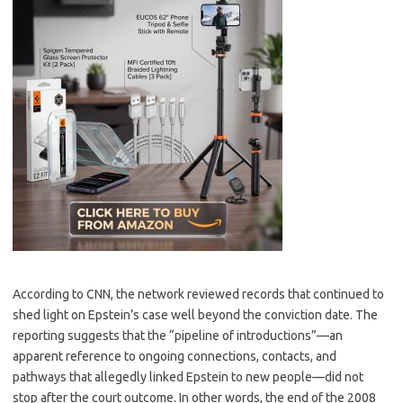
According to CNN, the network reviewed records that continued to
shed light on Epstein’s case well beyond the conviction date. The
reporting suggests that the “pipeline of introductions”—an
apparent reference to ongoing connections, contacts, and
pathways that allegedly linked Epstein to new people—did not
stop after the court outcome. In other words, the end of the 2008