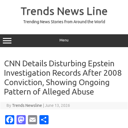
Skip
to
Trends News Line
content
Trending News Stories from Around the World
Menu
CNN Details Disturbing Epstein
Investigation Records After 2008
Conviction, Showing Ongoing
Pattern of Alleged Abuse
By
Trends Newsline
|
June 13, 2026
Fa
M
E
S