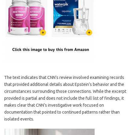
The text indicates that CNN’s review involved examining records
that provided additional details about Epstein’s behavior and the
circumstances surrounding those connections. While the excerpt
provided is partial and does not include the full list of findings, it
makes clear that CNN’s investigative work focused on
documentation that pointed to continued patterns rather than
isolated events.