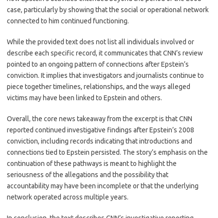
case, particularly by showing that the social or operational network
connected to him continued functioning.
While the provided text does not list all individuals involved or
describe each specific record, it communicates that CNN’s review
pointed to an ongoing pattern of connections after Epstein’s
conviction. It implies that investigators and journalists continue to
piece together timelines, relationships, and the ways alleged
victims may have been linked to Epstein and others.
Overall, the core news takeaway from the excerpt is that CNN
reported continued investigative findings after Epstein’s 2008
conviction, including records indicating that introductions and
connections tied to Epstein persisted. The story’s emphasis on the
continuation of these pathways is meant to highlight the
seriousness of the allegations and the possibility that
accountability may have been incomplete or that the underlying
network operated across multiple years.