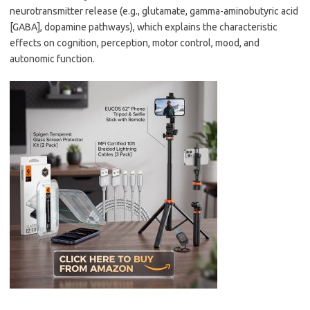
neurotransmitter release (e.g., glutamate, gamma-aminobutyric acid
[GABA], dopamine pathways), which explains the characteristic
effects on cognition, perception, motor control, mood, and
autonomic function.