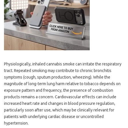
Physiologically, inhaled cannabis smoke can irritate the respiratory
tract. Repeated smoking may contribute to chronic bronchitis
symptoms (cough, sputum production, wheezing). While the
magnitude of long-term lung harm relative to tobacco depends on
exposure pattern and frequency, the presence of combustion
products remains a concern. Cardiovascular effects can include
increased heart rate and changes in blood pressure regulation,
particularly soon after use, which may be clinically relevant for
patients with underlying cardiac disease or uncontrolled
hypertension.