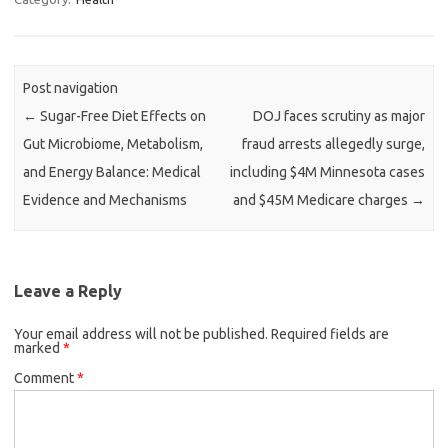
Post navigation
←
Sugar-Free Diet Effects on
DOJ faces scrutiny as major
Gut Microbiome, Metabolism,
fraud arrests allegedly surge,
and Energy Balance: Medical
including $4M Minnesota cases
Evidence and Mechanisms
and $45M Medicare charges
→
Leave a Reply
Your email address will not be published.
Required fields are
marked
*
Comment
*