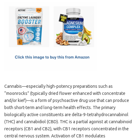
c
as
m
h
e
t
ail
ar
b
o
e
o
d
o
o
k
n
Cannabis—especially high-potency preparations such as
“moonrocks” (typically dried flower enhanced with concentrate
and/or kief)—is a form of psychoactive drug use that can produce
both short-term and long-term health effects. The primary
biologically active constituents are delta-9-tetrahydrocannabinol
(THC) and cannabidiol (CBD). THC is a partial agonist at cannabinoid
receptors (CB1 and CB2), with CB1 receptors concentrated in the
central nervous system. Activation of CB1 modulates