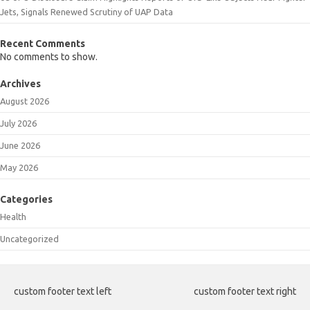
Jets, Signals Renewed Scrutiny of UAP Data
Recent Comments
No comments to show.
Archives
August 2026
July 2026
June 2026
May 2026
Categories
Health
Uncategorized
custom footer text left
custom footer text right