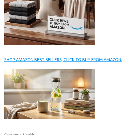
SHOP AMAZON BEST SELLERS, CLICK TO BUY FROM AMAZON.
Category:
Health