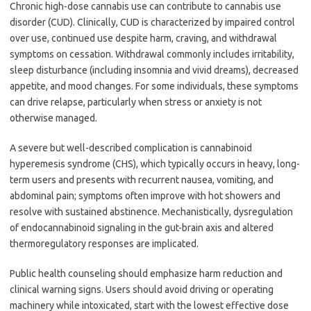
Chronic high-dose cannabis use can contribute to cannabis use
disorder (CUD). Clinically, CUD is characterized by impaired control
over use, continued use despite harm, craving, and withdrawal
symptoms on cessation. Withdrawal commonly includes irritability,
sleep disturbance (including insomnia and vivid dreams), decreased
appetite, and mood changes. For some individuals, these symptoms
can drive relapse, particularly when stress or anxiety is not
otherwise managed.
A severe but well-described complication is cannabinoid
hyperemesis syndrome (CHS), which typically occurs in heavy, long-
term users and presents with recurrent nausea, vomiting, and
abdominal pain; symptoms often improve with hot showers and
resolve with sustained abstinence. Mechanistically, dysregulation
of endocannabinoid signaling in the gut-brain axis and altered
thermoregulatory responses are implicated.
Public health counseling should emphasize harm reduction and
clinical warning signs. Users should avoid driving or operating
machinery while intoxicated, start with the lowest effective dose