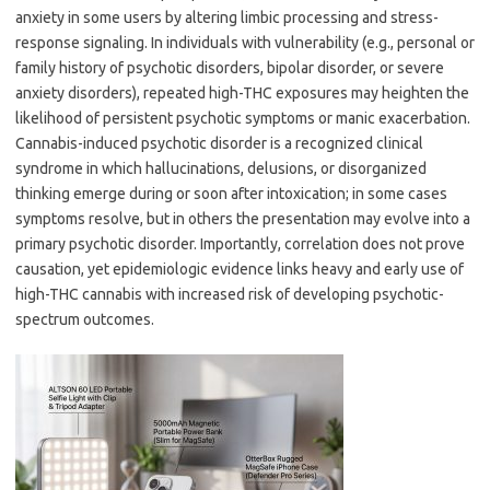
anxiety in some users by altering limbic processing and stress-
response signaling. In individuals with vulnerability (e.g., personal or
family history of psychotic disorders, bipolar disorder, or severe
anxiety disorders), repeated high-THC exposures may heighten the
likelihood of persistent psychotic symptoms or manic exacerbation.
Cannabis-induced psychotic disorder is a recognized clinical
syndrome in which hallucinations, delusions, or disorganized
thinking emerge during or soon after intoxication; in some cases
symptoms resolve, but in others the presentation may evolve into a
primary psychotic disorder. Importantly, correlation does not prove
causation, yet epidemiologic evidence links heavy and early use of
high-THC cannabis with increased risk of developing psychotic-
spectrum outcomes.