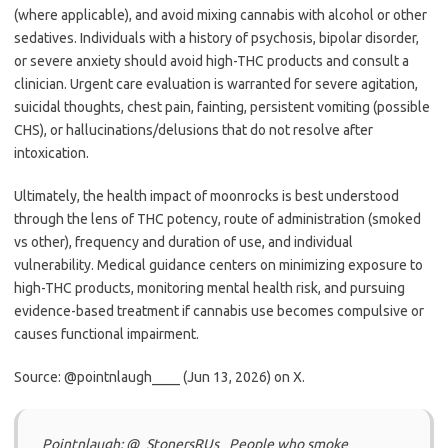
(where applicable), and avoid mixing cannabis with alcohol or other
sedatives. Individuals with a history of psychosis, bipolar disorder,
or severe anxiety should avoid high-THC products and consult a
clinician. Urgent care evaluation is warranted for severe agitation,
suicidal thoughts, chest pain, fainting, persistent vomiting (possible
CHS), or hallucinations/delusions that do not resolve after
intoxication.
Ultimately, the health impact of moonrocks is best understood
through the lens of THC potency, route of administration (smoked
vs other), frequency and duration of use, and individual
vulnerability. Medical guidance centers on minimizing exposure to
high-THC products, monitoring mental health risk, and pursuing
evidence-based treatment if cannabis use becomes compulsive or
causes functional impairment.
Source: @pointnlaugh____ (Jun 13, 2026) on X.
Pointnlaugh: @_StonersRUs_ People who smoke