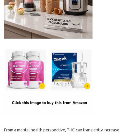
From a mental health perspective, THC can transiently increase