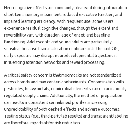
Neurocognitive effects are commonly observed during intoxication:
short-term memory impairment, reduced executive function, and
impaired learning efficiency. With frequent use, some users
experience residual cognitive changes, though the extent and
reversibility vary with duration, age of onset, and baseline
functioning. Adolescents and young adults are particularly
sensitive because brain maturation continues into the mid-20s;
early exposure may disrupt neurodevelopmental trajectories,
influencing attention networks and reward processing.
A critical safety concern is that moonrocks are not standardized
across brands and may contain contaminants. Contamination with
pesticides, heavy metals, or microbial elements can occur in poorly
regulated supply chains. Additionally, the method of preparation
can lead to inconsistent cannabinoid profiles, increasing
unpredictability of both desired effects and adverse outcomes.
Testing status (e.g., third-party lab results) and transparent labeling
are therefore important for risk reduction.