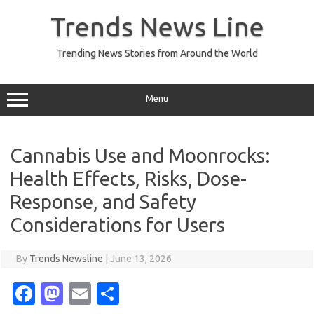
Skip
to
Trends News Line
content
Trending News Stories from Around the World
Menu
Cannabis Use and Moonrocks:
Health Effects, Risks, Dose-
Response, and Safety
Considerations for Users
By
Trends Newsline
|
June 13, 2026
Fa
M
E
S