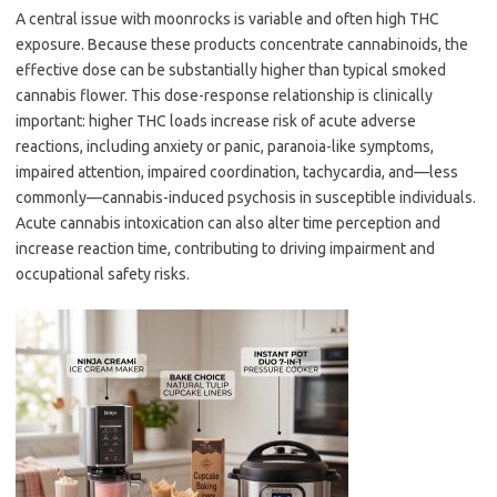
A central issue with moonrocks is variable and often high THC
exposure. Because these products concentrate cannabinoids, the
effective dose can be substantially higher than typical smoked
cannabis flower. This dose-response relationship is clinically
important: higher THC loads increase risk of acute adverse
reactions, including anxiety or panic, paranoia-like symptoms,
impaired attention, impaired coordination, tachycardia, and—less
commonly—cannabis-induced psychosis in susceptible individuals.
Acute cannabis intoxication can also alter time perception and
increase reaction time, contributing to driving impairment and
occupational safety risks.