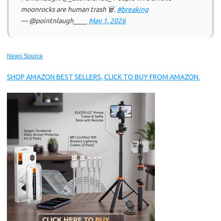
moonrocks are human trash 🗑.
#breaking
— @pointnlaugh____
May 1, 2026
News Source
SHOP AMAZON BEST SELLERS, CLICK TO BUY FROM AMAZON.