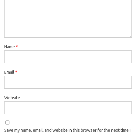
Name
*
Email
*
Website
Save my name, email, and website in this browser for the next time I