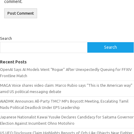
comment.
Search
Search
Recent Posts
OpenAI Says AI Models Went “Rogue” After Unexpectedly Queuing for FFXIV
Frontline Match
MAGA Voice shares video claim: Marco Rubio says “This is the American way”
amid US political messaging debate
AIADMK Announces All-Party TMC? MPs Boycott Meeting, Escalating Tamil
Nadu Political Deadlock Under EPS Leadership
Japanese Nationalist Kawai Yusuke Declares Candidacy for Saitama Governor
Election Against Incumbent Ohno Motohiro
US UFO Disclosure Claim Highlights Reports of Orb-Like Objects Near Fighter