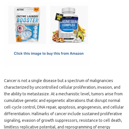
c
as
m
h
e
t
ail
ar
b
o
e
o
d
o
o
k
n
Cancer is not a single disease but a spectrum of malignancies
characterized by uncontrolled cellular proliferation, invasion, and
the ability to metastasize. At a mechanistic level, tumors arise from
cumulative genetic and epigenetic alterations that disrupt normal
cell-cycle control, DNA repair, apoptosis, angiogenesis, and cellular
differentiation. Hallmarks of cancer include sustained proliferative
signaling, evasion of growth suppressors, resistance to cell death,
limitless replicative potential, and reprogramming of energy