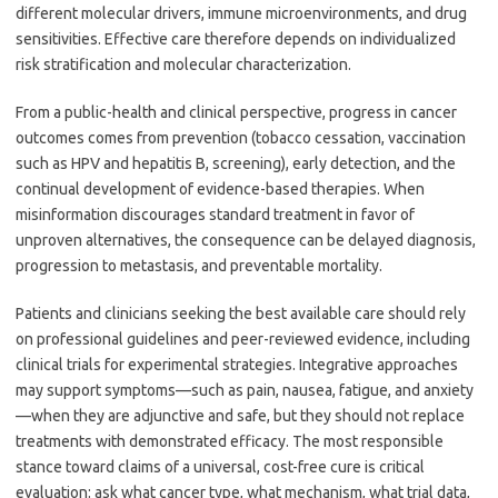
different molecular drivers, immune microenvironments, and drug
sensitivities. Effective care therefore depends on individualized
risk stratification and molecular characterization.
From a public-health and clinical perspective, progress in cancer
outcomes comes from prevention (tobacco cessation, vaccination
such as HPV and hepatitis B, screening), early detection, and the
continual development of evidence-based therapies. When
misinformation discourages standard treatment in favor of
unproven alternatives, the consequence can be delayed diagnosis,
progression to metastasis, and preventable mortality.
Patients and clinicians seeking the best available care should rely
on professional guidelines and peer-reviewed evidence, including
clinical trials for experimental strategies. Integrative approaches
may support symptoms—such as pain, nausea, fatigue, and anxiety
—when they are adjunctive and safe, but they should not replace
treatments with demonstrated efficacy. The most responsible
stance toward claims of a universal, cost-free cure is critical
evaluation: ask what cancer type, what mechanism, what trial data,