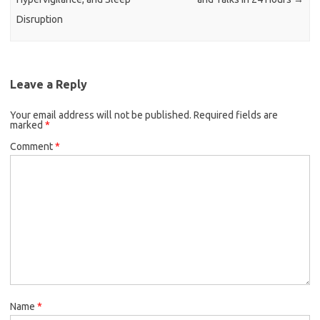
Disruption
Leave a Reply
Your email address will not be published.
Required fields are
marked
*
Comment
*
Name
*