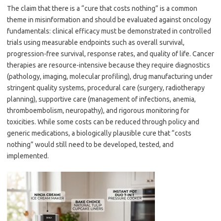
The claim that there is a “cure that costs nothing” is a common
theme in misinformation and should be evaluated against oncology
fundamentals: clinical efficacy must be demonstrated in controlled
trials using measurable endpoints such as overall survival,
progression-free survival, response rates, and quality of life. Cancer
therapies are resource-intensive because they require diagnostics
(pathology, imaging, molecular profiling), drug manufacturing under
stringent quality systems, procedural care (surgery, radiotherapy
planning), supportive care (management of infections, anemia,
thromboembolism, neuropathy), and rigorous monitoring for
toxicities. While some costs can be reduced through policy and
generic medications, a biologically plausible cure that “costs
nothing” would still need to be developed, tested, and
implemented.