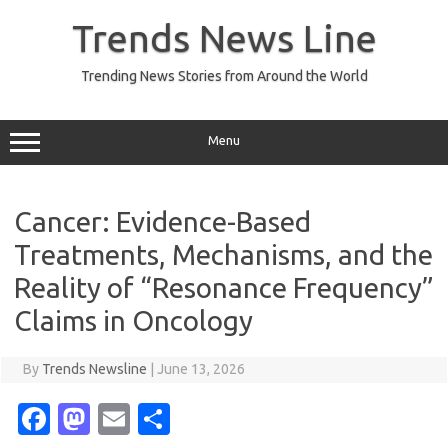
Skip
to
Trends News Line
content
Trending News Stories from Around the World
Menu
Cancer: Evidence-Based
Treatments, Mechanisms, and the
Reality of “Resonance Frequency”
Claims in Oncology
By
Trends Newsline
|
June 13, 2026
Fa
M
E
S