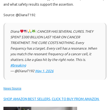
and what safety results support the assertion.
Source: @DianaT192
Diana
: CANCER HAS SEVERAL CURES. THEY
SPENT $300 BILLION LAST YEAR ON CANCER
TREATMENT. THE CURE COSTS NOTHING. Every
frequency has a target. Every cell has a resonance. When
you match the resonant frequency of a cancer cell, it
shatters. Like a glass hit by the right note. This is.
#breaking
— @DianaT192
May 1, 2026
News Source
SHOP AMAZON BEST SELLERS, CLICK TO BUY FROM AMAZON.