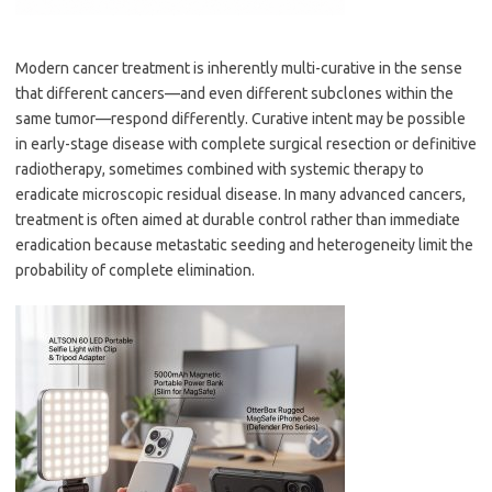
Modern cancer treatment is inherently multi-curative in the sense
that different cancers—and even different subclones within the
same tumor—respond differently. Curative intent may be possible
in early-stage disease with complete surgical resection or definitive
radiotherapy, sometimes combined with systemic therapy to
eradicate microscopic residual disease. In many advanced cancers,
treatment is often aimed at durable control rather than immediate
eradication because metastatic seeding and heterogeneity limit the
probability of complete elimination.