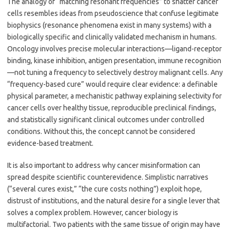
The analogy of “matching resonant frequencies” to shatter cancer
cells resembles ideas from pseudoscience that confuse legitimate
biophysics (resonance phenomena exist in many systems) with a
biologically specific and clinically validated mechanism in humans.
Oncology involves precise molecular interactions—ligand-receptor
binding, kinase inhibition, antigen presentation, immune recognition
—not tuning a frequency to selectively destroy malignant cells. Any
“frequency-based cure” would require clear evidence: a definable
physical parameter, a mechanistic pathway explaining selectivity for
cancer cells over healthy tissue, reproducible preclinical findings,
and statistically significant clinical outcomes under controlled
conditions. Without this, the concept cannot be considered
evidence-based treatment.
It is also important to address why cancer misinformation can
spread despite scientific counterevidence. Simplistic narratives
(“several cures exist,” “the cure costs nothing”) exploit hope,
distrust of institutions, and the natural desire for a single lever that
solves a complex problem. However, cancer biology is
multifactorial. Two patients with the same tissue of origin may have