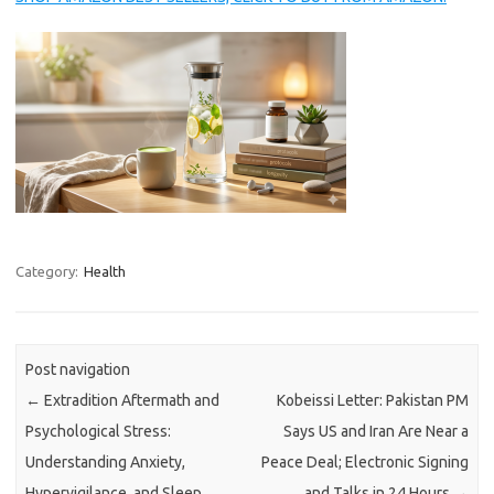
Category:
Health
Post navigation
←
Extradition Aftermath and
Kobeissi Letter: Pakistan PM
Psychological Stress:
Says US and Iran Are Near a
Understanding Anxiety,
Peace Deal; Electronic Signing
Hypervigilance, and Sleep
and Talks in 24 Hours
→