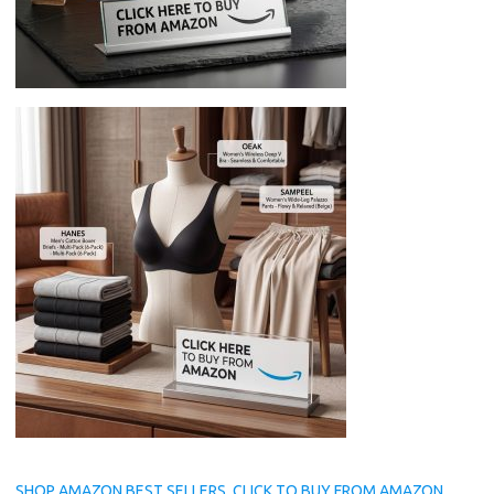
SHOP AMAZON BEST SELLERS, CLICK TO BUY FROM AMAZON.