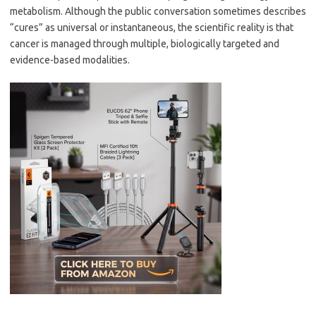
metabolism. Although the public conversation sometimes describes
“cures” as universal or instantaneous, the scientific reality is that
cancer is managed through multiple, biologically targeted and
evidence-based modalities.