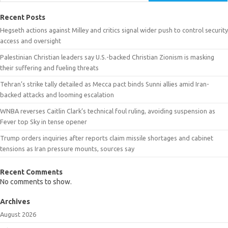
Recent Posts
Hegseth actions against Milley and critics signal wider push to control security
access and oversight
Palestinian Christian leaders say U.S.-backed Christian Zionism is masking
their suffering and fueling threats
Tehran’s strike tally detailed as Mecca pact binds Sunni allies amid Iran-
backed attacks and looming escalation
WNBA reverses Caitlin Clark’s technical foul ruling, avoiding suspension as
Fever top Sky in tense opener
Trump orders inquiries after reports claim missile shortages and cabinet
tensions as Iran pressure mounts, sources say
Recent Comments
No comments to show.
Archives
August 2026