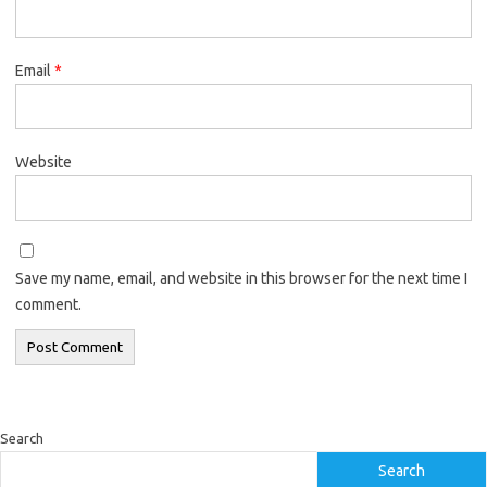
Email
*
Website
Save my name, email, and website in this browser for the next time I
comment.
Search
Search