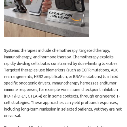
Systemic therapies include chemotherapy, targeted therapy,
immunotherapy, and hormone therapy. Chemotherapy exploits
rapidly dividing cells but is constrained by dose-limiting toxicities.
Targeted therapies use biomarkers (such as EGFR mutations, ALK
rearrangements, HER2 amplification, or BRAF mutations) to inhibit
specific oncogenic drivers. Immunotherapy harnesses antitumor
immune responses, for example via immune checkpoint inhibition
(PD-1/PD-L1, CTLA-4) or, in some contexts, through engineered T-
cell strategies. These approaches can yield profound responses,
including long-term remission in selected patients, yet they are not
universal.