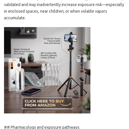
validated and may inadvertently increase exposure risk—especially
in enclosed spaces, near children, or when volatile vapors
accumulate.
## Pharmacology and exposure pathways