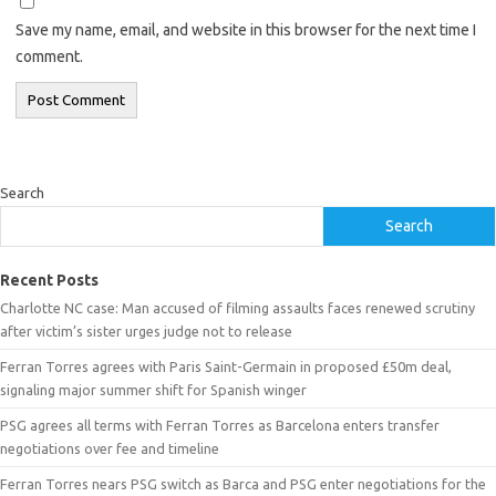
Save my name, email, and website in this browser for the next time I
comment.
Search
Search
Recent Posts
Charlotte NC case: Man accused of filming assaults faces renewed scrutiny
after victim’s sister urges judge not to release
Ferran Torres agrees with Paris Saint-Germain in proposed £50m deal,
signaling major summer shift for Spanish winger
PSG agrees all terms with Ferran Torres as Barcelona enters transfer
negotiations over fee and timeline
Ferran Torres nears PSG switch as Barca and PSG enter negotiations for the