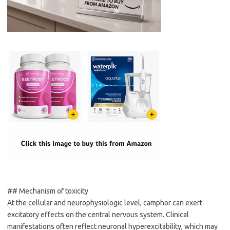
## Mechanism of toxicity
At the cellular and neurophysiologic level, camphor can exert
excitatory effects on the central nervous system. Clinical
manifestations often reflect neuronal hyperexcitability, which may