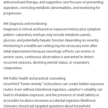
anticonvulsant therapy, and supportive care focuses on preventing
aspiration, correcting metabolic abnormalities, and monitoring for
progression.
## Diagnosis and monitoring
Diagnosis is clinical and based on exposure history plus symptom
pattern. Laboratory workups may include metabolic panels,
glucose, and potentially hepatic function depending on severity.
Monitoring in a healthcare setting may be necessary even after
initial improvement because neurologic effects can evolve. In
severe cases, continuous observation is warranted to detect
recurrent seizures, declining mental status, or respiratory
compromise.
## Public health and practical counseling
Unverified “home remedy” instructions can create hidden exposure
routes. Even without intentional ingestion, camphor’s volatility can
lead to inhalation exposure, and the presence of small tablets in
accessible locations increases accidental ingestion likelihood.
Clinicians should ask targeted questions about household