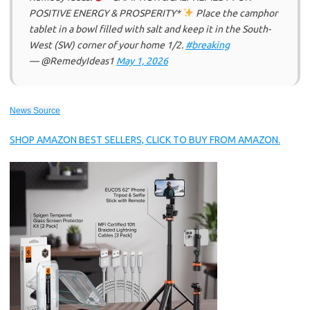
POSITIVE ENERGY & PROSPERITY*
Place the camphor
tablet in a bowl filled with salt and keep it in the South-
West (SW) corner of your home 1/2.
#breaking
— @RemedyIdeas1
May 1, 2026
News Source
SHOP AMAZON BEST SELLERS, CLICK TO BUY FROM AMAZON.