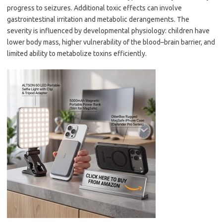
progress to seizures. Additional toxic effects can involve
gastrointestinal irritation and metabolic derangements. The
severity is influenced by developmental physiology: children have
lower body mass, higher vulnerability of the blood–brain barrier, and
limited ability to metabolize toxins efficiently.