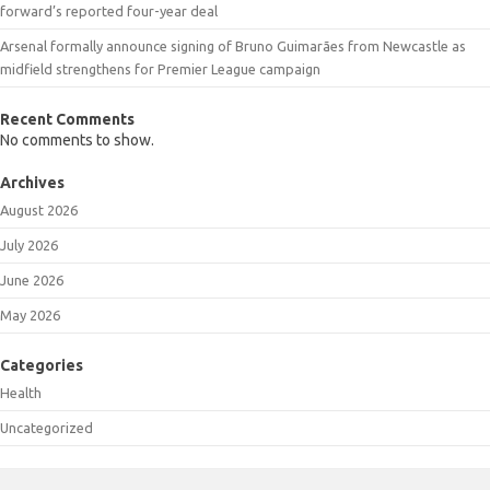
forward’s reported four-year deal
Arsenal formally announce signing of Bruno Guimarães from Newcastle as
midfield strengthens for Premier League campaign
Recent Comments
No comments to show.
Archives
August 2026
July 2026
June 2026
May 2026
Categories
Health
Uncategorized