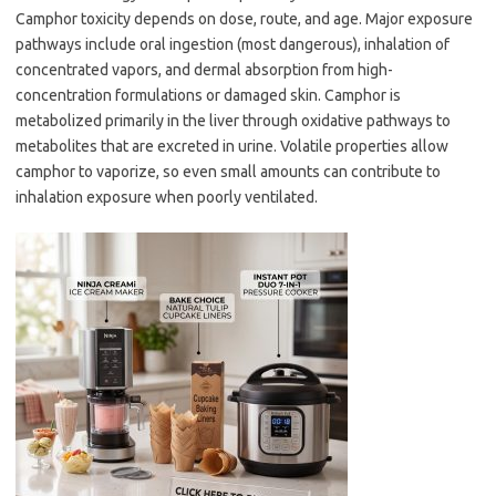
Camphor toxicity depends on dose, route, and age. Major exposure
pathways include oral ingestion (most dangerous), inhalation of
concentrated vapors, and dermal absorption from high-
concentration formulations or damaged skin. Camphor is
metabolized primarily in the liver through oxidative pathways to
metabolites that are excreted in urine. Volatile properties allow
camphor to vaporize, so even small amounts can contribute to
inhalation exposure when poorly ventilated.