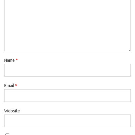
Name
*
Email
*
Website