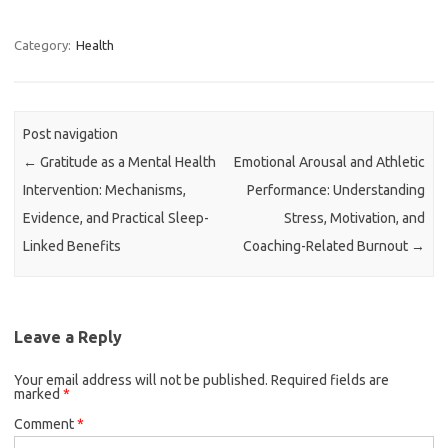
Category:
Health
Post navigation
←
Gratitude as a Mental Health
Emotional Arousal and Athletic
Intervention: Mechanisms,
Performance: Understanding
Evidence, and Practical Sleep-
Stress, Motivation, and
Linked Benefits
Coaching-Related Burnout
→
Leave a Reply
Your email address will not be published.
Required fields are
marked
*
Comment
*