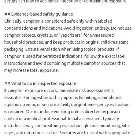
setups can lead to accidental ingestion or contaminant exposure.
## Evidence-based safety guidance
Clinically, camphor is considered safe only within labeled
concentrations and indications. Avoid ingestion entirely. Do not use
camphor tablets, crystals, or “vaporizers” for unmeasured
household practices, and keep products in original child-resistant
packaging. Ensure ventilation when using topical products. If
camphor is used for permitted indications, follow the exact label
instructions and avoid combining multiple camphor sources that
may increase total exposure.
## What to do in suspected exposure
If camphor exposure occurs, immediate risk assessment is
essential. For ingestion with symptoms (vomiting, somnolence,
agitation, tremor, or seizure activity), urgent emergency evaluation
is required. Do not induce vomiting unless directed by poison
control or a medical professional. Initial assessment typically
includes airway and breathing evaluation, glucose monitoring, vital
signs, and neurologic status. Seizures are treated with appropriate