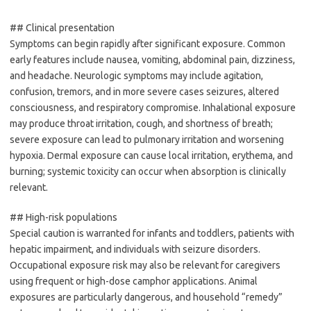
## Clinical presentation
Symptoms can begin rapidly after significant exposure. Common
early features include nausea, vomiting, abdominal pain, dizziness,
and headache. Neurologic symptoms may include agitation,
confusion, tremors, and in more severe cases seizures, altered
consciousness, and respiratory compromise. Inhalational exposure
may produce throat irritation, cough, and shortness of breath;
severe exposure can lead to pulmonary irritation and worsening
hypoxia. Dermal exposure can cause local irritation, erythema, and
burning; systemic toxicity can occur when absorption is clinically
relevant.
## High-risk populations
Special caution is warranted for infants and toddlers, patients with
hepatic impairment, and individuals with seizure disorders.
Occupational exposure risk may also be relevant for caregivers
using frequent or high-dose camphor applications. Animal
exposures are particularly dangerous, and household “remedy”