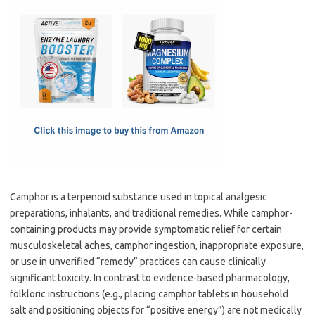
c
as
m
h
e
t
ail
ar
b
o
e
o
d
o
o
k
n
Camphor is a terpenoid substance used in topical analgesic
preparations, inhalants, and traditional remedies. While camphor-
containing products may provide symptomatic relief for certain
musculoskeletal aches, camphor ingestion, inappropriate exposure,
or use in unverified “remedy” practices can cause clinically
significant toxicity. In contrast to evidence-based pharmacology,
folkloric instructions (e.g., placing camphor tablets in household
salt and positioning objects for “positive energy”) are not medically