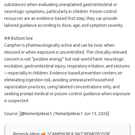
substances when evaluating unexplained gastrointestinal or
neurologic symptoms, particularly in children. Poison control
resources are an evidence-based first step; they can provide
tailored guidance according to dose, age, and symptom severity.
## Bottom line
Camphor is pharmacologically active and can be toxic when
misused or when exposure is uncontrolled. The clinically relevant
concern is not “positive energy” but real-world harm: neurologic
excitation, gastrointestinal injury, respiratory irritation, and seizures
—especially in children. Evidence-based prevention centers on
eliminating ingestion risk, avoiding unmeasured household
vaporization practices, using labeled concentrations only, and
seeking prompt medical or poison-control guidance when exposure
is suspected.
Source: [@RemedyIdeas1 / RemedyIdeas1 Jun 13, 2026]
Remedy Ideas:
*CAMPHOR & SALT REMEDY FOR