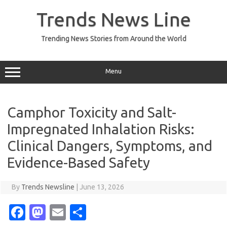
Skip
to
Trends News Line
content
Trending News Stories from Around the World
Menu
Camphor Toxicity and Salt-
Impregnated Inhalation Risks:
Clinical Dangers, Symptoms, and
Evidence-Based Safety
By
Trends Newsline
|
June 13, 2026
Fa
M
E
S