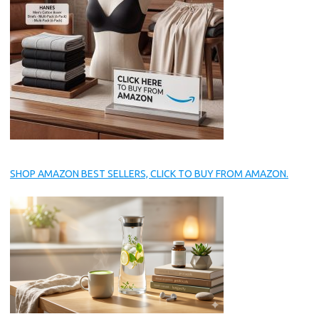
SHOP AMAZON BEST SELLERS, CLICK TO BUY FROM AMAZON.