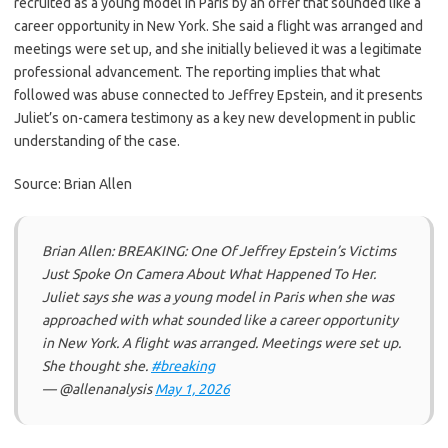
recruited as a young model in Paris by an offer that sounded like a
career opportunity in New York. She said a flight was arranged and
meetings were set up, and she initially believed it was a legitimate
professional advancement. The reporting implies that what
followed was abuse connected to Jeffrey Epstein, and it presents
Juliet’s on-camera testimony as a key new development in public
understanding of the case.
Source: Brian Allen
Brian Allen: BREAKING: One Of Jeffrey Epstein’s Victims
Just Spoke On Camera About What Happened To Her.
Juliet says she was a young model in Paris when she was
approached with what sounded like a career opportunity
in New York. A flight was arranged. Meetings were set up.
She thought she.
#breaking
— @allenanalysis
May 1, 2026