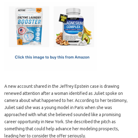
c
as
m
h
e
t
ail
ar
b
o
e
o
d
o
o
k
n
A new account shared in the Jeffrey Epstein case is drawing
renewed attention after a woman identified as Juliet spoke on
camera about what happened to her. According to her testimony,
Juliet said she was a young model in Paris when she was
approached with what she believed sounded like a promising
career opportunity in New York. She described the pitch as
something that could help advance her modeling prospects,
leading her to consider the offer seriously.