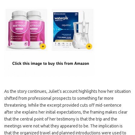
As the story continues, Juliet’s account highlights how her situation
shifted from professional prospects to something far more
threatening. While the excerpt provided cuts off mid-sentence
after she explains her initial expectations, the framing makes clear
that the central point of her testimony is that the trip and the
meetings were not what they appeared to be. The implication is
that the organized travel and planned introductions were used to