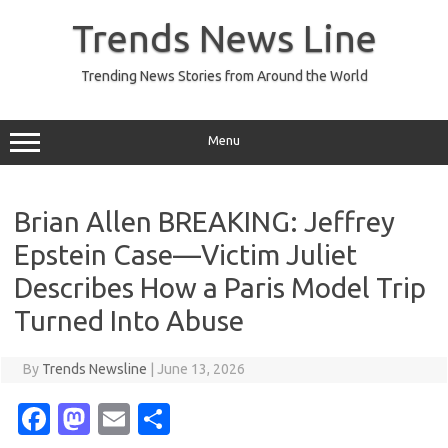
Skip
to
Trends News Line
content
Trending News Stories from Around the World
Menu
Brian Allen BREAKING: Jeffrey
Epstein Case—Victim Juliet
Describes How a Paris Model Trip
Turned Into Abuse
By
Trends Newsline
|
June 13, 2026
Fa
M
E
S