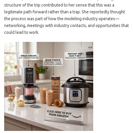
structure of the trip contributed to her sense that this was a
legitimate path forward rather than a trap. She reportedly thought
the process was part of how the modeling industry operates—
networking, meetings with industry contacts, and opportunities that
could lead to work.