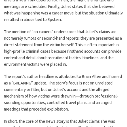
offers a New York opportunity. Then, the flight is arranged and
meetings are scheduled. Finally, Juliet states that she believed
what was happening was a career move, but the situation ultimately
resulted in abuse tied to Epstein.
The mention of “on camera” underscores that Juliet’s claims are
not merely rumors or second-hand reports; they are presented as a
direct statement from the victim herself. This is often important in
high-profile criminal cases because firsthand accounts can provide
context and detail about recruitment tactics, timelines, and the
environment victims were placed in.
The report’s author headline is attributed to Brian Allen and framed
as a “BREAKING” update. The story’s focus is not on unrelated
commentary or filler, but on Juliet’s account and the alleged
mechanism of how victims were drawn in—through professional-
sounding opportunities, controlled travel plans, and arranged
meetings that preceded exploitation.
In short, the core of the news story is that Juliet claims she was