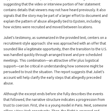
suggesting that the video or interview portion of her statement
contains details that viewers may not have heard previously. It also
signals that the story may be part of a larger effort to document and
explain the pattern of abuse allegedly tied to Epstein, including
how victims were recruited and moved between locations.
Juliet’s testimony, as summarized in the provided text, centers on a
recruitment-style approach: she was approached with an offer that
sounded like a legitimate opportunity, then the transition to the U.S.
was handled quickly through arranged travel and pre-scheduled
meetings. This combination—an attractive offer plus logistical
support—can be critical in understanding how someone might be
persuaded to trust the situation. The report suggests that Juliet’s
account will help clarify the early steps that allegedly preceded
abuse.
Although the excerpt ends before she fully describes the events
that followed, the narrative structure indicates a progression from
trust to coercion. First, she is a young model in Paris. Next, someone