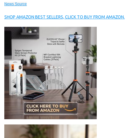
News Source
SHOP AMAZON BEST SELLERS, CLICK TO BUY FROM AMAZON.