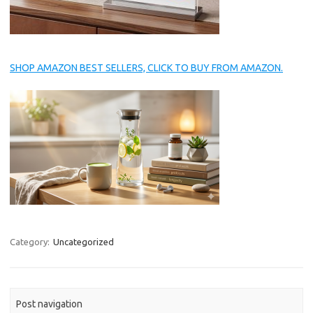
SHOP AMAZON BEST SELLERS, CLICK TO BUY FROM AMAZON.
Category:
Uncategorized
Post navigation