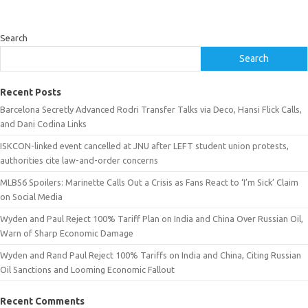
Search
Search
Recent Posts
Barcelona Secretly Advanced Rodri Transfer Talks via Deco, Hansi Flick Calls,
and Dani Codina Links
ISKCON-linked event cancelled at JNU after LEFT student union protests,
authorities cite law-and-order concerns
MLBS6 Spoilers: Marinette Calls Out a Crisis as Fans React to ‘I’m Sick’ Claim
on Social Media
Wyden and Paul Reject 100% Tariff Plan on India and China Over Russian Oil,
Warn of Sharp Economic Damage
Wyden and Rand Paul Reject 100% Tariffs on India and China, Citing Russian
Oil Sanctions and Looming Economic Fallout
Recent Comments