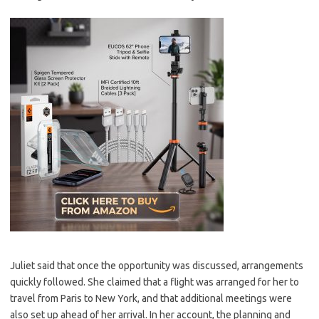
Juliet said that once the opportunity was discussed, arrangements
quickly followed. She claimed that a flight was arranged for her to
travel from Paris to New York, and that additional meetings were
also set up ahead of her arrival. In her account, the planning and