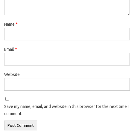
Name
*
Email
*
Website
Save my name, email, and website in this browser for the next time I
comment.