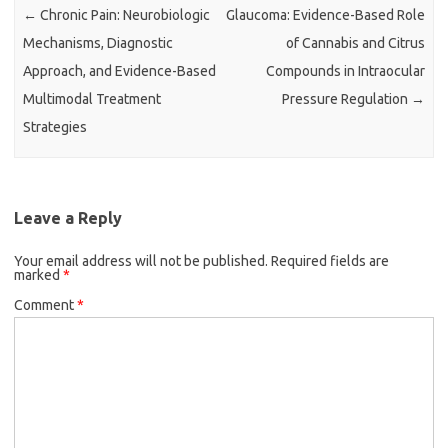
←
Chronic Pain: Neurobiologic
Glaucoma: Evidence-Based Role
Mechanisms, Diagnostic
of Cannabis and Citrus
Approach, and Evidence-Based
Compounds in Intraocular
Multimodal Treatment
Pressure Regulation
→
Strategies
Leave a Reply
Your email address will not be published.
Required fields are
marked
*
Comment
*