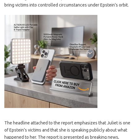
bring victims into controlled circumstances under Epstein’s orbit.
The headline attached to the report emphasizes that Juliet is one
of Epstein’s victims and that she is speaking publicly about what
happened to her. The report is presented as breaking news,