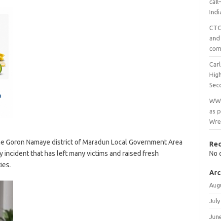
cal
Ind
CTC 
and
com
Carl
Hig
Sec
WWE
as p
Wre
he Goron Namaye district of Maradun Local Government Area
Re
y incident that has left many victims and raised fresh
No 
ies.
Arc
Aug
July
Jun