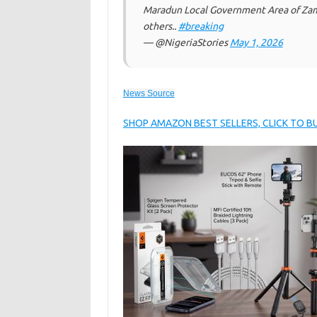
Maradun Local Government Area of Zamfa
others..
#breaking
— @NigeriaStories
May 1, 2026
News Source
SHOP AMAZON BEST SELLERS, CLICK TO 