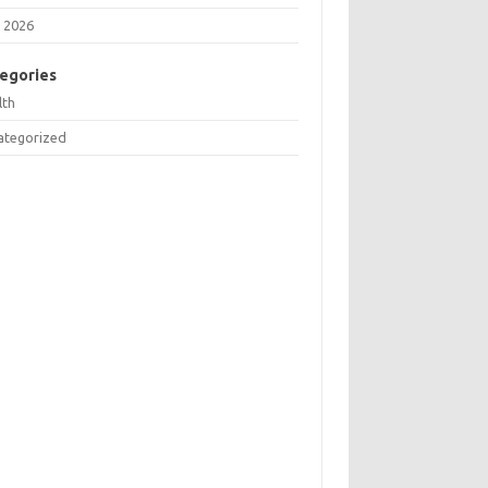
 2026
egories
lth
ategorized