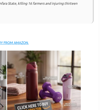
ra State, k!lling 16 farmers and injuring thirteen
BUY FROM AMAZON.