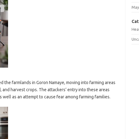
May
Cat
Hea
Unc
ded the farmlands in Goron Namaye, moving into farming areas
 and harvest crops. The attackers’ entry into these areas
s well as an attempt to cause fear among farming families.