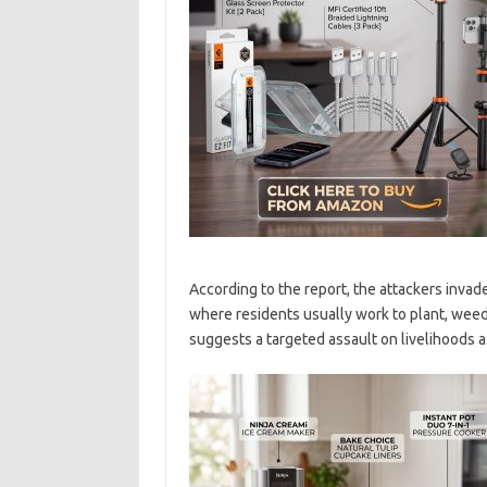
According to the report, the attackers inva
where residents usually work to plant, weed,
suggests a targeted assault on livelihoods a