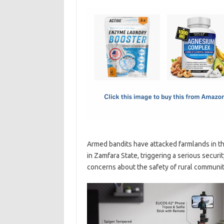
c
as
m
h
e
t
ail
ar
b
o
e
o
d
o
o
k
n
Armed bandits have attacked farmlands in t
in Zamfara State, triggering a serious securit
concerns about the safety of rural communit