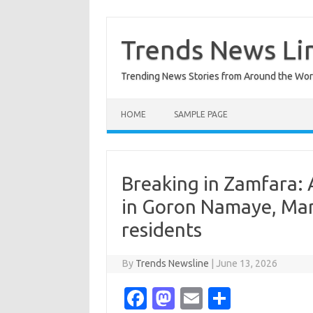
Skip
to
content
Trends News Li
Trending News Stories from Around the Wor
HOME
SAMPLE PAGE
Breaking in Zamfara: 
in Goron Namaye, Mar
residents
By
Trends Newsline
|
June 13, 2026
Fa
M
E
S