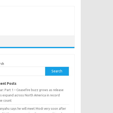
rch
Search
ent Posts
ar: Part 1 – Ceasefire buzz grows as release
ns expand across North America in record
ue count
anyahu says he will meet Modi very soon after