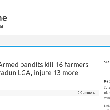
ne
ld
Sea
Armed bandits kill 16 farmers
adun LGA, injure 13 more
Rec
Sala
0 Comment
pla
ven
Net