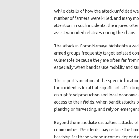
While details of how the attack unfolded wer
number of farmers were killed, and many mor
attention. In such incidents, the injured of
assist wounded relatives during the chaos.
The attack in Goron Namaye highlights a wide
armed groups frequently target isolated comm
vulnerable because they are often far from m
especially when bandits use mobility and sur
The report’s mention of the specific locat
the incident is local but significant, affectin
disrupt food production and local economic 
access to their fields. When bandit attacks 
planting or harvesting, and rely on emergen
Beyond the immediate casualties, attacks of 
communities. Residents may reduce the time s
hardship for those whose incomes depend o