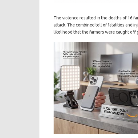
The violence resulted in the deaths of 16 fa
attack. The combined toll of fatalities and in
likelihood that the farmers were caught off g