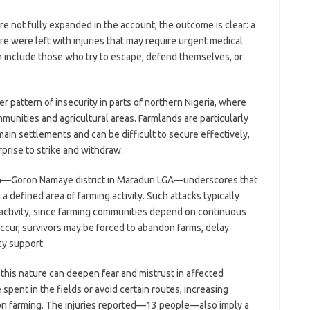
e not fully expanded in the account, the outcome is clear: a
e were left with injuries that may require urgent medical
ten include those who try to escape, defend themselves, or
r pattern of insecurity in parts of northern Nigeria, where
unities and agricultural areas. Farmlands are particularly
ain settlements and can be difficult to secure effectively,
prise to strike and withdraw.
ion—Goron Namaye district in Maradun LGA—underscores that
g a defined area of farming activity. Such attacks typically
activity, since farming communities depend on continuous
occur, survivors may be forced to abandon farms, delay
cy support.
this nature can deepen fear and mistrust in affected
pent in the fields or avoid certain routes, increasing
n farming. The injuries reported—13 people—also imply a