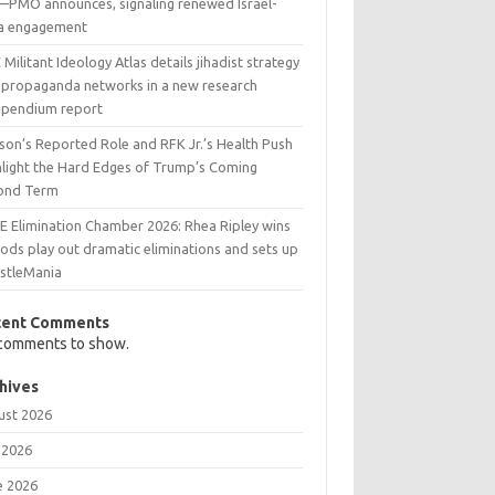
l—PMO announces, signaling renewed Israel-
ia engagement
Militant Ideology Atlas details jihadist strategy
 propaganda networks in a new research
pendium report
son’s Reported Role and RFK Jr.’s Health Push
hlight the Hard Edges of Trump’s Coming
ond Term
 Elimination Chamber 2026: Rhea Ripley wins
ods play out dramatic eliminations and sets up
stleMania
cent Comments
comments to show.
hives
ust 2026
 2026
e 2026