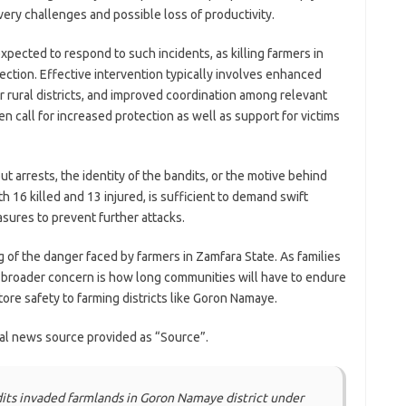
ery challenges and possible loss of productivity.
xpected to respond to such incidents, as killing farmers in
ection. Effective intervention typically involves enhanced
 rural districts, and improved coordination among relevant
n call for increased protection as well as support for victims
t arrests, the identity of the bandits, or the motive behind
th 16 killed and 13 injured, is sufficient to demand swift
sures to prevent further attacks.
g of the danger faced by farmers in Zamfara State. As families
e broader concern is how long communities will have to endure
ore safety to farming districts like Goron Namaye.
nal news source provided as “Source”.
its invaded farmlands in Goron Namaye district under