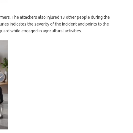
rmers. The attackers also injured 13 other people during the
juries indicates the severity of the incident and points to the
uard while engaged in agricultural activities.