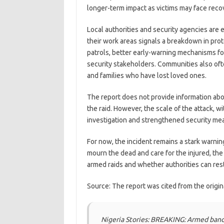
longer-term impact as victims may face recov
Local authorities and security agencies are e
their work areas signals a breakdown in prot
patrols, better early-warning mechanisms for
security stakeholders. Communities also ofte
and families who have lost loved ones.
The report does not provide information abou
the raid. However, the scale of the attack, wi
investigation and strengthened security mea
For now, the incident remains a stark warnin
mourn the dead and care for the injured, th
armed raids and whether authorities can rest
Source: The report was cited from the origi
Nigeria Stories: BREAKING: Armed band