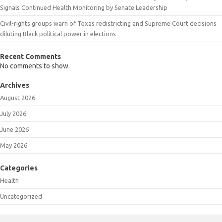
Signals Continued Health Monitoring by Senate Leadership
Civil-rights groups warn of Texas redistricting and Supreme Court decisions
diluting Black political power in elections
Recent Comments
No comments to show.
Archives
August 2026
July 2026
June 2026
May 2026
Categories
Health
Uncategorized