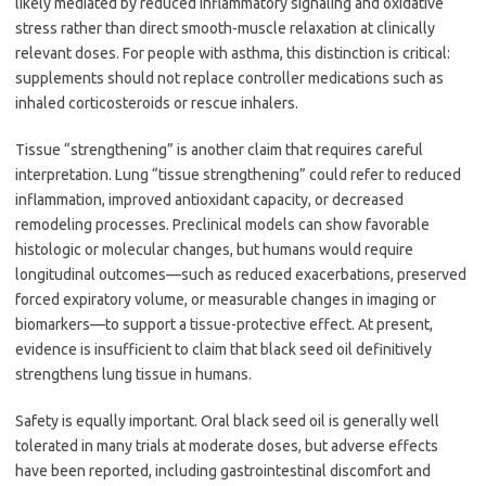
likely mediated by reduced inflammatory signaling and oxidative
stress rather than direct smooth-muscle relaxation at clinically
relevant doses. For people with asthma, this distinction is critical:
supplements should not replace controller medications such as
inhaled corticosteroids or rescue inhalers.
Tissue “strengthening” is another claim that requires careful
interpretation. Lung “tissue strengthening” could refer to reduced
inflammation, improved antioxidant capacity, or decreased
remodeling processes. Preclinical models can show favorable
histologic or molecular changes, but humans would require
longitudinal outcomes—such as reduced exacerbations, preserved
forced expiratory volume, or measurable changes in imaging or
biomarkers—to support a tissue-protective effect. At present,
evidence is insufficient to claim that black seed oil definitively
strengthens lung tissue in humans.
Safety is equally important. Oral black seed oil is generally well
tolerated in many trials at moderate doses, but adverse effects
have been reported, including gastrointestinal discomfort and