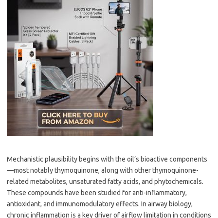
Mechanistic plausibility begins with the oil’s bioactive components
—most notably thymoquinone, along with other thymoquinone-
related metabolites, unsaturated fatty acids, and phytochemicals.
These compounds have been studied for anti-inflammatory,
antioxidant, and immunomodulatory effects. In airway biology,
chronic inflammation is a key driver of airflow limitation in conditions