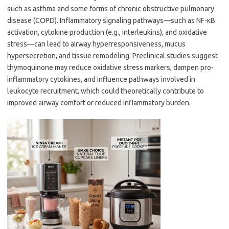
such as asthma and some forms of chronic obstructive pulmonary
disease (COPD). Inflammatory signaling pathways—such as NF-κB
activation, cytokine production (e.g., interleukins), and oxidative
stress—can lead to airway hyperresponsiveness, mucus
hypersecretion, and tissue remodeling. Preclinical studies suggest
thymoquinone may reduce oxidative stress markers, dampen pro-
inflammatory cytokines, and influence pathways involved in
leukocyte recruitment, which could theoretically contribute to
improved airway comfort or reduced inflammatory burden.