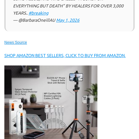
EVERYTHING BUT DEATH” BY HEALERS FOR OVER 3,000
YEARS..
#breaking
— @BarbaraOneillAU
May 1, 2026
News Source
SHOP AMAZON BEST SELLERS, CLICK TO BUY FROM AMAZON.