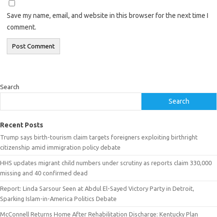
Save my name, email, and website in this browser for the next time I
comment.
Search
Search
Recent Posts
Trump says birth-tourism claim targets foreigners exploiting birthright
citizenship amid immigration policy debate
HHS updates migrant child numbers under scrutiny as reports claim 330,000
missing and 40 confirmed dead
Report: Linda Sarsour Seen at Abdul El-Sayed Victory Party in Detroit,
Sparking Islam-in-America Politics Debate
McConnell Returns Home After Rehabilitation Discharge: Kentucky Plan