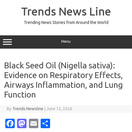
Skip
to
Trends News Line
content
Trending News Stories from Around the World
Menu
Black Seed Oil (Nigella sativa):
Evidence on Respiratory Effects,
Airways Inflammation, and Lung
Function
By
Trends Newsline
|
June 13, 2026
Fa
M
E
S