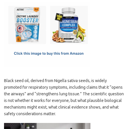
c
as
m
h
e
t
ail
ar
b
o
e
o
d
o
o
k
n
Black seed oil, derived from Nigella sativa seeds, is widely
promoted for respiratory symptoms, including claims that it “opens
the airways” and “strengthens lung tissue.” The scientific question
is not whether it works for everyone, but what plausible biological
mechanisms might exist, what clinical evidence shows, and what
safety considerations matter.