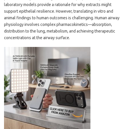
laboratory models provide a rationale for why extracts might
support epithelial resilience. However, translating in vitro and
animal findings to human outcomes is challenging. Human airway
physiology involves complex pharmacokinetics—absorption,
distribution to the lung, metabolism, and achieving therapeutic
concentrations at the airway surface.