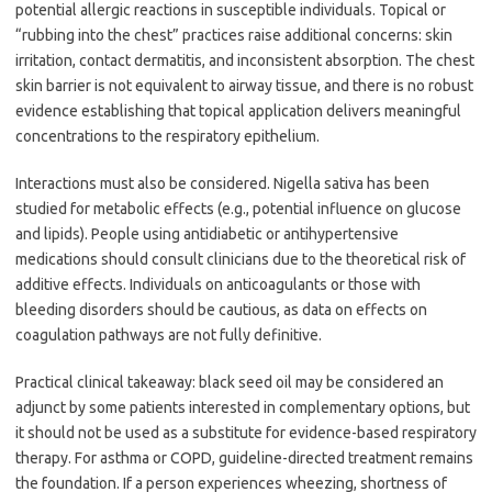
potential allergic reactions in susceptible individuals. Topical or
“rubbing into the chest” practices raise additional concerns: skin
irritation, contact dermatitis, and inconsistent absorption. The chest
skin barrier is not equivalent to airway tissue, and there is no robust
evidence establishing that topical application delivers meaningful
concentrations to the respiratory epithelium.
Interactions must also be considered. Nigella sativa has been
studied for metabolic effects (e.g., potential influence on glucose
and lipids). People using antidiabetic or antihypertensive
medications should consult clinicians due to the theoretical risk of
additive effects. Individuals on anticoagulants or those with
bleeding disorders should be cautious, as data on effects on
coagulation pathways are not fully definitive.
Practical clinical takeaway: black seed oil may be considered an
adjunct by some patients interested in complementary options, but
it should not be used as a substitute for evidence-based respiratory
therapy. For asthma or COPD, guideline-directed treatment remains
the foundation. If a person experiences wheezing, shortness of