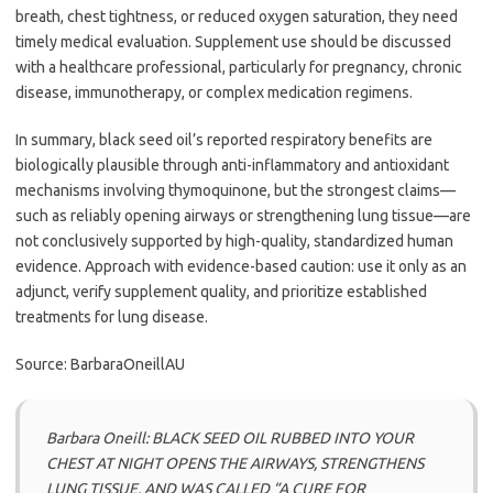
breath, chest tightness, or reduced oxygen saturation, they need
timely medical evaluation. Supplement use should be discussed
with a healthcare professional, particularly for pregnancy, chronic
disease, immunotherapy, or complex medication regimens.
In summary, black seed oil’s reported respiratory benefits are
biologically plausible through anti-inflammatory and antioxidant
mechanisms involving thymoquinone, but the strongest claims—
such as reliably opening airways or strengthening lung tissue—are
not conclusively supported by high-quality, standardized human
evidence. Approach with evidence-based caution: use it only as an
adjunct, verify supplement quality, and prioritize established
treatments for lung disease.
Source: BarbaraOneillAU
Barbara Oneill: BLACK SEED OIL RUBBED INTO YOUR
CHEST AT NIGHT OPENS THE AIRWAYS, STRENGTHENS
LUNG TISSUE, AND WAS CALLED “A CURE FOR