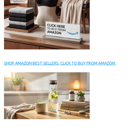
SHOP AMAZON BEST SELLERS, CLICK TO BUY FROM AMAZON.