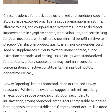
Clinical evidence for black seed oil is mixed and condition-specific.
Studies have explored oral Nigella sativa preparations in asthma,
allergic rhinitis, and cough-related symptoms. Some trials report
improvements in symptom scores, medication use, and certain lung
function measures, while others show minimal benefit relative to
placebo. Variability in product quality is a major confounder: black
seed oil supplements differ in thymoquinone content, purity,
extraction methods, and dosing. Unlike drugs with standardized
formulations, dietary supplements may contain inconsistent
concentrations of active constituents, making it difficult to
generalize efficacy.
Airway “opening” implies bronchodilation or reduced airway
resistance. While some evidence suggests anti-inflammatory
effects could reduce bronchoconstriction secondary to
inflammation, strong bronchodilator effects comparable to inhaled
beta-agonists are not established. If improvement occurs, it is more