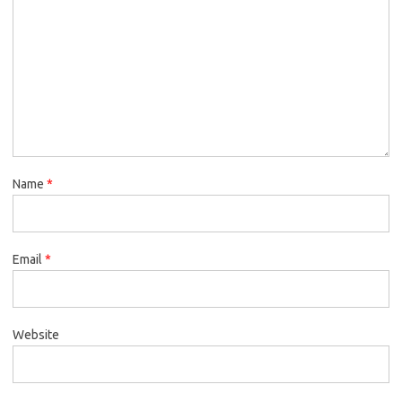
Name
*
Email
*
Website