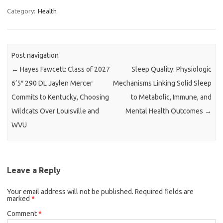
Category:
Health
Post navigation
←
Hayes Fawcett: Class of 2027
Sleep Quality: Physiologic
6’5″ 290 DL Jaylen Mercer
Mechanisms Linking Solid Sleep
Commits to Kentucky, Choosing
to Metabolic, Immune, and
Wildcats Over Louisville and
Mental Health Outcomes
→
WVU
Leave a Reply
Your email address will not be published.
Required fields are
marked
*
Comment
*