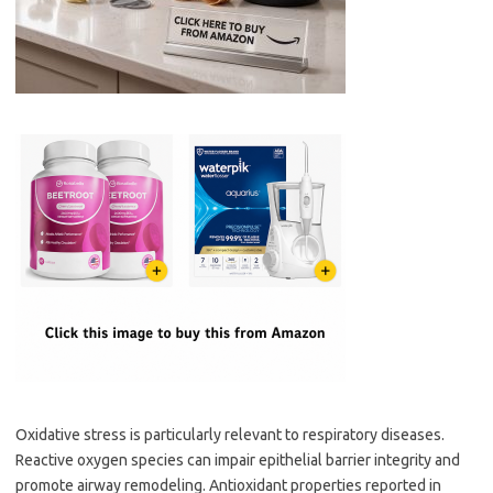
Oxidative stress is particularly relevant to respiratory diseases.
Reactive oxygen species can impair epithelial barrier integrity and
promote airway remodeling. Antioxidant properties reported in