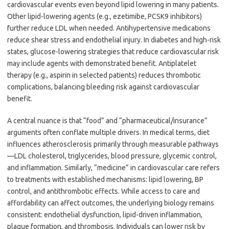
cardiovascular events even beyond lipid lowering in many patients.
Other lipid-lowering agents (e.g., ezetimibe, PCSK9 inhibitors)
further reduce LDL when needed. Antihypertensive medications
reduce shear stress and endothelial injury. In diabetes and high-risk
states, glucose-lowering strategies that reduce cardiovascular risk
may include agents with demonstrated benefit. Antiplatelet
therapy (e.g., aspirin in selected patients) reduces thrombotic
complications, balancing bleeding risk against cardiovascular
benefit.
A central nuance is that “food” and “pharmaceutical/insurance”
arguments often conflate multiple drivers. In medical terms, diet
influences atherosclerosis primarily through measurable pathways
—LDL cholesterol, triglycerides, blood pressure, glycemic control,
and inflammation. Similarly, “medicine” in cardiovascular care refers
to treatments with established mechanisms: lipid lowering, BP
control, and antithrombotic effects. While access to care and
affordability can affect outcomes, the underlying biology remains
consistent: endothelial dysfunction, lipid-driven inflammation,
plaque formation, and thrombosis. Individuals can lower risk by