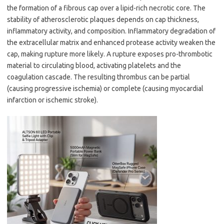
the formation of a fibrous cap over a lipid-rich necrotic core. The
stability of atherosclerotic plaques depends on cap thickness,
inflammatory activity, and composition. Inflammatory degradation of
the extracellular matrix and enhanced protease activity weaken the
cap, making rupture more likely. A rupture exposes pro-thrombotic
material to circulating blood, activating platelets and the
coagulation cascade. The resulting thrombus can be partial
(causing progressive ischemia) or complete (causing myocardial
infarction or ischemic stroke).