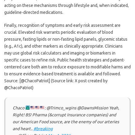
acting on these mechanisms through lifestyle and, when indicated,
guideline-directed medications.
Finally, recognition of symptoms and early risk assessment are
crucial. Elevated risk warrants periodic evaluation of blood
pressure, fasting lipids or non-fasting lipid panels, glycemic status
(e.g., A1c), and other markers as clinically appropriate. Clinicians
may use global risk calculators and imaging or biomarkers in
specific cases to refine risk. Public health strategies and patient-
centered care both aim to reduce exposure to modifiable harms and
to ensure evidence-based treatment is available and followed.
Source: [@ChacoPatriot] (Source link: X post created by
@ChacoPatriot)
Chaco
: @Trimco_wgins @DawnsMission Yeah,
Right! BS! Pharma (&corrupt Insurance companies) and
our American Food source, are the enemy of our arteries
and heart..
#breaking