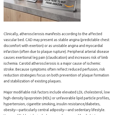
Clinically, atherosclerosis manifests according to the affected
vascular bed. CAD may present as stable angina (predictable chest
discomfort with exertion) or as unstable angina and myocardial
infarction (often due to plaque rupture). Peripheral arterial disease
causes exertional leg pain (claudication) and increases risk of limb
ischemia. Carotid atherosclerosis is a major cause of ischemic
stroke. Because symptoms often reflect reduced perfusion, risk
reduction strategies focus on both prevention of plaque formation
and stabilization of existing plaques.
Major modifiable risk factors include elevated LDL cholesterol, low
high-density lipoprotein (HDL) or unfavorable lipid particle profiles,
hypertension, cigarette smoking, insulin resistance/diabetes,
obesity—particularly central adiposity—and sedentary lifestyle.