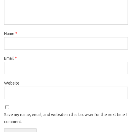
Name
*
Email
*
Website
Save my name, email, and website in this browser for the next time I
comment.