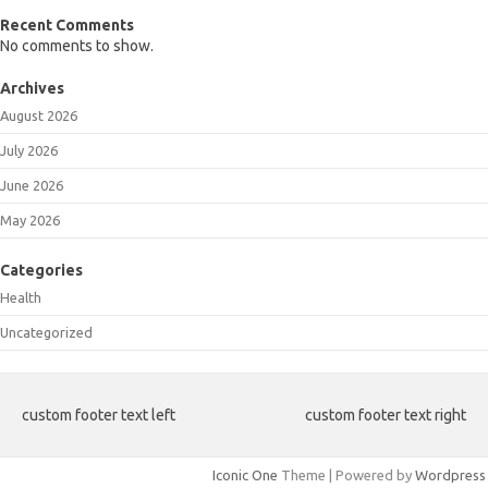
Recent Comments
No comments to show.
Archives
August 2026
July 2026
June 2026
May 2026
Categories
Health
Uncategorized
custom footer text left
custom footer text right
Iconic One
Theme | Powered by
Wordpress