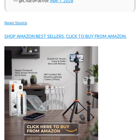
— @ChacoPatriot
May 1, 2026
News Source
SHOP AMAZON BEST SELLERS, CLICK TO BUY FROM AMAZON.