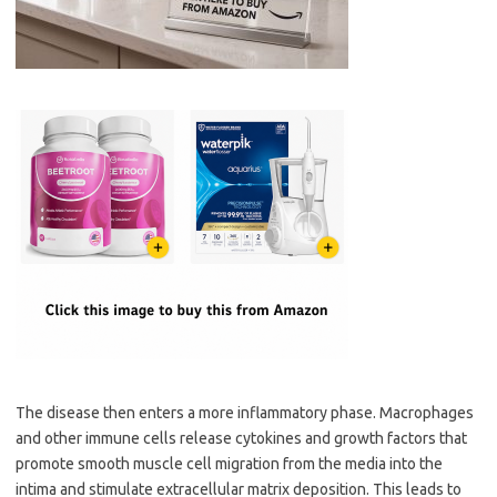
The disease then enters a more inflammatory phase. Macrophages
and other immune cells release cytokines and growth factors that
promote smooth muscle cell migration from the media into the
intima and stimulate extracellular matrix deposition. This leads to