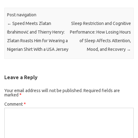
Post navigation
←
Speed Meets Zlatan
Sleep Restriction and Cognitive
Ibrahimović and Thierry Henry:
Performance: How Losing Hours
Zlatan Roasts Him for Wearing a
of Sleep Affects Attention,
Nigerian Shirt With a USA Jersey
Mood, and Recovery
→
Leave a Reply
Your email address will not be published.
Required fields are
marked
*
Comment
*