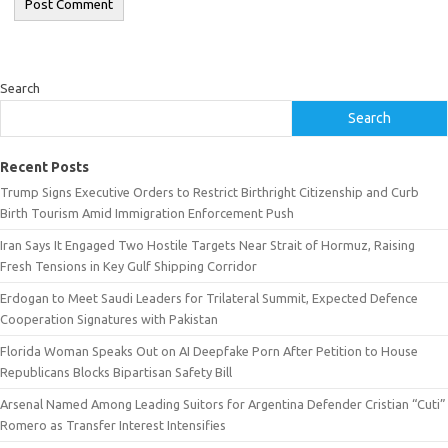
Search
Search
Recent Posts
Trump Signs Executive Orders to Restrict Birthright Citizenship and Curb
Birth Tourism Amid Immigration Enforcement Push
Iran Says It Engaged Two Hostile Targets Near Strait of Hormuz, Raising
Fresh Tensions in Key Gulf Shipping Corridor
Erdogan to Meet Saudi Leaders for Trilateral Summit, Expected Defence
Cooperation Signatures with Pakistan
Florida Woman Speaks Out on AI Deepfake Porn After Petition to House
Republicans Blocks Bipartisan Safety Bill
Arsenal Named Among Leading Suitors for Argentina Defender Cristian “Cuti”
Romero as Transfer Interest Intensifies