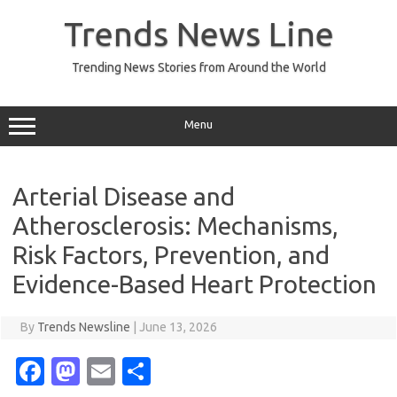
Skip
to
Trends News Line
content
Trending News Stories from Around the World
Menu
Arterial Disease and
Atherosclerosis: Mechanisms,
Risk Factors, Prevention, and
Evidence-Based Heart Protection
By
Trends Newsline
|
June 13, 2026
Fa
M
E
S