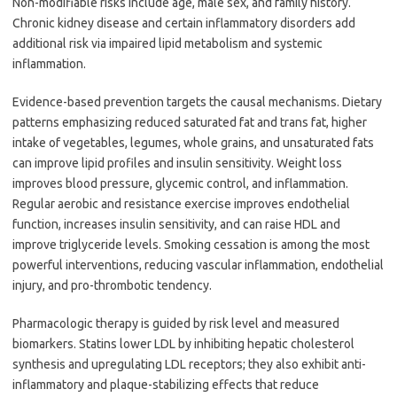
Non-modifiable risks include age, male sex, and family history.
Chronic kidney disease and certain inflammatory disorders add
additional risk via impaired lipid metabolism and systemic
inflammation.
Evidence-based prevention targets the causal mechanisms. Dietary
patterns emphasizing reduced saturated fat and trans fat, higher
intake of vegetables, legumes, whole grains, and unsaturated fats
can improve lipid profiles and insulin sensitivity. Weight loss
improves blood pressure, glycemic control, and inflammation.
Regular aerobic and resistance exercise improves endothelial
function, increases insulin sensitivity, and can raise HDL and
improve triglyceride levels. Smoking cessation is among the most
powerful interventions, reducing vascular inflammation, endothelial
injury, and pro-thrombotic tendency.
Pharmacologic therapy is guided by risk level and measured
biomarkers. Statins lower LDL by inhibiting hepatic cholesterol
synthesis and upregulating LDL receptors; they also exhibit anti-
inflammatory and plaque-stabilizing effects that reduce