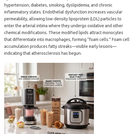
hypertension, diabetes, smoking, dyslipidemia, and chronic
inflammatory states. Endothelial dysfunction increases vascular
permeability, allowing low-density lipoprotein (LDL) particles to
enter the arterial intima where they undergo oxidative and other
chemical modifications. These modified lipids attract monocytes
that differentiate into macrophages, forming “foam cells.” Foam cell
accumulation produces fatty streaks—visible early lesions—
indicating that atherosclerosis has begun.