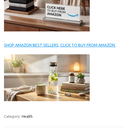
SHOP AMAZON BEST SELLERS, CLICK TO BUY FROM AMAZON.
Category:
Health