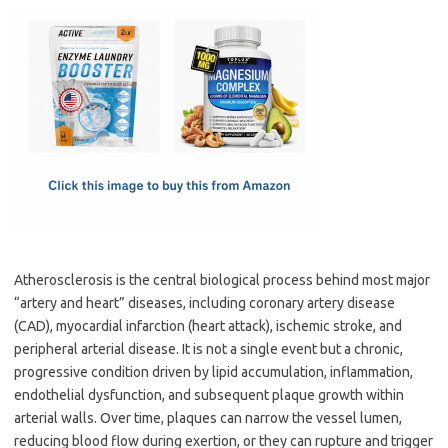
c
as
m
h
e
t
ail
ar
b
o
e
o
d
o
o
k
n
Atherosclerosis is the central biological process behind most major
“artery and heart” diseases, including coronary artery disease
(CAD), myocardial infarction (heart attack), ischemic stroke, and
peripheral arterial disease. It is not a single event but a chronic,
progressive condition driven by lipid accumulation, inflammation,
endothelial dysfunction, and subsequent plaque growth within
arterial walls. Over time, plaques can narrow the vessel lumen,
reducing blood flow during exertion, or they can rupture and trigger