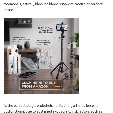
thrombosis, acutely blocking blood supply to cardiac or cerebral
tissue.
At the earliest stage, endothelial cells lining arteries become
dysfunctional due to sustained exposure to risk factors such as