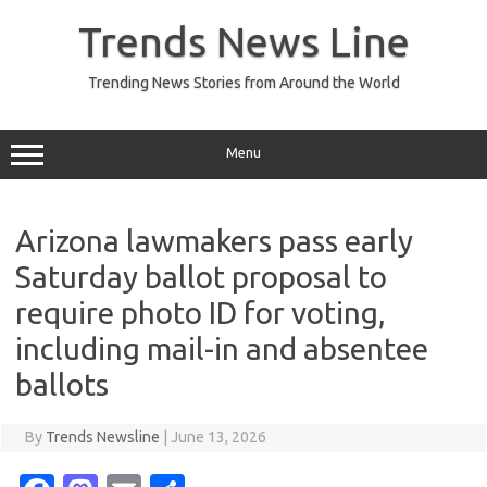
Skip
to
Trends News Line
content
Trending News Stories from Around the World
Menu
Arizona lawmakers pass early
Saturday ballot proposal to
require photo ID for voting,
including mail-in and absentee
ballots
By
Trends Newsline
|
June 13, 2026