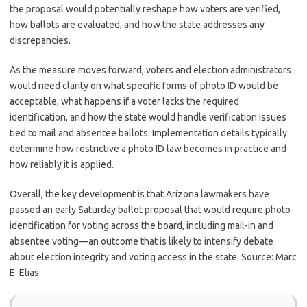
the proposal would potentially reshape how voters are verified,
how ballots are evaluated, and how the state addresses any
discrepancies.
As the measure moves forward, voters and election administrators
would need clarity on what specific forms of photo ID would be
acceptable, what happens if a voter lacks the required
identification, and how the state would handle verification issues
tied to mail and absentee ballots. Implementation details typically
determine how restrictive a photo ID law becomes in practice and
how reliably it is applied.
Overall, the key development is that Arizona lawmakers have
passed an early Saturday ballot proposal that would require photo
identification for voting across the board, including mail-in and
absentee voting—an outcome that is likely to intensify debate
about election integrity and voting access in the state. Source: Marc
E. Elias.