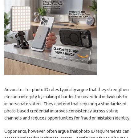
Advocates for photo ID rules typically argue that they strengthen
election integrity by making it harder for unverified individuals to
impersonate voters. They contend that requiring a standardized
photo-based credential improves consistency across voting
channels and reduces opportunities for fraud or mistaken identity.
Opponents, however, often argue that photo ID requirements can