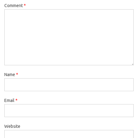
Comment
*
Name
*
Email
*
Website