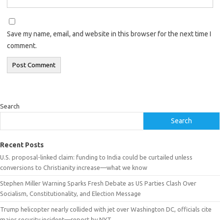
Save my name, email, and website in this browser for the next time I
comment.
Search
Search
Recent Posts
U.S. proposal-linked claim: funding to India could be curtailed unless
conversions to Christianity increase—what we know
Stephen Miller Warning Sparks Fresh Debate as US Parties Clash Over
Socialism, Constitutionality, and Election Message
Trump helicopter nearly collided with jet over Washington DC, officials cite
major security incident—report by NYT