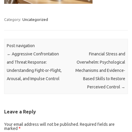
Category:
Uncategorized
Post navigation
←
Aggressive Confrontation
Financial Stress and
and Threat Response:
Overwhelm: Psychological
Understanding Fight-or-Flight,
Mechanisms and Evidence-
Arousal, and Impulse Control
Based Skills to Restore
Perceived Control
→
Leave a Reply
Your email address will not be published.
Required fields are
marked
*