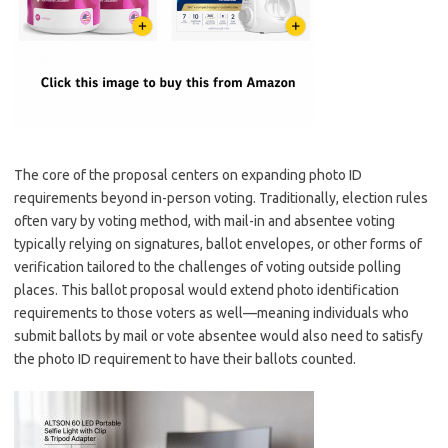
The core of the proposal centers on expanding photo ID
requirements beyond in-person voting. Traditionally, election rules
often vary by voting method, with mail-in and absentee voting
typically relying on signatures, ballot envelopes, or other forms of
verification tailored to the challenges of voting outside polling
places. This ballot proposal would extend photo identification
requirements to those voters as well—meaning individuals who
submit ballots by mail or vote absentee would also need to satisfy
the photo ID requirement to have their ballots counted.