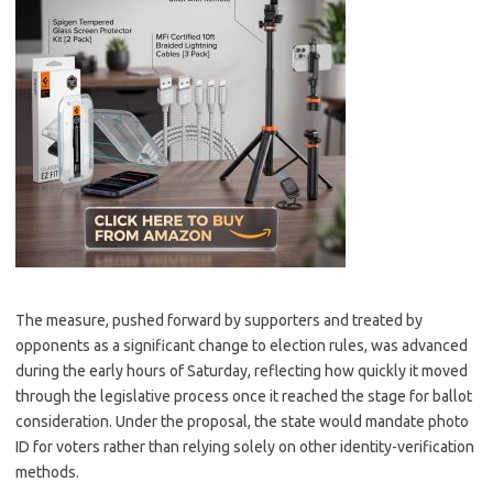
The measure, pushed forward by supporters and treated by
opponents as a significant change to election rules, was advanced
during the early hours of Saturday, reflecting how quickly it moved
through the legislative process once it reached the stage for ballot
consideration. Under the proposal, the state would mandate photo
ID for voters rather than relying solely on other identity-verification
methods.