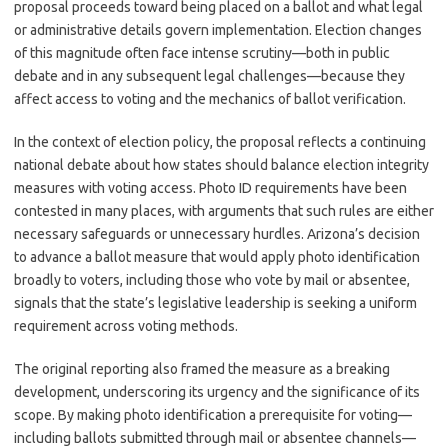
proposal proceeds toward being placed on a ballot and what legal
or administrative details govern implementation. Election changes
of this magnitude often face intense scrutiny—both in public
debate and in any subsequent legal challenges—because they
affect access to voting and the mechanics of ballot verification.
In the context of election policy, the proposal reflects a continuing
national debate about how states should balance election integrity
measures with voting access. Photo ID requirements have been
contested in many places, with arguments that such rules are either
necessary safeguards or unnecessary hurdles. Arizona’s decision
to advance a ballot measure that would apply photo identification
broadly to voters, including those who vote by mail or absentee,
signals that the state’s legislative leadership is seeking a uniform
requirement across voting methods.
The original reporting also framed the measure as a breaking
development, underscoring its urgency and the significance of its
scope. By making photo identification a prerequisite for voting—
including ballots submitted through mail or absentee channels—