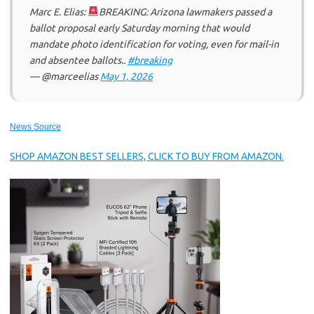
Marc E. Elias:
BREAKING: Arizona lawmakers passed a
ballot proposal early Saturday morning that would
mandate photo identification for voting, even for mail-in
and absentee ballots..
#breaking
— @marceelias
May 1, 2026
News Source
SHOP AMAZON BEST SELLERS, CLICK TO BUY FROM AMAZON.