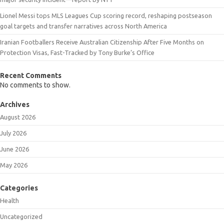
Lionel Messi tops MLS Leagues Cup scoring record, reshaping postseason
goal targets and transfer narratives across North America
Iranian Footballers Receive Australian Citizenship After Five Months on
Protection Visas, Fast-Tracked by Tony Burke’s Office
Recent Comments
No comments to show.
Archives
August 2026
July 2026
June 2026
May 2026
Categories
Health
Uncategorized