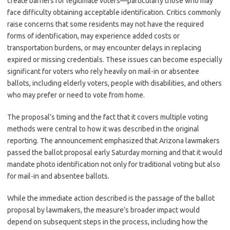
create barriers for legitimate voters—particularly those who may
face difficulty obtaining acceptable identification. Critics commonly
raise concerns that some residents may not have the required
forms of identification, may experience added costs or
transportation burdens, or may encounter delays in replacing
expired or missing credentials. These issues can become especially
significant for voters who rely heavily on mail-in or absentee
ballots, including elderly voters, people with disabilities, and others
who may prefer or need to vote from home.
The proposal’s timing and the fact that it covers multiple voting
methods were central to how it was described in the original
reporting. The announcement emphasized that Arizona lawmakers
passed the ballot proposal early Saturday morning and that it would
mandate photo identification not only for traditional voting but also
for mail-in and absentee ballots.
While the immediate action described is the passage of the ballot
proposal by lawmakers, the measure’s broader impact would
depend on subsequent steps in the process, including how the