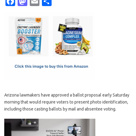
Fa
M
E
S
c
as
m
h
e
t
ail
ar
b
o
e
o
d
o
o
k
n
Arizona lawmakers have approved a ballot proposal early Saturday
morning that would require voters to present photo identification,
including those casting ballots by mail and absentee voting.