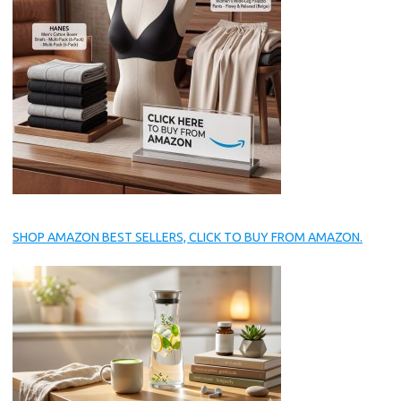
SHOP AMAZON BEST SELLERS, CLICK TO BUY FROM AMAZON.