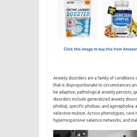
e
t
ail
ar
b
o
e
o
d
o
o
k
n
Anxiety disorders are a family of conditions 
that is disproportionate to circumstances an
be adaptive, pathological anxiety persists, ge
disorders include generalized anxiety disorde
phobia), specific phobias, and agoraphobia, 
selective mutism. Across phenotypes, core 
hyperresponsive salience networks, and mala