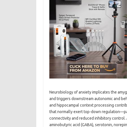
Neurobiology of anxiety implicates the amyg
and triggers downstream autonomic and beha
and hippocampal context processing contribu
that normally exert top-down regulation—pa
connectivity and reduced inhibitory control.
aminobutyric acid (GABA), serotonin, norepin