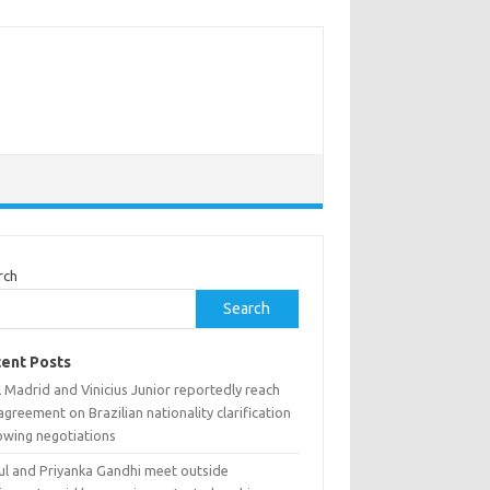
rch
Search
ent Posts
 Madrid and Vinicius Junior reportedly reach
 agreement on Brazilian nationality clarification
owing negotiations
ul and Priyanka Gandhi meet outside