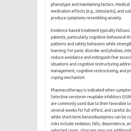
phenotype and maintaining factors. Medica
medication effects (e.g., stimulants), and
produce symptoms resembling anxiety.
Evidence-based treatment typically follows 
patients, particularly cognitive-behavioral 
patterns and safety behaviors while streng
learning. For panic disorder and phobias, in
reduce avoidance and extinguish fear associa
situations and cognitive restructuring addre
management, cognitive restructuring, and pr
coping mechanism.
Pharmacotherapy is indicated when symptoms
Selective serotonin reuptake inhibitors (SSR
are commonly used due to their favorable lo
several weeks for full effect, and careful 
while short-term benzodiazepines can be co
risks include sedation, falls, dependence, an
selected cases, clinicians may use addition