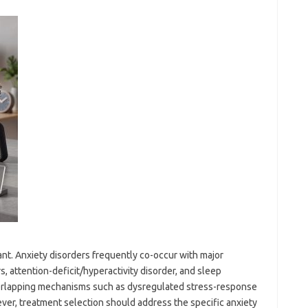
ant. Anxiety disorders frequently co-occur with major
, attention-deficit/hyperactivity disorder, and sleep
verlapping mechanisms such as dysregulated stress-response
ver, treatment selection should address the specific anxiety