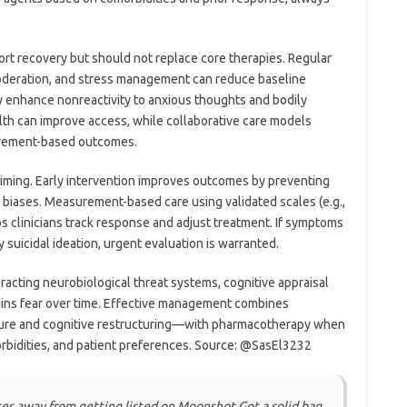
ort recovery but should not replace core therapies. Regular
moderation, and stress management can reduce baseline
enhance nonreactivity to anxious thoughts and bodily
lth can improve access, while collaborative care models
surement-based outcomes.
timing. Early intervention improves outcomes by preventing
biases. Measurement-based care using validated scales (e.g.,
 clinicians track response and adjust treatment. If symptoms
 suicidal ideation, urgent evaluation is warranted.
eracting neurobiological threat systems, cognitive appraisal
ains fear over time. Effective management combines
re and cognitive restructuring—with pharmacotherapy when
rbidities, and patient preferences. Source: @SasEl3232
otes away from getting listed on Moonshot Got a solid bag