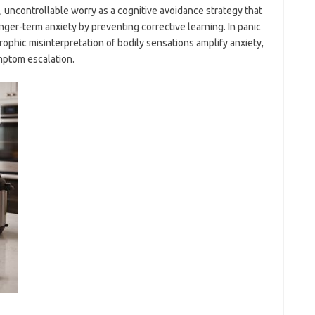
 uncontrollable worry as a cognitive avoidance strategy that
ger-term anxiety by preventing corrective learning. In panic
trophic misinterpretation of bodily sensations amplify anxiety,
ymptom escalation.