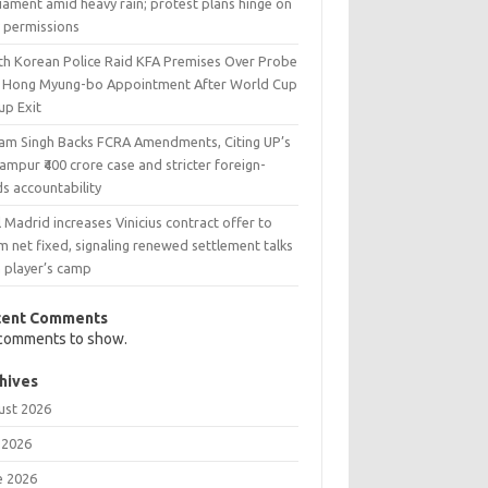
iament amid heavy rain; protest plans hinge on
y permissions
th Korean Police Raid KFA Premises Over Probe
o Hong Myung-bo Appointment After World Cup
up Exit
ram Singh Backs FCRA Amendments, Citing UP’s
ampur ₹400 crore case and stricter foreign-
s accountability
 Madrid increases Vinicius contract offer to
 net fixed, signaling renewed settlement talks
h player’s camp
cent Comments
comments to show.
hives
ust 2026
 2026
e 2026