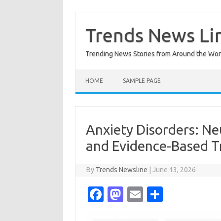
Skip
to
content
Trends News Li
Trending News Stories from Around the Wor
HOME
SAMPLE PAGE
Anxiety Disorders: Neu
and Evidence-Based T
By
Trends Newsline
|
June 13, 2026
Fa
M
E
S
c
as
m
h