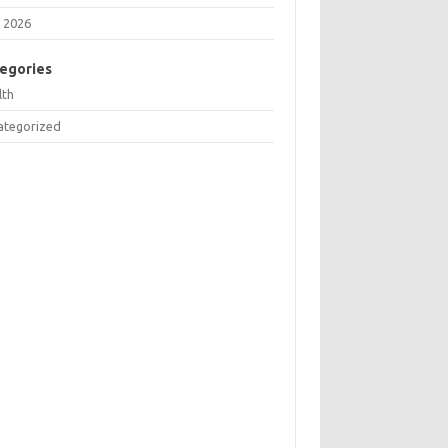
 2026
egories
lth
ategorized