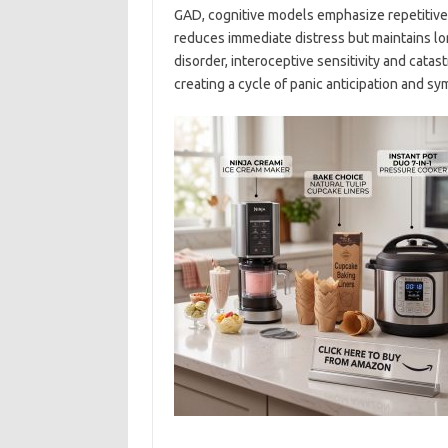
GAD, cognitive models emphasize repetitive,
reduces immediate distress but maintains lon
disorder, interoceptive sensitivity and catas
creating a cycle of panic anticipation and s