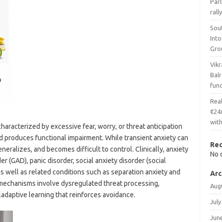
Parl
rall
Sou
Int
Gro
Vik
Balr
fund
Real
€24m
wit
characterized by excessive fear, worry, or threat anticipation
d produces functional impairment. While transient anxiety can
Re
neralizes, and becomes difficult to control. Clinically, anxiety
No 
r (GAD), panic disorder, social anxiety disorder (social
as well as related conditions such as separation anxiety and
Arc
mechanisms involve dysregulated threat processing,
Aug
daptive learning that reinforces avoidance.
July
Jun