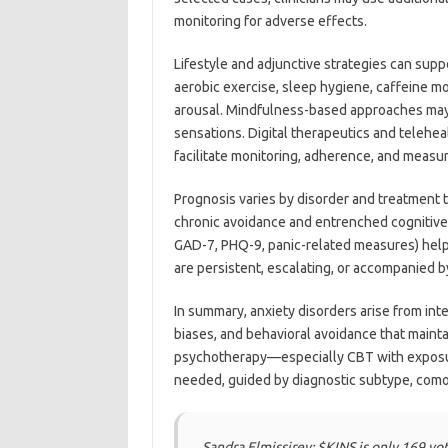
monitoring for adverse effects.
Lifestyle and adjunctive strategies can supp
aerobic exercise, sleep hygiene, caffeine 
arousal. Mindfulness-based approaches may 
sensations. Digital therapeutics and telehea
facilitate monitoring, adherence, and mea
Prognosis varies by disorder and treatment 
chronic avoidance and entrenched cognitive 
GAD-7, PHQ-9, panic-related measures) helps
are persistent, escalating, or accompanied by
In summary, anxiety disorders arise from int
biases, and behavioral avoidance that maint
psychotherapy—especially CBT with exposu
needed, guided by diagnostic subtype, como
Sandra Elmissirey: $KINS is only 169 v