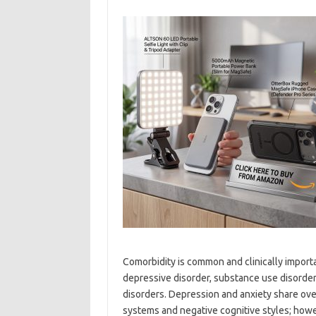
Comorbidity is common and clinically import
depressive disorder, substance use disorders
disorders. Depression and anxiety share o
systems and negative cognitive styles; howe