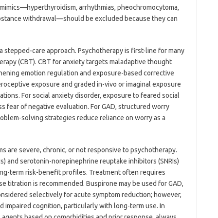
l mimics—hyperthyroidism, arrhythmias, pheochromocytoma,
 substance withdrawal—should be excluded because they can
a stepped-care approach. Psychotherapy is first-line for many
therapy (CBT). CBT for anxiety targets maladaptive thought
thening emotion regulation and exposure-based corrective
teroceptive exposure and graded in-vivo or imaginal exposure
tions. For social anxiety disorder, exposure to feared social
ss fear of negative evaluation. For GAD, structured worry
oblem-solving strategies reduce reliance on worry as a
 are severe, chronic, or not responsive to psychotherapy.
Is) and serotonin-norepinephrine reuptake inhibitors (SNRIs)
ng-term risk-benefit profiles. Treatment often requires
dose titration is recommended. Buspirone may be used for GAD,
nsidered selectively for acute symptom reduction; however,
d impaired cognition, particularly with long-term use. In
al agents based on comorbidities and prior response, always