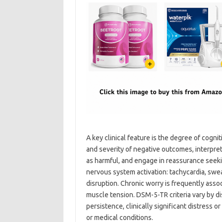
A key clinical feature is the degree of cogni
and severity of negative outcomes, interpret
as harmful, and engage in reassurance seeki
nervous system activation: tachycardia, swea
disruption. Chronic worry is frequently associ
muscle tension. DSM-5-TR criteria vary by d
persistence, clinically significant distress 
or medical conditions.