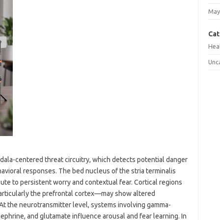
May
Cat
Hea
Unc
dala-centered threat circuitry, which detects potential danger
vioral responses. The bed nucleus of the stria terminalis
te to persistent worry and contextual fear. Cortical regions
rticularly the prefrontal cortex—may show altered
 At the neurotransmitter level, systems involving gamma-
ephrine, and glutamate influence arousal and fear learning. In