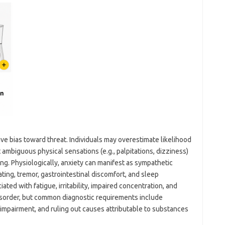
tive bias toward threat. Individuals may overestimate likelihood
 ambiguous physical sensations (e.g., palpitations, dizziness)
ng. Physiologically, anxiety can manifest as sympathetic
ting, tremor, gastrointestinal discomfort, and sleep
ated with fatigue, irritability, impaired concentration, and
isorder, but common diagnostic requirements include
or impairment, and ruling out causes attributable to substances