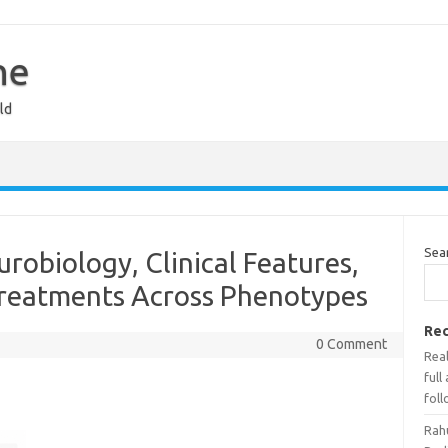
ne
ld
Sea
robiology, Clinical Features,
reatments Across Phenotypes
Rec
0 Comment
Real
full
foll
Rah