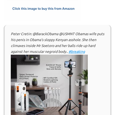
k
n
Peter Cretin: @BarackObama @USMNT Obamas wife puts
his penis in Obama’s sloppy Kenyan asshole. She then
climaxes inside Mr Soetoro and her balls ride up hard
against her muscular negroid body..
#breaking