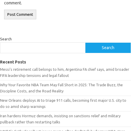
comment.
Search
Search
Recent Posts
Messi’s retirement call belongs to him, Argentina FA chief says, amid broader
FIFA leadership tensions and legal fallout
Why Your Favorite NBA Team May Fall Short in 2025: The Trade Buzz, the
Discipline Costs, and the Road Reality
New Orleans deploys AI to triage 911 calls, becoming first major U.S. city to
do so amid sharp warnings
Iran hardens Hormuz demands, insisting on sanctions relief and military
pullback rather than restarting talks