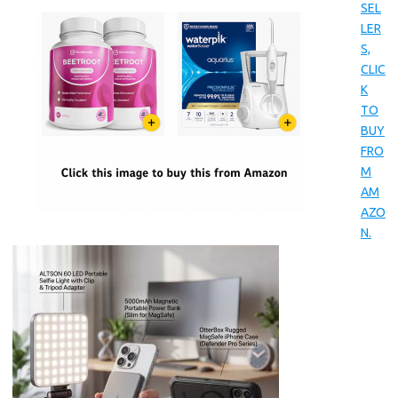
SEL
LER
S,
CLIC
K
TO
BUY
FRO
M
AM
AZO
N.