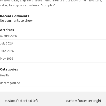
WNBA’s Cathy Engelbert issues memo after draft talk by former NBA stars,
calling biological sex inclusion “complex”
Recent Comments
No comments to show.
Archives
August 2026
July 2026
June 2026
May 2026
Categories
Health
Uncategorized
custom footer text left
custom footer text right