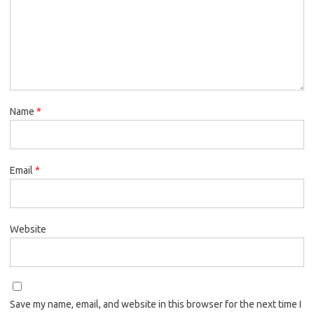
Name
*
Email
*
Website
Save my name, email, and website in this browser for the next time I