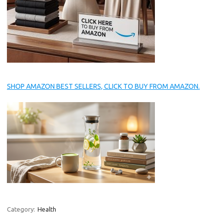
SHOP AMAZON BEST SELLERS, CLICK TO BUY FROM AMAZON.
Category:
Health