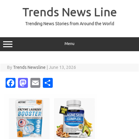
Skip
to
Trends News Line
content
Trending News Stories from Around the World
Menu
By
Trends Newsline
|
June 13, 2026
Fa
M
E
S
c
as
m
h
e
t
ail
ar
b
o
e
o
d
o
o