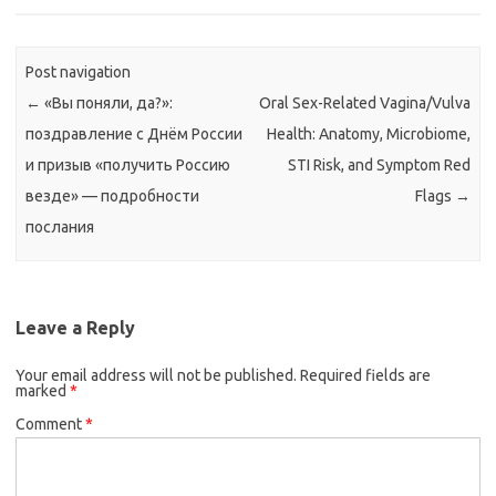
Post navigation
←
«Вы поняли, да?»:
Oral Sex-Related Vagina/Vulva
поздравление с Днём России
Health: Anatomy, Microbiome,
и призыв «получить Россию
STI Risk, and Symptom Red
везде» — подробности
Flags
→
послания
Leave a Reply
Your email address will not be published.
Required fields are
marked
*
Comment
*