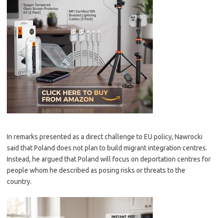
In remarks presented as a direct challenge to EU policy, Nawrocki
said that Poland does not plan to build migrant integration centres.
Instead, he argued that Poland will focus on deportation centres for
people whom he described as posing risks or threats to the
country.