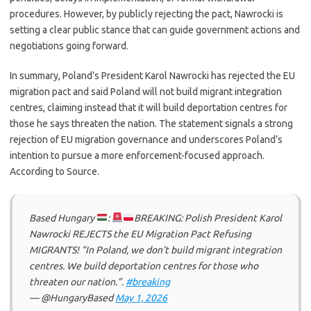
procedures. However, by publicly rejecting the pact, Nawrocki is
setting a clear public stance that can guide government actions and
negotiations going forward.
In summary, Poland’s President Karol Nawrocki has rejected the EU
migration pact and said Poland will not build migrant integration
centres, claiming instead that it will build deportation centres for
those he says threaten the nation. The statement signals a strong
rejection of EU migration governance and underscores Poland’s
intention to pursue a more enforcement-focused approach.
According to Source.
Based Hungary
:
BREAKING: Polish President Karol
Nawrocki REJECTS the EU Migration Pact Refusing
MIGRANTS! “In Poland, we don’t build migrant integration
centres. We build deportation centres for those who
threaten our nation.”.
#breaking
— @HungaryBased
May 1, 2026