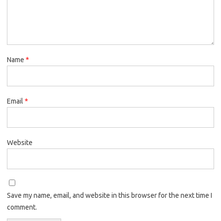
Name
*
Email
*
Website
Save my name, email, and website in this browser for the next time I
comment.