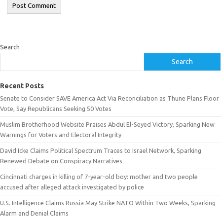
Search
Search
Recent Posts
Senate to Consider SAVE America Act Via Reconciliation as Thune Plans Floor
Vote, Say Republicans Seeking 50 Votes
Muslim Brotherhood Website Praises Abdul El-Seyed Victory, Sparking New
Warnings for Voters and Electoral Integrity
David Icke Claims Political Spectrum Traces to Israel Network, Sparking
Renewed Debate on Conspiracy Narratives
Cincinnati charges in killing of 7-year-old boy: mother and two people
accused after alleged attack investigated by police
U.S. Intelligence Claims Russia May Strike NATO Within Two Weeks, Sparking
Alarm and Denial Claims