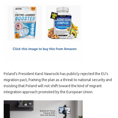
c
as
m
h
e
t
ail
ar
b
o
e
o
d
o
o
k
n
Poland’s President Karol Nawrocki has publicly rejected the EU’s
migration pact, framing the plan as a threat to national security and
insisting that Poland will not shift toward the kind of migrant
integration approach promoted by the European Union.