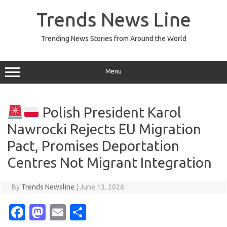
Skip
to
Trends News Line
content
Trending News Stories from Around the World
Menu
Polish President Karol
Nawrocki Rejects EU Migration
Pact, Promises Deportation
Centres Not Migrant Integration
By
Trends Newsline
|
June 13, 2026
Fa
M
E
S