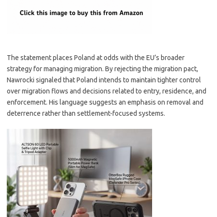
The statement places Poland at odds with the EU’s broader
strategy for managing migration. By rejecting the migration pact,
Nawrocki signaled that Poland intends to maintain tighter control
over migration flows and decisions related to entry, residence, and
enforcement. His language suggests an emphasis on removal and
deterrence rather than settlement-focused systems.