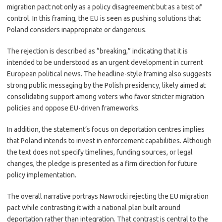
migration pact not only as a policy disagreement but as a test of
control. In this framing, the EU is seen as pushing solutions that
Poland considers inappropriate or dangerous.
The rejection is described as “breaking,” indicating that it is
intended to be understood as an urgent development in current
European political news. The headline-style framing also suggests
strong public messaging by the Polish presidency, likely aimed at
consolidating support among voters who favor stricter migration
policies and oppose EU-driven frameworks.
In addition, the statement’s focus on deportation centres implies
that Poland intends to invest in enforcement capabilities. Although
the text does not specify timelines, funding sources, or legal
changes, the pledge is presented as a firm direction for future
policy implementation.
The overall narrative portrays Nawrocki rejecting the EU migration
pact while contrasting it with a national plan built around
deportation rather than integration. That contrast is central to the