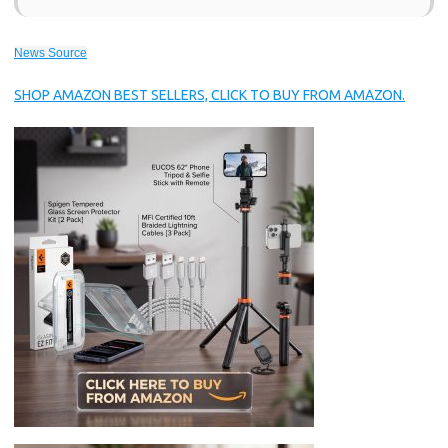
News Source
SHOP AMAZON BEST SELLERS, CLICK TO BUY FROM AMAZON.