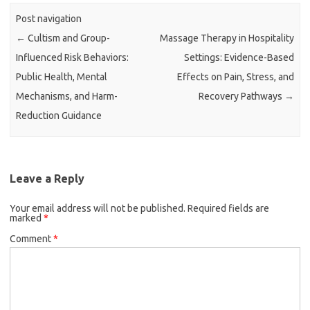
Post navigation
←
Cultism and Group-
Massage Therapy in Hospitality
Influenced Risk Behaviors:
Settings: Evidence-Based
Public Health, Mental
Effects on Pain, Stress, and
Mechanisms, and Harm-
Recovery Pathways
→
Reduction Guidance
Leave a Reply
Your email address will not be published.
Required fields are
marked
*
Comment
*