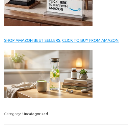
SHOP AMAZON BEST SELLERS, CLICK TO BUY FROM AMAZON.
Category:
Uncategorized