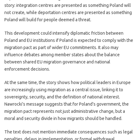
story: integration centres are presented as something Poland will
not create, while deportation centres are presented as something
Poland will build for people deemed a threat.
This development could intensify diplomatic friction between
Poland and EU institutions if Poland is expected to comply with the
migration pact as part of wider EU commitments. It also may
influence debates among member states about the balance
between shared EU migration governance and national
enforcement decisions.
At the same time, the story shows how political leaders in Europe
are increasingly using migration as a central issue, linking it to
sovereignty, security, and the definition of national interest.
Nawrocki’s message suggests that for Poland’s government, the
migration pact represents not just administrative change, but a
moral and security divide in how migrants should be handled.
The text does not mention immediate consequences such as legal
penalties, delays in implementation, or formal withdrawal