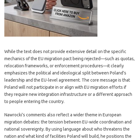
While the text does not provide extensive detail on the specific
mechanics of the EU migration pact being rejected—such as quotas,
relocation frameworks, or enforcement procedures—it clearly
emphasizes the political and ideological split between Poland’s
leadership and the EU-level agreement. The core message is that
Poland will not participate in or align with EU migration efforts if
they require new integration infrastructure or a different approach
to people entering the country.
Nawrocki’s comments also reflect a wider theme in European
migration debates: the tension between EU-wide coordination and
national sovereignty. By using language about who threatens the
nation and what kind of facilities Poland will build, he positions the