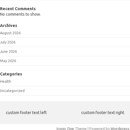
Recent Comments
No comments to show.
Archives
August 2026
July 2026
June 2026
May 2026
Categories
Health
Uncategorized
custom footer text left
custom footer text right
Iconic One
Theme | Powered by
Wordpress