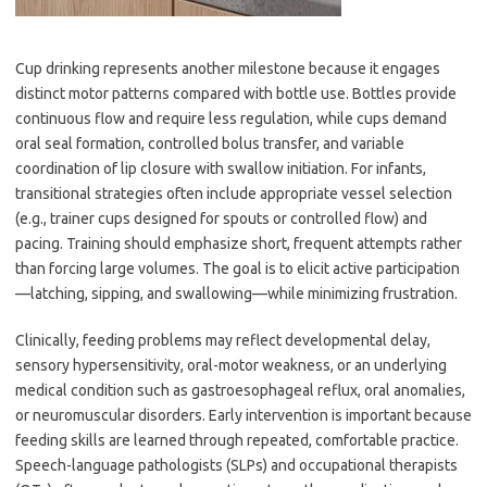
Cup drinking represents another milestone because it engages
distinct motor patterns compared with bottle use. Bottles provide
continuous flow and require less regulation, while cups demand
oral seal formation, controlled bolus transfer, and variable
coordination of lip closure with swallow initiation. For infants,
transitional strategies often include appropriate vessel selection
(e.g., trainer cups designed for spouts or controlled flow) and
pacing. Training should emphasize short, frequent attempts rather
than forcing large volumes. The goal is to elicit active participation
—latching, sipping, and swallowing—while minimizing frustration.
Clinically, feeding problems may reflect developmental delay,
sensory hypersensitivity, oral-motor weakness, or an underlying
medical condition such as gastroesophageal reflux, oral anomalies,
or neuromuscular disorders. Early intervention is important because
feeding skills are learned through repeated, comfortable practice.
Speech-language pathologists (SLPs) and occupational therapists