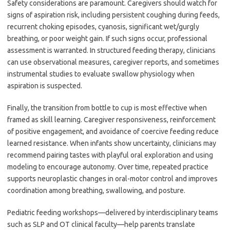
Safety considerations are paramount. Caregivers should watch for
signs of aspiration risk, including persistent coughing during feeds,
recurrent choking episodes, cyanosis, significant wet/gurgly
breathing, or poor weight gain. If such signs occur, professional
assessment is warranted. In structured feeding therapy, clinicians
can use observational measures, caregiver reports, and sometimes
instrumental studies to evaluate swallow physiology when
aspiration is suspected.
Finally, the transition from bottle to cup is most effective when
framed as skill learning. Caregiver responsiveness, reinforcement
of positive engagement, and avoidance of coercive feeding reduce
learned resistance. When infants show uncertainty, clinicians may
recommend pairing tastes with playful oral exploration and using
modeling to encourage autonomy. Over time, repeated practice
supports neuroplastic changes in oral-motor control and improves
coordination among breathing, swallowing, and posture.
Pediatric feeding workshops—delivered by interdisciplinary teams
such as SLP and OT clinical faculty—help parents translate