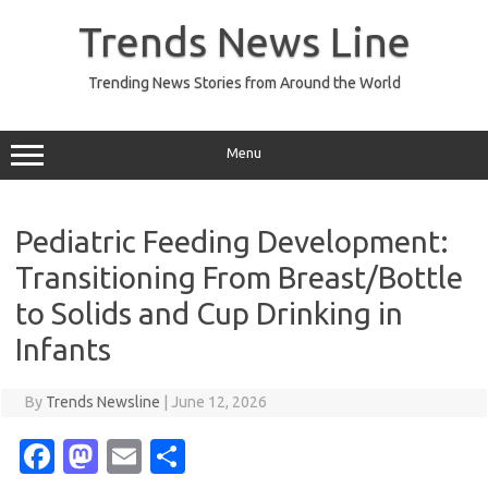
Skip
to
Trends News Line
content
Trending News Stories from Around the World
Menu
Pediatric Feeding Development:
Transitioning From Breast/Bottle
to Solids and Cup Drinking in
Infants
By
Trends Newsline
|
June 12, 2026
Fa
M
E
S