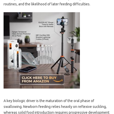
routines, and the likelihood of later feeding difficulties.
A key biologic driver is the maturation of the oral phase of
swallowing. Newborn feeding relies heavily on reflexive suckling,
whereas solid food introduction requires progressive development