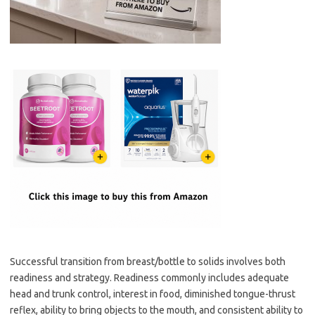
Successful transition from breast/bottle to solids involves both
readiness and strategy. Readiness commonly includes adequate
head and trunk control, interest in food, diminished tongue-thrust
reflex, ability to bring objects to the mouth, and consistent ability to