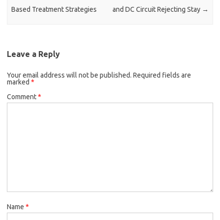
Based Treatment Strategies
and DC Circuit Rejecting Stay
→
Leave a Reply
Your email address will not be published.
Required fields are
marked
*
Comment
*
Name
*