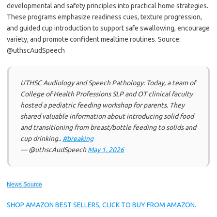
developmental and safety principles into practical home strategies.
These programs emphasize readiness cues, texture progression,
and guided cup introduction to support safe swallowing, encourage
variety, and promote confident mealtime routines. Source:
@uthscAudSpeech
UTHSC Audiology and Speech Pathology: Today, a team of
College of Health Professions SLP and OT clinical faculty
hosted a pediatric feeding workshop for parents. They
shared valuable information about introducing solid food
and transitioning from breast/bottle feeding to solids and
cup drinking..
#breaking
— @uthscAudSpeech
May 1, 2026
News Source
SHOP AMAZON BEST SELLERS, CLICK TO BUY FROM AMAZON.