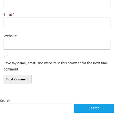
Email
*
Website
Save my name, email, and website in this browser for the next time I
comment.
Search
Search