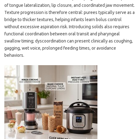
of tongue lateralization, lip closure, and coordinated jaw movement.
Texture progression is therefore central: purees typically serve as a
bridge to thicker textures, helping infants learn bolus control
without excessive aspiration risk. Introducing solids also requires
functional coordination between oral transit and pharyngeal
swallow timing; dyscoordination can present clinically as coughing,
gagging, wet voice, prolonged feeding times, or avoidance
behaviors.