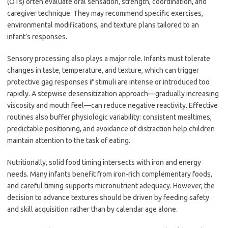
(OTs) often evaluate oral sensation, strength, coordination, and
caregiver technique. They may recommend specific exercises,
environmental modifications, and texture plans tailored to an
infant’s responses.
Sensory processing also plays a major role. Infants must tolerate
changes in taste, temperature, and texture, which can trigger
protective gag responses if stimuli are intense or introduced too
rapidly. A stepwise desensitization approach—gradually increasing
viscosity and mouth feel—can reduce negative reactivity. Effective
routines also buffer physiologic variability: consistent mealtimes,
predictable positioning, and avoidance of distraction help children
maintain attention to the task of eating.
Nutritionally, solid food timing intersects with iron and energy
needs. Many infants benefit from iron-rich complementary foods,
and careful timing supports micronutrient adequacy. However, the
decision to advance textures should be driven by feeding safety
and skill acquisition rather than by calendar age alone.