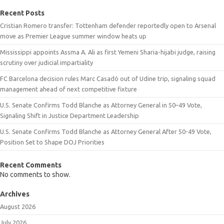
Recent Posts
Cristian Romero transfer: Tottenham defender reportedly open to Arsenal
move as Premier League summer window heats up
Mississippi appoints Assma A. Ali as first Yemeni Sharia-hijabi judge, raising
scrutiny over judicial impartiality
FC Barcelona decision rules Marc Casadó out of Udine trip, signaling squad
management ahead of next competitive fixture
U.S. Senate Confirms Todd Blanche as Attorney General in 50–49 Vote,
Signaling Shift in Justice Department Leadership
U.S. Senate Confirms Todd Blanche as Attorney General After 50-49 Vote,
Position Set to Shape DOJ Priorities
Recent Comments
No comments to show.
Archives
August 2026
July 2026