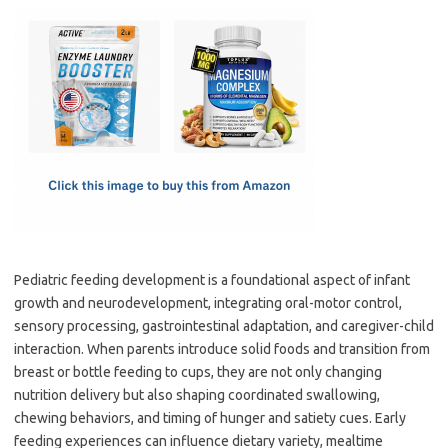
c
as
m
h
e
t
ail
ar
b
o
e
o
d
o
o
k
n
Pediatric feeding development is a foundational aspect of infant
growth and neurodevelopment, integrating oral-motor control,
sensory processing, gastrointestinal adaptation, and caregiver-child
interaction. When parents introduce solid foods and transition from
breast or bottle feeding to cups, they are not only changing
nutrition delivery but also shaping coordinated swallowing,
chewing behaviors, and timing of hunger and satiety cues. Early
feeding experiences can influence dietary variety, mealtime