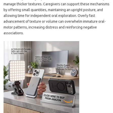
manage thicker textures. Caregivers can support these mechanisms
by offering small quantities, maintaining an upright posture, and
allowing time for independent oral exploration. Overly fast
advancement of texture or volume can overwhelm immature oral-
motor patterns, increasing distress and reinforcing negative
associations.