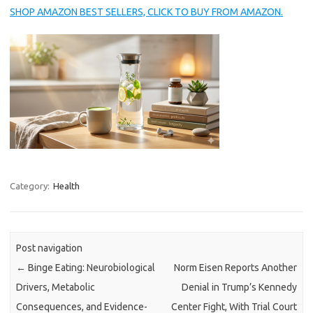
SHOP AMAZON BEST SELLERS, CLICK TO BUY FROM AMAZON.
Category:
Health
Post navigation
←
Binge Eating: Neurobiological
Norm Eisen Reports Another
Drivers, Metabolic
Denial in Trump’s Kennedy
Consequences, and Evidence-
Center Fight, With Trial Court