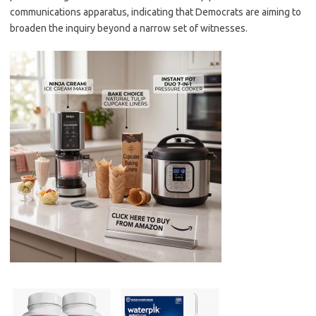
communications apparatus, indicating that Democrats are aiming to
broaden the inquiry beyond a narrow set of witnesses.