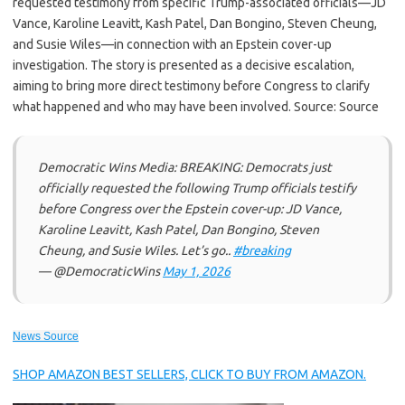
requested testimony from specific Trump-associated officials—JD
Vance, Karoline Leavitt, Kash Patel, Dan Bongino, Steven Cheung,
and Susie Wiles—in connection with an Epstein cover-up
investigation. The story is presented as a decisive escalation,
aiming to bring more direct testimony before Congress to clarify
what happened and who may have been involved. Source: Source
Democratic Wins Media: BREAKING: Democrats just
officially requested the following Trump officials testify
before Congress over the Epstein cover-up: JD Vance,
Karoline Leavitt, Kash Patel, Dan Bongino, Steven
Cheung, and Susie Wiles. Let’s go..
#breaking
— @DemocraticWins
May 1, 2026
News Source
SHOP AMAZON BEST SELLERS, CLICK TO BUY FROM AMAZON.