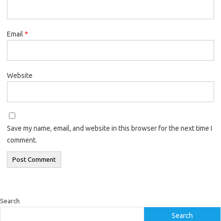
Email
*
Website
Save my name, email, and website in this browser for the next time I
comment.
Search
Search