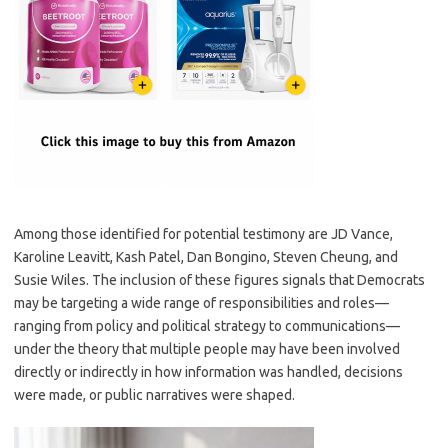
Among those identified for potential testimony are JD Vance,
Karoline Leavitt, Kash Patel, Dan Bongino, Steven Cheung, and
Susie Wiles. The inclusion of these figures signals that Democrats
may be targeting a wide range of responsibilities and roles—
ranging from policy and political strategy to communications—
under the theory that multiple people may have been involved
directly or indirectly in how information was handled, decisions
were made, or public narratives were shaped.