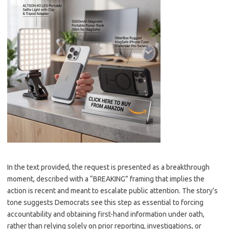
In the text provided, the request is presented as a breakthrough
moment, described with a “BREAKING” framing that implies the
action is recent and meant to escalate public attention. The story’s
tone suggests Democrats see this step as essential to forcing
accountability and obtaining first-hand information under oath,
rather than relying solely on prior reporting, investigations, or