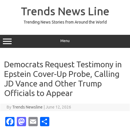
Skip
to
Trends News Line
content
Trending News Stories from Around the World
Menu
Democrats Request Testimony in
Epstein Cover-Up Probe, Calling
JD Vance and Other Trump
Officials to Appear
By
Trends Newsline
|
June 12, 2026
Fa
M
E
S