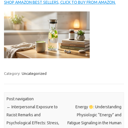
SHOP AMAZON BEST SELLERS, CLICK TO BUY FROM AMAZON.
Category:
Uncategorized
Post navigation
←
Interpersonal Exposure to
Energy
: Understanding
Racist Remarks and
Physiologic “Energy” and
Psychological Effects: Stress,
Fatigue Signaling in the Human