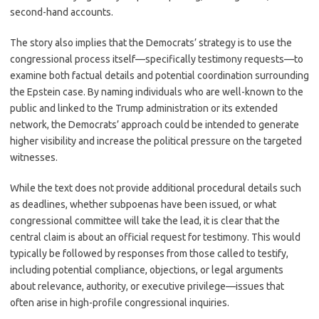
second-hand accounts.
The story also implies that the Democrats’ strategy is to use the
congressional process itself—specifically testimony requests—to
examine both factual details and potential coordination surrounding
the Epstein case. By naming individuals who are well-known to the
public and linked to the Trump administration or its extended
network, the Democrats’ approach could be intended to generate
higher visibility and increase the political pressure on the targeted
witnesses.
While the text does not provide additional procedural details such
as deadlines, whether subpoenas have been issued, or what
congressional committee will take the lead, it is clear that the
central claim is about an official request for testimony. This would
typically be followed by responses from those called to testify,
including potential compliance, objections, or legal arguments
about relevance, authority, or executive privilege—issues that
often arise in high-profile congressional inquiries.