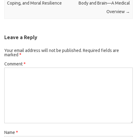
Coping, and Moral Resilience
Body and Brain—A Medical
Overview
→
Leave a Reply
Your email address will not be published.
Required fields are
marked
*
Comment
*
Name
*