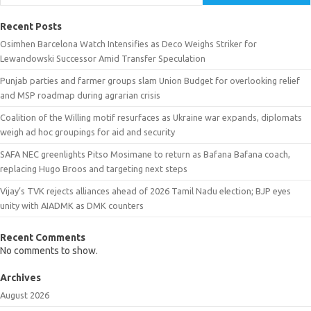
Recent Posts
Osimhen Barcelona Watch Intensifies as Deco Weighs Striker for
Lewandowski Successor Amid Transfer Speculation
Punjab parties and farmer groups slam Union Budget for overlooking relief
and MSP roadmap during agrarian crisis
Coalition of the Willing motif resurfaces as Ukraine war expands, diplomats
weigh ad hoc groupings for aid and security
SAFA NEC greenlights Pitso Mosimane to return as Bafana Bafana coach,
replacing Hugo Broos and targeting next steps
Vijay’s TVK rejects alliances ahead of 2026 Tamil Nadu election; BJP eyes
unity with AIADMK as DMK counters
Recent Comments
No comments to show.
Archives
August 2026