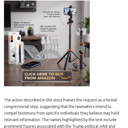
The action described in the story frames the request as a formal
congressional step, suggesting that the lawmakers intend to
compel testimony from specific individuals they believe may hold
relevant information. The names highlighted by the text include
prominent figures associated with the Trump political orbit and