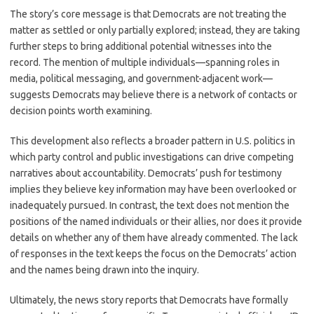
The story’s core message is that Democrats are not treating the
matter as settled or only partially explored; instead, they are taking
further steps to bring additional potential witnesses into the
record. The mention of multiple individuals—spanning roles in
media, political messaging, and government-adjacent work—
suggests Democrats may believe there is a network of contacts or
decision points worth examining.
This development also reflects a broader pattern in U.S. politics in
which party control and public investigations can drive competing
narratives about accountability. Democrats’ push for testimony
implies they believe key information may have been overlooked or
inadequately pursued. In contrast, the text does not mention the
positions of the named individuals or their allies, nor does it provide
details on whether any of them have already commented. The lack
of responses in the text keeps the focus on the Democrats’ action
and the names being drawn into the inquiry.
Ultimately, the news story reports that Democrats have formally