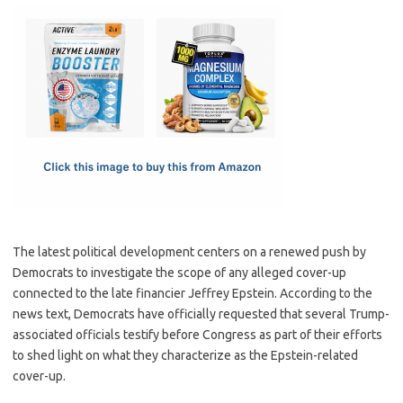
c
as
m
h
e
t
ail
ar
b
o
e
o
d
o
o
k
n
The latest political development centers on a renewed push by
Democrats to investigate the scope of any alleged cover-up
connected to the late financier Jeffrey Epstein. According to the
news text, Democrats have officially requested that several Trump-
associated officials testify before Congress as part of their efforts
to shed light on what they characterize as the Epstein-related
cover-up.