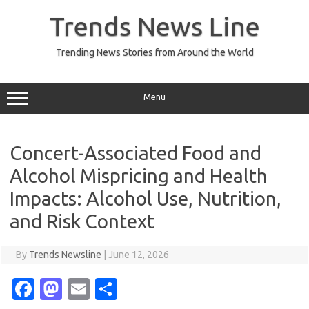
Skip
to
Trends News Line
content
Trending News Stories from Around the World
Menu
Concert-Associated Food and
Alcohol Mispricing and Health
Impacts: Alcohol Use, Nutrition,
and Risk Context
By
Trends Newsline
|
June 12, 2026
Fa
M
E
S