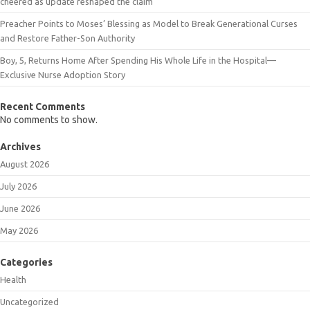
cheered as update reshaped the claim
Preacher Points to Moses’ Blessing as Model to Break Generational Curses
and Restore Father-Son Authority
Boy, 5, Returns Home After Spending His Whole Life in the Hospital—
Exclusive Nurse Adoption Story
Recent Comments
No comments to show.
Archives
August 2026
July 2026
June 2026
May 2026
Categories
Health
Uncategorized