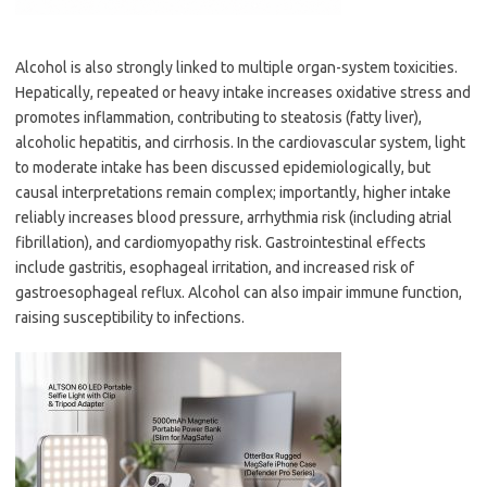
Alcohol is also strongly linked to multiple organ-system toxicities.
Hepatically, repeated or heavy intake increases oxidative stress and
promotes inflammation, contributing to steatosis (fatty liver),
alcoholic hepatitis, and cirrhosis. In the cardiovascular system, light
to moderate intake has been discussed epidemiologically, but
causal interpretations remain complex; importantly, higher intake
reliably increases blood pressure, arrhythmia risk (including atrial
fibrillation), and cardiomyopathy risk. Gastrointestinal effects
include gastritis, esophageal irritation, and increased risk of
gastroesophageal reflux. Alcohol can also impair immune function,
raising susceptibility to infections.