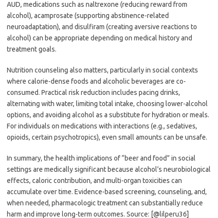
AUD, medications such as naltrexone (reducing reward from
alcohol), acamprosate (supporting abstinence-related
neuroadaptation), and disulfiram (creating aversive reactions to
alcohol) can be appropriate depending on medical history and
treatment goals.
Nutrition counseling also matters, particularly in social contexts
where calorie-dense foods and alcoholic beverages are co-
consumed. Practical risk reduction includes pacing drinks,
alternating with water, limiting total intake, choosing lower-alcohol
options, and avoiding alcohol as a substitute for hydration or meals.
For individuals on medications with interactions (e.g., sedatives,
opioids, certain psychotropics), even small amounts can be unsafe.
In summary, the health implications of “beer and food” in social
settings are medically significant because alcohol’s neurobiological
effects, caloric contribution, and multi-organ toxicities can
accumulate over time. Evidence-based screening, counseling, and,
when needed, pharmacologic treatment can substantially reduce
harm and improve long-term outcomes. Source: [@lilperu36]