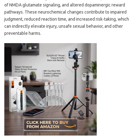
of NMDA glutamate signaling, and altered dopaminergic reward
pathways. These neurochemical changes contribute to impaired
judgment, reduced reaction time, and increased risk-taking, which
can indirectly elevate injury, unsafe sexual behavior, and other
preventable harms.