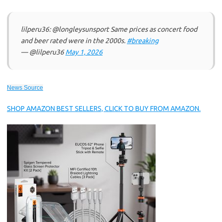
lilperu36: @longleysunsport Same prices as concert food
and beer rated were in the 2000s.
#breaking
— @lilperu36
May 1, 2026
News Source
SHOP AMAZON BEST SELLERS, CLICK TO BUY FROM AMAZON.