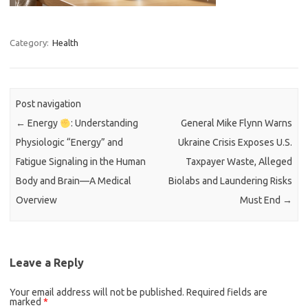
Category:
Health
Post navigation
←
Energy
: Understanding
General Mike Flynn Warns
Physiologic “Energy” and
Ukraine Crisis Exposes U.S.
Fatigue Signaling in the Human
Taxpayer Waste, Alleged
Body and Brain—A Medical
Biolabs and Laundering Risks
Overview
Must End
→
Leave a Reply
Your email address will not be published.
Required fields are
marked
*