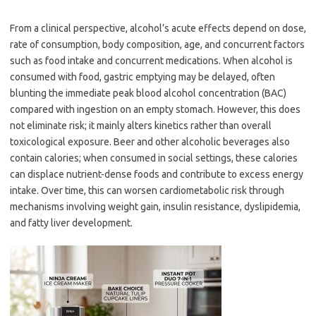
From a clinical perspective, alcohol’s acute effects depend on dose,
rate of consumption, body composition, age, and concurrent factors
such as food intake and concurrent medications. When alcohol is
consumed with food, gastric emptying may be delayed, often
blunting the immediate peak blood alcohol concentration (BAC)
compared with ingestion on an empty stomach. However, this does
not eliminate risk; it mainly alters kinetics rather than overall
toxicological exposure. Beer and other alcoholic beverages also
contain calories; when consumed in social settings, these calories
can displace nutrient-dense foods and contribute to excess energy
intake. Over time, this can worsen cardiometabolic risk through
mechanisms involving weight gain, insulin resistance, dyslipidemia,
and fatty liver development.