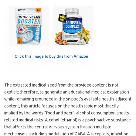
c
as
m
h
e
t
ail
ar
b
o
e
o
d
o
o
k
n
The extracted medical seed from the provided content is not
explicit; therefore, to generate an educational medical explanation
while remaining grounded in the snippet’s available health-adjacent
content, this article focuses on the health topic most directly
implied by the words “food and beer”: alcohol consumption and its
related medical risks. Alcohol (ethanol) is a psychoactive substance
that affects the central nervous system through multiple
mechanisms, including modulation of GABA-A receptors, inhibition