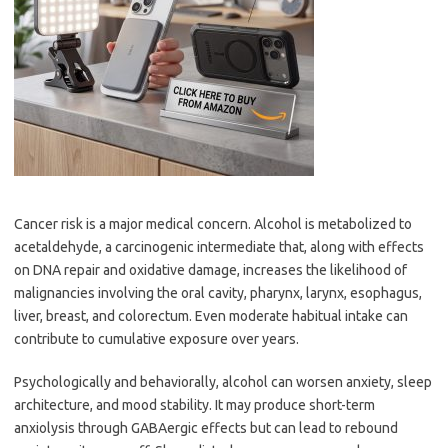
Cancer risk is a major medical concern. Alcohol is metabolized to
acetaldehyde, a carcinogenic intermediate that, along with effects
on DNA repair and oxidative damage, increases the likelihood of
malignancies involving the oral cavity, pharynx, larynx, esophagus,
liver, breast, and colorectum. Even moderate habitual intake can
contribute to cumulative exposure over years.
Psychologically and behaviorally, alcohol can worsen anxiety, sleep
architecture, and mood stability. It may produce short-term
anxiolysis through GABAergic effects but can lead to rebound