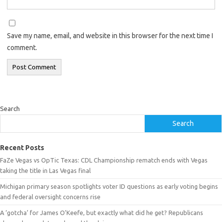
Save my name, email, and website in this browser for the next time I
comment.
Search
Search
Recent Posts
FaZe Vegas vs OpTic Texas: CDL Championship rematch ends with Vegas
taking the title in Las Vegas final
Michigan primary season spotlights voter ID questions as early voting begins
and federal oversight concerns rise
A ‘gotcha’ for James O’Keefe, but exactly what did he get? Republicans