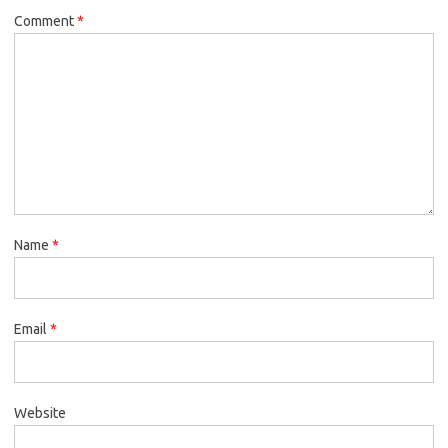
Comment
*
Name
*
Email
*
Website