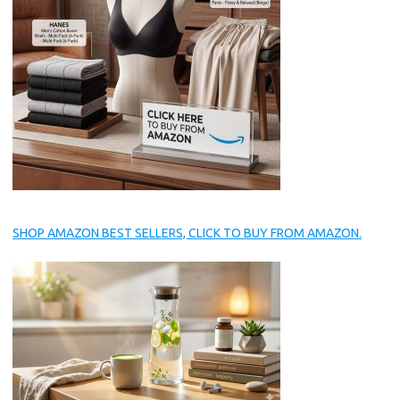
SHOP AMAZON BEST SELLERS, CLICK TO BUY FROM AMAZON.