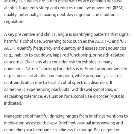
anxiety as it wears off. Sleep disturbances are common because
alcohol fragments sleep and reduces rapid eye movement (REM)
quality, potentially impairing next-day cognition and emotional
regulation.
A key preventive and clinical angle is identifying patterns that signal
harmful alcohol use. Screening tools such as the AUDIT-C and full
AUDIT quantify frequency and quantity and assess consequences
(e.g., inability to cut down, impaired functioning, or health-related
concerns). Clinicians also consider risk thresholds: in many
guidelines, “at-risk” drinking for adults is defined by higher weekly
or per-occasion alcohol consumption, while pregnancy is a strict
contraindication due to fetal alcohol spectrum disorders. If
someone is experiencing blackouts, withdrawal symptoms, or
escalating tolerance, evaluation for alcohol use disorder (AUD) is
indicated.
Management of harmful drinking ranges from brief interventions to
medication-assisted therapy. Brief motivational interviewing and
counseling aim to enhance readiness to change. For diagnosed