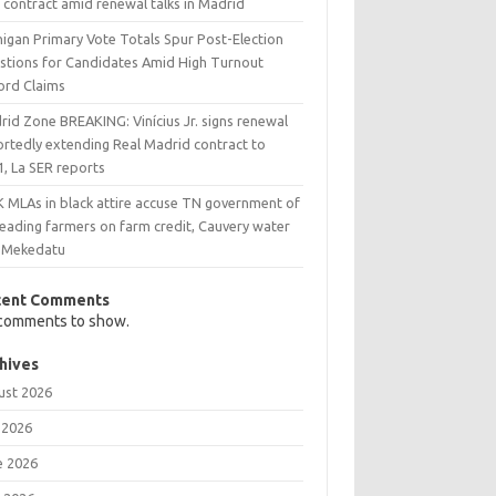
 contract amid renewal talks in Madrid
higan Primary Vote Totals Spur Post-Election
stions for Candidates Amid High Turnout
ord Claims
rid Zone BREAKING: Vinícius Jr. signs renewal
ortedly extending Real Madrid contract to
1, La SER reports
 MLAs in black attire accuse TN government of
leading farmers on farm credit, Cauvery water
 Mekedatu
cent Comments
comments to show.
hives
ust 2026
 2026
e 2026