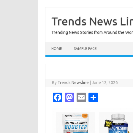
Skip
to
content
Trends News Li
Trending News Stories from Around the Wor
HOME
SAMPLE PAGE
By
Trends Newsline
|
June 12, 2026
Fa
M
E
S
c
as
m
h
e
t
ail
ar
b
o
e