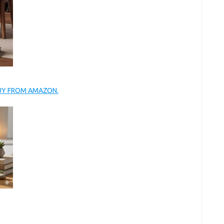
BUY FROM AMAZON.