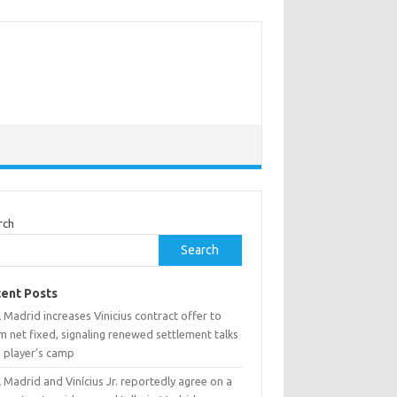
rch
Search
ent Posts
 Madrid increases Vinicius contract offer to
 net fixed, signaling renewed settlement talks
h player’s camp
 Madrid and Vinícius Jr. reportedly agree on a