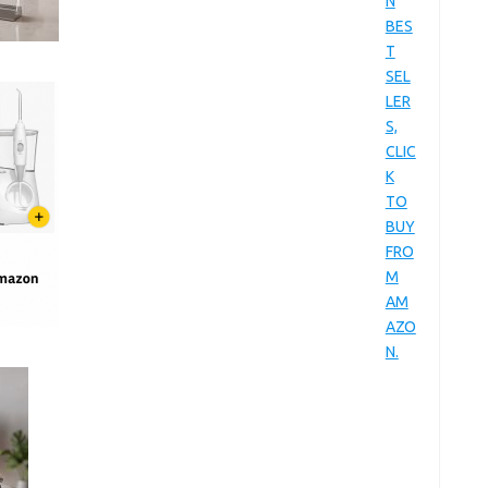
N
BES
T
SEL
LER
S,
CLIC
K
TO
BUY
FRO
M
AM
AZO
N.