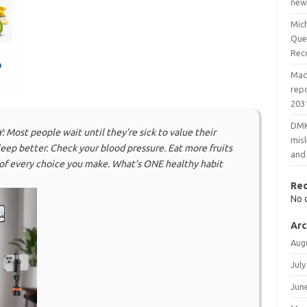
new
Mic
Que
Rec
Mad
rep
203
DMK
st people wait until they’re sick to value their
mis
eep better. Check your blood pressure. Eat more fruits
and
 of every choice you make. What’s ONE healthy habit
Re
No 
Arc
Aug
July
Jun