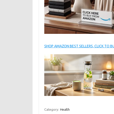
SHOP AMAZON BEST SELLERS, CLICK TO 
Category:
Health