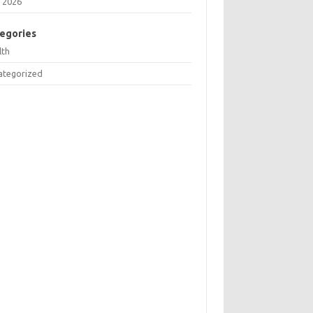
 2026
egories
lth
ategorized