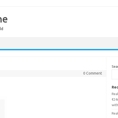
ne
ld
Sea
0 Comment
Rec
Real
€24m
wit
Real