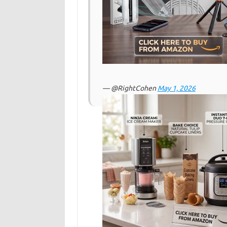
— @RightCohen
May 1, 2026