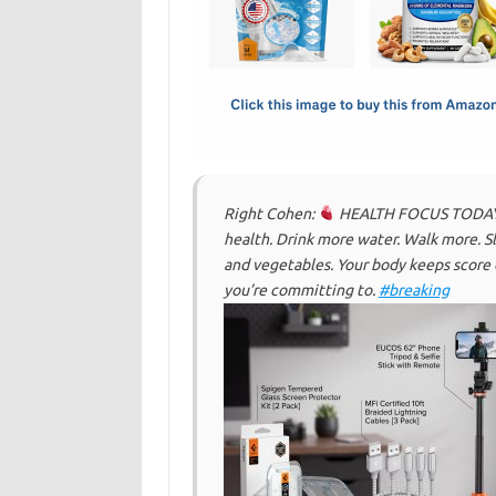
o
d
o
o
k
n
Right Cohen:
HEALTH FOCUS TODAY: Mo
health. Drink more water. Walk more. Sl
and vegetables. Your body keeps score
you’re committing to.
#breaking