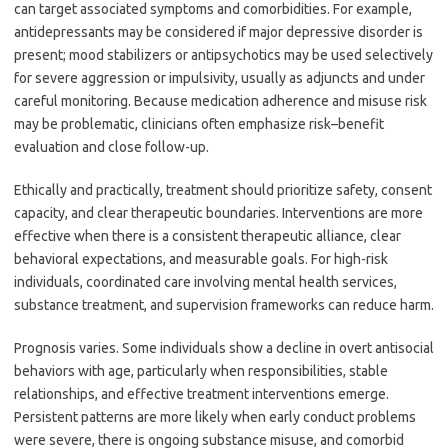
can target associated symptoms and comorbidities. For example,
antidepressants may be considered if major depressive disorder is
present; mood stabilizers or antipsychotics may be used selectively
for severe aggression or impulsivity, usually as adjuncts and under
careful monitoring. Because medication adherence and misuse risk
may be problematic, clinicians often emphasize risk–benefit
evaluation and close follow-up.
Ethically and practically, treatment should prioritize safety, consent
capacity, and clear therapeutic boundaries. Interventions are more
effective when there is a consistent therapeutic alliance, clear
behavioral expectations, and measurable goals. For high-risk
individuals, coordinated care involving mental health services,
substance treatment, and supervision frameworks can reduce harm.
Prognosis varies. Some individuals show a decline in overt antisocial
behaviors with age, particularly when responsibilities, stable
relationships, and effective treatment interventions emerge.
Persistent patterns are more likely when early conduct problems
were severe, there is ongoing substance misuse, and comorbid