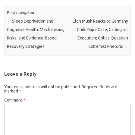
Post navigation
←
Sleep Deprivation and
Elon Musk Reacts to Germany
Cognitive Health: Mechanisms,
Child Rape Case, Calling for
Risks, and Evidence-Based
Execution; Critics Question
Recovery Strategies
Extremist Rhetoric
→
Leave a Reply
Your email address will not be published.
Required fields are
marked
*
Comment
*