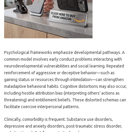
Psychological frameworks emphasize developmental pathways. A
common model involves early conduct problems interacting with
neurodevelopmental vulnerabilities and social learning. Repeated
reinforcement of aggressive or deceptive behavior—such as
gaining status or resources through intimidation—can strengthen
maladaptive behavioral habits. Cognitive distortions may also occur,
including hostile attribution bias (interpreting others’ actions as
threatening) and entitlement beliefs. These distorted schemas can
facilitate coercive interpersonal patterns.
Clinically, comorbidity is frequent. Substance use disorders,
depressive and anxiety disorders, post-traumatic stress disorder,