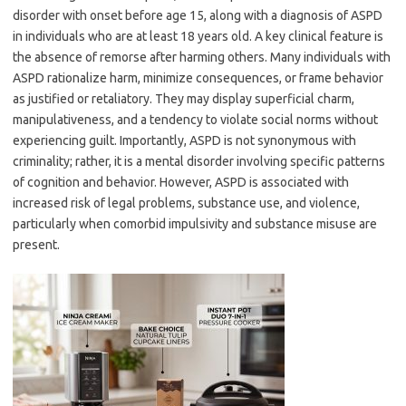
disorder with onset before age 15, along with a diagnosis of ASPD
in individuals who are at least 18 years old. A key clinical feature is
the absence of remorse after harming others. Many individuals with
ASPD rationalize harm, minimize consequences, or frame behavior
as justified or retaliatory. They may display superficial charm,
manipulativeness, and a tendency to violate social norms without
experiencing guilt. Importantly, ASPD is not synonymous with
criminality; rather, it is a mental disorder involving specific patterns
of cognition and behavior. However, ASPD is associated with
increased risk of legal problems, substance use, and violence,
particularly when comorbid impulsivity and substance misuse are
present.