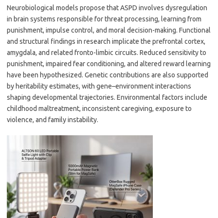
Neurobiological models propose that ASPD involves dysregulation
in brain systems responsible for threat processing, learning from
punishment, impulse control, and moral decision-making. Functional
and structural findings in research implicate the prefrontal cortex,
amygdala, and related fronto-limbic circuits. Reduced sensitivity to
punishment, impaired fear conditioning, and altered reward learning
have been hypothesized. Genetic contributions are also supported
by heritability estimates, with gene–environment interactions
shaping developmental trajectories. Environmental factors include
childhood maltreatment, inconsistent caregiving, exposure to
violence, and family instability.