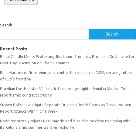
Search
Search
Recent Posts
Rahul Gandhi Meets Protesting Jharkhand Students, Promises Govt Invite for
Next-Day Discussion on Their Demands
Real Madrid confirms Vinicius Jr contract extension to 2032, securing future
of club’s frontline
Brazilian football star Vinícius Jr. faces image-rights denial in Madrid Zone
report amid contract scrutiny
Sussex Police Investigate Separate Brighton Beach Rapes as Three Women
Report Attacks Within One Week
Rodri reportedly rejects Real Madrid and is said to be close to signing with FC
Barcelona amid summer transfer reshuffle