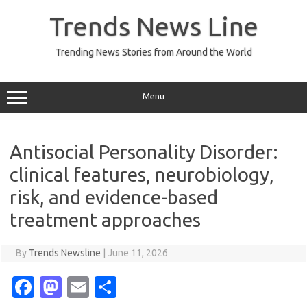
Skip
to
Trends News Line
content
Trending News Stories from Around the World
Menu
Antisocial Personality Disorder:
clinical features, neurobiology,
risk, and evidence-based
treatment approaches
By
Trends Newsline
|
June 11, 2026
Fa
M
E
S