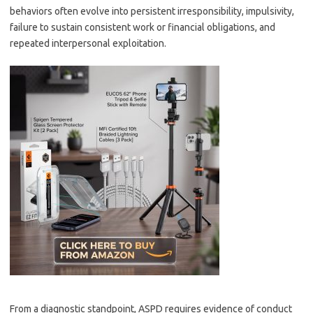
behaviors often evolve into persistent irresponsibility, impulsivity,
failure to sustain consistent work or financial obligations, and
repeated interpersonal exploitation.
From a diagnostic standpoint, ASPD requires evidence of conduct