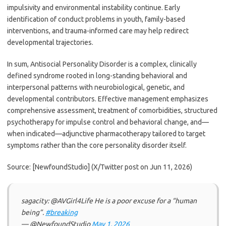
impulsivity and environmental instability continue. Early
identification of conduct problems in youth, family-based
interventions, and trauma-informed care may help redirect
developmental trajectories.
In sum, Antisocial Personality Disorder is a complex, clinically
defined syndrome rooted in long-standing behavioral and
interpersonal patterns with neurobiological, genetic, and
developmental contributors. Effective management emphasizes
comprehensive assessment, treatment of comorbidities, structured
psychotherapy for impulse control and behavioral change, and—
when indicated—adjunctive pharmacotherapy tailored to target
symptoms rather than the core personality disorder itself.
Source: [NewfoundStudio] (X/Twitter post on Jun 11, 2026)
sagacity: @AVGirl4Life He is a poor excuse for a “human
being”.
#breaking
— @NewfoundStudio
May 1, 2026