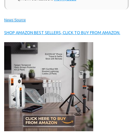
News Source
SHOP AMAZON BEST SELLERS, CLICK TO BUY FROM AMAZON.