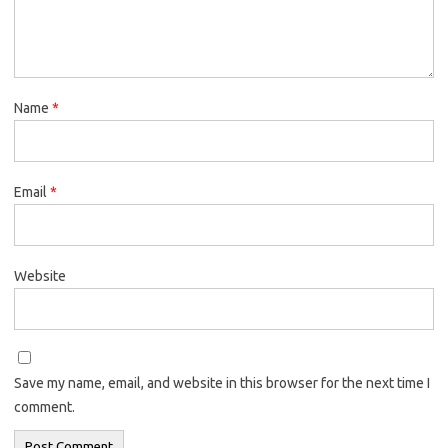
Name
*
Email
*
Website
Save my name, email, and website in this browser for the next time I
comment.