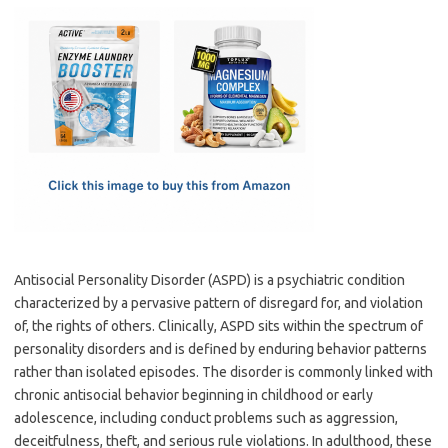
c
as
m
h
e
t
ail
ar
b
o
e
o
d
o
o
k
n
Antisocial Personality Disorder (ASPD) is a psychiatric condition
characterized by a pervasive pattern of disregard for, and violation
of, the rights of others. Clinically, ASPD sits within the spectrum of
personality disorders and is defined by enduring behavior patterns
rather than isolated episodes. The disorder is commonly linked with
chronic antisocial behavior beginning in childhood or early
adolescence, including conduct problems such as aggression,
deceitfulness, theft, and serious rule violations. In adulthood, these