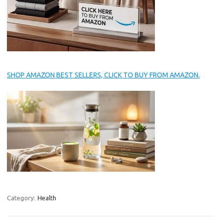
SHOP AMAZON BEST SELLERS, CLICK TO BUY FROM AMAZON.
Category:
Health