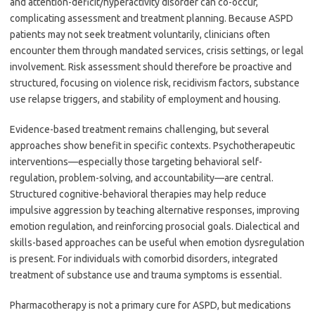
and attention-deficit/hyperactivity disorder can co-occur,
complicating assessment and treatment planning. Because ASPD
patients may not seek treatment voluntarily, clinicians often
encounter them through mandated services, crisis settings, or legal
involvement. Risk assessment should therefore be proactive and
structured, focusing on violence risk, recidivism factors, substance
use relapse triggers, and stability of employment and housing.
Evidence-based treatment remains challenging, but several
approaches show benefit in specific contexts. Psychotherapeutic
interventions—especially those targeting behavioral self-
regulation, problem-solving, and accountability—are central.
Structured cognitive-behavioral therapies may help reduce
impulsive aggression by teaching alternative responses, improving
emotion regulation, and reinforcing prosocial goals. Dialectical and
skills-based approaches can be useful when emotion dysregulation
is present. For individuals with comorbid disorders, integrated
treatment of substance use and trauma symptoms is essential.
Pharmacotherapy is not a primary cure for ASPD, but medications