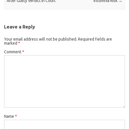
After Guilty Verdict in Court
Insomnia Risk
→
Leave a Reply
Your email address will not be published.
Required fields are
marked
*
Comment
*
Name
*