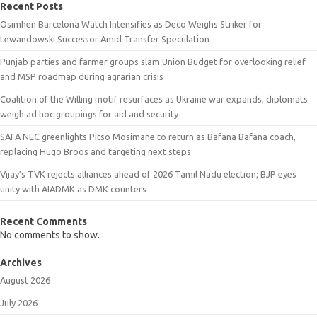
Recent Posts
Osimhen Barcelona Watch Intensifies as Deco Weighs Striker for
Lewandowski Successor Amid Transfer Speculation
Punjab parties and farmer groups slam Union Budget for overlooking relief
and MSP roadmap during agrarian crisis
Coalition of the Willing motif resurfaces as Ukraine war expands, diplomats
weigh ad hoc groupings for aid and security
SAFA NEC greenlights Pitso Mosimane to return as Bafana Bafana coach,
replacing Hugo Broos and targeting next steps
Vijay’s TVK rejects alliances ahead of 2026 Tamil Nadu election; BJP eyes
unity with AIADMK as DMK counters
Recent Comments
No comments to show.
Archives
August 2026
July 2026