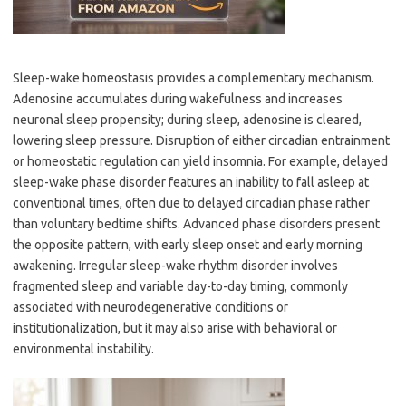
Sleep-wake homeostasis provides a complementary mechanism.
Adenosine accumulates during wakefulness and increases
neuronal sleep propensity; during sleep, adenosine is cleared,
lowering sleep pressure. Disruption of either circadian entrainment
or homeostatic regulation can yield insomnia. For example, delayed
sleep-wake phase disorder features an inability to fall asleep at
conventional times, often due to delayed circadian phase rather
than voluntary bedtime shifts. Advanced phase disorders present
the opposite pattern, with early sleep onset and early morning
awakening. Irregular sleep-wake rhythm disorder involves
fragmented sleep and variable day-to-day timing, commonly
associated with neurodegenerative conditions or
institutionalization, but it may also arise with behavioral or
environmental instability.