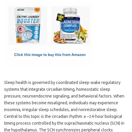
c
as
m
h
e
t
ail
ar
b
o
e
o
d
o
o
k
n
Sleep health is governed by coordinated sleep-wake regulatory
systems that integrate circadian timing, homeostatic sleep
pressure, neuroendocrine signaling, and behavioral factors. When
these systems become misaligned, individuals may experience
insomnia, irregular sleep schedules, and nonrestorative sleep.
Central to this topic is the circadian rhythm: a ~24-hour biological
timing process controlled by the suprachiasmatic nucleus (SCN) in
the hypothalamus. The SCN synchronizes peripheral clocks