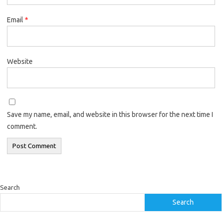
Email
*
Website
Save my name, email, and website in this browser for the next time I
comment.
Search
Search