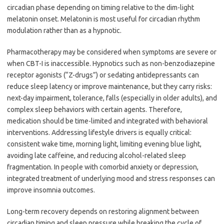
circadian phase depending on timing relative to the dim-light
melatonin onset. Melatonin is most useful for circadian rhythm
modulation rather than as a hypnotic.
Pharmacotherapy may be considered when symptoms are severe or
when CBT-I is inaccessible. Hypnotics such as non-benzodiazepine
receptor agonists (“Z-drugs”) or sedating antidepressants can
reduce sleep latency or improve maintenance, but they carry risks:
next-day impairment, tolerance, falls (especially in older adults), and
complex sleep behaviors with certain agents. Therefore,
medication should be time-limited and integrated with behavioral
interventions. Addressing lifestyle drivers is equally critical:
consistent wake time, morning light, limiting evening blue light,
avoiding late caffeine, and reducing alcohol-related sleep
fragmentation. In people with comorbid anxiety or depression,
integrated treatment of underlying mood and stress responses can
improve insomnia outcomes.
Long-term recovery depends on restoring alignment between
circadian timing and sleep pressure while breaking the cycle of