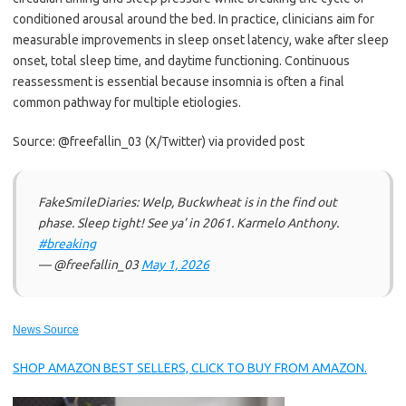
conditioned arousal around the bed. In practice, clinicians aim for
measurable improvements in sleep onset latency, wake after sleep
onset, total sleep time, and daytime functioning. Continuous
reassessment is essential because insomnia is often a final
common pathway for multiple etiologies.
Source: @freefallin_03 (X/Twitter) via provided post
FakeSmileDiaries: Welp, Buckwheat is in the find out
phase. Sleep tight! See ya’ in 2061. Karmelo Anthony.
#breaking
— @freefallin_03
May 1, 2026
News Source
SHOP AMAZON BEST SELLERS, CLICK TO BUY FROM AMAZON.