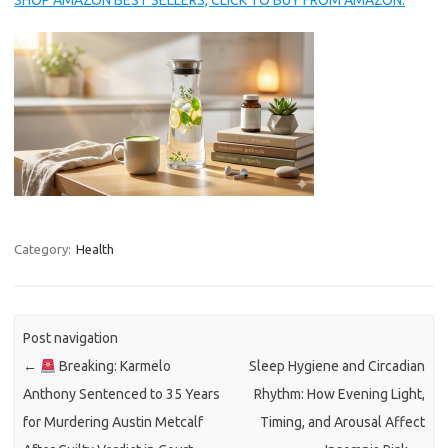
SHOP AMAZON BEST SELLERS, CLICK TO BUY FROM AMAZON.
Category:
Health
Post navigation
←
Breaking: Karmelo
Sleep Hygiene and Circadian
Anthony Sentenced to 35 Years
Rhythm: How Evening Light,
for Murdering Austin Metcalf
Timing, and Arousal Affect