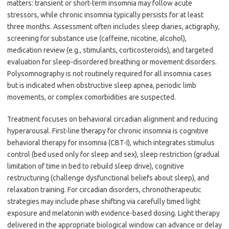
matters: transient or short-term insomnia may follow acute
stressors, while chronic insomnia typically persists for at least
three months. Assessment often includes sleep diaries, actigraphy,
screening for substance use (caffeine, nicotine, alcohol),
medication review (e.g., stimulants, corticosteroids), and targeted
evaluation for sleep-disordered breathing or movement disorders.
Polysomnography is not routinely required for all insomnia cases
but is indicated when obstructive sleep apnea, periodic limb
movements, or complex comorbidities are suspected.
Treatment focuses on behavioral circadian alignment and reducing
hyperarousal. First-line therapy for chronic insomnia is cognitive
behavioral therapy for insomnia (CBT-I), which integrates stimulus
control (bed used only for sleep and sex), sleep restriction (gradual
limitation of time in bed to rebuild sleep drive), cognitive
restructuring (challenge dysfunctional beliefs about sleep), and
relaxation training. For circadian disorders, chronotherapeutic
strategies may include phase shifting via carefully timed light
exposure and melatonin with evidence-based dosing. Light therapy
delivered in the appropriate biological window can advance or delay