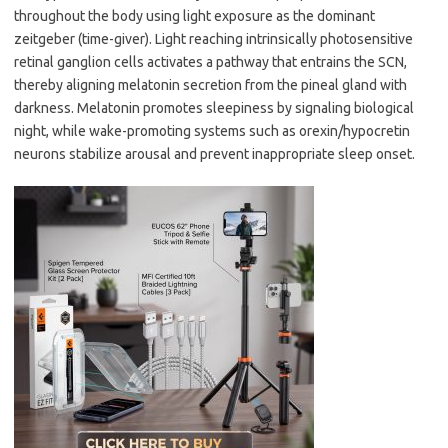
throughout the body using light exposure as the dominant
zeitgeber (time-giver). Light reaching intrinsically photosensitive
retinal ganglion cells activates a pathway that entrains the SCN,
thereby aligning melatonin secretion from the pineal gland with
darkness. Melatonin promotes sleepiness by signaling biological
night, while wake-promoting systems such as orexin/hypocretin
neurons stabilize arousal and prevent inappropriate sleep onset.