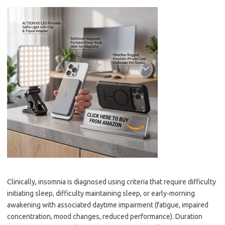
Clinically, insomnia is diagnosed using criteria that require difficulty
initiating sleep, difficulty maintaining sleep, or early-morning
awakening with associated daytime impairment (fatigue, impaired
concentration, mood changes, reduced performance). Duration