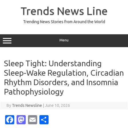
Skip
to
Trends News Line
content
Trending News Stories from Around the World
Menu
Sleep Tight: Understanding
Sleep-Wake Regulation, Circadian
Rhythm Disorders, and Insomnia
Pathophysiology
By
Trends Newsline
|
June 10, 2026
Fa
M
E
S