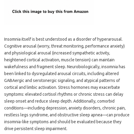
Insomnia itself is best understood as a disorder of hyperarousal.
Cognitive arousal (worry, threat monitoring, performance anxiety)
and physiological arousal (increased sympathetic activity,
heightened cortical activation, muscle tension) can maintain
wakefulness and fragment sleep. Neurobiologically, insomnia has
been linked to dysregulated arousal circuits, including altered
GABAergic and serotonergic signaling, and atypical patterns of
cortical and limbic activation. Stress hormones may exacerbate
symptoms: elevated cortisol rhythms or chronic stress can delay
sleep onset and reduce sleep depth. Additionally, comorbid
conditions—including depression, anxiety disorders, chronic pain,
restless legs syndrome, and obstructive sleep apnea—can produce
insomnia-like symptoms and should be evaluated because they
drive persistent sleep impairment.