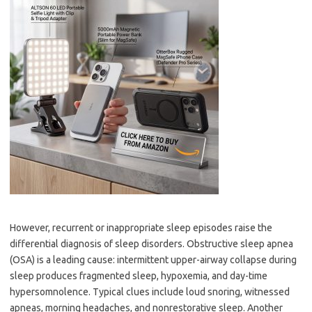
However, recurrent or inappropriate sleep episodes raise the
differential diagnosis of sleep disorders. Obstructive sleep apnea
(OSA) is a leading cause: intermittent upper-airway collapse during
sleep produces fragmented sleep, hypoxemia, and day-time
hypersomnolence. Typical clues include loud snoring, witnessed
apneas, morning headaches, and nonrestorative sleep. Another