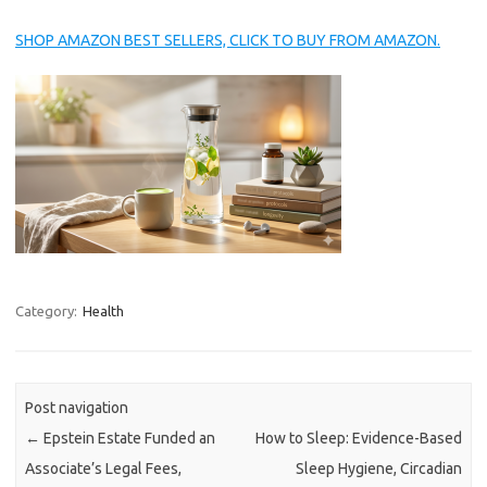
SHOP AMAZON BEST SELLERS, CLICK TO BUY FROM AMAZON.
Category:
Health
Post navigation
←
Epstein Estate Funded an
How to Sleep: Evidence-Based
Associate’s Legal Fees,
Sleep Hygiene, Circadian