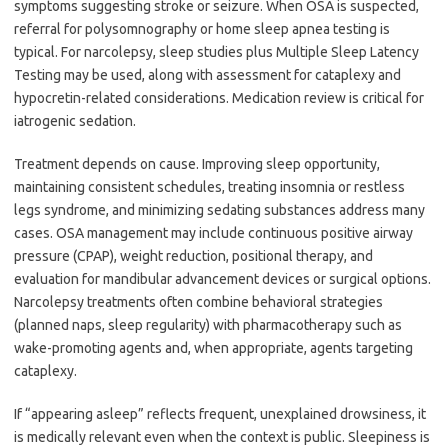
symptoms suggesting stroke or seizure. When OSA is suspected,
referral for polysomnography or home sleep apnea testing is
typical. For narcolepsy, sleep studies plus Multiple Sleep Latency
Testing may be used, along with assessment for cataplexy and
hypocretin-related considerations. Medication review is critical for
iatrogenic sedation.
Treatment depends on cause. Improving sleep opportunity,
maintaining consistent schedules, treating insomnia or restless
legs syndrome, and minimizing sedating substances address many
cases. OSA management may include continuous positive airway
pressure (CPAP), weight reduction, positional therapy, and
evaluation for mandibular advancement devices or surgical options.
Narcolepsy treatments often combine behavioral strategies
(planned naps, sleep regularity) with pharmacotherapy such as
wake-promoting agents and, when appropriate, agents targeting
cataplexy.
If “appearing asleep” reflects frequent, unexplained drowsiness, it
is medically relevant even when the context is public. Sleepiness is