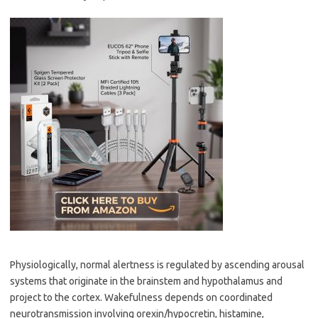
Physiologically, normal alertness is regulated by ascending arousal
systems that originate in the brainstem and hypothalamus and
project to the cortex. Wakefulness depends on coordinated
neurotransmission involving orexin/hypocretin, histamine,