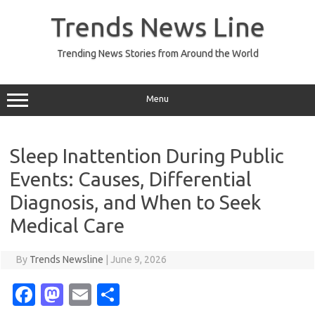
Skip
to
Trends News Line
content
Trending News Stories from Around the World
Menu
Sleep Inattention During Public
Events: Causes, Differential
Diagnosis, and When to Seek
Medical Care
By
Trends Newsline
|
June 9, 2026
Fa
M
E
S