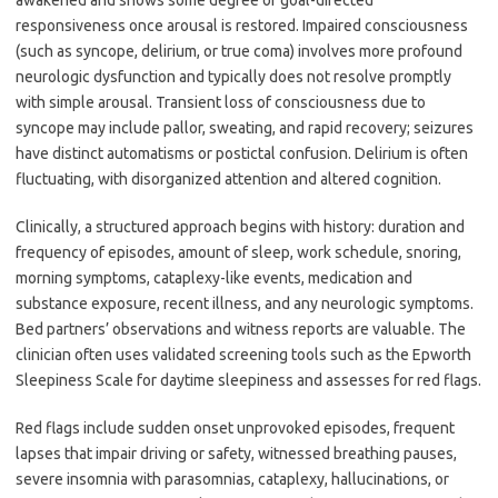
awakened and shows some degree of goal-directed
responsiveness once arousal is restored. Impaired consciousness
(such as syncope, delirium, or true coma) involves more profound
neurologic dysfunction and typically does not resolve promptly
with simple arousal. Transient loss of consciousness due to
syncope may include pallor, sweating, and rapid recovery; seizures
have distinct automatisms or postictal confusion. Delirium is often
fluctuating, with disorganized attention and altered cognition.
Clinically, a structured approach begins with history: duration and
frequency of episodes, amount of sleep, work schedule, snoring,
morning symptoms, cataplexy-like events, medication and
substance exposure, recent illness, and any neurologic symptoms.
Bed partners’ observations and witness reports are valuable. The
clinician often uses validated screening tools such as the Epworth
Sleepiness Scale for daytime sleepiness and assesses for red flags.
Red flags include sudden onset unprovoked episodes, frequent
lapses that impair driving or safety, witnessed breathing pauses,
severe insomnia with parasomnias, cataplexy, hallucinations, or