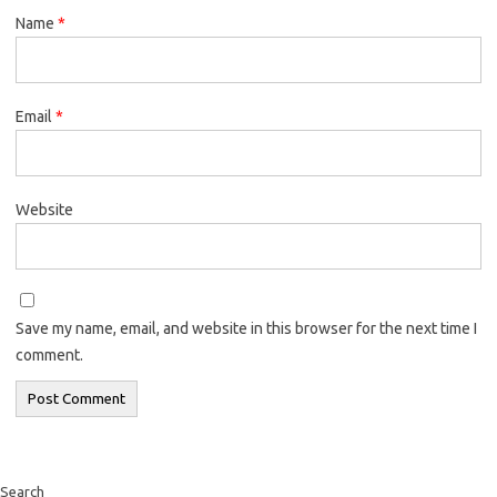
Name
*
Email
*
Website
Save my name, email, and website in this browser for the next time I
comment.
Search