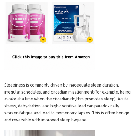
Sleepiness is commonly driven by inadequate sleep duration,
irregular schedules, and circadian misalignment (for example, being
awake at a time when the circadian rhythm promotes sleep). Acute
stress, dehydration, and high cognitive load can paradoxically
worsen fatigue and lead to momentary lapses. This is often benign
and reversible with improved sleep hygiene.