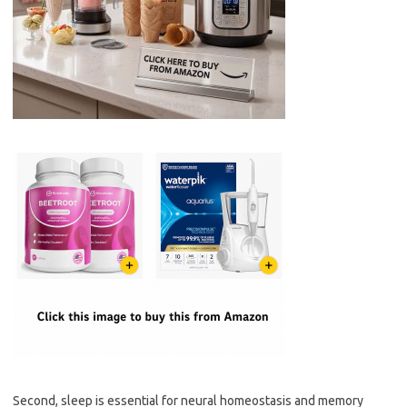
Second, sleep is essential for neural homeostasis and memory