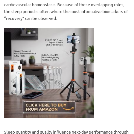
cardiovascular homeostasis. Because of these overlapping roles,
the sleep period is often where the most informative biomarkers of
“recovery” can be observed.
Sleep quantity and quality influence next-day performance through