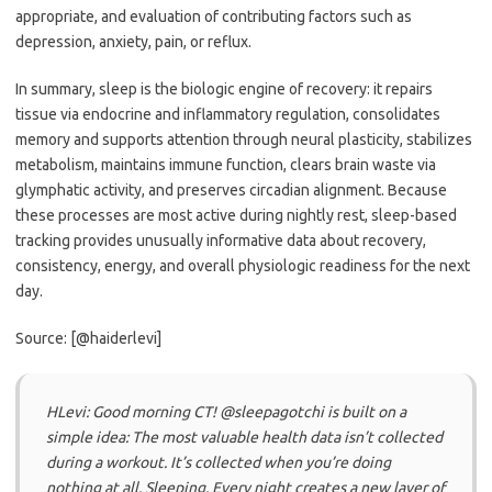
appropriate, and evaluation of contributing factors such as
depression, anxiety, pain, or reflux.
In summary, sleep is the biologic engine of recovery: it repairs
tissue via endocrine and inflammatory regulation, consolidates
memory and supports attention through neural plasticity, stabilizes
metabolism, maintains immune function, clears brain waste via
glymphatic activity, and preserves circadian alignment. Because
these processes are most active during nightly rest, sleep-based
tracking provides unusually informative data about recovery,
consistency, energy, and overall physiologic readiness for the next
day.
Source: [@haiderlevi]
HLevi: Good morning CT! @sleepagotchi is built on a
simple idea: The most valuable health data isn’t collected
during a workout. It’s collected when you’re doing
nothing at all. Sleeping. Every night creates a new layer of