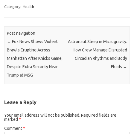
Category:
Health
Post navigation
←
Fox News Shows Violent
Astronaut Sleep in Microgravity:
Brawls Erupting Across
How Crew Manage Disrupted
Manhattan After Knicks Game,
Circadian Rhythms and Body
Despite Extra Security Near
Fluids
→
Trump at MSG
Leave a Reply
Your email address will not be published.
Required fields are
marked
*
Comment
*