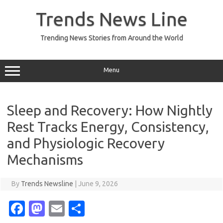
Skip
to
Trends News Line
content
Trending News Stories from Around the World
Menu
Sleep and Recovery: How Nightly
Rest Tracks Energy, Consistency,
and Physiologic Recovery
Mechanisms
By
Trends Newsline
|
June 9, 2026
Fa
M
E
S