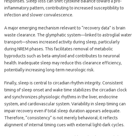
responses. Sleep loss can shift cytokine balance toward a pro-
inflammatory pattern, contributing to increased susceptibility to
infection and slower convalescence.
A major emerging mechanism relevant to “recovery data” is brain
waste clearance. The glymphatic system—linked to astroglial water
transport—shows increased activity during sleep, particularly
during NREM phases. This facilitates removal of metabolic
byproducts such as beta-amyloid and contributes to neuronal
health. Inadequate sleep may reduce this clearance efficiency,
potentially increasing long-term neurologic risk.
Finally, sleep is central to circadian rhythm integrity. Consistent
timing of sleep onset and wake time stabilizes the circadian clock
and synchronizes physiologic rhythms in the liver, endocrine
system, and cardiovascular system. Variability in sleep timing can
impair recovery even if total sleep duration appears adequate.
Therefore, “consistency” is not merely behavioral; it reflects
alignment of internal timing cues with external light-dark cycles.