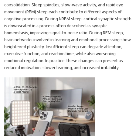
consolidation. Sleep spindles, slow-wave activity, and rapid eye
movement (REM) sleep each contribute to different aspects of
cognitive processing. During NREM sleep, cortical synaptic strength
is downscaled in a process often described as synaptic
homeostasis, improving signal-to-noise ratio. During REM sleep,
brain networks involved in learning and emotional processing show
heightened plasticity. Insufficient sleep can degrade attention,
executive function, and reaction time, while also worsening
emotional regulation. In practice, these changes can present as
reduced motivation, slower learning, and increased irritability.