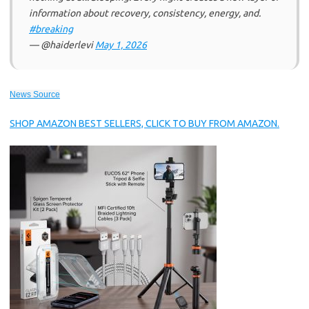
information about recovery, consistency, energy, and.
#breaking
— @haiderlevi
May 1, 2026
News Source
SHOP AMAZON BEST SELLERS, CLICK TO BUY FROM AMAZON.