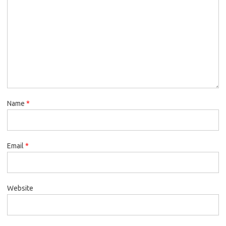
Name
*
Email
*
Website