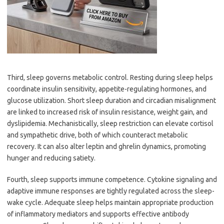
Third, sleep governs metabolic control. Resting during sleep helps
coordinate insulin sensitivity, appetite-regulating hormones, and
glucose utilization. Short sleep duration and circadian misalignment
are linked to increased risk of insulin resistance, weight gain, and
dyslipidemia. Mechanistically, sleep restriction can elevate cortisol
and sympathetic drive, both of which counteract metabolic
recovery. It can also alter leptin and ghrelin dynamics, promoting
hunger and reducing satiety.
Fourth, sleep supports immune competence. Cytokine signaling and
adaptive immune responses are tightly regulated across the sleep-
wake cycle. Adequate sleep helps maintain appropriate production
of inflammatory mediators and supports effective antibody