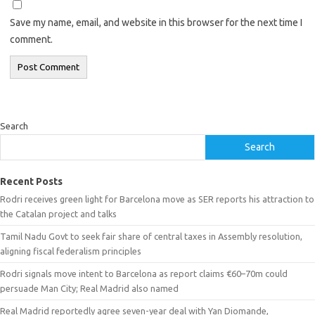
Save my name, email, and website in this browser for the next time I
comment.
Search
Search
Recent Posts
Rodri receives green light for Barcelona move as SER reports his attraction to
the Catalan project and talks
Tamil Nadu Govt to seek fair share of central taxes in Assembly resolution,
aligning fiscal federalism principles
Rodri signals move intent to Barcelona as report claims €60–70m could
persuade Man City; Real Madrid also named
Real Madrid reportedly agree seven-year deal with Yan Diomande,