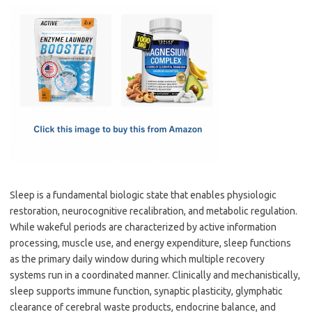
c
as
m
h
e
t
ail
ar
b
o
e
o
d
o
o
k
n
Sleep is a fundamental biologic state that enables physiologic
restoration, neurocognitive recalibration, and metabolic regulation.
While wakeful periods are characterized by active information
processing, muscle use, and energy expenditure, sleep functions
as the primary daily window during which multiple recovery
systems run in a coordinated manner. Clinically and mechanistically,
sleep supports immune function, synaptic plasticity, glymphatic
clearance of cerebral waste products, endocrine balance, and