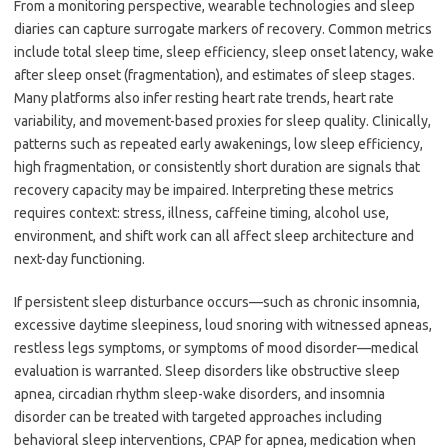
From a monitoring perspective, wearable technologies and sleep
diaries can capture surrogate markers of recovery. Common metrics
include total sleep time, sleep efficiency, sleep onset latency, wake
after sleep onset (fragmentation), and estimates of sleep stages.
Many platforms also infer resting heart rate trends, heart rate
variability, and movement-based proxies for sleep quality. Clinically,
patterns such as repeated early awakenings, low sleep efficiency,
high fragmentation, or consistently short duration are signals that
recovery capacity may be impaired. Interpreting these metrics
requires context: stress, illness, caffeine timing, alcohol use,
environment, and shift work can all affect sleep architecture and
next-day functioning.
If persistent sleep disturbance occurs—such as chronic insomnia,
excessive daytime sleepiness, loud snoring with witnessed apneas,
restless legs symptoms, or symptoms of mood disorder—medical
evaluation is warranted. Sleep disorders like obstructive sleep
apnea, circadian rhythm sleep-wake disorders, and insomnia
disorder can be treated with targeted approaches including
behavioral sleep interventions, CPAP for apnea, medication when