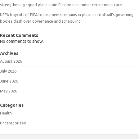
strengthening squad plans amid European summer recruitment race
UEFA boycott of FIFA tournaments remains in place as football’s governing
bodies clash over governance and scheduling
Recent Comments
No comments to show.
Archives
August 2026
July 2026
June 2026
May 2026
Categories
Health
Uncategorized