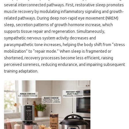
several interconnected pathways. First, restorative sleep promotes
muscle recovery by modulating inflammatory signaling and growth-
related pathways. During deep non-rapid eye movement (NREM)
sleep, secretion patterns of growth hormone increase, which
supports tissue repair and regeneration. Simultaneously,
sympathetic nervous system activity decreases and
parasympathetic tone increases, helping the body shift from “stress
mobilization” to “repair mode.” When sleep is fragmented or
shortened, recovery processes become less efficient, raising
perceived soreness, reducing endurance, and impairing subsequent
training adaptation.