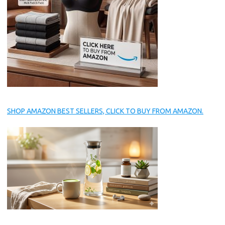
SHOP AMAZON BEST SELLERS, CLICK TO BUY FROM AMAZON.