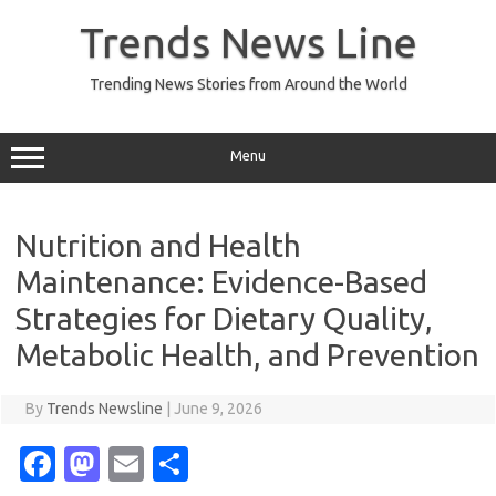
Skip
to
Trends News Line
content
Trending News Stories from Around the World
Menu
Nutrition and Health
Maintenance: Evidence-Based
Strategies for Dietary Quality,
Metabolic Health, and Prevention
By
Trends Newsline
|
June 9, 2026
Fa
M
E
S