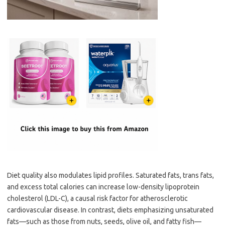
Diet quality also modulates lipid profiles. Saturated fats, trans fats,
and excess total calories can increase low-density lipoprotein
cholesterol (LDL-C), a causal risk factor for atherosclerotic
cardiovascular disease. In contrast, diets emphasizing unsaturated
fats—such as those from nuts, seeds, olive oil, and fatty fish—