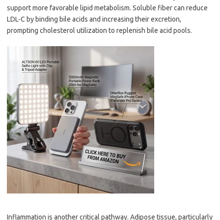
support more favorable lipid metabolism. Soluble fiber can reduce
LDL-C by binding bile acids and increasing their excretion,
prompting cholesterol utilization to replenish bile acid pools.
Inflammation is another critical pathway. Adipose tissue, particularly