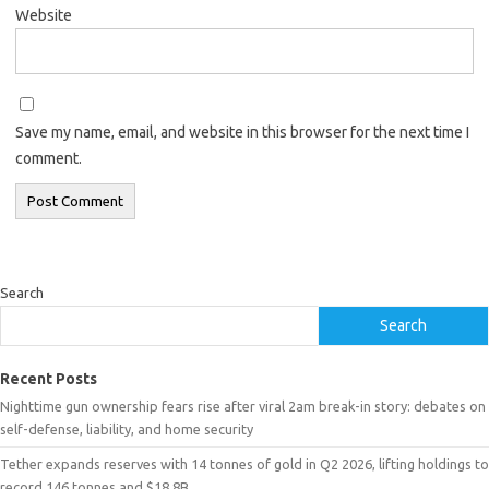
Website
Save my name, email, and website in this browser for the next time I
comment.
Search
Search
Recent Posts
Nighttime gun ownership fears rise after viral 2am break-in story: debates on
self-defense, liability, and home security
Tether expands reserves with 14 tonnes of gold in Q2 2026, lifting holdings to
record 146 tonnes and $18.8B