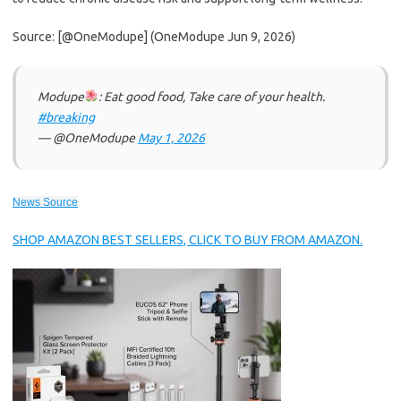
Source: [@OneModupe] (OneModupe Jun 9, 2026)
Modupe
: Eat good food, Take care of your health.
#breaking
— @OneModupe
May 1, 2026
News Source
SHOP AMAZON BEST SELLERS, CLICK TO BUY FROM AMAZON.