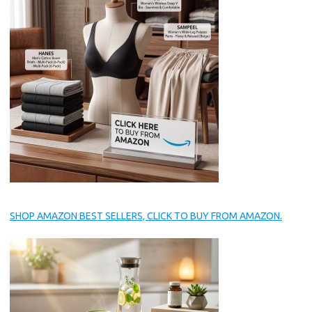
SHOP AMAZON BEST SELLERS, CLICK TO BUY FROM AMAZON.