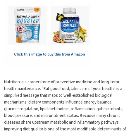
c
as
m
h
e
t
ail
ar
b
o
e
o
d
o
o
k
n
Nutrition is a cornerstone of preventive medicine and long-term
health maintenance. “Eat good food, take care of your health” is a
simplified message that maps to well-established biological
mechanisms: dietary components influence energy balance,
glucose regulation, lipid metabolism, inflammation, gut microbiota,
blood pressure, and micronutrient status. Because many chronic
diseases share upstream metabolic and inflammatory pathways,
improving diet quality is one of the most modifiable determinants of