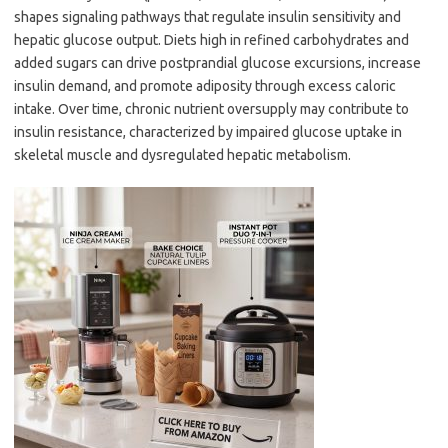
shapes signaling pathways that regulate insulin sensitivity and
hepatic glucose output. Diets high in refined carbohydrates and
added sugars can drive postprandial glucose excursions, increase
insulin demand, and promote adiposity through excess caloric
intake. Over time, chronic nutrient oversupply may contribute to
insulin resistance, characterized by impaired glucose uptake in
skeletal muscle and dysregulated hepatic metabolism.