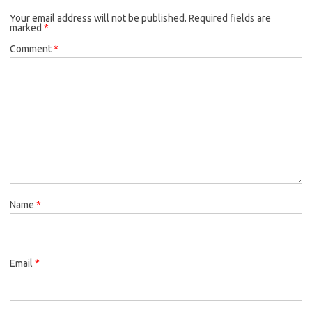
Your email address will not be published.
Required fields are
marked
*
Comment
*
Name
*
Email
*