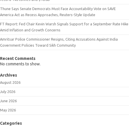
Thune Says Senate Democrats Must Face Accountability Vote on SAVE
America Act as Recess Approaches, Reuters-Style Update
FT Report: Fed Chair Kevin Warsh Signals Support for a September Rate Hike
Amid Inflation and Growth Concerns
Amritsar Police Commissioner Resigns, Citing Accusations Against India
Government Policies Toward Sikh Community
Recent Comments
No comments to show.
Archives
August 2026
July 2026
June 2026
May 2026
Categories