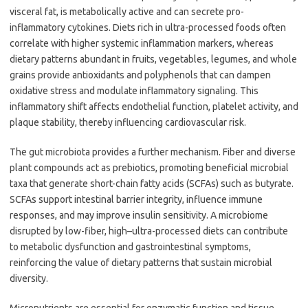
visceral fat, is metabolically active and can secrete pro-
inflammatory cytokines. Diets rich in ultra-processed foods often
correlate with higher systemic inflammation markers, whereas
dietary patterns abundant in fruits, vegetables, legumes, and whole
grains provide antioxidants and polyphenols that can dampen
oxidative stress and modulate inflammatory signaling. This
inflammatory shift affects endothelial function, platelet activity, and
plaque stability, thereby influencing cardiovascular risk.
The gut microbiota provides a further mechanism. Fiber and diverse
plant compounds act as prebiotics, promoting beneficial microbial
taxa that generate short-chain fatty acids (SCFAs) such as butyrate.
SCFAs support intestinal barrier integrity, influence immune
responses, and may improve insulin sensitivity. A microbiome
disrupted by low-fiber, high–ultra-processed diets can contribute
to metabolic dysfunction and gastrointestinal symptoms,
reinforcing the value of dietary patterns that sustain microbial
diversity.