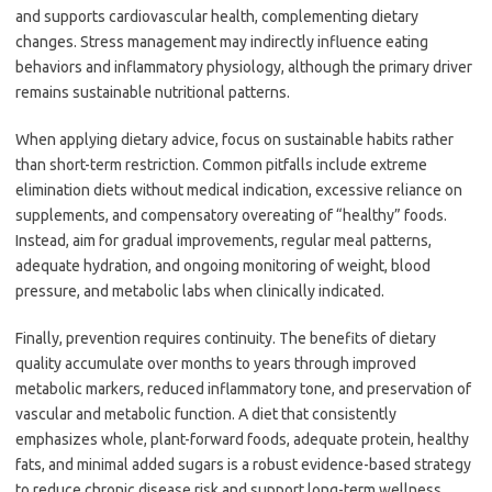
and supports cardiovascular health, complementing dietary
changes. Stress management may indirectly influence eating
behaviors and inflammatory physiology, although the primary driver
remains sustainable nutritional patterns.
When applying dietary advice, focus on sustainable habits rather
than short-term restriction. Common pitfalls include extreme
elimination diets without medical indication, excessive reliance on
supplements, and compensatory overeating of “healthy” foods.
Instead, aim for gradual improvements, regular meal patterns,
adequate hydration, and ongoing monitoring of weight, blood
pressure, and metabolic labs when clinically indicated.
Finally, prevention requires continuity. The benefits of dietary
quality accumulate over months to years through improved
metabolic markers, reduced inflammatory tone, and preservation of
vascular and metabolic function. A diet that consistently
emphasizes whole, plant-forward foods, adequate protein, healthy
fats, and minimal added sugars is a robust evidence-based strategy
to reduce chronic disease risk and support long-term wellness.