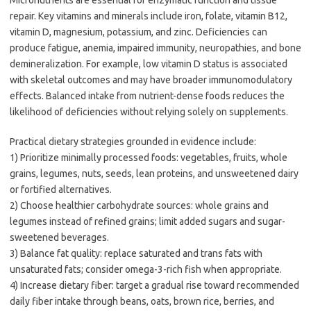
Micronutrients are essential for enzymatic function and tissue
repair. Key vitamins and minerals include iron, folate, vitamin B12,
vitamin D, magnesium, potassium, and zinc. Deficiencies can
produce fatigue, anemia, impaired immunity, neuropathies, and bone
demineralization. For example, low vitamin D status is associated
with skeletal outcomes and may have broader immunomodulatory
effects. Balanced intake from nutrient-dense foods reduces the
likelihood of deficiencies without relying solely on supplements.
Practical dietary strategies grounded in evidence include:
1) Prioritize minimally processed foods: vegetables, fruits, whole
grains, legumes, nuts, seeds, lean proteins, and unsweetened dairy
or fortified alternatives.
2) Choose healthier carbohydrate sources: whole grains and
legumes instead of refined grains; limit added sugars and sugar-
sweetened beverages.
3) Balance fat quality: replace saturated and trans fats with
unsaturated fats; consider omega-3-rich fish when appropriate.
4) Increase dietary fiber: target a gradual rise toward recommended
daily fiber intake through beans, oats, brown rice, berries, and