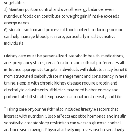
vegetables.
5) Maintain portion control and overall energy balance: even
nutritious foods can contribute to weight gain if intake exceeds
energy needs.
6) Monitor sodium and processed food content: reducing sodium
can help manage blood pressure, particularly in salt-sensitive
individuals.
Dietary care must be personalized. Metabolic health, medications,
age, pregnancy status, renal function, and cultural preferences all
influence appropriate targets. Individuals with diabetes may benefit
from structured carbohydrate management and consistency in meal
timing. People with chronic kidney disease require protein and
electrolyte adjustments. Athletes may need higher energy and
protein but still should emphasize micronutrient density and fiber.
“Taking care of your health” also includes lifestyle factors that
interact with nutrition. Sleep affects appetite hormones and insulin
sensitivity; chronic sleep restriction can worsen glucose control
and increase cravings. Physical activity improves insulin sensitivity