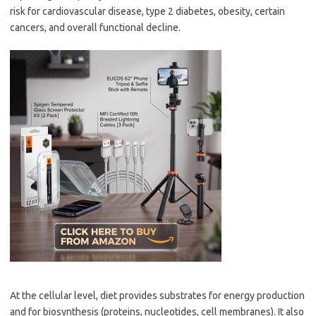
risk for cardiovascular disease, type 2 diabetes, obesity, certain
cancers, and overall functional decline.
At the cellular level, diet provides substrates for energy production
and for biosynthesis (proteins, nucleotides, cell membranes). It also