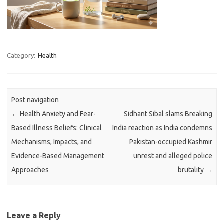
Category:
Health
Post navigation
←
Health Anxiety and Fear-
Sidhant Sibal slams Breaking
Based Illness Beliefs: Clinical
India reaction as India condemns
Mechanisms, Impacts, and
Pakistan-occupied Kashmir
Evidence-Based Management
unrest and alleged police
Approaches
brutality
→
Leave a Reply