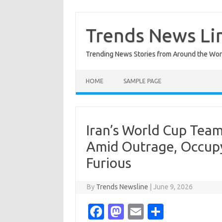
Skip
to
content
Trends News Li
Trending News Stories from Around the Wor
HOME
SAMPLE PAGE
Iran’s World Cup Tea
Amid Outrage, Occup
Furious
By
Trends Newsline
|
June 9, 2026
Fa
M
E
S