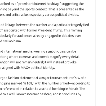
described as a “prominent internet hashtag,” suggesting the
aning beyond the sports context. That is presented as the
and critics alike, especially across political divides.
ed linkage between the number and a particular tragedy tied
ing” associated with former President Trump. This framing
ticularly for audiences already engaged in debates over
d civilian harm.
nd international media, wearing symbolic pins can be
setting where cameras and crowds magnify every detail.
ntion will not remain neutral; it will instead provoke
s aligned with MAGA political identity.
harged fashion statement at a major tournament: Iran’s World
ing pins marked “#168,” with the number linked—according to
 referenced in relation to a school bombing in Minab. The
ed to a well-known internet hashtag, and it concludes by