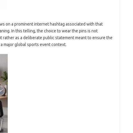
aws on a prominent internet hashtag associated with that
. In this telling, the choice to wear the pins is not
t rather as a deliberate public statement meant to ensure the
 a major global sports event context.