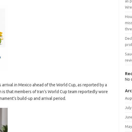
as p
Wre
Hout
mis
thr
Dec
prob
Sau
revi
Re
No 
 arrival in Mexico ahead of the World Cup, as reported by a
Arc
 is that members of Iran’s World Cup team reportedly wore
nament’s build-up and arrival period.
Aug
July
Jun
May