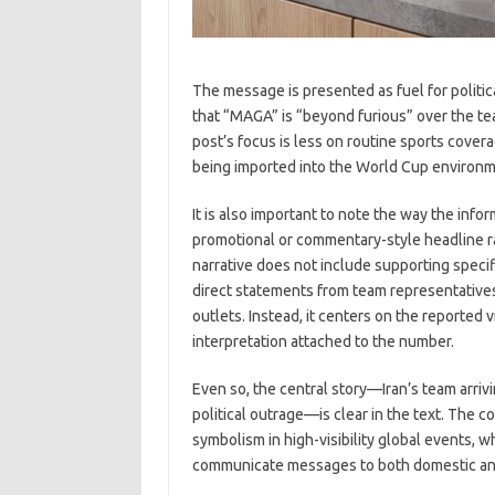
The message is presented as fuel for politic
that “MAGA” is “beyond furious” over the te
post’s focus is less on routine sports cove
being imported into the World Cup environm
It is also important to note the way the info
promotional or commentary-style headline ra
narrative does not include supporting specifi
direct statements from team representative
outlets. Instead, it centers on the reported v
interpretation attached to the number.
Even so, the central story—Iran’s team arriv
political outrage—is clear in the text. The c
symbolism in high-visibility global events,
communicate messages to both domestic and