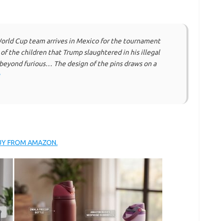
rld Cup team arrives in Mexico for the tournament
of the children that Trump slaughtered in his illegal
beyond furious… The design of the pins draws on a
BUY FROM AMAZON.