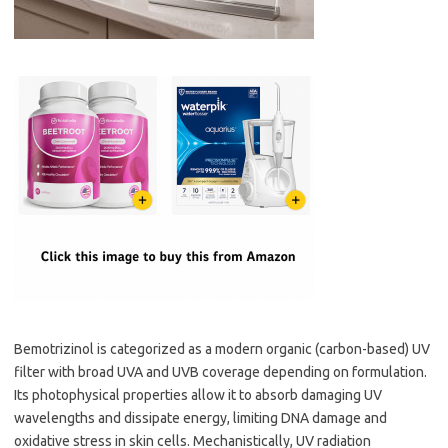
Bemotrizinol is categorized as a modern organic (carbon-based) UV
filter with broad UVA and UVB coverage depending on formulation.
Its photophysical properties allow it to absorb damaging UV
wavelengths and dissipate energy, limiting DNA damage and
oxidative stress in skin cells. Mechanistically, UV radiation