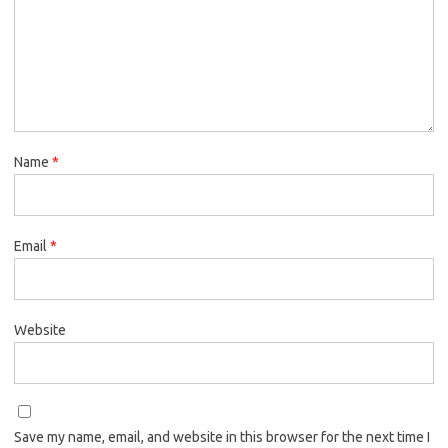
Name
*
Email
*
Website
Save my name, email, and website in this browser for the next time I