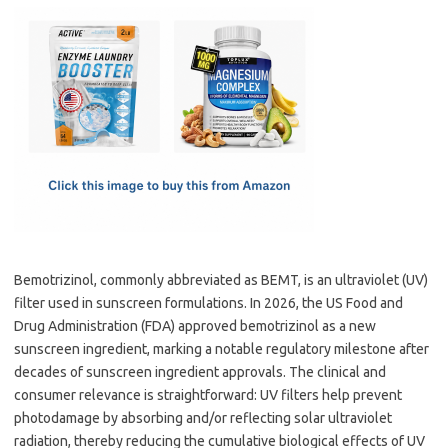
c
as
m
h
e
t
ail
ar
b
o
e
o
d
o
o
k
n
Bemotrizinol, commonly abbreviated as BEMT, is an ultraviolet (UV)
filter used in sunscreen formulations. In 2026, the US Food and
Drug Administration (FDA) approved bemotrizinol as a new
sunscreen ingredient, marking a notable regulatory milestone after
decades of sunscreen ingredient approvals. The clinical and
consumer relevance is straightforward: UV filters help prevent
photodamage by absorbing and/or reflecting solar ultraviolet
radiation, thereby reducing the cumulative biological effects of UV