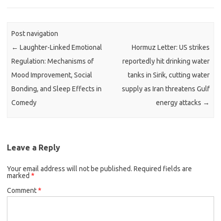
Post navigation
←
Laughter-Linked Emotional
Hormuz Letter: US strikes
Regulation: Mechanisms of
reportedly hit drinking water
Mood Improvement, Social
tanks in Sirik, cutting water
Bonding, and Sleep Effects in
supply as Iran threatens Gulf
Comedy
energy attacks
→
Leave a Reply
Your email address will not be published.
Required fields are
marked
*
Comment
*