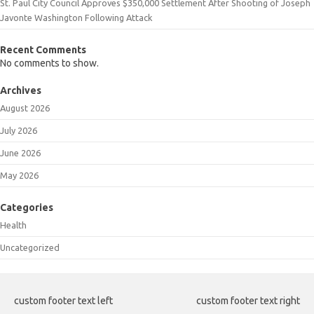
St. Paul City Council Approves $350,000 Settlement After Shooting of Joseph
Javonte Washington Following Attack
Recent Comments
No comments to show.
Archives
August 2026
July 2026
June 2026
May 2026
Categories
Health
Uncategorized
custom footer text left
custom footer text right