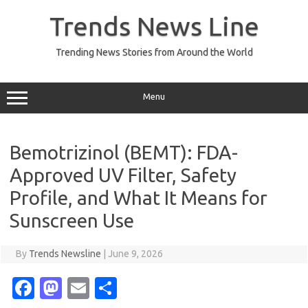
Skip
to
Trends News Line
content
Trending News Stories from Around the World
Menu
Bemotrizinol (BEMT): FDA-
Approved UV Filter, Safety
Profile, and What It Means for
Sunscreen Use
By
Trends Newsline
|
June 9, 2026
Fa
M
E
S