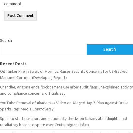
comment.
Search
Search
Recent Posts
Oil Tanker Fire in Strait of Hormuz Raises Security Concerns for US-Backed
Maritime Corridor (Developing Report)
Chandler, Arizona ends flock camera use after audit flags unexplained activity
and compliance concerns, officials say
YouTube Removal of Akademiks Video on Alleged Jay-Z Plan Against Drake
Sparks Rap-Media Controversy
Spain to start passport and nationality checks on Italians at midnight amid
retaliatory border dispute over Ceuta migrant influx