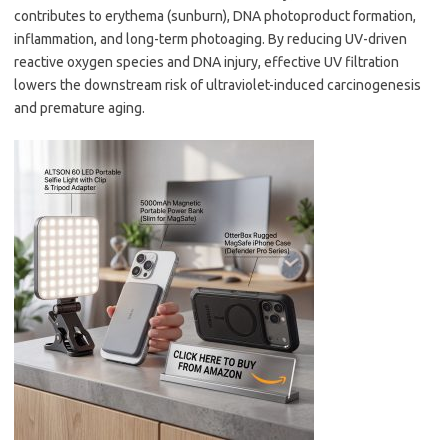
contributes to erythema (sunburn), DNA photoproduct formation,
inflammation, and long-term photoaging. By reducing UV-driven
reactive oxygen species and DNA injury, effective UV filtration
lowers the downstream risk of ultraviolet-induced carcinogenesis
and premature aging.