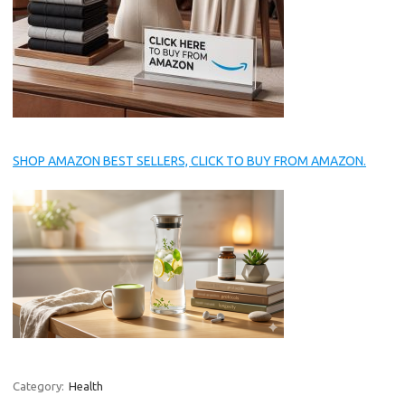
SHOP AMAZON BEST SELLERS, CLICK TO BUY FROM AMAZON.
Category:
Health