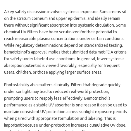
A key safety discussion involves systemic exposure. Sunscreens sit
on the stratum corneum and upper epidermis, and ideally remain
there without significant absorption into systemic circulation. Some
chemical UV filters have been scrutinized for their potential to
reach measurable plasma concentrations under certain conditions.
While regulatory determinations depend on standardized testing,
bemotrizinol’s approval implies that submitted data met FDA criteria
for safety under labeled use conditions. In general, lower systemic
absorption potential is viewed favorably, especially for frequent
users, children, or those applying larger surface areas.
Photostability also matters clinically. Filters that degrade quickly
under sunlight may lead to reduced real-world protection,
prompting users to reapply less effectively. Bemotrizinol’s
performance as a stable UV absorber is one reason it can be used to
maintain consistent UV protection across sunlight exposure periods
when paired with appropriate formulation and labeling. This is
important because under-protection increases cumulative UV dose,