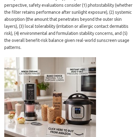
perspective, safety evaluations consider (1) photostability (whether
the filter retains performance after sunlight exposure), (2) systemic
absorption (the amount that penetrates beyond the outer skin
layers), (3) local tolerability (irritation or allergic contact dermatitis
risk), (4) environmental and formulation stability concerns, and (5)
the overall benefit-risk balance given real-world sunscreen usage
patterns.