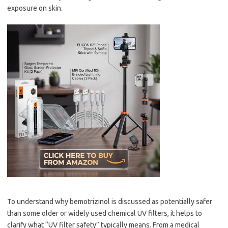
exposure on skin.
To understand why bemotrizinol is discussed as potentially safer
than some older or widely used chemical UV filters, it helps to
clarify what “UV filter safety” typically means. From a medical