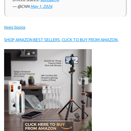
— @CNN
May 1, 2026
News Source
SHOP AMAZON BEST SELLERS, CLICK TO BUY FROM AMAZON.