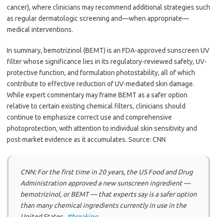
cancer), where clinicians may recommend additional strategies such
as regular dermatologic screening and—when appropriate—
medical interventions.
In summary, bemotrizinol (BEMT) is an FDA-approved sunscreen UV
filter whose significance lies in its regulatory-reviewed safety, UV-
protective function, and formulation photostability, all of which
contribute to effective reduction of UV-mediated skin damage.
While expert commentary may frame BEMT as a safer option
relative to certain existing chemical filters, clinicians should
continue to emphasize correct use and comprehensive
photoprotection, with attention to individual skin sensitivity and
post-market evidence as it accumulates. Source: CNN
CNN: For the first time in 20 years, the US Food and Drug
Administration approved a new sunscreen ingredient —
bemotrizinol, or BEMT — that experts say is a safer option
than many chemical ingredients currently in use in the
United States..
#breaking