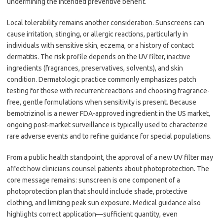
undermining the intended preventive benefit.
Local tolerability remains another consideration. Sunscreens can
cause irritation, stinging, or allergic reactions, particularly in
individuals with sensitive skin, eczema, or a history of contact
dermatitis. The risk profile depends on the UV filter, inactive
ingredients (fragrances, preservatives, solvents), and skin
condition. Dermatologic practice commonly emphasizes patch
testing for those with recurrent reactions and choosing fragrance-
free, gentle formulations when sensitivity is present. Because
bemotrizinol is a newer FDA-approved ingredient in the US market,
ongoing post-market surveillance is typically used to characterize
rare adverse events and to refine guidance for special populations.
From a public health standpoint, the approval of a new UV filter may
affect how clinicians counsel patients about photoprotection. The
core message remains: sunscreen is one component of a
photoprotection plan that should include shade, protective
clothing, and limiting peak sun exposure. Medical guidance also
highlights correct application—sufficient quantity, even