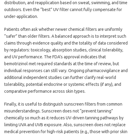
distribution, and reapplication based on sweat, swimming, and time
outdoors. Even the “best” UV filter cannot fully compensate for
under-application.
Patients often ask whether newer chemical filters are uniformly
“safer” than older filters. A balanced approach is to interpret such
claims through evidence quality and the totality of data considered
by regulators: toxicology, absorption studies, clinical tolerability,
and UV performance. The FDA’s approval indicates that
bemotrizinol met required standards at the time of review, but
individual responses can still vary. Ongoing pharmacovigilance and
additional independent studies can further clarify real-world
tolerability, potential endocrine or systemic effects (if any), and
comparative performance across skin types.
Finally, it is useful to distinguish sunscreen filters from common
misunderstandings. Sunscreen does not “prevent tanning”
chemically so much as it reduces UV-driven tanning pathways by
limiting UVA and UVB exposure. Also, sunscreen does not replace
medical prevention for high-risk patients (e.g., those with prior skin