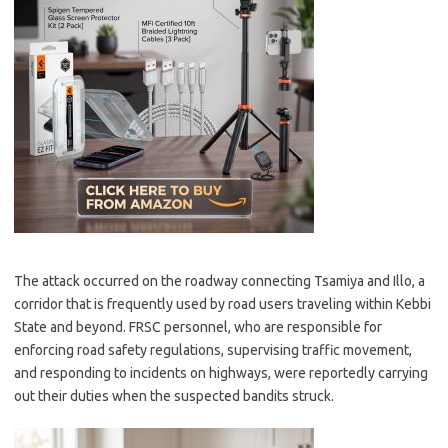
The attack occurred on the roadway connecting Tsamiya and Illo, a
corridor that is frequently used by road users traveling within Kebbi
State and beyond. FRSC personnel, who are responsible for
enforcing road safety regulations, supervising traffic movement,
and responding to incidents on highways, were reportedly carrying
out their duties when the suspected bandits struck.