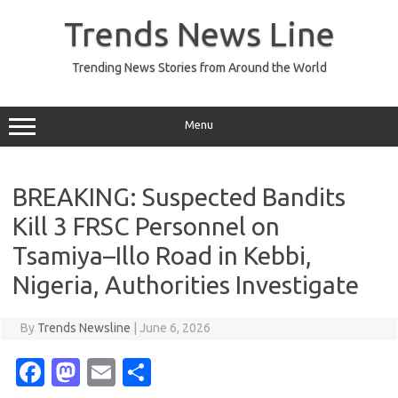
Skip
to
Trends News Line
content
Trending News Stories from Around the World
Menu
BREAKING: Suspected Bandits
Kill 3 FRSC Personnel on
Tsamiya–Illo Road in Kebbi,
Nigeria, Authorities Investigate
By
Trends Newsline
|
June 6, 2026
Fa
M
E
S