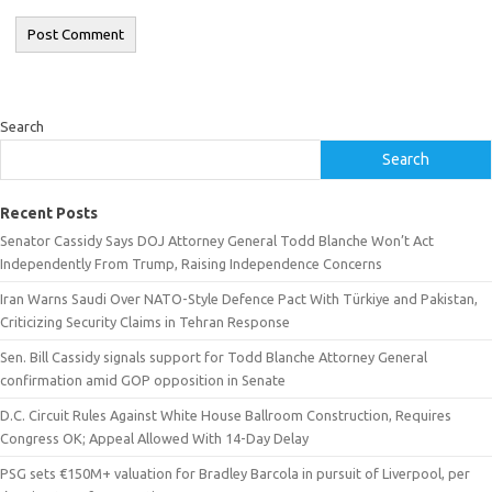
Search
Search
Recent Posts
Senator Cassidy Says DOJ Attorney General Todd Blanche Won’t Act
Independently From Trump, Raising Independence Concerns
Iran Warns Saudi Over NATO-Style Defence Pact With Türkiye and Pakistan,
Criticizing Security Claims in Tehran Response
Sen. Bill Cassidy signals support for Todd Blanche Attorney General
confirmation amid GOP opposition in Senate
D.C. Circuit Rules Against White House Ballroom Construction, Requires
Congress OK; Appeal Allowed With 14-Day Delay
PSG sets €150M+ valuation for Bradley Barcola in pursuit of Liverpool, per