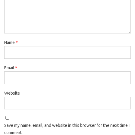
Name
*
Email
*
Website
Save my name, email, and website in this browser for the next time I
comment.