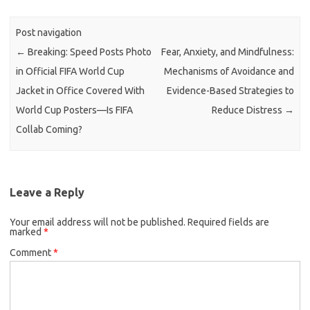
Post navigation
←
Breaking: Speed Posts Photo
Fear, Anxiety, and Mindfulness:
in Official FIFA World Cup
Mechanisms of Avoidance and
Jacket in Office Covered With
Evidence-Based Strategies to
World Cup Posters—Is FIFA
Reduce Distress
→
Collab Coming?
Leave a Reply
Your email address will not be published.
Required fields are
marked
*
Comment
*