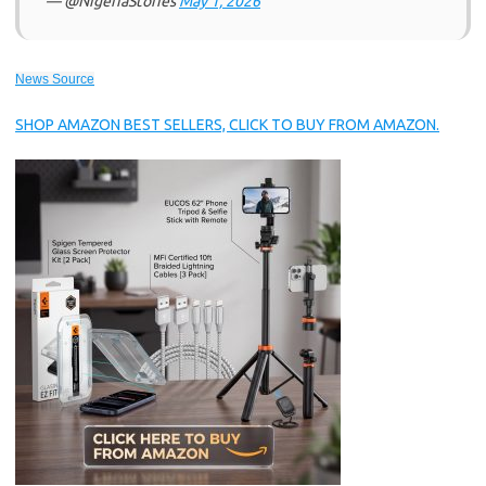
— @NigeriaStories
May 1, 2026
News Source
SHOP AMAZON BEST SELLERS, CLICK TO BUY FROM AMAZON.