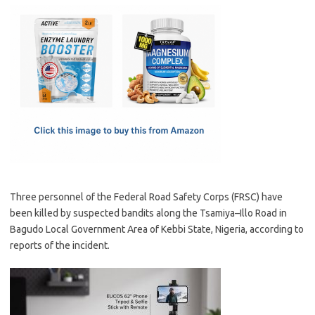
c
as
m
h
e
t
ail
ar
b
o
e
o
d
o
o
k
n
Three personnel of the Federal Road Safety Corps (FRSC) have
been killed by suspected bandits along the Tsamiya–Illo Road in
Bagudo Local Government Area of Kebbi State, Nigeria, according to
reports of the incident.