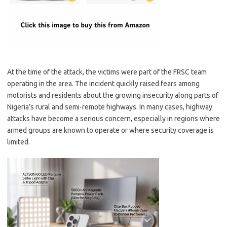
At the time of the attack, the victims were part of the FRSC team
operating in the area. The incident quickly raised fears among
motorists and residents about the growing insecurity along parts of
Nigeria’s rural and semi-remote highways. In many cases, highway
attacks have become a serious concern, especially in regions where
armed groups are known to operate or where security coverage is
limited.