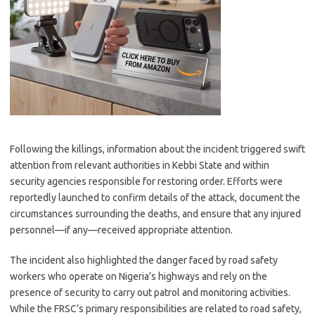
Following the killings, information about the incident triggered swift
attention from relevant authorities in Kebbi State and within
security agencies responsible for restoring order. Efforts were
reportedly launched to confirm details of the attack, document the
circumstances surrounding the deaths, and ensure that any injured
personnel—if any—received appropriate attention.
The incident also highlighted the danger faced by road safety
workers who operate on Nigeria’s highways and rely on the
presence of security to carry out patrol and monitoring activities.
While the FRSC’s primary responsibilities are related to road safety,