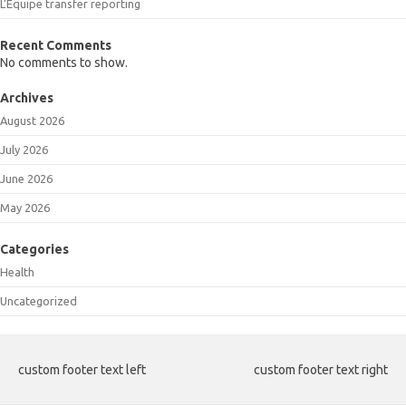
L’Equipe transfer reporting
Recent Comments
No comments to show.
Archives
August 2026
July 2026
June 2026
May 2026
Categories
Health
Uncategorized
custom footer text left
custom footer text right