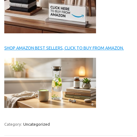
SHOP AMAZON BEST SELLERS, CLICK TO BUY FROM AMAZON.
Category:
Uncategorized