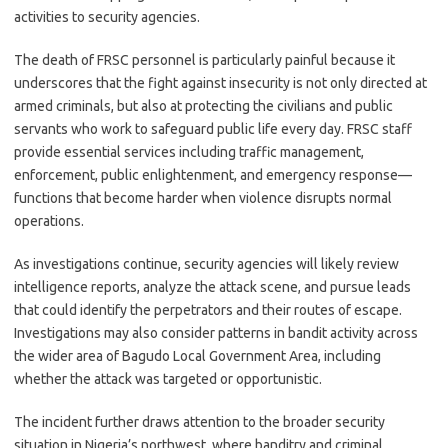
activities to security agencies.
The death of FRSC personnel is particularly painful because it
underscores that the fight against insecurity is not only directed at
armed criminals, but also at protecting the civilians and public
servants who work to safeguard public life every day. FRSC staff
provide essential services including traffic management,
enforcement, public enlightenment, and emergency response—
functions that become harder when violence disrupts normal
operations.
As investigations continue, security agencies will likely review
intelligence reports, analyze the attack scene, and pursue leads
that could identify the perpetrators and their routes of escape.
Investigations may also consider patterns in bandit activity across
the wider area of Bagudo Local Government Area, including
whether the attack was targeted or opportunistic.
The incident further draws attention to the broader security
situation in Nigeria’s northwest, where banditry and criminal