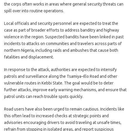
the corps often works in areas where general security threats can
spill over into routine operations.
Local officials and security personnel are expected to treat the
case as part of broader efforts to address banditry and highway
violence in the region. Suspected bandits have been linked in past
incidents to attacks on communities and travelers across parts of
northern Nigeria, including raids and ambushes that cause both
fatalities and displacement.
In response to the attack, authorities are expected to intensify
patrols and surveillance along the Tsamiya–Illo Road and other
vulnerable routes in Kebbi State. The goal would be to deter
further attacks, improve early warning mechanisms, and ensure that
patrol units can reach trouble spots quickly.
Road users have also been urged to remain cautious. Incidents like
this often lead to increased checks at strategic points and
advisories encouraging drivers to avoid traveling at unsafe times,
refrain from stopping in isolated areas, and report suspicious