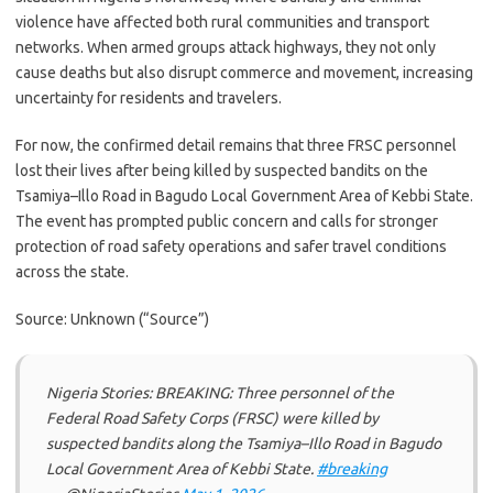
violence have affected both rural communities and transport
networks. When armed groups attack highways, they not only
cause deaths but also disrupt commerce and movement, increasing
uncertainty for residents and travelers.
For now, the confirmed detail remains that three FRSC personnel
lost their lives after being killed by suspected bandits on the
Tsamiya–Illo Road in Bagudo Local Government Area of Kebbi State.
The event has prompted public concern and calls for stronger
protection of road safety operations and safer travel conditions
across the state.
Source: Unknown (“Source”)
Nigeria Stories: BREAKING: Three personnel of the
Federal Road Safety Corps (FRSC) were killed by
suspected bandits along the Tsamiya–Illo Road in Bagudo
Local Government Area of Kebbi State.
#breaking