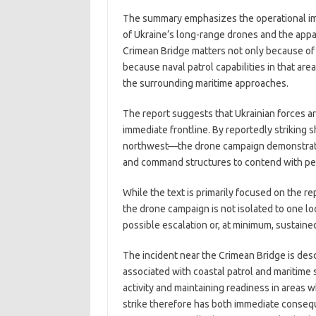
The summary emphasizes the operational imp
of Ukraine’s long-range drones and the appar
Crimean Bridge matters not only because of 
because naval patrol capabilities in that ar
the surrounding maritime approaches.
The report suggests that Ukrainian forces a
immediate frontline. By reportedly striking 
northwest—the drone campaign demonstrates 
and command structures to contend with persi
While the text is primarily focused on the r
the drone campaign is not isolated to one loc
possible escalation or, at minimum, sustaine
The incident near the Crimean Bridge is descr
associated with coastal patrol and maritime 
activity and maintaining readiness in area
strike therefore has both immediate conse