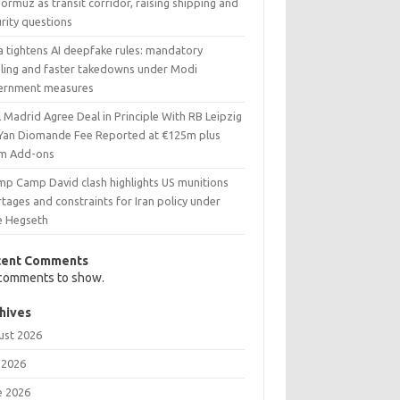
ormuz as transit corridor, raising shipping and
rity questions
a tightens AI deepfake rules: mandatory
eling and faster takedowns under Modi
ernment measures
 Madrid Agree Deal in Principle With RB Leipzig
 Yan Diomande Fee Reported at €125m plus
m Add-ons
mp Camp David clash highlights US munitions
tages and constraints for Iran policy under
e Hegseth
cent Comments
comments to show.
hives
ust 2026
 2026
e 2026