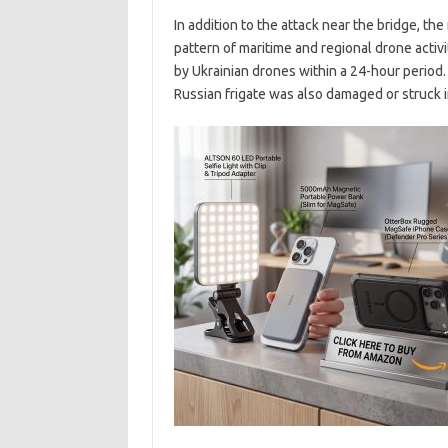
In addition to the attack near the bridge, the 
pattern of maritime and regional drone activi
by Ukrainian drones within a 24-hour period.
Russian frigate was also damaged or struck i