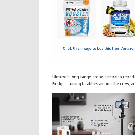
e
t
ail
ar
b
o
e
o
d
o
o
k
n
Ukraine’s long-range drone campaign reporte
Bridge, causing fatalities among the crew, a