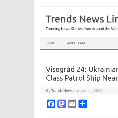
Skip
to
content
Trends News Li
Trending News Stories from Around the Wor
HOME
SAMPLE PAGE
Visegrád 24: Ukrainia
Class Patrol Ship Near
By
Trends Newsline
|
June 4, 2026
Fa
M
E
S
c
as
m
h