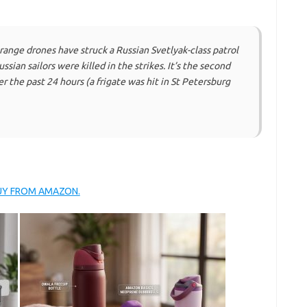
ange drones have struck a Russian Svetlyak-class patrol
sian sailors were killed in the strikes. It’s the second
r the past 24 hours (a frigate was hit in St Petersburg
BUY FROM AMAZON.