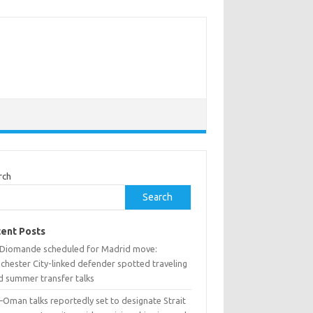
rch
Search
ent Posts
 Diomande scheduled for Madrid move:
chester City-linked defender spotted traveling
d summer transfer talks
–Oman talks reportedly set to designate Strait