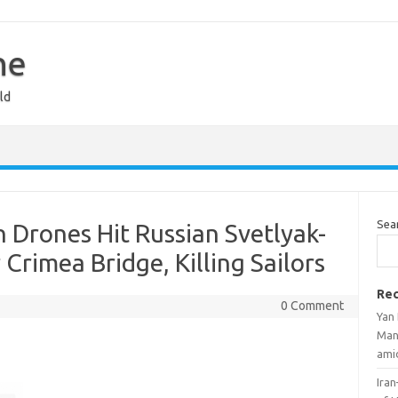
ne
ld
Sea
n Drones Hit Russian Svetlyak-
 Crimea Bridge, Killing Sailors
Rec
0 Comment
Yan
Man
ami
Iran