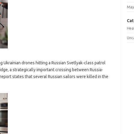
May
Cat
Hea
Unc
g Ukrainian drones hitting a Russian Svetlyak-class patrol
idge, a strategically important crossing between Russia-
eport states that several Russian sailors were killed in the