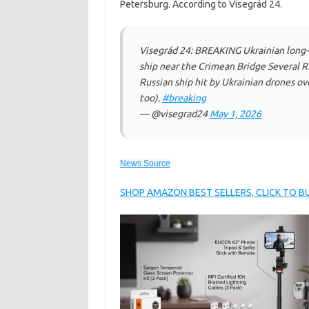
Petersburg. According to Visegrád 24.
Visegrád 24: BREAKING Ukrainian long-r
ship near the Crimean Bridge Several Rus
Russian ship hit by Ukrainian drones ove
too).
#breaking
— @visegrad24
May 1, 2026
News Source
SHOP AMAZON BEST SELLERS, CLICK TO 