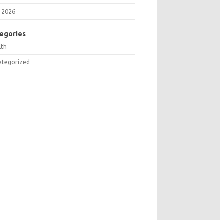
 2026
egories
lth
ategorized