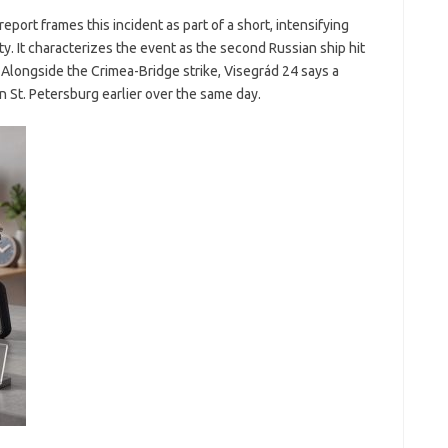
report frames this incident as part of a short, intensifying
ty. It characterizes the event as the second Russian ship hit
 Alongside the Crimea-Bridge strike, Visegrád 24 says a
n St. Petersburg earlier over the same day.