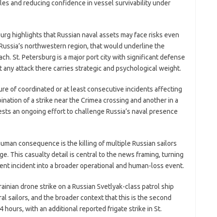
ules and reducing confidence in vessel survivability under
burg highlights that Russian naval assets may face risks even
 in Russia’s northwestern region, that would underline the
ch. St. Petersburg is a major port city with significant defense
t any attack there carries strategic and psychological weight.
ure of coordinated or at least consecutive incidents affecting
nation of a strike near the Crimea crossing and another in a
ests an ongoing effort to challenge Russia’s naval presence
human consequence is the killing of multiple Russian sailors
e. This casualty detail is central to the news framing, turning
nt incident into a broader operational and human-loss event.
ainian drone strike on a Russian Svetlyak-class patrol ship
al sailors, and the broader context that this is the second
 hours, with an additional reported frigate strike in St.