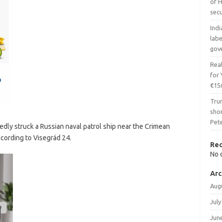
of H
secu
Indi
lab
gov
Real
for
€15
Tru
shor
Pet
dly struck a Russian naval patrol ship near the Crimean
ccording to Visegrád 24.
Re
No 
Arc
Aug
July
Jun