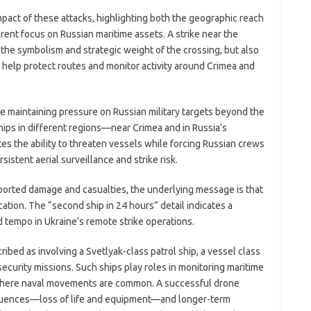
act of these attacks, highlighting both the geographic reach
ent focus on Russian maritime assets. A strike near the
the symbolism and strategic weight of the crossing, but also
ea help protect routes and monitor activity around Crimea and
re maintaining pressure on Russian military targets beyond the
ships in different regions—near Crimea and in Russia’s
the ability to threaten vessels while forcing Russian crews
stent aerial surveillance and strike risk.
eported damage and casualties, the underlying message is that
ation. The “second ship in 24 hours” detail indicates a
d tempo in Ukraine’s remote strike operations.
ibed as involving a Svetlyak-class patrol ship, a vessel class
security missions. Such ships play roles in monitoring maritime
s where naval movements are common. A successful drone
quences—loss of life and equipment—and longer-term