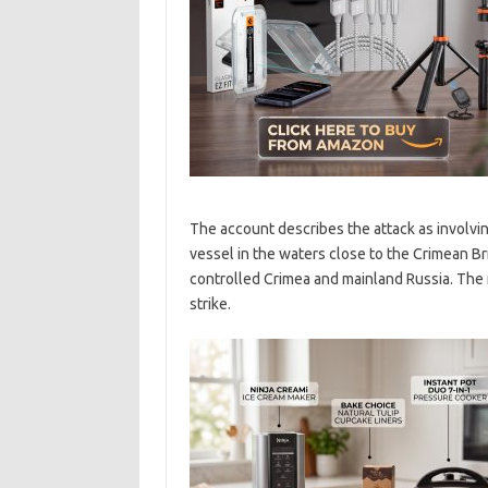
The account describes the attack as involvin
vessel in the waters close to the Crimean Br
controlled Crimea and mainland Russia. The r
strike.