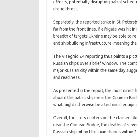
effects, potentially disrupting patrol sched
drone threat.
Separately, the reported strike in St. Peters
far from the front lines. If a frigate was hit
breadth of targets Ukraine may be able to rea
and shipbuilding infrastructure, meaning tha
The Visegrád 24 reporting thus paints a pict
Russian ships over a brief window. The combi
major Russian city within the same day sugg
and readiness.
As presented in the report, the most direct 
aboard the patrol ship near the Crimean Bridg
what might otherwise be a technical equipme
Overall, the story centers on the claimed Ukr
near the Crimean Bridge, the deaths of sever
Russian ship hit by Ukrainian drones within 24