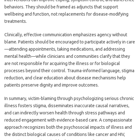
behaviors. They should be framed as adjuncts that support
wellbeing and function, not replacements for disease-modifying
treatments.
Clinically, effective communication emphasizes agency without
blame. Patients should be encouraged to participate actively in care
—attending appointments, taking medications, and addressing
mental health—while clinicians and communities clarify that they
are not responsible for acquiring the illness or for biological
processes beyond their control. Trauma-informed language, stigma
reduction, and clear education about disease mechanisms help
patients preserve dignity and improve outcomes.
In summary, victim-blaming through psychologizing serious chronic
illness fosters stigma, disseminates inaccurate causal narratives,
and can indirectly worsen health through stress pathways and
reduced engagement with evidence-based care. A compassionate
approach recognizes both the psychosocial impacts of illness and
the distinct biological causes of conditions like cancer and HIV,