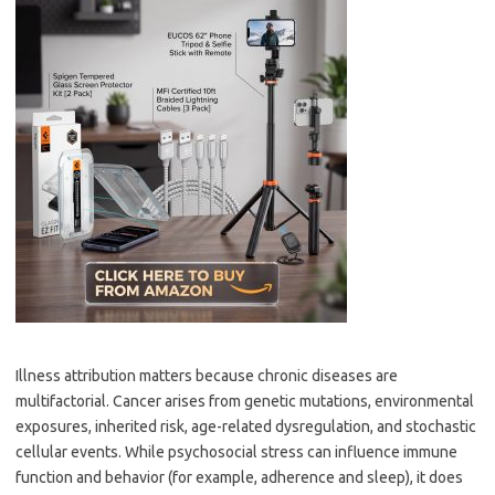
Illness attribution matters because chronic diseases are
multifactorial. Cancer arises from genetic mutations, environmental
exposures, inherited risk, age-related dysregulation, and stochastic
cellular events. While psychosocial stress can influence immune
function and behavior (for example, adherence and sleep), it does