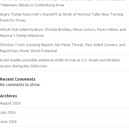
Tielemans debuts in Gothenburg draw
Angry Trump Faces Iran’s Standoff as Strait of Hormuz Talks Near Turning
Point for Prices
HOLA! USA Celebrity Buzz: Christie Brinkley, Messi rumors, Perez Hilton, and
Neymar’s family milestone
Christos Tzolis Scouting Report: Set-Piece Threat, Two-Sided Corners, and
Rapid Pass-Move-Shoot Potential
Israel readies possible unilateral strike on Iran as U.S.-Israel coordination
strains during the 2026 crisis
Recent Comments
No comments to show.
Archives
August 2026
July 2026
June 2026