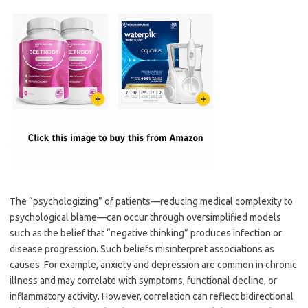
The “psychologizing” of patients—reducing medical complexity to
psychological blame—can occur through oversimplified models
such as the belief that “negative thinking” produces infection or
disease progression. Such beliefs misinterpret associations as
causes. For example, anxiety and depression are common in chronic
illness and may correlate with symptoms, functional decline, or
inflammatory activity. However, correlation can reflect bidirectional