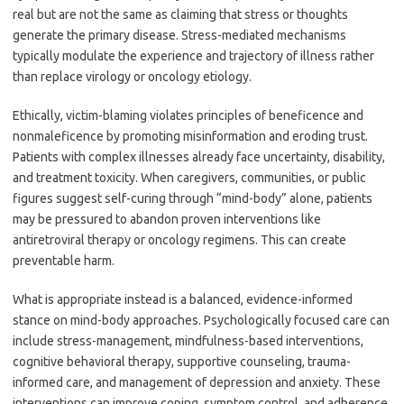
real but are not the same as claiming that stress or thoughts
generate the primary disease. Stress-mediated mechanisms
typically modulate the experience and trajectory of illness rather
than replace virology or oncology etiology.
Ethically, victim-blaming violates principles of beneficence and
nonmaleficence by promoting misinformation and eroding trust.
Patients with complex illnesses already face uncertainty, disability,
and treatment toxicity. When caregivers, communities, or public
figures suggest self-curing through “mind-body” alone, patients
may be pressured to abandon proven interventions like
antiretroviral therapy or oncology regimens. This can create
preventable harm.
What is appropriate instead is a balanced, evidence-informed
stance on mind-body approaches. Psychologically focused care can
include stress-management, mindfulness-based interventions,
cognitive behavioral therapy, supportive counseling, trauma-
informed care, and management of depression and anxiety. These
interventions can improve coping, symptom control, and adherence