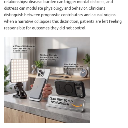
relationships: disease burden can trigger mental distress, and
distress can modulate physiology and behavior. Clinicians
distinguish between prognostic contributors and causal origins;
when a narrative collapses this distinction, patients are left feeling
responsible for outcomes they did not control.