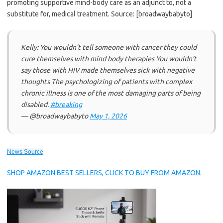
promoting supportive mind-body care as an adjunct to, not a
substitute for, medical treatment. Source: [broadwaybabyto]
Kelly: You wouldn’t tell someone with cancer they could
cure themselves with mind body therapies You wouldn’t
say those with HIV made themselves sick with negative
thoughts The psychologizing of patients with complex
chronic illness is one of the most damaging parts of being
disabled.
#breaking
— @broadwaybabyto
May 1, 2026
News Source
SHOP AMAZON BEST SELLERS, CLICK TO BUY FROM AMAZON.