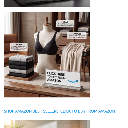
SHOP AMAZON BEST SELLERS, CLICK TO BUY FROM AMAZON.