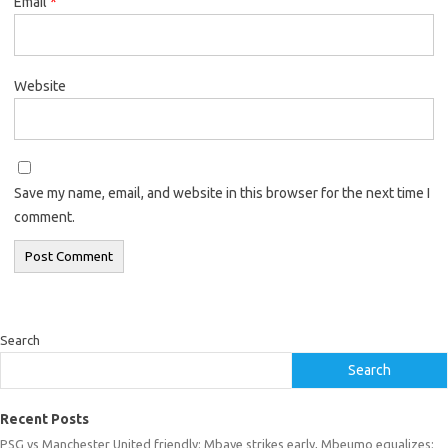
Email
*
Website
Save my name, email, and website in this browser for the next time I
comment.
Search
Search
Recent Posts
PSG vs Manchester United friendly: Mbaye strikes early, Mbeumo equalizes;