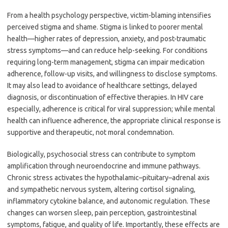
From a health psychology perspective, victim-blaming intensifies
perceived stigma and shame. Stigma is linked to poorer mental
health—higher rates of depression, anxiety, and post-traumatic
stress symptoms—and can reduce help-seeking. For conditions
requiring long-term management, stigma can impair medication
adherence, follow-up visits, and willingness to disclose symptoms.
It may also lead to avoidance of healthcare settings, delayed
diagnosis, or discontinuation of effective therapies. In HIV care
especially, adherence is critical for viral suppression; while mental
health can influence adherence, the appropriate clinical response is
supportive and therapeutic, not moral condemnation.
Biologically, psychosocial stress can contribute to symptom
amplification through neuroendocrine and immune pathways.
Chronic stress activates the hypothalamic–pituitary–adrenal axis
and sympathetic nervous system, altering cortisol signaling,
inflammatory cytokine balance, and autonomic regulation. These
changes can worsen sleep, pain perception, gastrointestinal
symptoms, fatigue, and quality of life. Importantly, these effects are