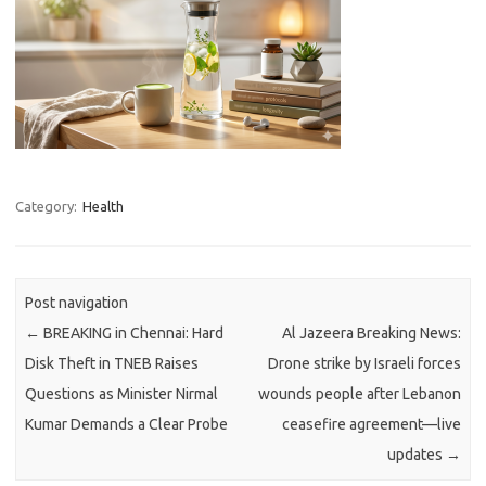
Category:
Health
Post navigation
←
BREAKING in Chennai: Hard
Al Jazeera Breaking News:
Disk Theft in TNEB Raises
Drone strike by Israeli forces
Questions as Minister Nirmal
wounds people after Lebanon
Kumar Demands a Clear Probe
ceasefire agreement—live
updates
→