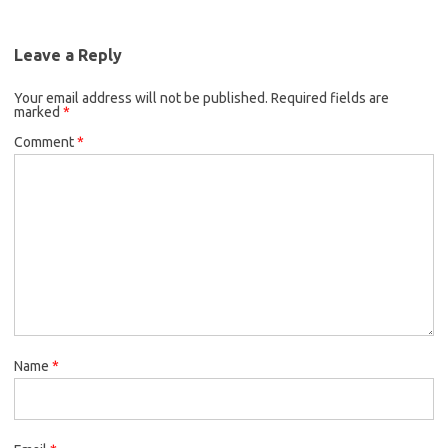
Leave a Reply
Your email address will not be published.
Required fields are
marked
*
Comment
*
Name
*