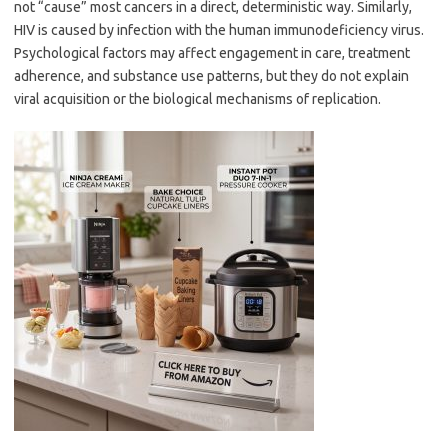
not “cause” most cancers in a direct, deterministic way. Similarly,
HIV is caused by infection with the human immunodeficiency virus.
Psychological factors may affect engagement in care, treatment
adherence, and substance use patterns, but they do not explain
viral acquisition or the biological mechanisms of replication.