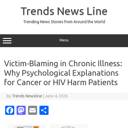
Skip
to
Trends News Line
content
Trending News Stories from Around the World
Menu
Victim-Blaming in Chronic Illness:
Why Psychological Explanations
for Cancer or HIV Harm Patients
By
Trends Newsline
|
June 4, 2026
Fa
M
E
S
c
as
m
h