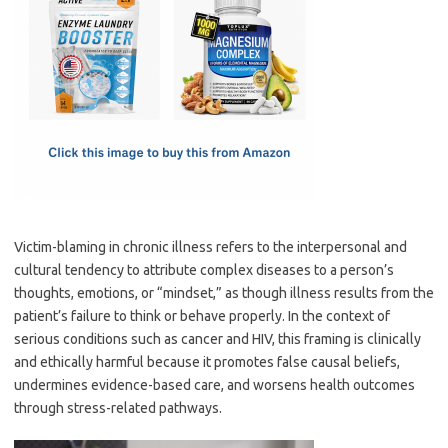
e
t
ail
ar
b
o
e
o
d
o
o
k
n
Victim-blaming in chronic illness refers to the interpersonal and
cultural tendency to attribute complex diseases to a person’s
thoughts, emotions, or “mindset,” as though illness results from the
patient’s failure to think or behave properly. In the context of
serious conditions such as cancer and HIV, this framing is clinically
and ethically harmful because it promotes false causal beliefs,
undermines evidence-based care, and worsens health outcomes
through stress-related pathways.