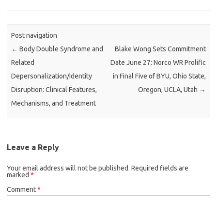
Post navigation
←
Body Double Syndrome and
Blake Wong Sets Commitment
Related
Date June 27: Norco WR Prolific
Depersonalization/Identity
in Final Five of BYU, Ohio State,
Disruption: Clinical Features,
Oregon, UCLA, Utah
→
Mechanisms, and Treatment
Leave a Reply
Your email address will not be published.
Required fields are
marked
*
Comment
*