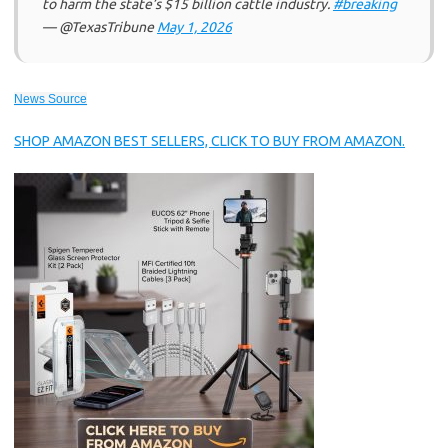
to harm the state’s $15 billion cattle industry.
#breaking
— @TexasTribune
May 1, 2026
News Source
SHOP AMAZON BEST SELLERS, CLICK TO BUY FROM AMAZON.