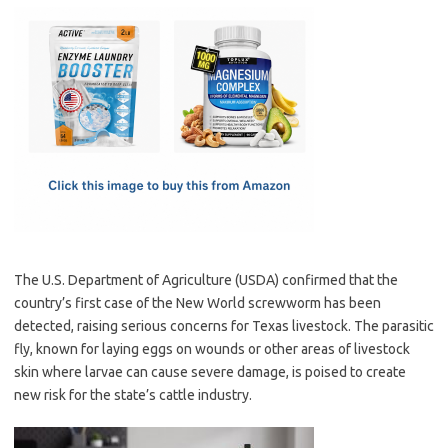
c
as
m
h
e
t
ail
ar
b
o
e
o
d
o
o
k
n
The U.S. Department of Agriculture (USDA) confirmed that the
country’s first case of the New World screwworm has been
detected, raising serious concerns for Texas livestock. The parasitic
fly, known for laying eggs on wounds or other areas of livestock
skin where larvae can cause severe damage, is poised to create
new risk for the state’s cattle industry.