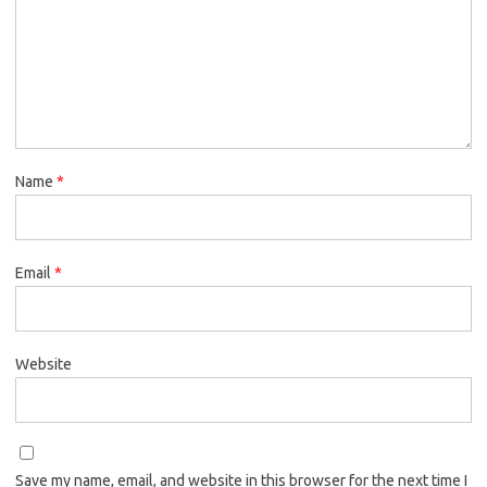
Name
*
Email
*
Website
Save my name, email, and website in this browser for the next time I