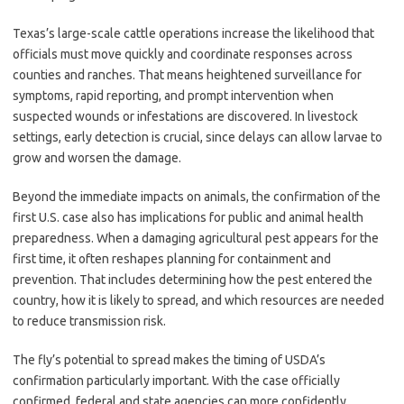
Texas’s large-scale cattle operations increase the likelihood that
officials must move quickly and coordinate responses across
counties and ranches. That means heightened surveillance for
symptoms, rapid reporting, and prompt intervention when
suspected wounds or infestations are discovered. In livestock
settings, early detection is crucial, since delays can allow larvae to
grow and worsen the damage.
Beyond the immediate impacts on animals, the confirmation of the
first U.S. case also has implications for public and animal health
preparedness. When a damaging agricultural pest appears for the
first time, it often reshapes planning for containment and
prevention. That includes determining how the pest entered the
country, how it is likely to spread, and which resources are needed
to reduce transmission risk.
The fly’s potential to spread makes the timing of USDA’s
confirmation particularly important. With the case officially
confirmed, federal and state agencies can more confidently