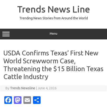
Skip
to
Trends News Line
content
Trending News Stories from Around the World
Menu
USDA Confirms Texas’ First New
World Screwworm Case,
Threatening the $15 Billion Texas
Cattle Industry
By
Trends Newsline
|
June 4, 2026
Fa
M
E
S