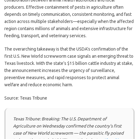
collaboration between animal health authorities and local
producers. Effective containment of pests in agriculture often
depends on timely communication, consistent monitoring, and fast
action across multiple stakeholders—especially when the affected
region contains millions of animals and extensive infrastructure for
feeding, transport, and veterinary services.
The overarching takeaway is that the USDA’s confirmation of the
first U.S. New World screwworm case signals an emerging threat to
Texas livestock. With the state’s $15 billion cattle industry at stake,
the announcement increases the urgency of surveillance,
preventive measures, and rapid responses to protect animal
welfare and reduce economic harm.
Source: Texas Tribune
Texas Tribune: Breaking: The U.S. Department of
Agriculture on Wednesday confirmed the country’s first
case of New World screwworm — the parasitic fly poised