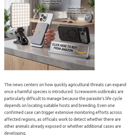
The news centers on how quickly agricultural threats can expand
once a harmful species is introduced. Screwworm outbreaks are
particularly difficult to manage because the parasite’s life cycle
depends on locating suitable hosts and breeding. Even one
confirmed case can trigger extensive monitoring efforts across
affected regions, as officials work to detect whether there are
other animals already exposed or whether additional cases are
developing.