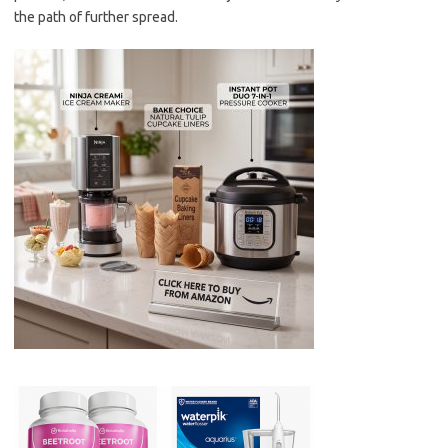
the path of further spread.