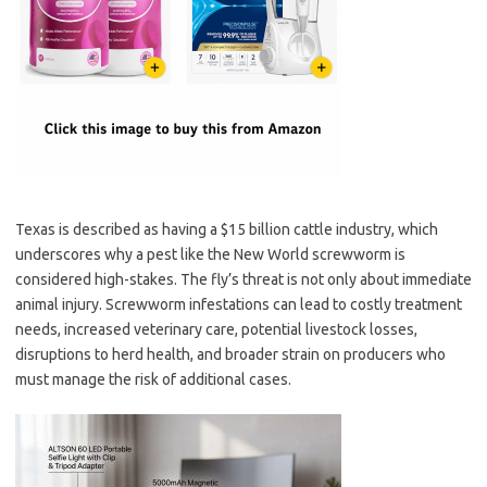
Texas is described as having a $15 billion cattle industry, which
underscores why a pest like the New World screwworm is
considered high-stakes. The fly’s threat is not only about immediate
animal injury. Screwworm infestations can lead to costly treatment
needs, increased veterinary care, potential livestock losses,
disruptions to herd health, and broader strain on producers who
must manage the risk of additional cases.