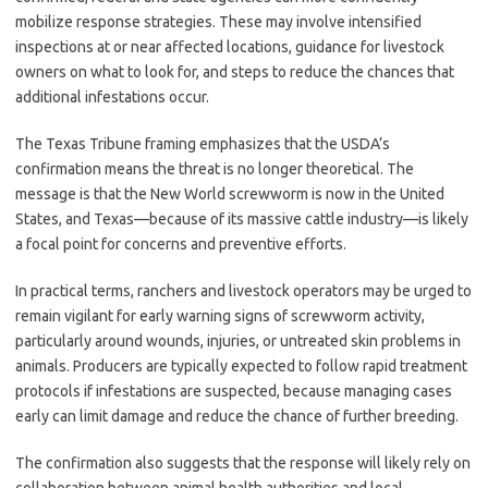
mobilize response strategies. These may involve intensified
inspections at or near affected locations, guidance for livestock
owners on what to look for, and steps to reduce the chances that
additional infestations occur.
The Texas Tribune framing emphasizes that the USDA’s
confirmation means the threat is no longer theoretical. The
message is that the New World screwworm is now in the United
States, and Texas—because of its massive cattle industry—is likely
a focal point for concerns and preventive efforts.
In practical terms, ranchers and livestock operators may be urged to
remain vigilant for early warning signs of screwworm activity,
particularly around wounds, injuries, or untreated skin problems in
animals. Producers are typically expected to follow rapid treatment
protocols if infestations are suspected, because managing cases
early can limit damage and reduce the chance of further breeding.
The confirmation also suggests that the response will likely rely on