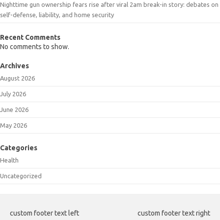
Nighttime gun ownership fears rise after viral 2am break-in story: debates on
self-defense, liability, and home security
Recent Comments
No comments to show.
Archives
August 2026
July 2026
June 2026
May 2026
Categories
Health
Uncategorized
custom footer text left
custom footer text right