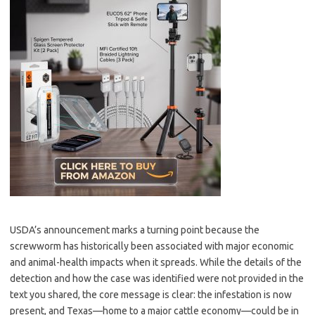
USDA’s announcement marks a turning point because the
screwworm has historically been associated with major economic
and animal-health impacts when it spreads. While the details of the
detection and how the case was identified were not provided in the
text you shared, the core message is clear: the infestation is now
present, and Texas—home to a major cattle economy—could be in