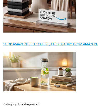
SHOP AMAZON BEST SELLERS, CLICK TO BUY FROM AMAZON.
Category:
Uncategorized