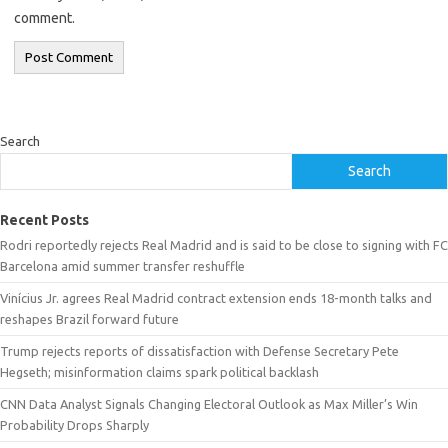
comment.
Search
Search
Recent Posts
Rodri reportedly rejects Real Madrid and is said to be close to signing with FC
Barcelona amid summer transfer reshuffle
Vinícius Jr. agrees Real Madrid contract extension ends 18-month talks and
reshapes Brazil forward future
Trump rejects reports of dissatisfaction with Defense Secretary Pete
Hegseth; misinformation claims spark political backlash
CNN Data Analyst Signals Changing Electoral Outlook as Max Miller’s Win
Probability Drops Sharply