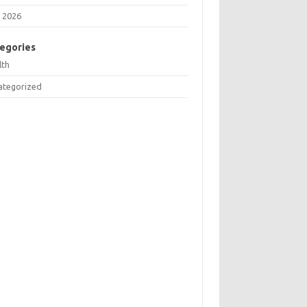
 2026
egories
lth
ategorized