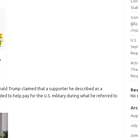
Cond
Stak
นนท
ผู้ต
เร่
U.S.
Sep
Reg
Acti
Tha
Res
onald Trump claimed that a supporter he described as a
Re
ed to help pay for the U.S. military during what he referred to
No 
Arc
Aug
July
Jun