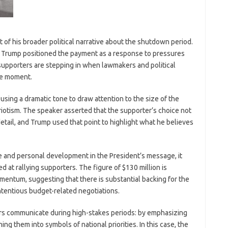
of his broader political narrative about the shutdown period.
y,” Trump positioned the payment as a response to pressures
supporters are stepping in when lawmakers and political
the moment.
sing a dramatic tone to draw attention to the size of the
iotism. The speaker asserted that the supporter’s choice not
detail, and Trump used that point to highlight what he believes
e and personal development in the President’s message, it
med at rallying supporters. The figure of $130 million is
omentum, suggesting that there is substantial backing for the
ontentious budget-related negotiations.
ers communicate during high-stakes periods: by emphasizing
g them into symbols of national priorities. In this case, the