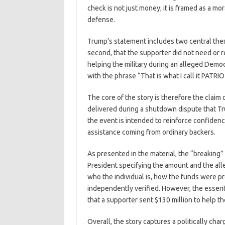
check is not just money; it is framed as a mo
defense.
Trump’s statement includes two central theme
second, that the supporter did not need or r
helping the military during an alleged Democr
with the phrase “That is what I call it PATRI
The core of the story is therefore the claim o
delivered during a shutdown dispute that T
the event is intended to reinforce confiden
assistance coming from ordinary backers.
As presented in the material, the “breaking” c
President specifying the amount and the all
who the individual is, how the funds were p
independently verified. However, the essent
that a supporter sent $130 million to help t
Overall, the story captures a politically ch