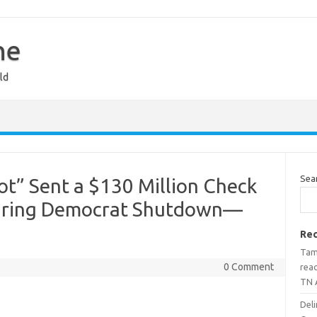
ne
ld
Sea
ot” Sent a $130 Million Check
 During Democrat Shutdown—
Rec
Tami
0 Comment
rea
TN 
Deli