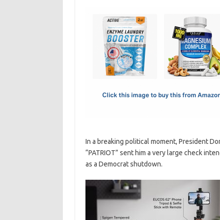
c
as
m
h
e
t
ail
ar
b
o
e
o
d
o
o
k
n
In a breaking political moment, President D
“PATRIOT” sent him a very large check intend
as a Democrat shutdown.