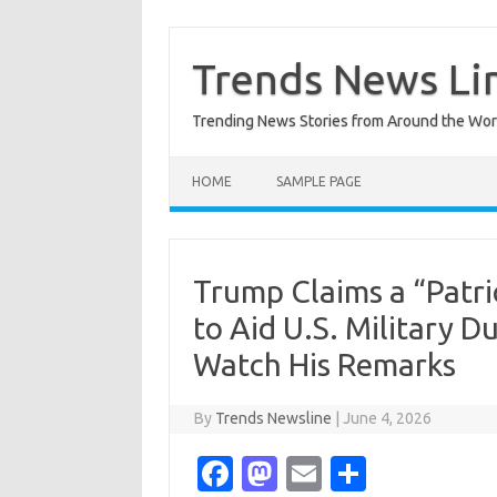
Skip
to
content
Trends News Li
Trending News Stories from Around the Wor
HOME
SAMPLE PAGE
Trump Claims a “Patri
to Aid U.S. Military
Watch His Remarks
By
Trends Newsline
|
June 4, 2026
Fa
M
E
S