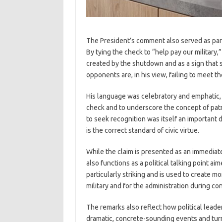
The President’s comment also served as part 
By tying the check to “help pay our militar
created by the shutdown and as a sign that 
opponents are, in his view, failing to meet 
His language was celebratory and emphatic, u
check and to underscore the concept of patr
to seek recognition was itself an important 
is the correct standard of civic virtue.
While the claim is presented as an immediat
also functions as a political talking point ai
particularly striking and is used to create m
military and for the administration during c
The remarks also reflect how political lead
dramatic, concrete-sounding events and turnin