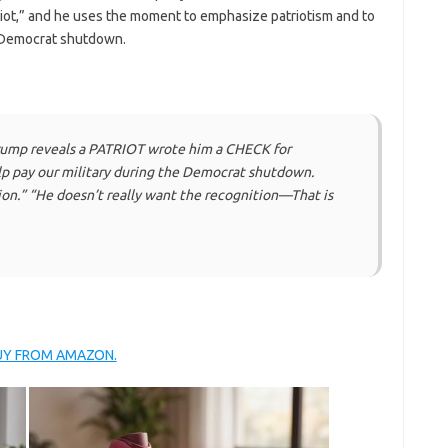
triot,” and he uses the moment to emphasize patriotism and to
e Democrat shutdown.
ump reveals a PATRIOT wrote him a CHECK for
 pay our military during the Democrat shutdown.
ion.” “He doesn’t really want the recognition—That is
BUY FROM AMAZON.