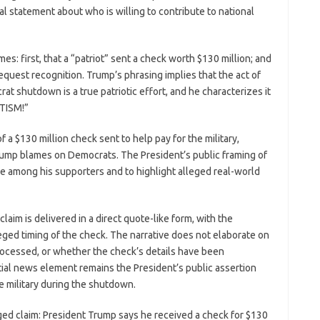
ral statement about who is willing to contribute to national
s: first, that a “patriot” sent a check worth $130 million; and
equest recognition. Trump’s phrasing implies that the act of
at shutdown is a true patriotic effort, and he characterizes it
OTISM!”
f a $130 million check sent to help pay for the military,
rump blames on Democrats. The President’s public framing of
ce among his supporters and to highlight alleged real-world
laim is delivered in a direct quote-like form, with the
eged timing of the check. The narrative does not elaborate on
rocessed, or whether the check’s details have been
ial news element remains the President’s public assertion
he military during the shutdown.
arged claim: President Trump says he received a check for $130