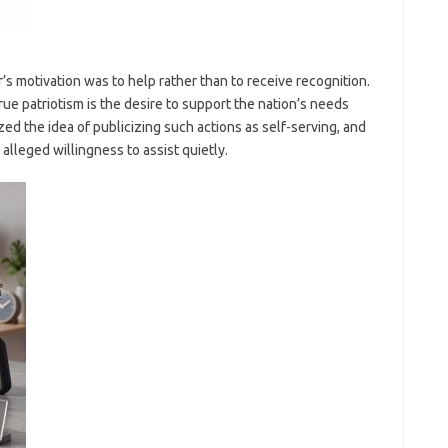
s motivation was to help rather than to receive recognition.
e patriotism is the desire to support the nation’s needs
ized the idea of publicizing such actions as self-serving, and
alleged willingness to assist quietly.