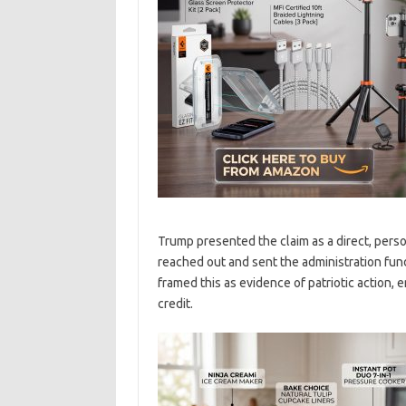
Trump presented the claim as a direct, perso
reached out and sent the administration fund
framed this as evidence of patriotic action,
credit.