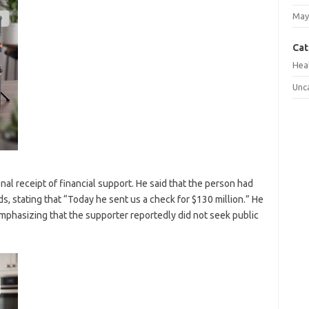
May
Cat
Hea
Unc
nal receipt of financial support. He said that the person had
s, stating that “Today he sent us a check for $130 million.” He
 emphasizing that the supporter reportedly did not seek public