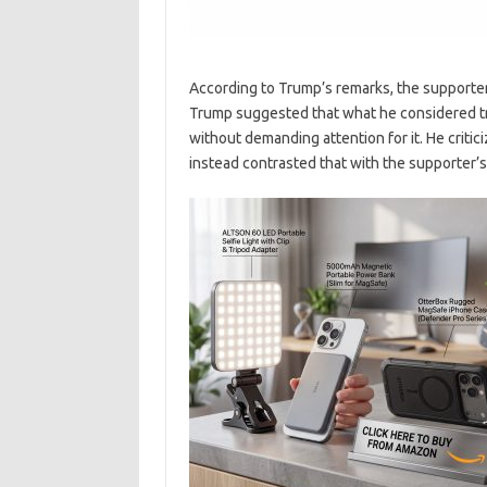
According to Trump’s remarks, the supporter’
Trump suggested that what he considered tru
without demanding attention for it. He critic
instead contrasted that with the supporter’s 