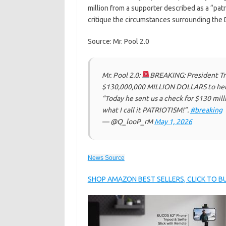
million from a supporter described as a “pa
critique the circumstances surrounding th
Source: Mr. Pool 2.0
Mr. Pool 2.0:
BREAKING: President Tr
$130,000,000 MILLION DOLLARS to help
“Today he sent us a check for $130 mill
what I call it PATRIOTISM!”.
#breaking
— @Q_looP_rM
May 1, 2026
News Source
SHOP AMAZON BEST SELLERS, CLICK TO 