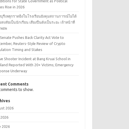
itions for State Government as Political
es Rise in 2026
บุรีเหตุกราดยิงในโรงเรียนยังคุมสถานการณ์ไม่ได้
้องสงสัยเป็นนักเรียน เสียงปืนดังเป็นระยะ เจ้าหน้าที่
งอพยพ
 Senate Pushes Back Clarity Act Vote to
tember, Reuters-Style Review of Crypto
ulation Timing and Stakes
ve Shooter Incident at Bang Kruai School in
iland Reported With 20+ Victims; Emergency
ponse Underway
cent Comments
comments to show.
hives
ust 2026
 2026
e 2026