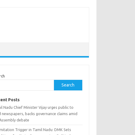
rch
Search
ent Posts
l Nadu Chief Minister Vijay urges public to
d newspapers, backs governance claims amid
Assembly debate
mitation Trigger in Tamil Nadu: DMK Sets