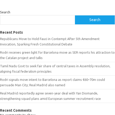
Search
Search
Recent Posts
Republicans Move to Hold Fauci in Contempt After 5th Amendment
Invocation, Sparking Fresh Constitutional Debate
Rodri receives green light for Barcelona move as SER reports his attraction to
the Catalan project and talks
Tamil Nadu Govt to seek fair share of central taxes in Assembly resolution,
aligning fiscal federalism principles
Rodri signals move intent to Barcelona as report claims €60–70m could
persuade Man City; Real Madrid also named
Real Madrid reportedly agree seven-year deal with Yan Diomande,
strengthening squad plans amid European summer recruitment race
Recent Comments