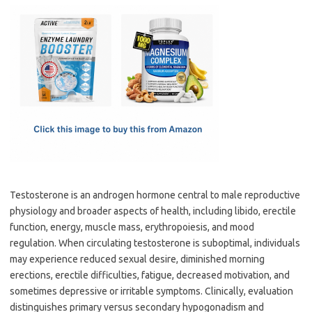
c
as
m
h
e
t
ail
ar
b
o
e
o
d
o
o
k
n
Testosterone is an androgen hormone central to male reproductive
physiology and broader aspects of health, including libido, erectile
function, energy, muscle mass, erythropoiesis, and mood
regulation. When circulating testosterone is suboptimal, individuals
may experience reduced sexual desire, diminished morning
erections, erectile difficulties, fatigue, decreased motivation, and
sometimes depressive or irritable symptoms. Clinically, evaluation
distinguishes primary versus secondary hypogonadism and