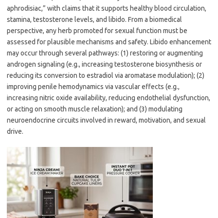
aphrodisiac,” with claims that it supports healthy blood circulation,
stamina, testosterone levels, and libido. From a biomedical
perspective, any herb promoted for sexual function must be
assessed for plausible mechanisms and safety. Libido enhancement
may occur through several pathways: (1) restoring or augmenting
androgen signaling (e.g., increasing testosterone biosynthesis or
reducing its conversion to estradiol via aromatase modulation); (2)
improving penile hemodynamics via vascular effects (e.g.,
increasing nitric oxide availability, reducing endothelial dysfunction,
or acting on smooth muscle relaxation); and (3) modulating
neuroendocrine circuits involved in reward, motivation, and sexual
drive.