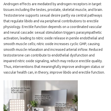
Androgen effects are mediated by androgen receptors in target
tissues including the testes, prostate, skeletal muscle, and brain.
Testosterone supports sexual desire partly via central pathways
that regulate libido and via peripheral contributions to erectile
physiology. Erectile function depends on a coordinated vascular
and neural cascade: sexual stimulation triggers parasympathetic
activation, leading to nitric oxide release in penile endothelial and
smooth muscle cells; nitric oxide increases cyclic GMP, causing
smooth muscle relaxation and increased arterial inflow. Reduced
testosterone can contribute to endothelial dysfunction and
impaired nitric oxide signaling, which may reduce erectile quality.
Thus, interventions that meaningfully improve androgen status or
vascular health can, in theory, improve libido and erectile function.