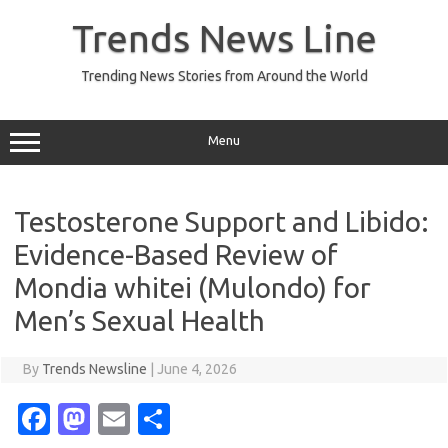
Skip
to
Trends News Line
content
Trending News Stories from Around the World
Menu
Testosterone Support and Libido:
Evidence-Based Review of
Mondia whitei (Mulondo) for
Men’s Sexual Health
By
Trends Newsline
|
June 4, 2026
Fa
M
E
S