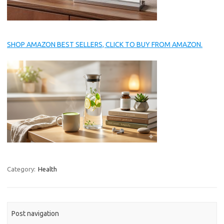
SHOP AMAZON BEST SELLERS, CLICK TO BUY FROM AMAZON.
Category:
Health
Post navigation