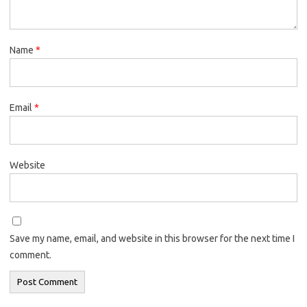
Name
*
Email
*
Website
Save my name, email, and website in this browser for the next time I
comment.