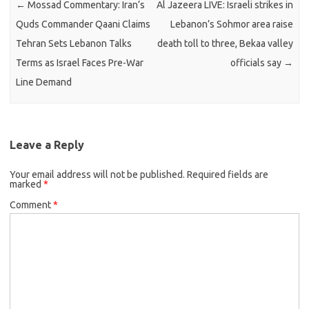
←
Mossad Commentary: Iran’s
Al Jazeera LIVE: Israeli strikes in
Quds Commander Qaani Claims
Lebanon’s Sohmor area raise
Tehran Sets Lebanon Talks
death toll to three, Bekaa valley
Terms as Israel Faces Pre-War
officials say
→
Line Demand
Leave a Reply
Your email address will not be published.
Required fields are
marked
*
Comment
*