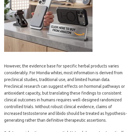
However, the evidence base for specific herbal products varies
considerably. For Mondia whitei, most information is derived from
preclinical studies, traditional use, and limited human data.
Preclinical research can suggest effects on hormonal pathways or
antioxidant capacity, but translating these findings to consistent
clinical outcomes in humans requires well-designed randomized
controlled trials. Without robust clinical evidence, claims of
increased testosterone and libido should be treated as hypothesis-
generating rather than definitive therapeutic assertions.