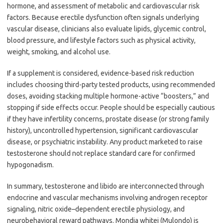
hormone, and assessment of metabolic and cardiovascular risk
factors. Because erectile dysfunction often signals underlying
vascular disease, clinicians also evaluate lipids, glycemic control,
blood pressure, and lifestyle factors such as physical activity,
weight, smoking, and alcohol use.
If a supplement is considered, evidence-based risk reduction
includes choosing third-party tested products, using recommended
doses, avoiding stacking multiple hormone-active “boosters,” and
stopping if side effects occur. People should be especially cautious
if they have infertility concerns, prostate disease (or strong family
history), uncontrolled hypertension, significant cardiovascular
disease, or psychiatric instability. Any product marketed to raise
testosterone should not replace standard care for confirmed
hypogonadism.
In summary, testosterone and libido are interconnected through
endocrine and vascular mechanisms involving androgen receptor
signaling, nitric oxide–dependent erectile physiology, and
neurobehavioral reward pathways. Mondia whitei (Mulondo) is