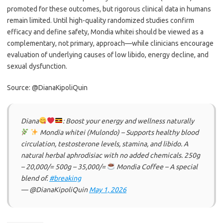
promoted for these outcomes, but rigorous clinical data in humans
remain limited. Until high-quality randomized studies confirm
efficacy and define safety, Mondia whitei should be viewed as a
complementary, not primary, approach—while clinicians encourage
evaluation of underlying causes of low libido, energy decline, and
sexual dysfunction.
Source: @DianaKipoliQuin
Diana
: Boost your energy and wellness naturally
Mondia whitei (Mulondo) – Supports healthy blood
circulation, testosterone levels, stamina, and libido. A
natural herbal aphrodisiac with no added chemicals. 250g
– 20,000/= 500g – 35,000/=
Mondia Coffee – A special
blend of.
#breaking
— @DianaKipoliQuin
May 1, 2026