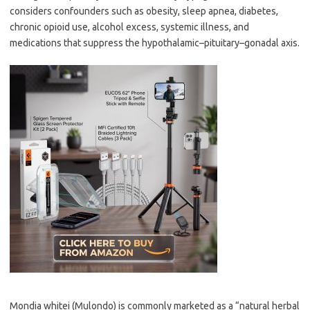
considers confounders such as obesity, sleep apnea, diabetes,
chronic opioid use, alcohol excess, systemic illness, and
medications that suppress the hypothalamic–pituitary–gonadal axis.
Mondia whitei (Mulondo) is commonly marketed as a “natural herbal