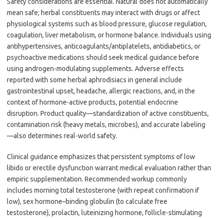
Safety considerations are essential. Natural does not automatically
mean safe; herbal constituents may interact with drugs or affect
physiological systems such as blood pressure, glucose regulation,
coagulation, liver metabolism, or hormone balance. Individuals using
antihypertensives, anticoagulants/antiplatelets, antidiabetics, or
psychoactive medications should seek medical guidance before
using androgen-modulating supplements. Adverse effects
reported with some herbal aphrodisiacs in general include
gastrointestinal upset, headache, allergic reactions, and, in the
context of hormone-active products, potential endocrine
disruption. Product quality—standardization of active constituents,
contamination risk (heavy metals, microbes), and accurate labeling
—also determines real-world safety.
Clinical guidance emphasizes that persistent symptoms of low
libido or erectile dysfunction warrant medical evaluation rather than
empiric supplementation. Recommended workup commonly
includes morning total testosterone (with repeat confirmation if
low), sex hormone–binding globulin (to calculate free
testosterone), prolactin, luteinizing hormone, follicle-stimulating