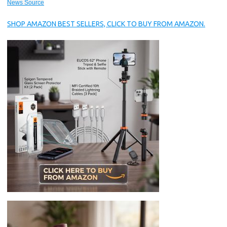
News Source
SHOP AMAZON BEST SELLERS, CLICK TO BUY FROM AMAZON.