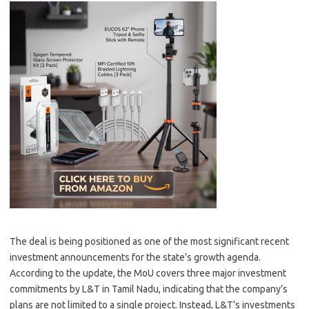
The deal is being positioned as one of the most significant recent
investment announcements for the state’s growth agenda.
According to the update, the MoU covers three major investment
commitments by L&T in Tamil Nadu, indicating that the company’s
plans are not limited to a single project. Instead, L&T’s investments