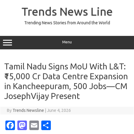
Skip
to
Trends News Line
content
Trending News Stories from Around the World
Menu
Tamil Nadu Signs MoU With L&T:
₹15,000 Cr Data Centre Expansion
in Kancheepuram, 500 Jobs—CM
JosephVijay Present
By
Trends Newsline
|
June 4, 2026
Fa
M
E
S