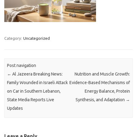
Category:
Uncategorized
Post navigation
←
Al Jazeera Breaking News:
Nutrition and Muscle Growth:
Family Wounded in Israeli Attack
Evidence-Based Mechanisms of
on Car in Southern Lebanon,
Energy Balance, Protein
State Media Reports Live
Synthesis, and Adaptation
→
Updates
Leave a Reply