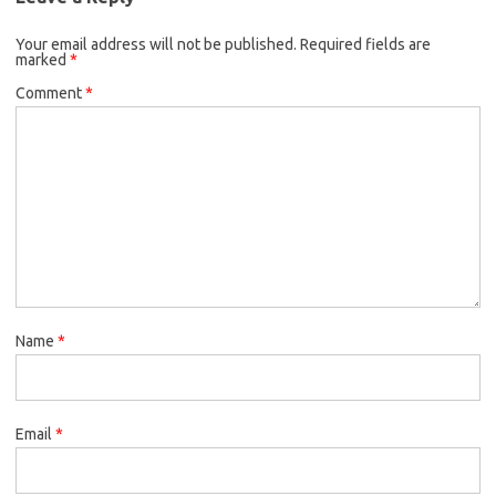
Your email address will not be published.
Required fields are
marked
*
Comment
*
Name
*
Email
*