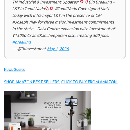
TN Industrial & Investment Updates:
Big Breaking –
L&T in Tamil Nadu
#TamilNadu Govt signed MoU
today with Infra major L&T in the presence of CM
#JosephVijay for three major investment commitments
in the state – Data Centre expansion with investment of
₹15000 Cr at #Kancheepuram dist, creating 500 jobs.
#breaking
— @TnInvestment
May 1, 2026
News Source
SHOP AMAZON BEST SELLERS, CLICK TO BUY FROM AMAZON.