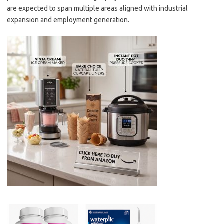
are expected to span multiple areas aligned with industrial
expansion and employment generation.