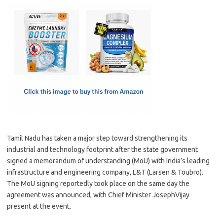
c
as
m
h
e
t
ail
ar
b
o
e
o
d
o
o
k
n
Tamil Nadu has taken a major step toward strengthening its
industrial and technology footprint after the state government
signed a memorandum of understanding (MoU) with India’s leading
infrastructure and engineering company, L&T (Larsen & Toubro).
The MoU signing reportedly took place on the same day the
agreement was announced, with Chief Minister JosephVijay
present at the event.