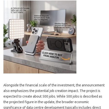
Alongside the financial scale of the investment, the announcement
also emphasizes the potential job creation impact. The project is
expected to create about 500 jobs. While 500 jobs is described as
the projected figure in the update, the broader economic
significance of data centre development typically includes direct