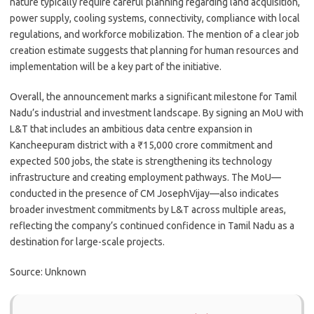
nature typically require careful planning regarding land acquisition,
power supply, cooling systems, connectivity, compliance with local
regulations, and workforce mobilization. The mention of a clear job
creation estimate suggests that planning for human resources and
implementation will be a key part of the initiative.
Overall, the announcement marks a significant milestone for Tamil
Nadu’s industrial and investment landscape. By signing an MoU with
L&T that includes an ambitious data centre expansion in
Kancheepuram district with a ₹15,000 crore commitment and
expected 500 jobs, the state is strengthening its technology
infrastructure and creating employment pathways. The MoU—
conducted in the presence of CM JosephVijay—also indicates
broader investment commitments by L&T across multiple areas,
reflecting the company’s continued confidence in Tamil Nadu as a
destination for large-scale projects.
Source: Unknown