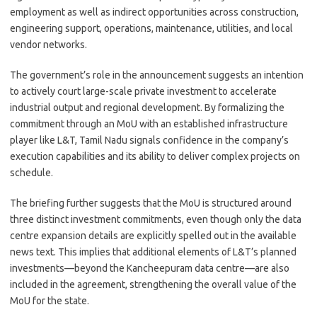
employment as well as indirect opportunities across construction,
engineering support, operations, maintenance, utilities, and local
vendor networks.
The government’s role in the announcement suggests an intention
to actively court large-scale private investment to accelerate
industrial output and regional development. By formalizing the
commitment through an MoU with an established infrastructure
player like L&T, Tamil Nadu signals confidence in the company’s
execution capabilities and its ability to deliver complex projects on
schedule.
The briefing further suggests that the MoU is structured around
three distinct investment commitments, even though only the data
centre expansion details are explicitly spelled out in the available
news text. This implies that additional elements of L&T’s planned
investments—beyond the Kancheepuram data centre—are also
included in the agreement, strengthening the overall value of the
MoU for the state.