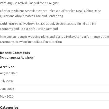
With August Arrival Planned for 12 August
Charlotte Violent Assault Suspect Released After Plea Deal: Claims Raise
Questions About March Case and Sentencing
Gold Futures Rally Above $4,400 as July US Job Losses Signal Cooling
Economy and Boost Safe-Haven Demand
Minsung announces wedding plans and plans a Hellevator performance at the
ceremony, drawing immediate fan attention
Recent Comments
No comments to show.
Archives
August 2026
July 2026
June 2026
May 2026
Categories