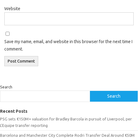
Website
Save my name, email, and website in this browser for the next time I
comment.
Search
Search
Recent Posts
PSG sets €150M+ valuation for Bradley Barcola in pursuit of Liverpool, per
L’Equipe transfer reporting
Barcelona and Manchester City Complete Rodri Transfer Deal Around €50M