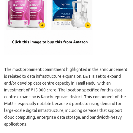
The most prominent commitment highlighted in the announcement
is related to data infrastructure expansion. L&T is set to expand
and/or develop data centre capacity in Tamil Nadu, with an
investment of ₹15,000 crore. The location specified for this data
centre expansion is Kancheepuram district. This component of the
MoU is especially notable because it points to rising demand for
large-scale digital infrastructure, including services that support
cloud computing, enterprise data storage, and bandwidth-heavy
applications.