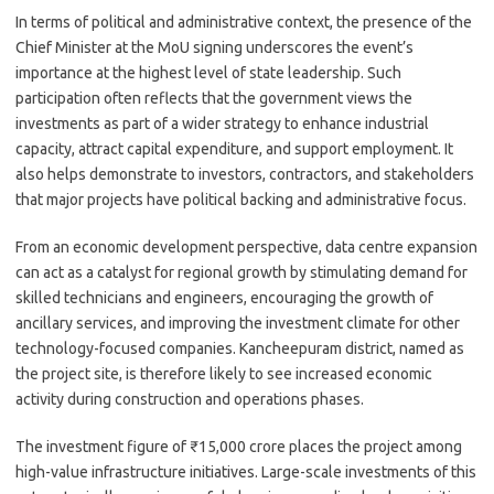
In terms of political and administrative context, the presence of the
Chief Minister at the MoU signing underscores the event’s
importance at the highest level of state leadership. Such
participation often reflects that the government views the
investments as part of a wider strategy to enhance industrial
capacity, attract capital expenditure, and support employment. It
also helps demonstrate to investors, contractors, and stakeholders
that major projects have political backing and administrative focus.
From an economic development perspective, data centre expansion
can act as a catalyst for regional growth by stimulating demand for
skilled technicians and engineers, encouraging the growth of
ancillary services, and improving the investment climate for other
technology-focused companies. Kancheepuram district, named as
the project site, is therefore likely to see increased economic
activity during construction and operations phases.
The investment figure of ₹15,000 crore places the project among
high-value infrastructure initiatives. Large-scale investments of this