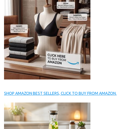
SHOP AMAZON BEST SELLERS, CLICK TO BUY FROM AMAZON.