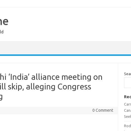
ne
ld
Sea
i ‘India’ alliance meeting on
l skip, alleging Congress
g
Rec
Car
0 Comment
Can
See
Rod