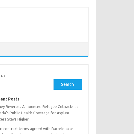
rch
Search
ent Posts
ney Reverses Announced Refugee Cutbacks as
ada’s Public Health Coverage for Asylum
kers Stays Higher
ri contract terms agreed with Barcelona as