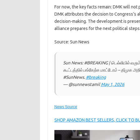
For now, the key facts remain: DMK will not 
DMK attributes the decision to Congress’s a
decision-making. The development is present
alliance prepares for the next political steps
Source: Sun News
Sun News: #BREAKING | டெல்லியில் வரும
கூட்டத்தில் பங்கேற்க மாட்டோம் – திமுக அறி
#SunNews.
#breaking
— @sunnewstamil
May 1, 2026
News Source
SHOP AMAZON BEST SELLERS, CLICK TO 