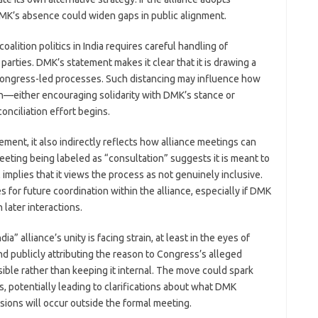
MK’s absence could widen gaps in public alignment.
lition politics in India requires careful handling of
parties. DMK’s statement makes it clear that it is drawing a
 Congress-led processes. Such distancing may influence how
ion—either encouraging solidarity with DMK’s stance or
onciliation effort begins.
ent, it also indirectly reflects how alliance meetings can
eting being labeled as “consultation” suggests it is meant to
 implies that it views the process as not genuinely inclusive.
 for future coordination within the alliance, especially if DMK
 later interactions.
ia” alliance’s unity is facing strain, at least in the eyes of
d publicly attributing the reason to Congress’s alleged
isible rather than keeping it internal. The move could spark
 potentially leading to clarifications about what DMK
sions will occur outside the formal meeting.