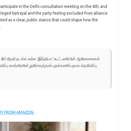
participate in the Delhi consultation meeting on the 8th, and
lleged betrayal and the party feeling excluded from alliance
ed as a clear, public stance that could shape how the
.
் 8ம் தேதி நடக்க உள்ள ‘இந்தியா’ கூட்டணியின் ஆலோசனைக்
விப்பு காங்கிரசின் துரோகத்தால் புறக்கணிப்பதாக தெரிவிப்பு
BUY FROM AMAZON.