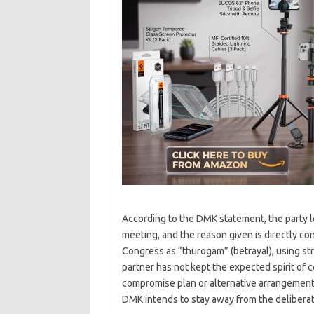
According to the DMK statement, the party le
meeting, and the reason given is directly 
Congress as “thurogam” (betrayal), using st
partner has not kept the expected spirit of
compromise plan or alternative arrangement 
DMK intends to stay away from the deliberati