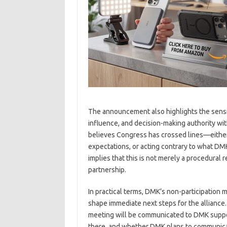
The announcement also highlights the sensitiv
influence, and decision-making authority wit
believes Congress has crossed lines—either
expectations, or acting contrary to what D
implies that this is not merely a procedural re
partnership.
In practical terms, DMK’s non-participation m
shape immediate next steps for the alliance
meeting will be communicated to DMK suppor
there, and whether DMK plans to communicate