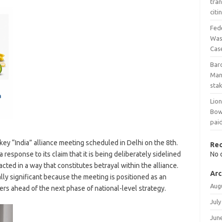
tra
cit
Fed
Wash
Cas
Bar
Man
stak
Lio
Bow
pai
key “India” alliance meeting scheduled in Delhi on the 8th.
Re
response to its claim that it is being deliberately sidelined
No 
ted in a way that constitutes betrayal within the alliance.
Arc
lly significant because the meeting is positioned as an
Aug
rs ahead of the next phase of national-level strategy.
July
Jun