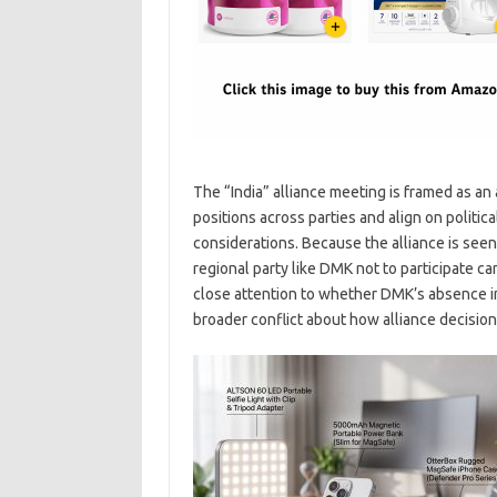
The “India” alliance meeting is framed as an
positions across parties and align on politi
considerations. Because the alliance is seen 
regional party like DMK not to participate ca
close attention to whether DMK’s absence i
broader conflict about how alliance decisio