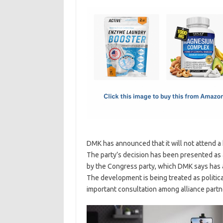
c
as
m
h
e
t
ail
ar
b
o
e
o
d
o
o
k
n
DMK has announced that it will not attend a 
The party’s decision has been presented as a 
by the Congress party, which DMK says has ac
The development is being treated as politica
important consultation among alliance partne