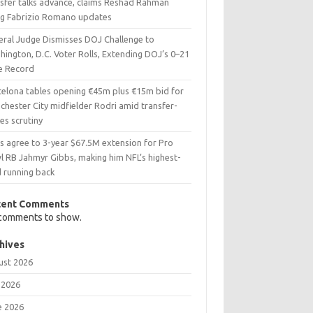
nsfer talks advance, claims Reshad Rahman
ing Fabrizio Romano updates
eral Judge Dismisses DOJ Challenge to
ington, D.C. Voter Rolls, Extending DOJ’s 0–21
e Record
celona tables opening €45m plus €15m bid for
chester City midfielder Rodri amid transfer-
es scrutiny
ns agree to 3-year $67.5M extension for Pro
l RB Jahmyr Gibbs, making him NFL’s highest-
d running back
cent Comments
comments to show.
hives
ust 2026
 2026
e 2026