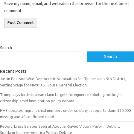
Save my name, email, and website in this browser for the next time I
comment.
Search
Search
Recent Posts
Justin Pearson Wins Democratic Nomination for Tennessee’s 9th District,
Setting Stage for Next U.S. House General Election
Trump says birth-tourism claim targets foreigners exploiting birthright
citizenship amid immigration policy debate
HHS updates migrant child numbers under scrutiny as reports claim 330,000
missing and 40 confirmed dead
Report: Linda Sarsour Seen at Abdul El-Sayed Victory Party in Detroit,
Sparking Islam-in-America Politics Debate