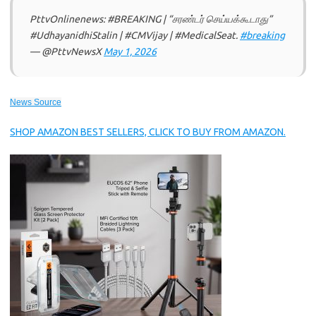
PttvOnlinenews: #BREAKING | “சரண்டர் செய்யக்கூடாது”
#UdhayanidhiStalin | #CMVijay | #MedicalSeat.
#breaking
— @PttvNewsX
May 1, 2026
News Source
SHOP AMAZON BEST SELLERS, CLICK TO BUY FROM AMAZON.