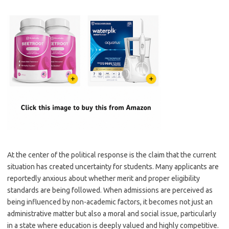
At the center of the political response is the claim that the current
situation has created uncertainty for students. Many applicants are
reportedly anxious about whether merit and proper eligibility
standards are being followed. When admissions are perceived as
being influenced by non-academic factors, it becomes not just an
administrative matter but also a moral and social issue, particularly
in a state where education is deeply valued and highly competitive.