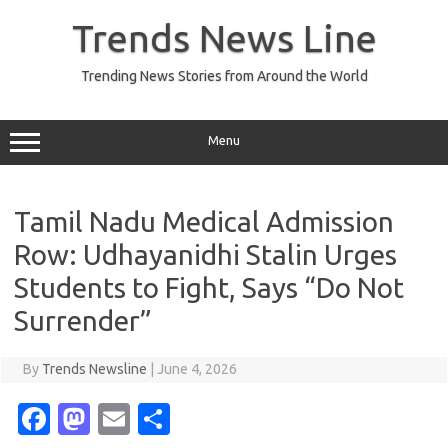
Skip
to
Trends News Line
content
Trending News Stories from Around the World
Menu
Tamil Nadu Medical Admission
Row: Udhayanidhi Stalin Urges
Students to Fight, Says “Do Not
Surrender”
By
Trends Newsline
|
June 4, 2026
Fa
M
E
S