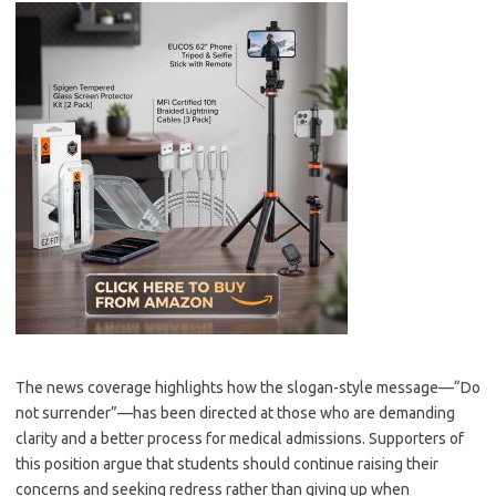
The news coverage highlights how the slogan-style message—“Do
not surrender”—has been directed at those who are demanding
clarity and a better process for medical admissions. Supporters of
this position argue that students should continue raising their
concerns and seeking redress rather than giving up when