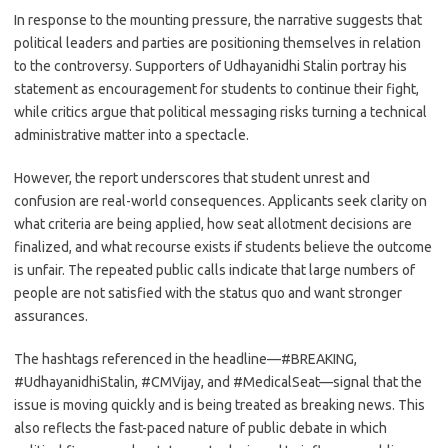
In response to the mounting pressure, the narrative suggests that
political leaders and parties are positioning themselves in relation
to the controversy. Supporters of Udhayanidhi Stalin portray his
statement as encouragement for students to continue their fight,
while critics argue that political messaging risks turning a technical
administrative matter into a spectacle.
However, the report underscores that student unrest and
confusion are real-world consequences. Applicants seek clarity on
what criteria are being applied, how seat allotment decisions are
finalized, and what recourse exists if students believe the outcome
is unfair. The repeated public calls indicate that large numbers of
people are not satisfied with the status quo and want stronger
assurances.
The hashtags referenced in the headline—#BREAKING,
#UdhayanidhiStalin, #CMVijay, and #MedicalSeat—signal that the
issue is moving quickly and is being treated as breaking news. This
also reflects the fast-paced nature of public debate in which