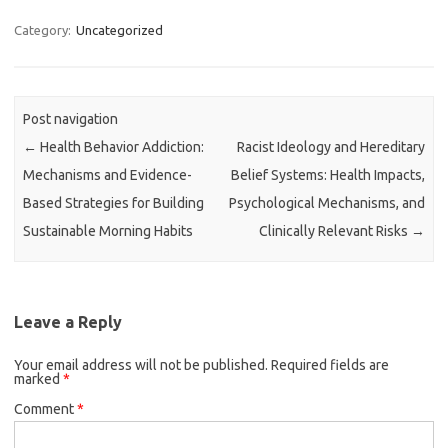
Category:
Uncategorized
Post navigation
←
Health Behavior Addiction:
Racist Ideology and Hereditary
Mechanisms and Evidence-
Belief Systems: Health Impacts,
Based Strategies for Building
Psychological Mechanisms, and
Sustainable Morning Habits
Clinically Relevant Risks
→
Leave a Reply
Your email address will not be published.
Required fields are
marked
*
Comment
*