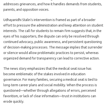
addresses grievances, and how it handles demands from students,
parents, and opposition voices.
Udhayanidhi Stalin’s intervention is framed as part of a broader
effort to pressure the administration and keep attention on student
interests. The call for students to remain firm suggests that, in the
eyes of his supporters, the dispute can only be resolved through
continued advocacy, public awareness, and persistent questioning
of decision-making processes. The message implies that surrender
or silence would allow problematic practices to persist, whereas
organized demand for transparency can lead to corrective action.
The news story emphasizes that the medical seat issue has
become emblematic of the stakes involved in education
governance. For many families, securing a medical seat is tied to
long-term career plans and social mobility. When the process is
questioned—whether through allegations of errors, perceived
favoritism, or lack of clear information—trust in institutions can
erode quickly.