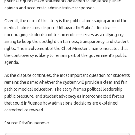
political figures make statements designed to influence public
opinion and accelerate administrative responses.
Overall, the core of the story is the political messaging around the
medical admissions dispute. Udhayanidhi Stalin’s directive—
encouraging students not to surrender—serves as a rallying cry,
aiming to keep the spotlight on fairness, transparency, and student
rights. The involvement of the Chief Minister’s name indicates that
the controversy is likely to remain part of the government’s public
agenda.
As the dispute continues, the most important question for students
remains the same: whether the system will provide a clear and fair
path to medical education. The story frames political leadership,
public pressure, and student advocacy as interconnected forces
that could influence how admissions decisions are explained,
corrected, or revised.
Source: PttvOnlinenews