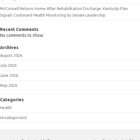
McConnell Returns Home After Rehabilitation Discharge: Kentucky Plan
Signals Continued Health Monitoring by Senate Leadership
Recent Comments
No comments to show.
Archives
August 2026
July 2026
June 2026
May 2026
Categories
Health
Uncategorized