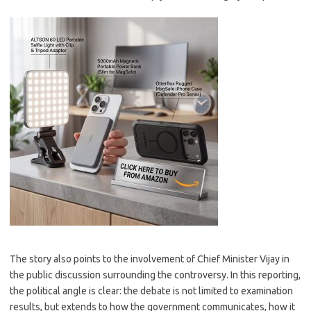
The story also points to the involvement of Chief Minister Vijay in
the public discussion surrounding the controversy. In this reporting,
the political angle is clear: the debate is not limited to examination
results, but extends to how the government communicates, how it