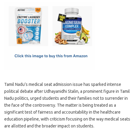
c
as
m
h
e
t
ail
ar
b
o
e
o
d
o
o
k
n
Tamil Nadu’s medical seat admission issue has sparked intense
political debate after Udhayanidhi Stalin, a prominent figure in Tamil
Nadu politics, urged students and their families not to surrender in
the face of the controversy. The matter is being treated as a
significant test of fairness and accountability in the healthcare
education pipeline, with criticism focusing on the way medical seats
are allotted and the broader impact on students.