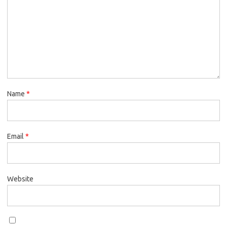
Name
*
Email
*
Website