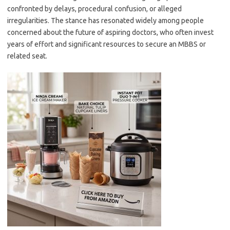
confronted by delays, procedural confusion, or alleged
irregularities. The stance has resonated widely among people
concerned about the future of aspiring doctors, who often invest
years of effort and significant resources to secure an MBBS or
related seat.