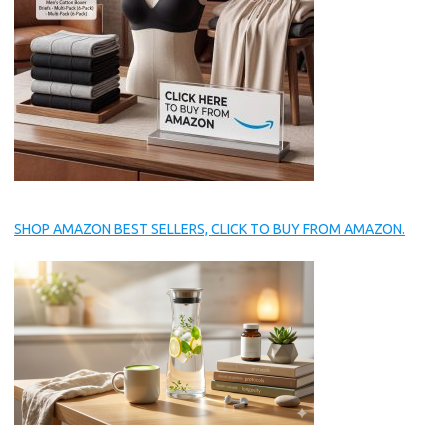
SHOP AMAZON BEST SELLERS, CLICK TO BUY FROM AMAZON.