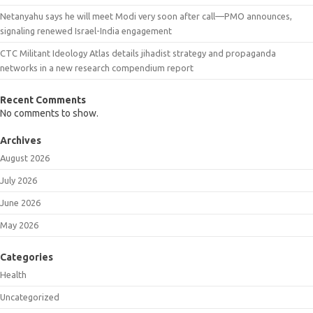
Netanyahu says he will meet Modi very soon after call—PMO announces,
signaling renewed Israel-India engagement
CTC Militant Ideology Atlas details jihadist strategy and propaganda
networks in a new research compendium report
Recent Comments
No comments to show.
Archives
August 2026
July 2026
June 2026
May 2026
Categories
Health
Uncategorized