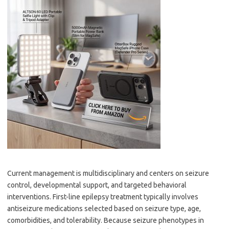
Current management is multidisciplinary and centers on seizure
control, developmental support, and targeted behavioral
interventions. First-line epilepsy treatment typically involves
antiseizure medications selected based on seizure type, age,
comorbidities, and tolerability. Because seizure phenotypes in