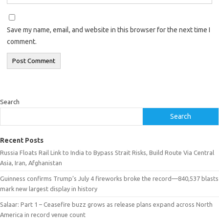
Save my name, email, and website in this browser for the next time I
comment.
Search
Search
Recent Posts
Russia Floats Rail Link to India to Bypass Strait Risks, Build Route Via Central
Asia, Iran, Afghanistan
Guinness confirms Trump’s July 4 fireworks broke the record—840,537 blasts
mark new largest display in history
Salaar: Part 1 – Ceasefire buzz grows as release plans expand across North
America in record venue count