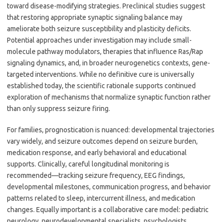
toward disease-modifying strategies. Preclinical studies suggest
that restoring appropriate synaptic signaling balance may
ameliorate both seizure susceptibility and plasticity deficits.
Potential approaches under investigation may include small-
molecule pathway modulators, therapies that influence Ras/Rap
signaling dynamics, and, in broader neurogenetics contexts, gene-
targeted interventions. While no definitive cure is universally
established today, the scientific rationale supports continued
exploration of mechanisms that normalize synaptic function rather
than only suppress seizure firing.
For families, prognostication is nuanced: developmental trajectories
vary widely, and seizure outcomes depend on seizure burden,
medication response, and early behavioral and educational
supports. Clinically, careful longitudinal monitoring is
recommended—tracking seizure frequency, EEG findings,
developmental milestones, communication progress, and behavior
patterns related to sleep, intercurrent illness, and medication
changes. Equally important is a collaborative care model: pediatric
neurology, neurodevelopmental specialists, psychologists,