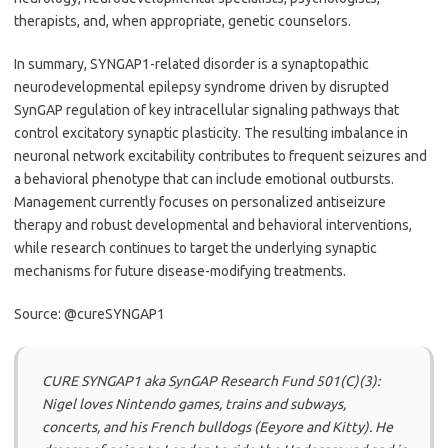
therapists, and, when appropriate, genetic counselors.
In summary, SYNGAP1-related disorder is a synaptopathic
neurodevelopmental epilepsy syndrome driven by disrupted
SynGAP regulation of key intracellular signaling pathways that
control excitatory synaptic plasticity. The resulting imbalance in
neuronal network excitability contributes to frequent seizures and
a behavioral phenotype that can include emotional outbursts.
Management currently focuses on personalized antiseizure
therapy and robust developmental and behavioral interventions,
while research continues to target the underlying synaptic
mechanisms for future disease-modifying treatments.
Source: @cureSYNGAP1
CURE SYNGAP1 aka SynGAP Research Fund 501(C)(3):
Nigel loves Nintendo games, trains and subways,
concerts, and his French bulldogs (Eeyore and Kitty). He