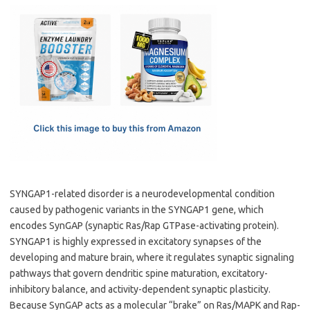
c
as
m
h
e
t
ail
ar
b
o
e
o
d
o
o
k
n
SYNGAP1-related disorder is a neurodevelopmental condition
caused by pathogenic variants in the SYNGAP1 gene, which
encodes SynGAP (synaptic Ras/Rap GTPase-activating protein).
SYNGAP1 is highly expressed in excitatory synapses of the
developing and mature brain, where it regulates synaptic signaling
pathways that govern dendritic spine maturation, excitatory-
inhibitory balance, and activity-dependent synaptic plasticity.
Because SynGAP acts as a molecular “brake” on Ras/MAPK and Rap-