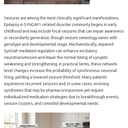
Seizures are among the most clinically significant manifestations.
Epilepsy in SYNGAP1-related disorder commonly begins in early
childhood and may include focal seizures that can impair awareness
or secondarily generalize, though seizure semiology varies with
genotype and developmental stage. Mechanistically, impaired
SynGAP-mediated regulation can enhance excitatory
neurotransmission and impair the normal timing of synaptic
weakening and strengthening. In practical terms, these network-
level changes increase the probability of synchronous neuronal
firing, yielding a lowered seizure threshold. Many patients
experience recurrent seizures and, in some cases, evolving
syndromes that may be pharmacoresponsive yet require
individualized medication strategies due to breakthrough events,
seizure clusters, and comorbid developmental needs.