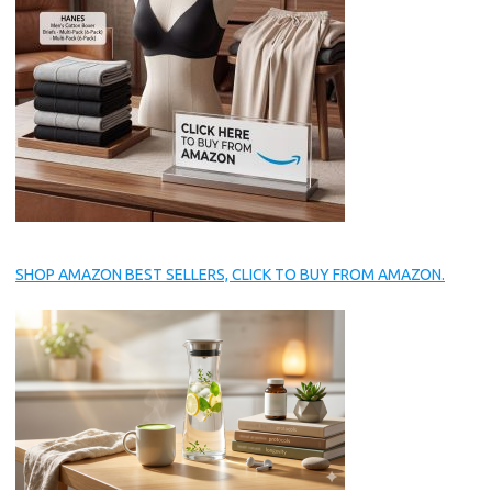
SHOP AMAZON BEST SELLERS, CLICK TO BUY FROM AMAZON.