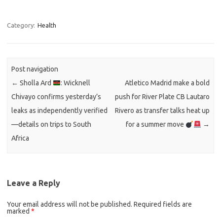
Category:
Health
Post navigation
←
Sholla Ard
: Wicknell
Atletico Madrid make a bold
Chivayo confirms yesterday’s
push for River Plate CB Lautaro
leaks as independently verified
Rivero as transfer talks heat up
—details on trips to South
for a summer move
→
Africa
Leave a Reply
Your email address will not be published.
Required fields are
marked
*