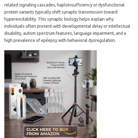
related signaling cascades, haploinsufficiency or dysfunctional
protein variants typically shift synaptic transmission toward
hyperexcitability. This synaptic biology helps explain why
individuals often present with developmental delay or intellectual
disability, autism spectrum features, language impairment, and a
high prevalence of epilepsy with behavioral dysregulation.