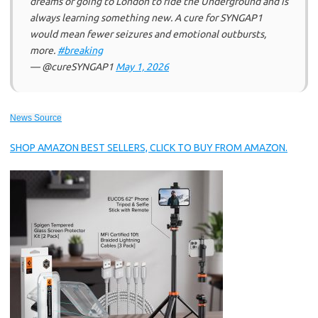
dreams of going to London to ride the Underground and is
always learning something new. A cure for SYNGAP1
would mean fewer seizures and emotional outbursts,
more.
#breaking
— @cureSYNGAP1
May 1, 2026
News Source
SHOP AMAZON BEST SELLERS, CLICK TO BUY FROM AMAZON.