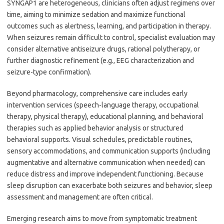
SYNGAP1 are heterogeneous, clinicians often adjust regimens over
time, aiming to minimize sedation and maximize functional
outcomes such as alertness, learning, and participation in therapy.
When seizures remain difficult to control, specialist evaluation may
consider alternative antiseizure drugs, rational polytherapy, or
further diagnostic refinement (e.g., EEG characterization and
seizure-type confirmation).
Beyond pharmacology, comprehensive care includes early
intervention services (speech-language therapy, occupational
therapy, physical therapy), educational planning, and behavioral
therapies such as applied behavior analysis or structured
behavioral supports. Visual schedules, predictable routines,
sensory accommodations, and communication supports (including
augmentative and alternative communication when needed) can
reduce distress and improve independent functioning. Because
sleep disruption can exacerbate both seizures and behavior, sleep
assessment and management are often critical.
Emerging research aims to move from symptomatic treatment