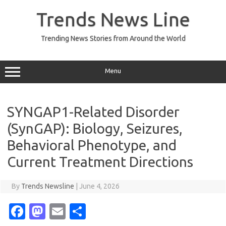
Skip
to
Trends News Line
content
Trending News Stories from Around the World
Menu
SYNGAP1-Related Disorder
(SynGAP): Biology, Seizures,
Behavioral Phenotype, and
Current Treatment Directions
By
Trends Newsline
|
June 4, 2026
Fa
M
E
S