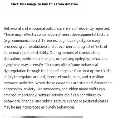
Behavioral and emotional outbursts are also frequently reported.
These may reflect a combination of neurodevelopmental factors
(e.g., communication differences, cognitive rigidity, sensory
processing vulnerabilities) and direct neurobiological effects of
abnormal circuit excitability. During periods of illness, sleep
disruption, medication changes, or evolving epilepsy, behavioral
symptoms may intensify. Clinicians often frame behavioral
dysregulation through the lens of adaptive functioning: the child’s
ability to regulate arousal, interpret social cues, and transition
between activities. When these capacities are strained, frustration,
aggression, anxiety-like symptoms, or sudden mood shifts can
emerge. Importantly, seizure activity itself can contribute to
behavioral change, and subtle seizure events or postictal states
may be misinterpreted as purely behavioral.