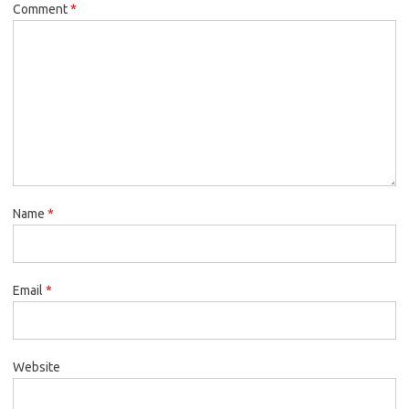
Comment
*
Name
*
Email
*
Website