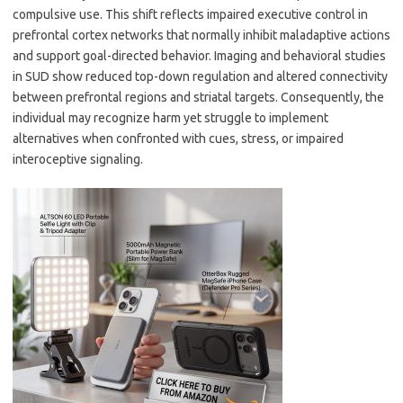
compulsive use. This shift reflects impaired executive control in
prefrontal cortex networks that normally inhibit maladaptive actions
and support goal-directed behavior. Imaging and behavioral studies
in SUD show reduced top-down regulation and altered connectivity
between prefrontal regions and striatal targets. Consequently, the
individual may recognize harm yet struggle to implement
alternatives when confronted with cues, stress, or impaired
interoceptive signaling.