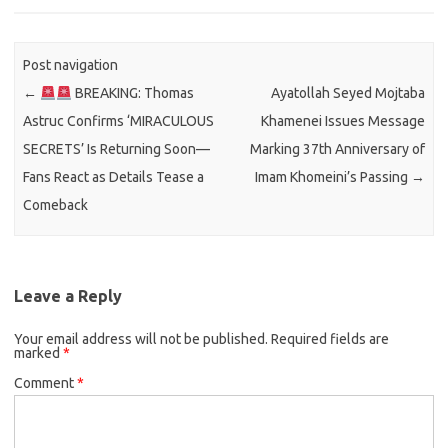
Post navigation
←
BREAKING: Thomas
Ayatollah Seyed Mojtaba
Astruc Confirms ‘MIRACULOUS
Khamenei Issues Message
SECRETS’ Is Returning Soon—
Marking 37th Anniversary of
Fans React as Details Tease a
Imam Khomeini’s Passing
→
Comeback
Leave a Reply
Your email address will not be published.
Required fields are
marked
*
Comment
*