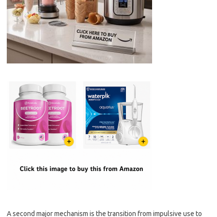
A second major mechanism is the transition from impulsive use to