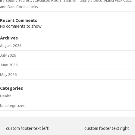
Barcelona Secretly Advanced Rodri Transfer Talks via Deco, Hansi Flick Calls,
and Dani Codina Links
Recent Comments
No comments to show.
Archives
August 2026
July 2026
June 2026
May 2026
Categories
Health
Uncategorized
custom footer text left
custom footer text right