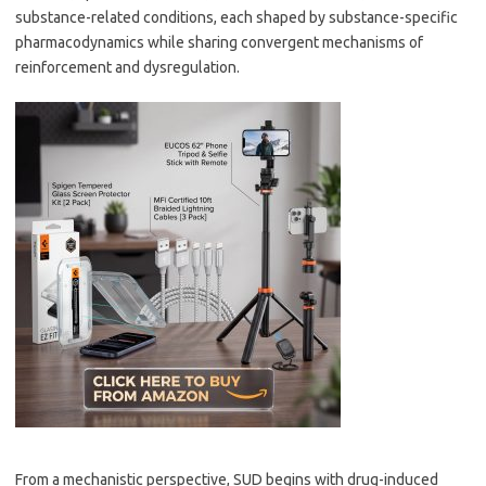
substance-related conditions, each shaped by substance-specific
pharmacodynamics while sharing convergent mechanisms of
reinforcement and dysregulation.
From a mechanistic perspective, SUD begins with drug-induced