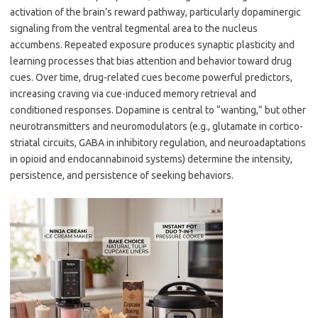
activation of the brain’s reward pathway, particularly dopaminergic
signaling from the ventral tegmental area to the nucleus
accumbens. Repeated exposure produces synaptic plasticity and
learning processes that bias attention and behavior toward drug
cues. Over time, drug-related cues become powerful predictors,
increasing craving via cue-induced memory retrieval and
conditioned responses. Dopamine is central to “wanting,” but other
neurotransmitters and neuromodulators (e.g., glutamate in cortico-
striatal circuits, GABA in inhibitory regulation, and neuroadaptations
in opioid and endocannabinoid systems) determine the intensity,
persistence, and persistence of seeking behaviors.