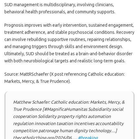
SUD management is multidisciplinary, involving clinicians,
behavioral health professionals, and community supports.
Prognosis improves with early intervention, sustained engagement,
treatment adherence, and stable psychosocial conditions. Recovery
can involve rebuilding supportive routines, repairing relationships,
and managing triggers through skills and environment design.
Ultimately, SUD should be treated as a brain-and-behavior disorder
with both neurobiological targets and realistic long-term goals.
Source: MattRSchaefer (X post referencing Catholic education:
Markets, Mercy, & True Prudence).
Matthew Schaefer: Catholic education: Markets, Mercy, &
True Prudence [#MagnificaHumanitas Subsidiarity social
cooperation Solidarity property rights automation
regulation innovation taxation incentives accountability
competition patronage human dignity technology…]
thecatholicthing.org/2026/06….
#breaking