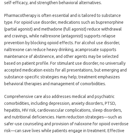
self-efficacy, and strengthen behavioral alternatives.
Pharmacotherapy is often essential and is tailored to substance
type. For opioid use disorder, medications such as buprenorphine
(partial agonist) and methadone (full agonist) reduce withdrawal
and cravings, while naltrexone (antagonist) supports relapse
prevention by blocking opioid effects. For alcohol use disorder,
naltrexone can reduce heavy drinking, acamprosate supports
maintenance of abstinence, and other agents may be selected
based on patient profile. For stimulant use disorder, no universally
accepted medication exists for all presentations, but emerging and
substance-specific strategies may help; treatment emphasizes
behavioral therapies and management of comorbidities.
Comprehensive care also addresses medical and psychiatric
comorbidities, including depression, anxiety disorders, PTSD,
hepatitis, HIV risk, cardiovascular complications, sleep disorders,
and nutritional deficiencies. Harm reduction strategies—such as
safer-use counseling and provision of naloxone for opioid overdose
risk—can save lives while patients engage in treatment. Effective