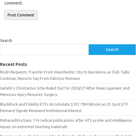
comment.
Search
Search
Recent Posts
Rodri Requests Transfer From Manchester City to Barcelona as Club Talks
Continue, Reports Say From Fabrizio Romano
Getafe’s Christantus Uche Ruled Out for 2026/27 After Knee Ligament and
Meniscus Injury Requires Surgery
BlackRock and Fidelity ETFs Accumulate $101.79M Bitcoin as US Spot ETF
Demand Signals Renewed Institutional Interest
Maharashtra bans 114 radical publications after ATS probe and intelligence
inputs on extremist teaching materials