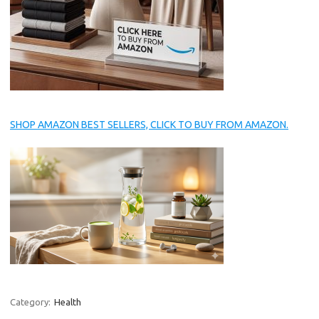
SHOP AMAZON BEST SELLERS, CLICK TO BUY FROM AMAZON.
Category:
Health