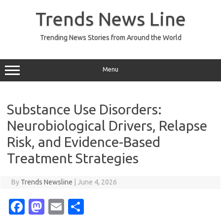
Skip
to
Trends News Line
content
Trending News Stories from Around the World
Menu
Substance Use Disorders:
Neurobiological Drivers, Relapse
Risk, and Evidence-Based
Treatment Strategies
By
Trends Newsline
|
June 4, 2026
Fa
M
E
S