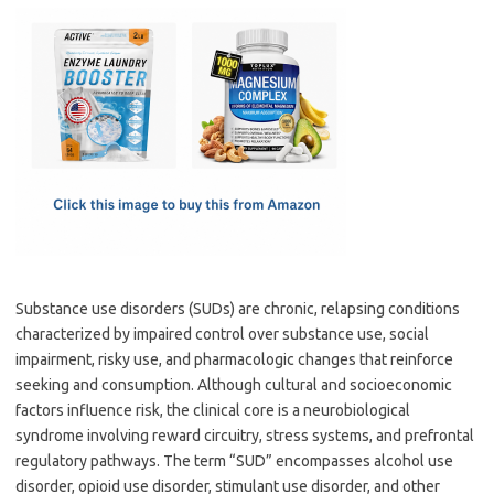
c
as
m
h
e
t
ail
ar
b
o
e
o
d
o
o
k
n
Substance use disorders (SUDs) are chronic, relapsing conditions
characterized by impaired control over substance use, social
impairment, risky use, and pharmacologic changes that reinforce
seeking and consumption. Although cultural and socioeconomic
factors influence risk, the clinical core is a neurobiological
syndrome involving reward circuitry, stress systems, and prefrontal
regulatory pathways. The term “SUD” encompasses alcohol use
disorder, opioid use disorder, stimulant use disorder, and other