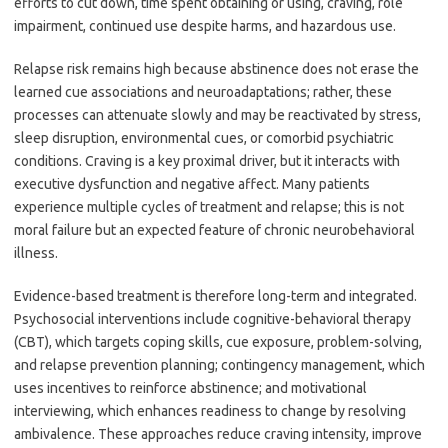
efforts to cut down, time spent obtaining or using, craving, role
impairment, continued use despite harms, and hazardous use.
Relapse risk remains high because abstinence does not erase the
learned cue associations and neuroadaptations; rather, these
processes can attenuate slowly and may be reactivated by stress,
sleep disruption, environmental cues, or comorbid psychiatric
conditions. Craving is a key proximal driver, but it interacts with
executive dysfunction and negative affect. Many patients
experience multiple cycles of treatment and relapse; this is not
moral failure but an expected feature of chronic neurobehavioral
illness.
Evidence-based treatment is therefore long-term and integrated.
Psychosocial interventions include cognitive-behavioral therapy
(CBT), which targets coping skills, cue exposure, problem-solving,
and relapse prevention planning; contingency management, which
uses incentives to reinforce abstinence; and motivational
interviewing, which enhances readiness to change by resolving
ambivalence. These approaches reduce craving intensity, improve