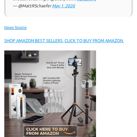
— @MattRSchaefer
May 1, 2026
News Source
SHOP AMAZON BEST SELLERS, CLICK TO BUY FROM AMAZON.