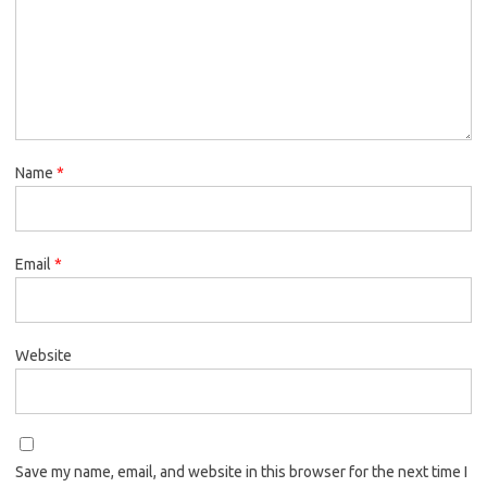
Name
*
Email
*
Website
Save my name, email, and website in this browser for the next time I