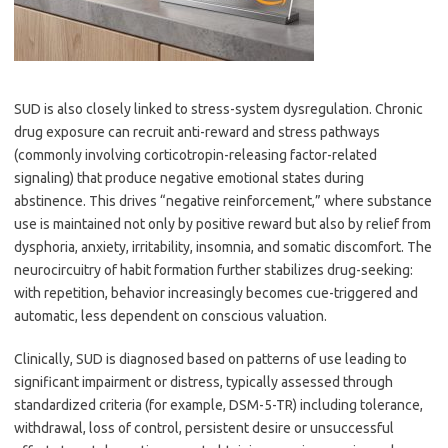
SUD is also closely linked to stress-system dysregulation. Chronic
drug exposure can recruit anti-reward and stress pathways
(commonly involving corticotropin-releasing factor-related
signaling) that produce negative emotional states during
abstinence. This drives “negative reinforcement,” where substance
use is maintained not only by positive reward but also by relief from
dysphoria, anxiety, irritability, insomnia, and somatic discomfort. The
neurocircuitry of habit formation further stabilizes drug-seeking:
with repetition, behavior increasingly becomes cue-triggered and
automatic, less dependent on conscious valuation.
Clinically, SUD is diagnosed based on patterns of use leading to
significant impairment or distress, typically assessed through
standardized criteria (for example, DSM-5-TR) including tolerance,
withdrawal, loss of control, persistent desire or unsuccessful