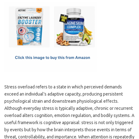
c
as
m
h
e
t
ail
ar
b
o
e
o
d
o
o
k
n
Stress overload refers to a state in which perceived demands
exceed an individual’s adaptive capacity, producing persistent
psychological strain and downstream physiological effects.
Although everyday stress is typically adaptive, chronic or recurrent
overload alters cognition, emotion regulation, and bodily systems. A
useful framework is cognitive appraisal: stress is not only triggered
by events but by how the brain interprets those events in terms of
threat, controllability, and importance. When attention is repeatedly