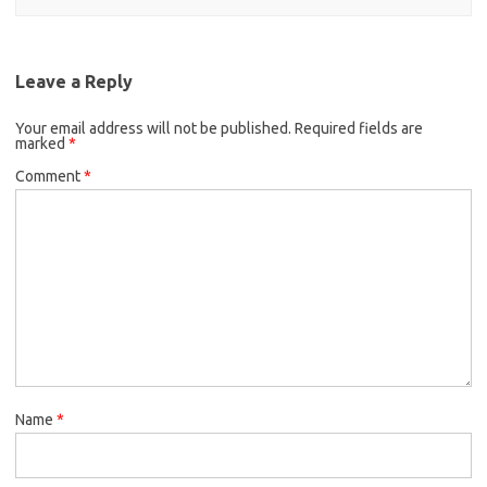
Leave a Reply
Your email address will not be published.
Required fields are
marked
*
Comment
*
Name
*