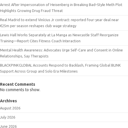
Arrest After Impersonation of Heisenberg in Breaking Bad–Style Meth Plot
Highlights Growing Drug Fraud Threat
Real Madrid to extend Vinícius Jr contract: reported four-year deal near
€25m per season reshapes club wage strategy
Lewis Hall Works Separately at La Manga as Newcastle Staff Reorganize
Training—Report Cites Fitness Coach Interaction
Mental Health Awareness: Advocates Urge Self-Care and Consent in Online
Relationships, Say Therapists
BLACKPINKGLOBAL Accounts Respond to Backlash, Framing Global BLINK
Support Across Group and Solo Era Milestones
Recent Comments
No comments to show.
Archives
August 2026
July 2026
June 2026