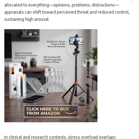
allocated to everything—opinions, problems, distractions—
appraisals can shift toward perceived threat and reduced control,
sustaining high arousal.
In clinical and research contexts, stress overload overlaps