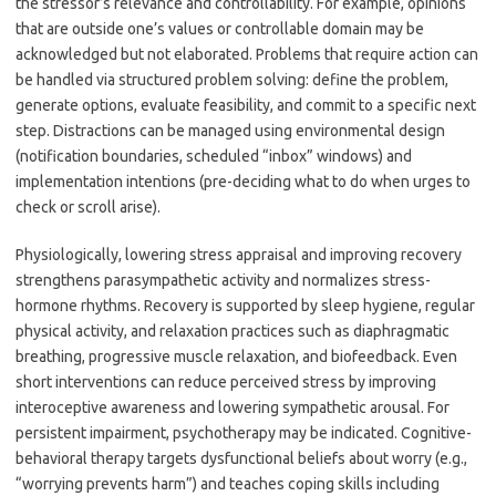
the stressor’s relevance and controllability. For example, opinions
that are outside one’s values or controllable domain may be
acknowledged but not elaborated. Problems that require action can
be handled via structured problem solving: define the problem,
generate options, evaluate feasibility, and commit to a specific next
step. Distractions can be managed using environmental design
(notification boundaries, scheduled “inbox” windows) and
implementation intentions (pre-deciding what to do when urges to
check or scroll arise).
Physiologically, lowering stress appraisal and improving recovery
strengthens parasympathetic activity and normalizes stress-
hormone rhythms. Recovery is supported by sleep hygiene, regular
physical activity, and relaxation practices such as diaphragmatic
breathing, progressive muscle relaxation, and biofeedback. Even
short interventions can reduce perceived stress by improving
interoceptive awareness and lowering sympathetic arousal. For
persistent impairment, psychotherapy may be indicated. Cognitive-
behavioral therapy targets dysfunctional beliefs about worry (e.g.,
“worrying prevents harm”) and teaches coping skills including