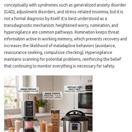
conceptually with syndromes such as generalized anxiety disorder
(GAD), adjustment disorders, and stress-related insomnia, but it is
not a formal diagnosis by itself. It is best understood as a
transdiagnostic mechanism: heightened worry, rumination, and
hypervigilance are common pathways. Rumination keeps threat
information active in working memory, which prevents recovery and
increases the likelihood of maladaptive behaviors (avoidance,
reassurance seeking, compulsive checking). Hypervigilance
maintains scanning for potential problems, reinforcing the belief
that continuing to monitor everything is necessary for safety.