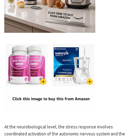
At the neurobiological level, the stress response involves
coordinated activation of the autonomic nervous system and the