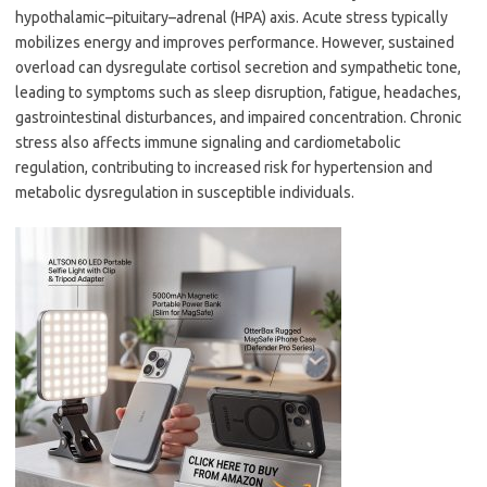
hypothalamic–pituitary–adrenal (HPA) axis. Acute stress typically
mobilizes energy and improves performance. However, sustained
overload can dysregulate cortisol secretion and sympathetic tone,
leading to symptoms such as sleep disruption, fatigue, headaches,
gastrointestinal disturbances, and impaired concentration. Chronic
stress also affects immune signaling and cardiometabolic
regulation, contributing to increased risk for hypertension and
metabolic dysregulation in susceptible individuals.