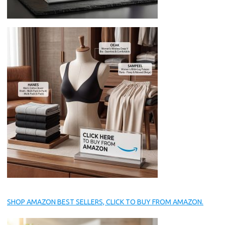
SHOP AMAZON BEST SELLERS, CLICK TO BUY FROM AMAZON.