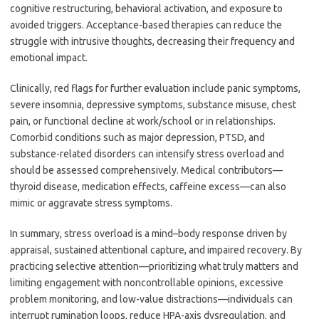
cognitive restructuring, behavioral activation, and exposure to
avoided triggers. Acceptance-based therapies can reduce the
struggle with intrusive thoughts, decreasing their frequency and
emotional impact.
Clinically, red flags for further evaluation include panic symptoms,
severe insomnia, depressive symptoms, substance misuse, chest
pain, or functional decline at work/school or in relationships.
Comorbid conditions such as major depression, PTSD, and
substance-related disorders can intensify stress overload and
should be assessed comprehensively. Medical contributors—
thyroid disease, medication effects, caffeine excess—can also
mimic or aggravate stress symptoms.
In summary, stress overload is a mind–body response driven by
appraisal, sustained attentional capture, and impaired recovery. By
practicing selective attention—prioritizing what truly matters and
limiting engagement with noncontrollable opinions, excessive
problem monitoring, and low-value distractions—individuals can
interrupt rumination loops, reduce HPA-axis dysregulation, and