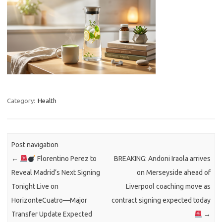
Category:
Health
Post navigation
←
Florentino Perez to
BREAKING: Andoni Iraola arrives
Reveal Madrid’s Next Signing
on Merseyside ahead of
Tonight Live on
Liverpool coaching move as
HorizonteCuatro—Major
contract signing expected today
Transfer Update Expected
→