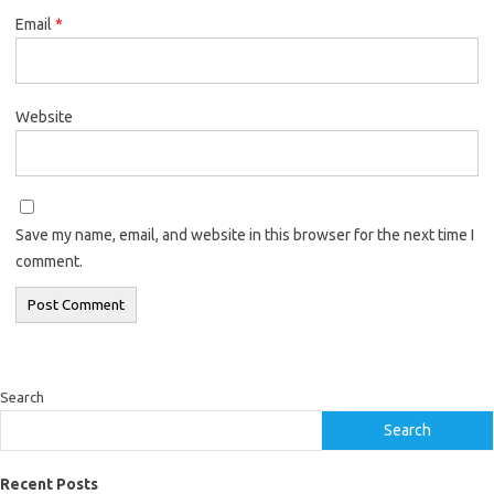
Email
*
Website
Save my name, email, and website in this browser for the next time I
comment.
Search
Search
Recent Posts