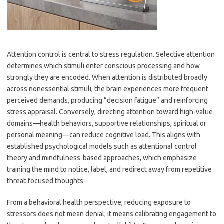
Attention control is central to stress regulation. Selective attention
determines which stimuli enter conscious processing and how
strongly they are encoded. When attention is distributed broadly
across nonessential stimuli, the brain experiences more frequent
perceived demands, producing “decision fatigue” and reinforcing
stress appraisal. Conversely, directing attention toward high-value
domains—health behaviors, supportive relationships, spiritual or
personal meaning—can reduce cognitive load. This aligns with
established psychological models such as attentional control
theory and mindfulness-based approaches, which emphasize
training the mind to notice, label, and redirect away from repetitive
threat-focused thoughts.
From a behavioral health perspective, reducing exposure to
stressors does not mean denial; it means calibrating engagement to