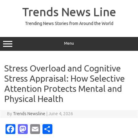
Skip
to
Trends News Line
content
Trending News Stories from Around the World
Menu
Stress Overload and Cognitive
Stress Appraisal: How Selective
Attention Protects Mental and
Physical Health
By
Trends Newsline
|
June 4, 2026
Fa
M
E
S