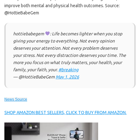
improve both mental and physical health outcomes. Source:
@HottieBabeGem
hottiebabegem
: Life becomes lighter when you stop
giving your energy to everything. Not every opinion
deserves your attention. Not every problem deserves
your stress. Not every distraction deserves your time. The
more you focus on what truly matters, your health, your
family, your faith, your.
#breaking
— @HottieBabeGem
May 1, 2026
News Source
SHOP AMAZON BEST SELLERS, CLICK TO BUY FROM AMAZON.