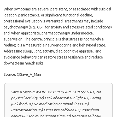
When symptoms are severe, persistent, or associated with suicidal
ideation, panic attacks, or significant functional decline,
professional evaluation is warranted. Treatments may include
psychotherapy (e.g., CBT for anxiety and stress-related conditions)
and, when appropriate, pharmacotherapy under medical
supervision. The central principle is that stress is not merely a
feeling; it is a measurable neuroendocrine and behavioral state.
Addressing sleep, light, activity, diet, cognitive appraisal, and
avoidance behaviors can restore stress resilience and reduce
downstream health risks.
Source: @Save_A_Man
Save A Man: REASONS WHY YOU ARE STRESSED 01) No
physical activity 02) Lack of natural sunlight 03) Eating
junk food 04) No meditation or mindfulness 05)
Procrastination 06) Excessive caffeine 07) Poor sleep
habits 08) Too much screen time 09) Negative self-talk