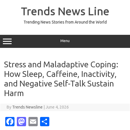
Skip
to
Trends News Line
content
Trending News Stories from Around the World
Menu
Stress and Maladaptive Coping:
How Sleep, Caffeine, Inactivity,
and Negative Self-Talk Sustain
Harm
By
Trends Newsline
|
June 4, 2026
Fa
M
E
S