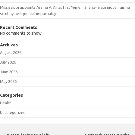
Mississippi appoints Assma A. Ali as first Yemeni Sharia-hijabi judge, raising
scrutiny over judicial impartiality
Recent Comments
No comments to show.
Archives
August 2026
July 2026
June 2026
May 2026
Categories
Health
Uncategorized