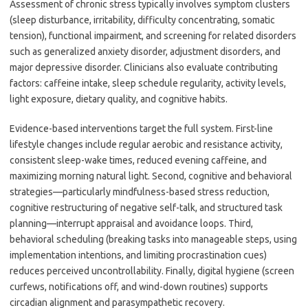
Assessment of chronic stress typically involves symptom clusters
(sleep disturbance, irritability, difficulty concentrating, somatic
tension), functional impairment, and screening for related disorders
such as generalized anxiety disorder, adjustment disorders, and
major depressive disorder. Clinicians also evaluate contributing
factors: caffeine intake, sleep schedule regularity, activity levels,
light exposure, dietary quality, and cognitive habits.
Evidence-based interventions target the full system. First-line
lifestyle changes include regular aerobic and resistance activity,
consistent sleep-wake times, reduced evening caffeine, and
maximizing morning natural light. Second, cognitive and behavioral
strategies—particularly mindfulness-based stress reduction,
cognitive restructuring of negative self-talk, and structured task
planning—interrupt appraisal and avoidance loops. Third,
behavioral scheduling (breaking tasks into manageable steps, using
implementation intentions, and limiting procrastination cues)
reduces perceived uncontrollability. Finally, digital hygiene (screen
curfews, notifications off, and wind-down routines) supports
circadian alignment and parasympathetic recovery.