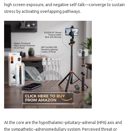
high screen exposure, and negative self-talk—converge to sustain
stress by activating overlapping pathways.
At the core are the hypothalamic–pituitary–adrenal (HPA) axis and
the sympathetic–adrenomedullary system. Perceived threat or