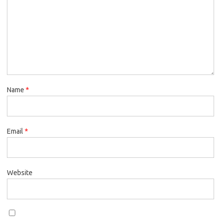
Name
*
Email
*
Website