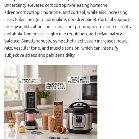
uncertainty elevates corticotropin-releasing hormone,
adrenocorticotropic hormone, and cortisol, while also increasing
catecholamines (e.g., adrenaline, noradrenaline). Cortisol supports
energy mobilization and arousal, but prolonged elevation disrupts
metabolic homeostasis, glucose regulation, and inflammatory
balance. Simultaneously, sympathetic activation increases heart
rate, vascular tone, and muscle tension, which can intensify
subjective stress and pain sensitivity.