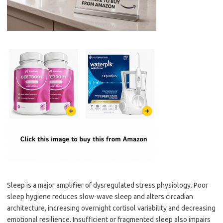
Sleep is a major amplifier of dysregulated stress physiology. Poor
sleep hygiene reduces slow-wave sleep and alters circadian
architecture, increasing overnight cortisol variability and decreasing
emotional resilience. Insufficient or fragmented sleep also impairs