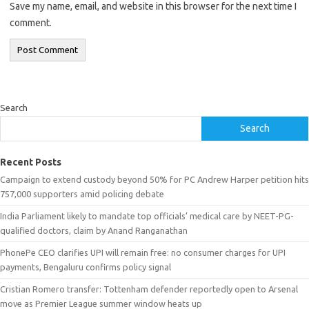
Save my name, email, and website in this browser for the next time I
comment.
Search
Search
Recent Posts
Campaign to extend custody beyond 50% for PC Andrew Harper petition hits
757,000 supporters amid policing debate
India Parliament likely to mandate top officials’ medical care by NEET-PG-
qualified doctors, claim by Anand Ranganathan
PhonePe CEO clarifies UPI will remain free: no consumer charges for UPI
payments, Bengaluru confirms policy signal
Cristian Romero transfer: Tottenham defender reportedly open to Arsenal
move as Premier League summer window heats up