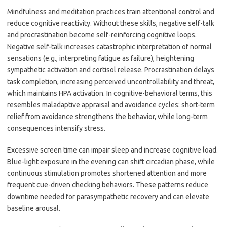
Mindfulness and meditation practices train attentional control and
reduce cognitive reactivity. Without these skills, negative self-talk
and procrastination become self-reinforcing cognitive loops.
Negative self-talk increases catastrophic interpretation of normal
sensations (e.g., interpreting fatigue as failure), heightening
sympathetic activation and cortisol release. Procrastination delays
task completion, increasing perceived uncontrollability and threat,
which maintains HPA activation. In cognitive-behavioral terms, this
resembles maladaptive appraisal and avoidance cycles: short-term
relief from avoidance strengthens the behavior, while long-term
consequences intensify stress.
Excessive screen time can impair sleep and increase cognitive load.
Blue-light exposure in the evening can shift circadian phase, while
continuous stimulation promotes shortened attention and more
frequent cue-driven checking behaviors. These patterns reduce
downtime needed for parasympathetic recovery and can elevate
baseline arousal.