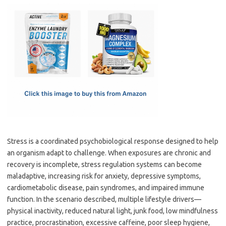
c
as
m
h
e
t
ail
ar
b
o
e
o
d
o
o
k
n
Stress is a coordinated psychobiological response designed to help
an organism adapt to challenge. When exposures are chronic and
recovery is incomplete, stress regulation systems can become
maladaptive, increasing risk for anxiety, depressive symptoms,
cardiometabolic disease, pain syndromes, and impaired immune
function. In the scenario described, multiple lifestyle drivers—
physical inactivity, reduced natural light, junk food, low mindfulness
practice, procrastination, excessive caffeine, poor sleep hygiene,