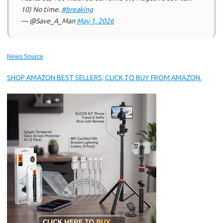
10) No time.
#breaking
— @Save_A_Man
May 1, 2026
News Source
SHOP AMAZON BEST SELLERS, CLICK TO BUY FROM AMAZON.