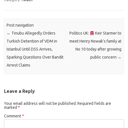
Post navigation
←
Tinubu Allegedly Orders
Politics UK:
Keir Starmer to
Turkish Detention of VDM in
meet Henry Nowak’s family at
Istanbul Until DSS Arrives,
No 10 today after growing
Sparking Questions Over Bandit
public concern
→
Arrest Claims
Leave a Reply
Your email address will not be published.
Required fields are
marked
*
Comment
*