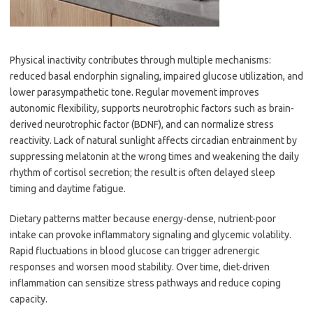
Physical inactivity contributes through multiple mechanisms:
reduced basal endorphin signaling, impaired glucose utilization, and
lower parasympathetic tone. Regular movement improves
autonomic flexibility, supports neurotrophic factors such as brain-
derived neurotrophic factor (BDNF), and can normalize stress
reactivity. Lack of natural sunlight affects circadian entrainment by
suppressing melatonin at the wrong times and weakening the daily
rhythm of cortisol secretion; the result is often delayed sleep
timing and daytime fatigue.
Dietary patterns matter because energy-dense, nutrient-poor
intake can provoke inflammatory signaling and glycemic volatility.
Rapid fluctuations in blood glucose can trigger adrenergic
responses and worsen mood stability. Over time, diet-driven
inflammation can sensitize stress pathways and reduce coping
capacity.