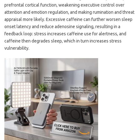
prefrontal cortical function, weakening executive control over
attention and emotion regulation, and making rumination and threat
appraisal more likely. Excessive caffeine can further worsen sleep
onset latency and reduce adenosine signaling, resulting in a
feedback loop: stress increases caffeine use for alertness, and
caffeine then degrades sleep, which in turn increases stress
vulnerability.