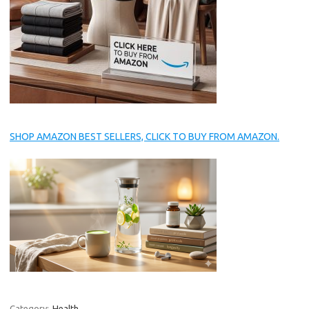
SHOP AMAZON BEST SELLERS, CLICK TO BUY FROM AMAZON.
Category:
Health