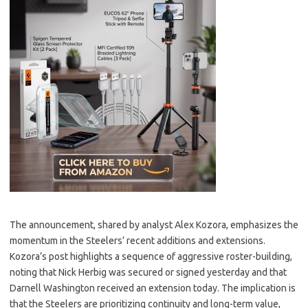
The announcement, shared by analyst Alex Kozora, emphasizes the
momentum in the Steelers’ recent additions and extensions.
Kozora’s post highlights a sequence of aggressive roster-building,
noting that Nick Herbig was secured or signed yesterday and that
Darnell Washington received an extension today. The implication is
that the Steelers are prioritizing continuity and long-term value,