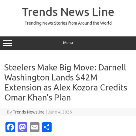
Skip
to
Trends News Line
content
Trending News Stories from Around the World
Menu
Steelers Make Big Move: Darnell
Washington Lands $42M
Extension as Alex Kozora Credits
Omar Khan’s Plan
By
Trends Newsline
|
June 4, 2026
Fa
M
E
S