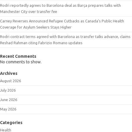
Rodri reportedly agrees to Barcelona deal as Barça prepares talks with
Manchester City over transfer fee
Carney Reverses Announced Refugee Cutbacks as Canada’s Public Health
Coverage for Asylum Seekers Stays Higher
Rodri contract terms agreed with Barcelona as transfer talks advance, claims
Reshad Rahman citing Fabrizio Romano updates
Recent Comments
No comments to show.
Archives
August 2026
July 2026
June 2026
May 2026
Categories
Health