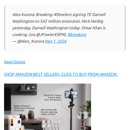
Alex Kozora: Breaking: #Steelers signing TE Darnell
Washington to $42 million extension. Nick Herbig
yesterday, Darnell Washington today. Omar Khan is
cooking. (via @JFowlerESPN).
#breaking
— @Alex_Kozora
May 1, 2026
News Source
SHOP AMAZON BEST SELLERS, CLICK TO BUY FROM AMAZON.