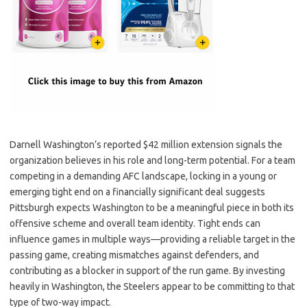
Darnell Washington’s reported $42 million extension signals the
organization believes in his role and long-term potential. For a team
competing in a demanding AFC landscape, locking in a young or
emerging tight end on a financially significant deal suggests
Pittsburgh expects Washington to be a meaningful piece in both its
offensive scheme and overall team identity. Tight ends can
influence games in multiple ways—providing a reliable target in the
passing game, creating mismatches against defenders, and
contributing as a blocker in support of the run game. By investing
heavily in Washington, the Steelers appear to be committing to that
type of two-way impact.