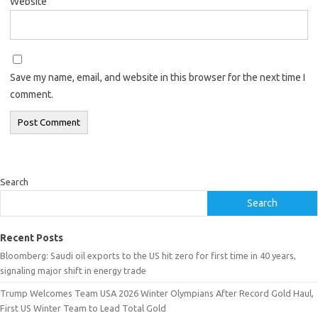
Website
Save my name, email, and website in this browser for the next time I
comment.
Search
Search
Recent Posts
Bloomberg: Saudi oil exports to the US hit zero for first time in 40 years,
signaling major shift in energy trade
Trump Welcomes Team USA 2026 Winter Olympians After Record Gold Haul,
First US Winter Team to Lead Total Gold