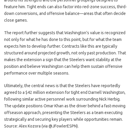
around his strengths and the personnel groupings designed to
feature him. Tight ends can also factor into red-zone success, third-
down conversions, and offensive balance—areas that often decide
close games.
The report further suggests that Washington’s value is recognized
not only for what he has done to this point, but for what the team
expects him to develop further. Contracts like this are typically
structured around projected growth, not only past production. That
makes the extension a sign that the Steelers want stability at the
position and believe Washington can help them sustain offensive
performance over multiple seasons.
Ultimately, the central news is that the Steelers have reportedly
agreed to a $42 million extension for tight end Darnell Washington,
following similar active personnel work surrounding Nick Herbig.
The update positions Omar Khan as the driver behind a fast-moving
offseason approach, presenting the Steelers as a team executing
strategically and securing key players while opportunities remain.
Source: Alex Kozora (via @JFowlerESPN).