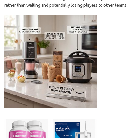
rather than waiting and potentially losing players to other teams.