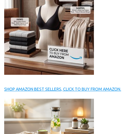
SHOP AMAZON BEST SELLERS, CLICK TO BUY FROM AMAZON.