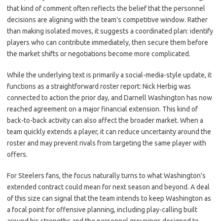
that kind of comment often reflects the belief that the personnel
decisions are aligning with the team’s competitive window. Rather
than making isolated moves, it suggests a coordinated plan: identify
players who can contribute immediately, then secure them before
the market shifts or negotiations become more complicated.
While the underlying text is primarily a social-media-style update, it
functions as a straightforward roster report: Nick Herbig was
connected to action the prior day, and Darnell Washington has now
reached agreement on a major financial extension. This kind of
back-to-back activity can also affect the broader market. When a
team quickly extends a player, it can reduce uncertainty around the
roster and may prevent rivals from targeting the same player with
offers.
For Steelers fans, the focus naturally turns to what Washington’s
extended contract could mean for next season and beyond. A deal
of this size can signal that the team intends to keep Washington as
a focal point for offensive planning, including play-calling built