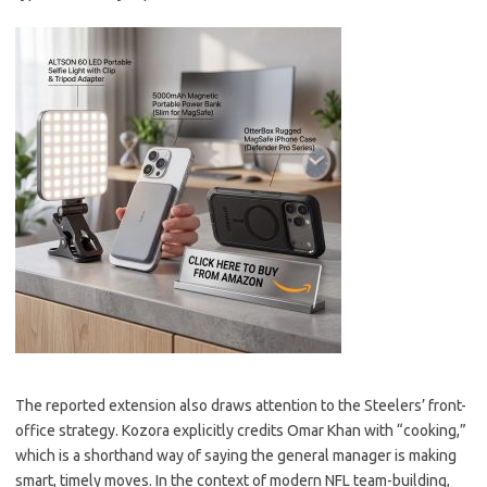
The reported extension also draws attention to the Steelers’ front-
office strategy. Kozora explicitly credits Omar Khan with “cooking,”
which is a shorthand way of saying the general manager is making
smart, timely moves. In the context of modern NFL team-building,