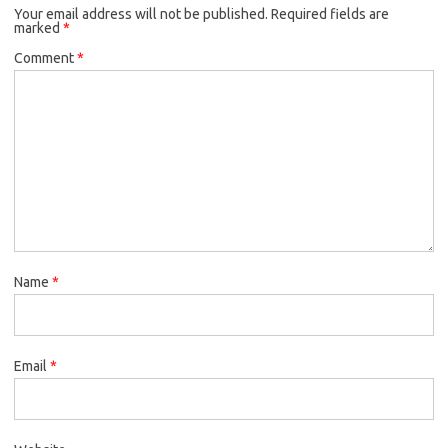
Your email address will not be published.
Required fields are
marked
*
Comment
*
Name
*
Email
*