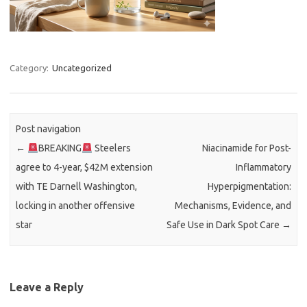
Category:
Uncategorized
Post navigation
←
BREAKING
Steelers
Niacinamide for Post-
agree to 4-year, $42M extension
Inflammatory
with TE Darnell Washington,
Hyperpigmentation:
locking in another offensive
Mechanisms, Evidence, and
star
Safe Use in Dark Spot Care
→
Leave a Reply