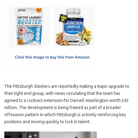
c
as
m
h
e
t
ail
ar
b
o
e
o
d
o
o
k
n
The Pittsburgh Steelers are reportedly making a major upgrade to
their tight end group, with news circulating that the team has
agreed to a contract extension for Darnell Washington worth $42
million. The development is being framed as part of a broader
offseason pattern in which Pittsburgh is actively reinforcing key
positions and moving quickly to lock in talent.