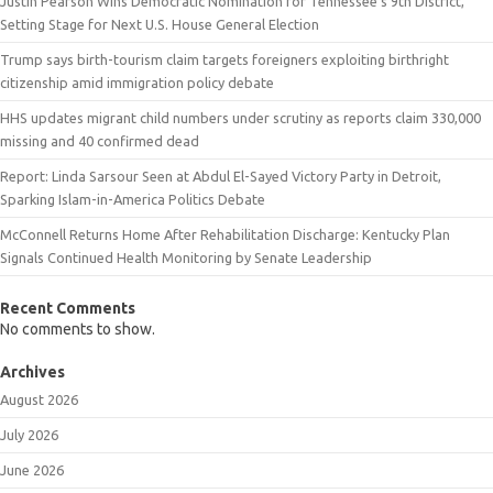
Justin Pearson Wins Democratic Nomination for Tennessee’s 9th District,
Setting Stage for Next U.S. House General Election
Trump says birth-tourism claim targets foreigners exploiting birthright
citizenship amid immigration policy debate
HHS updates migrant child numbers under scrutiny as reports claim 330,000
missing and 40 confirmed dead
Report: Linda Sarsour Seen at Abdul El-Sayed Victory Party in Detroit,
Sparking Islam-in-America Politics Debate
McConnell Returns Home After Rehabilitation Discharge: Kentucky Plan
Signals Continued Health Monitoring by Senate Leadership
Recent Comments
No comments to show.
Archives
August 2026
July 2026
June 2026