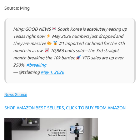
Source: Ming
Ming: GOOD NEWS
South Korea is absolutely eating up
Teslas right now
May 2026 numbers just dropped and
they are massive
#1 imported car brand for the 4th
month in a row.
10,866 units sold—the 3rd straight
month breaking the 10k barrier.
YTD sales are up over
250%.
#breaking
— @tslaming
May 1, 2026
News Source
SHOP AMAZON BEST SELLERS, CLICK TO BUY FROM AMAZON.