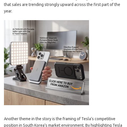
that sales are trending strongly upward across the first part of the
year.
Another theme in the story is the framing of Tesla’s competitive
position in South Korea’s market environment. By highlighting Tesla