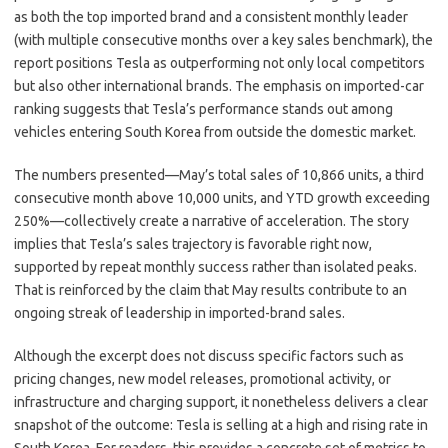
as both the top imported brand and a consistent monthly leader
(with multiple consecutive months over a key sales benchmark), the
report positions Tesla as outperforming not only local competitors
but also other international brands. The emphasis on imported-car
ranking suggests that Tesla’s performance stands out among
vehicles entering South Korea from outside the domestic market.
The numbers presented—May’s total sales of 10,866 units, a third
consecutive month above 10,000 units, and YTD growth exceeding
250%—collectively create a narrative of acceleration. The story
implies that Tesla’s sales trajectory is favorable right now,
supported by repeat monthly success rather than isolated peaks.
That is reinforced by the claim that May results contribute to an
ongoing streak of leadership in imported-brand sales.
Although the excerpt does not discuss specific factors such as
pricing changes, new model releases, promotional activity, or
infrastructure and charging support, it nonetheless delivers a clear
snapshot of the outcome: Tesla is selling at a high and rising rate in