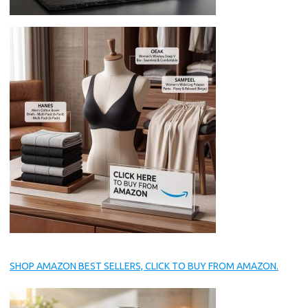
SHOP AMAZON BEST SELLERS, CLICK TO BUY FROM AMAZON.