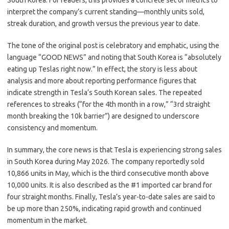
South Korea. For readers, this provides a concrete set of metrics to
interpret the company’s current standing—monthly units sold,
streak duration, and growth versus the previous year to date.
The tone of the original post is celebratory and emphatic, using the
language “GOOD NEWS” and noting that South Korea is “absolutely
eating up Teslas right now.” In effect, the story is less about
analysis and more about reporting performance figures that
indicate strength in Tesla’s South Korean sales. The repeated
references to streaks (“for the 4th month in a row,” “3rd straight
month breaking the 10k barrier”) are designed to underscore
consistency and momentum.
In summary, the core news is that Tesla is experiencing strong sales
in South Korea during May 2026. The company reportedly sold
10,866 units in May, which is the third consecutive month above
10,000 units. It is also described as the #1 imported car brand for
four straight months. Finally, Tesla’s year-to-date sales are said to
be up more than 250%, indicating rapid growth and continued
momentum in the market.