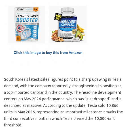
c
as
m
h
e
t
ail
ar
b
o
e
o
d
o
o
k
n
South Korea’s latest sales figures point to a sharp upswing in Tesla
demand, with the company reportedly strengthening its position as
a top imported car brand in the country. The headline development
centers on May 2026 performance, which has “just dropped” and is
described as massive. According to the update, Tesla sold 10,866
units in May 2026, representing an important milestone: it marks the
third consecutive month in which Tesla cleared the 10,000-unit
threshold.