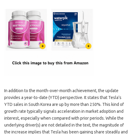
In addition to the month-over-month achievement, the update
provides a year-to-date (YTD) perspective. It states that Tesla’s
YTD sales in South Korea are up by more than 250%. This kind of
growth rate typically signals acceleration in market adoption and
interest, especially when compared with prior periods. While the
underlying driver(s) are not detailed in the text, the magnitude of
the increase implies that Tesla has been gaining share steadily and