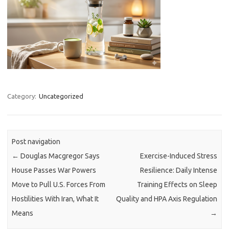
Category:
Uncategorized
Post navigation
←
Douglas Macgregor Says
Exercise-Induced Stress
House Passes War Powers
Resilience: Daily Intense
Move to Pull U.S. Forces From
Training Effects on Sleep
Hostilities With Iran, What It
Quality and HPA Axis Regulation
Means
→