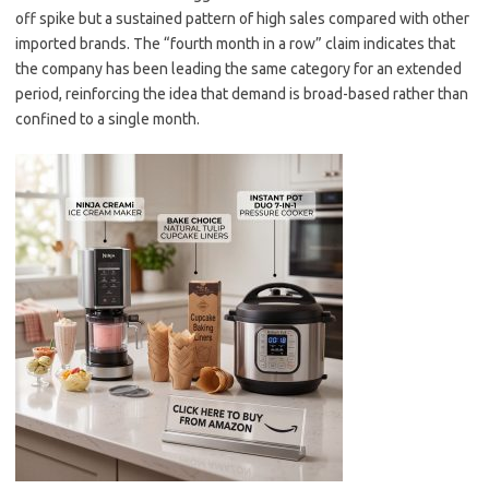
off spike but a sustained pattern of high sales compared with other
imported brands. The “fourth month in a row” claim indicates that
the company has been leading the same category for an extended
period, reinforcing the idea that demand is broad-based rather than
confined to a single month.