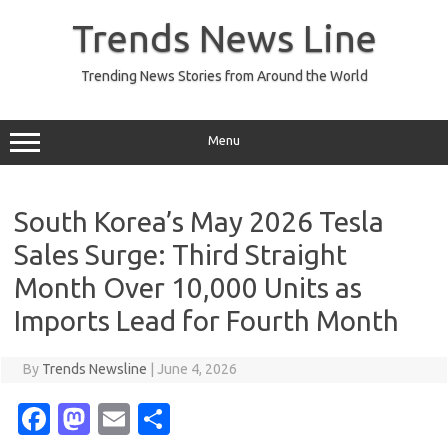
Skip
to
Trends News Line
content
Trending News Stories from Around the World
Menu
South Korea’s May 2026 Tesla
Sales Surge: Third Straight
Month Over 10,000 Units as
Imports Lead for Fourth Month
By
Trends Newsline
|
June 4, 2026
Fa
M
E
S