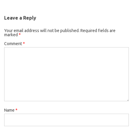
Leave a Reply
Your email address will not be published.
Required fields are
marked
*
Comment
*
Name
*