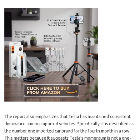
The report also emphasizes that Tesla has maintained consistent
dominance among imported vehicles. Specifically, it is described as
the number one imported car brand for the fourth month in a row.
This matters because it suggests Tesla’s momentum is not a one-