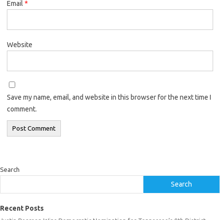
Email
*
Website
Save my name, email, and website in this browser for the next time I
comment.
Search
Search
Recent Posts