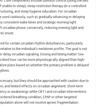
nes. Core components include stimulus control (using the bed
f unable to sleep), sleep restriction therapy (in a controlled
ructuring, and sleep hygiene education. For circadian
 used cautiously, such as gradually advancing or delaying
by consistent wake times and strategic morning light
ft circadian phase; conversely, reducing evening light and
nin onset.
 for certain circadian rhythm disturbances, particularly
elative to the individual’s melatonin profile. The goal is not
or delay circadian signaling. Dosing and timing matter: low
scribed hour can be more physiologically aligned than high-
dualize plans based on whether the primary problem is delayed
hythms.
cessary, but they should be approached with caution due to
n, and limited effects on circadian alignment. Short-term
ency or awakenings while CBT-I and circadian interventions
sordered breathing condition, CPAP or other targeted
nipulation alone will not resolve apneic fragmentation.