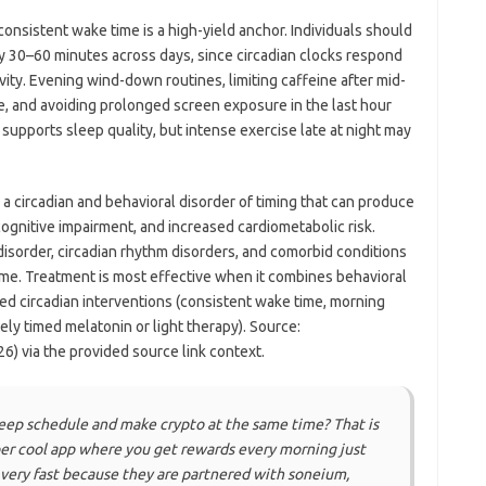
nsistent wake time is a high-yield anchor. Individuals should
ly 30–60 minutes across days, since circadian clocks respond
vity. Evening wind-down routines, limiting caffeine after mid-
e, and avoiding prolonged screen exposure in the last hour
 supports sleep quality, but intense exercise late at night may
a circadian and behavioral disorder of timing that can produce
gnitive impairment, and increased cardiometabolic risk.
disorder, circadian rhythm disorders, and comorbid conditions
me. Treatment is most effective when it combines behavioral
ted circadian interventions (consistent wake time, morning
tely timed melatonin or light therapy). Source:
6) via the provided source link context.
leep schedule and make crypto at the same time? That is
uper cool app where you get rewards every morning just
 very fast because they are partnered with soneium,