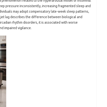
a phenomenon related to the hyperarousal model of insomnia.
leep pressure inconsistently, increasing fragmented sleep and
ndividuals may adopt compensatory late-week sleep patterns,
al jet lag describes the difference between biological and
ircadian rhythm disorders, it is associated with worse
d impaired vigilance.