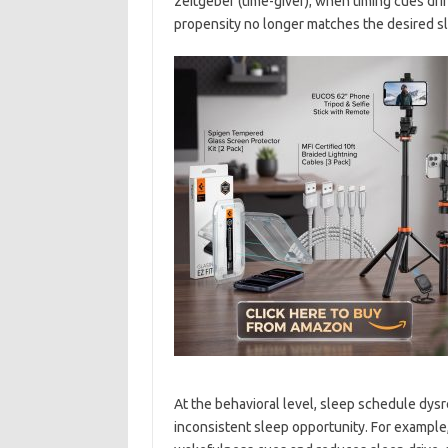
zeitgeber (time-giver); when timing cues drif
propensity no longer matches the desired 
At the behavioral level, sleep schedule dysr
inconsistent sleep opportunity. For exampl