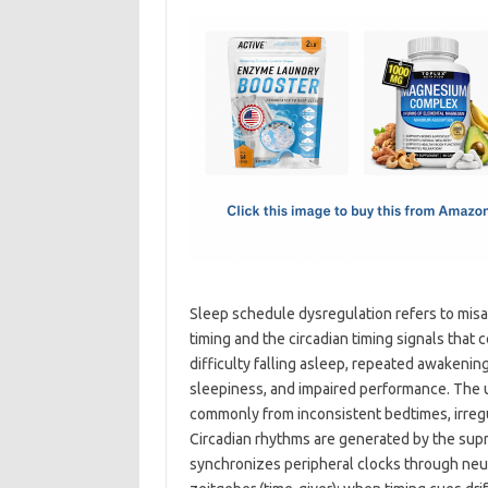
c
as
m
h
e
t
ail
ar
b
o
e
o
d
o
o
k
n
Sleep schedule dysregulation refers to mis
timing and the circadian timing signals that c
difficulty falling asleep, repeated awakeni
sleepiness, and impaired performance. The u
commonly from inconsistent bedtimes, irregula
Circadian rhythms are generated by the sup
synchronizes peripheral clocks through neu