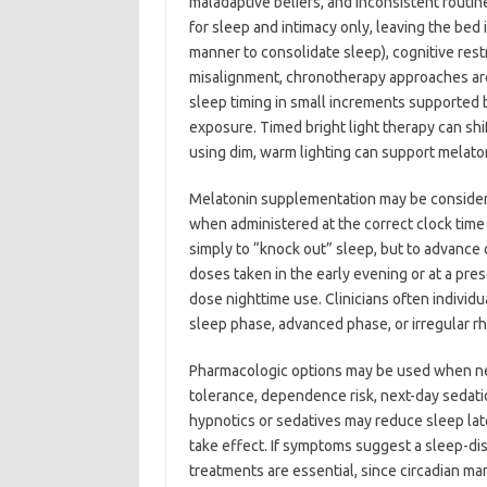
maladaptive beliefs, and inconsistent routi
for sleep and intimacy only, leaving the bed i
manner to consolidate sleep), cognitive rest
misalignment, chronotherapy approaches are
sleep timing in small increments supported 
exposure. Timed bright light therapy can shi
using dim, warm lighting can support melato
Melatonin supplementation may be considered
when administered at the correct clock time r
simply to “knock out” sleep, but to advance 
doses taken in the early evening or at a pre
dose nighttime use. Clinicians often indivi
sleep phase, advanced phase, or irregular r
Pharmacologic options may be used when ne
tolerance, dependence risk, next-day sedatio
hypnotics or sedatives may reduce sleep lat
take effect. If symptoms suggest a sleep-di
treatments are essential, since circadian ma