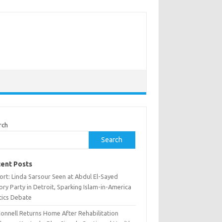
rch
Search
ent Posts
ort: Linda Sarsour Seen at Abdul El-Sayed
ory Party in Detroit, Sparking Islam-in-America
tics Debate
onnell Returns Home After Rehabilitation