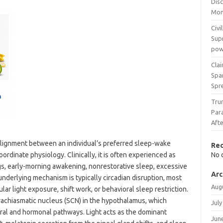
Dis
Mon
Civi
Supr
powe
Cla
Spa
Spr
Tru
Par
Aft
alignment between an individual’s preferred sleep-wake
Re
oordinate physiology. Clinically, it is often experienced as
No 
ngs, early-morning awakening, nonrestorative sleep, excessive
Arc
nderlying mechanism is typically circadian disruption, most
Aug
r light exposure, shift work, or behavioral sleep restriction.
rachiasmatic nucleus (SCN) in the hypothalamus, which
July
ral and hormonal pathways. Light acts as the dominant
Jun