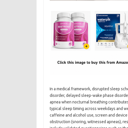
In a medical framework, disrupted sleep sch
disorder, delayed sleep-wake phase disorder
apnea when nocturnal breathing contributes 
typical sleep timing across weekdays and we
caffeine and alcohol use, screen and device
obstruction (snoring, witnessed apneas), re