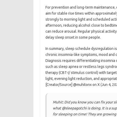
For prevention and long-term maintenance, co
aim for stable rise times within approximate
strongly to morning light and scheduled acti
afternoon, reducing alcohol close to bedtim
can reduce arousal. Regular physical activity
delay sleep onset in some people.
In summary, sleep schedule dysregulation is 
chronic insomnia-like symptoms, mood and co
Diagnosis requires differentiating insomnia 
such as sleep apnea or restless legs syndro
therapy (CBT-I/ stimulus control) with targe
light, evening light reduction, and appropria
[Creator/Source] @muhitonx on X (Jun 4, 202
Muhit: Did you know you can fix your s
what @sleepagotchi is doing. It is a s
for sleeping on time! ​They are growing