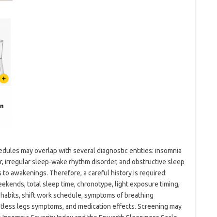
edules may overlap with several diagnostic entities: insomnia
, irregular sleep-wake rhythm disorder, and obstructive sleep
to awakenings. Therefore, a careful history is required:
ekends, total sleep time, chronotype, light exposure timing,
 habits, shift work schedule, symptoms of breathing
stless legs symptoms, and medication effects. Screening may