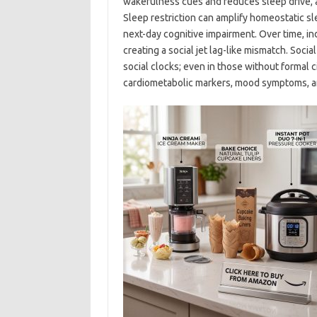
wakefulness cues and reduces sleep drive, 
Sleep restriction can amplify homeostatic s
next-day cognitive impairment. Over time, i
creating a social jet lag-like mismatch. Soci
social clocks; even in those without formal c
cardiometabolic markers, mood symptoms, an