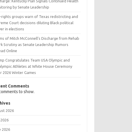
charge: Kentucky Plan Signals Continued Health
itoring by Senate Leadership
l-rights groups warn of Texas redistricting and
eme Court decisions diluting Black political
r in elections
ims of Mitch McConnell’s Discharge from Rehab
rk Scrutiny as Senate Leadership Rumors
ead Online
mp Congratulates Team USA Olympic and
alympic Athletes at White House Ceremony
er 2026 Winter Games
cent Comments
comments to show.
hives
ust 2026
 2026
e 2026