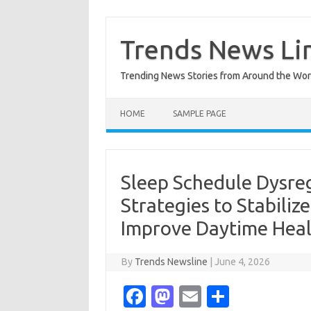
Skip
to
content
Trends News Li
Trending News Stories from Around the Wor
HOME
SAMPLE PAGE
Sleep Schedule Dysre
Strategies to Stabili
Improve Daytime Hea
By
Trends Newsline
|
June 4, 2026
Fa
M
E
S