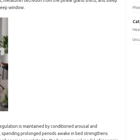
t, melatonin secretion from the pineal gland shifts, and sleep
sleep window.
May
Cat
Hea
Unc
egulation is maintained by conditioned arousal and
e, spending prolonged periods awake in bed strengthens