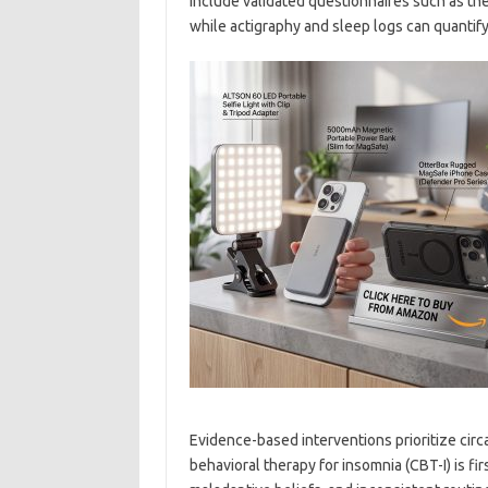
include validated questionnaires such as th
while actigraphy and sleep logs can quantify 
Evidence-based interventions prioritize circ
behavioral therapy for insomnia (CBT-I) is fir