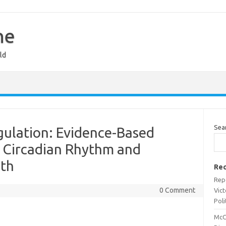
ne
ld
Sea
gulation: Evidence-Based
ze Circadian Rhythm and
lth
Rec
Rep
0 Comment
Vict
Poli
McC