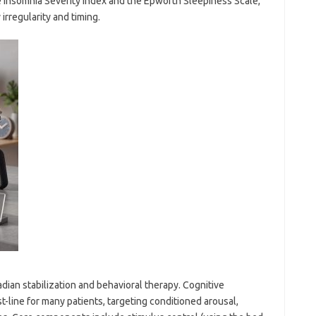
e Insomnia Severity Index and the Epworth Sleepiness Scale,
irregularity and timing.
adian stabilization and behavioral therapy. Cognitive
st-line for many patients, targeting conditioned arousal,