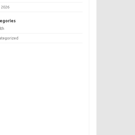
 2026
egories
lth
ategorized